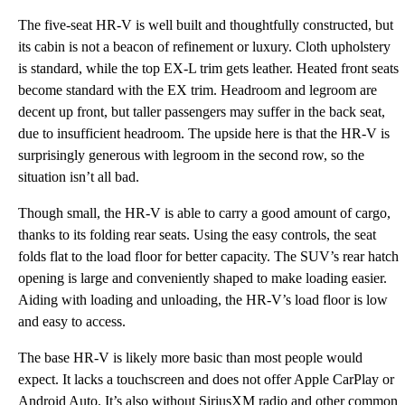
The five-seat HR-V is well built and thoughtfully constructed, but
its cabin is not a beacon of refinement or luxury. Cloth upholstery
is standard, while the top EX-L trim gets leather. Heated front seats
become standard with the EX trim. Headroom and legroom are
decent up front, but taller passengers may suffer in the back seat,
due to insufficient headroom. The upside here is that the HR-V is
surprisingly generous with legroom in the second row, so the
situation isn’t all bad.
Though small, the HR-V is able to carry a good amount of cargo,
thanks to its folding rear seats. Using the easy controls, the seat
folds flat to the load floor for better capacity. The SUV’s rear hatch
opening is large and conveniently shaped to make loading easier.
Aiding with loading and unloading, the HR-V’s load floor is low
and easy to access.
The base HR-V is likely more basic than most people would
expect. It lacks a touchscreen and does not offer Apple CarPlay or
Android Auto. It’s also without SiriusXM radio and other common