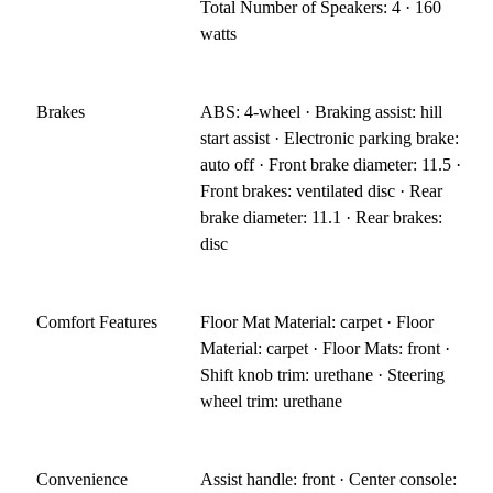
Total Number of Speakers: 4 · 160
watts
Brakes
ABS: 4-wheel · Braking assist: hill
start assist · Electronic parking brake:
auto off · Front brake diameter: 11.5 ·
Front brakes: ventilated disc · Rear
brake diameter: 11.1 · Rear brakes:
disc
Comfort Features
Floor Mat Material: carpet · Floor
Material: carpet · Floor Mats: front ·
Shift knob trim: urethane · Steering
wheel trim: urethane
Convenience
Assist handle: front · Center console: