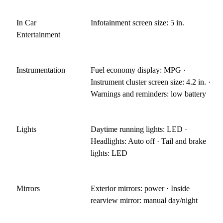
In Car
Infotainment screen size: 5 in.
Entertainment
Instrumentation
Fuel economy display: MPG ·
Instrument cluster screen size: 4.2 in. ·
Warnings and reminders: low battery
Lights
Daytime running lights: LED ·
Headlights: Auto off · Tail and brake
lights: LED
Mirrors
Exterior mirrors: power · Inside
rearview mirror: manual day/night