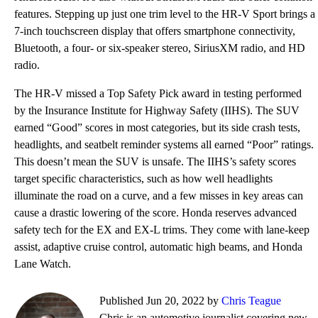
features. Stepping up just one trim level to the HR-V Sport brings a
7-inch touchscreen display that offers smartphone connectivity,
Bluetooth, a four- or six-speaker stereo, SiriusXM radio, and HD
radio.
The HR-V missed a Top Safety Pick award in testing performed
by the Insurance Institute for Highway Safety (IIHS). The SUV
earned “Good” scores in most categories, but its side crash tests,
headlights, and seatbelt reminder systems all earned “Poor” ratings.
This doesn’t mean the SUV is unsafe. The IIHS’s safety scores
target specific characteristics, such as how well headlights
illuminate the road on a curve, and a few misses in key areas can
cause a drastic lowering of the score. Honda reserves advanced
safety tech for the EX and EX-L trims. They come with lane-keep
assist, adaptive cruise control, automatic high beams, and Honda
Lane Watch.
Published Jun 20, 2022 by
Chris Teague
Chris is an automotive journalist covering new