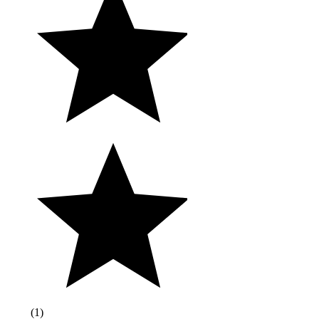
(
1
)