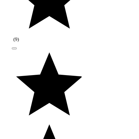
(
9
)