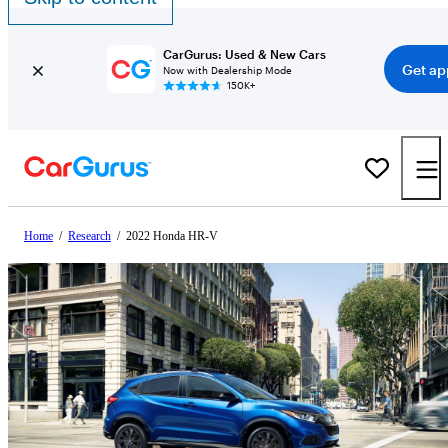
CarGurus: Used & New Cars
Get ap
Now with Dealership Mode
150K+
Home
/
Research
/
2022 Honda HR-V