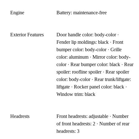
Engine
Battery: maintenance-free
Exterior Features
Door handle color: body-color ·
Fender lip moldings: black · Front
bumper color: body-color · Grille
color: aluminum · Mirror color: body-
color · Rear bumper color: black · Rear
spoiler: roofline spoiler · Rear spoiler
color: body-color · Rear trunk/liftgate:
liftgate · Rocker panel color: black ·
Window trim: black
Headrests
Front headrests: adjustable · Number
of front headrests: 2 · Number of rear
headrests: 3