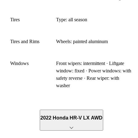
Tires
Type: all season
Tires and Rims
Wheels: painted aluminum
Windows
Front wipers: intermittent · Liftgate
window: fixed · Power windows: with
safety reverse · Rear wiper: with
washer
2022 Honda HR-V LX AWD