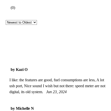
(
0
)
by Kazi O
I like: the features are good, fuel consumptions are less, A lot
usb port, Nice sound I wish but not there: speed meter are not
digital, its old system.
Jun 23, 2024
by Michelle N