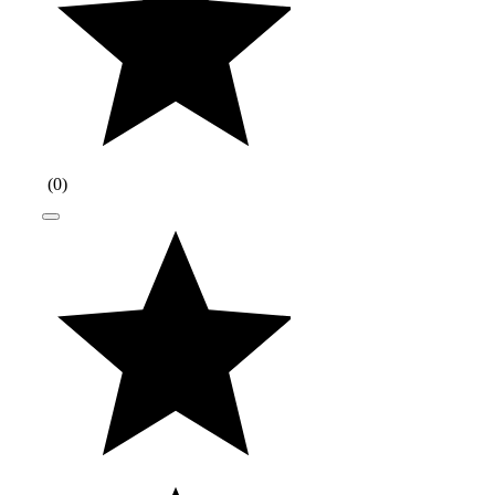
(
0
)