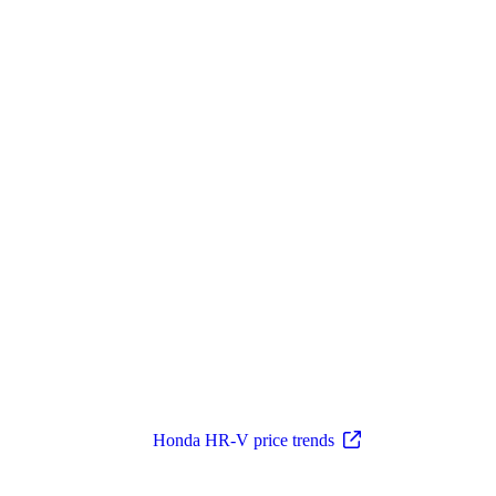
Honda HR-V price trends