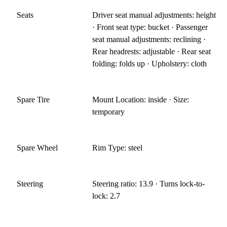
Seats
Driver seat manual adjustments: height
· Front seat type: bucket · Passenger
seat manual adjustments: reclining ·
Rear headrests: adjustable · Rear seat
folding: folds up · Upholstery: cloth
Spare Tire
Mount Location: inside · Size:
temporary
Spare Wheel
Rim Type: steel
Steering
Steering ratio: 13.9 · Turns lock-to-
lock: 2.7