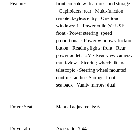
Features
front console with armrest and storage
· Cupholders: rear · Multi-function
remote: keyless entry · One-touch
windows: 1 · Power outlet(s): USB
front · Power steering: speed-
proportional · Power windows: lockout
button · Reading lights: front · Rear
power outlet: 12V · Rear view camera:
multi-view · Steering wheel: tilt and
telescopic · Steering wheel mounted
controls: audio · Storage: front
seatback · Vanity mirrors: dual
Driver Seat
Manual adjustments: 6
Drivetrain
Axle ratio: 5.44