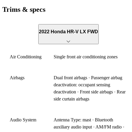
Trims & specs
2022 Honda HR-V LX FWD
Air Conditioning
Single front air conditioning zones
Airbags
Dual front airbags · Passenger airbag
deactivation: occupant sensing
deactivation · Front side airbags · Rear
side curtain airbags
Audio System
Antenna Type: mast · Bluetooth
auxiliary audio input · AM/FM radio ·