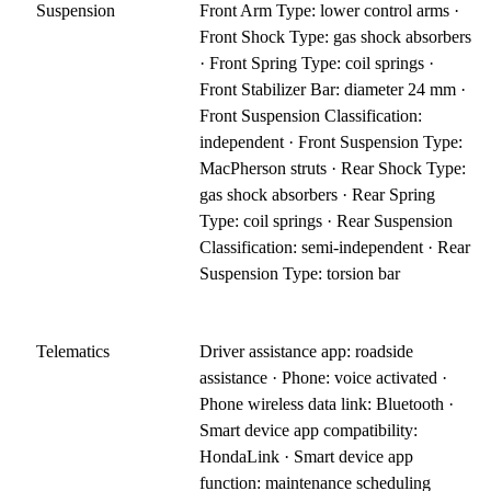
Suspension
Front Arm Type: lower control arms ·
Front Shock Type: gas shock absorbers
· Front Spring Type: coil springs ·
Front Stabilizer Bar: diameter 24 mm ·
Front Suspension Classification:
independent · Front Suspension Type:
MacPherson struts · Rear Shock Type:
gas shock absorbers · Rear Spring
Type: coil springs · Rear Suspension
Classification: semi-independent · Rear
Suspension Type: torsion bar
Telematics
Driver assistance app: roadside
assistance · Phone: voice activated ·
Phone wireless data link: Bluetooth ·
Smart device app compatibility:
HondaLink · Smart device app
function: maintenance scheduling