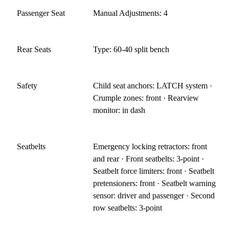
Passenger Seat
Manual Adjustments: 4
Rear Seats
Type: 60-40 split bench
Safety
Child seat anchors: LATCH system ·
Crumple zones: front · Rearview
monitor: in dash
Seatbelts
Emergency locking retractors: front
and rear · Front seatbelts: 3-point ·
Seatbelt force limiters: front · Seatbelt
pretensioners: front · Seatbelt warning
sensor: driver and passenger · Second
row seatbelts: 3-point