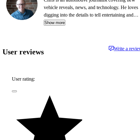
vehicle reveals, news, and technology. He loves
digging into the details to tell entertaining and
informative stories.
Show more
Write a revi
User reviews
User rating: