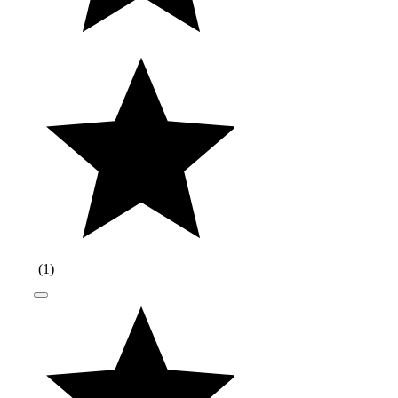
(
1
)