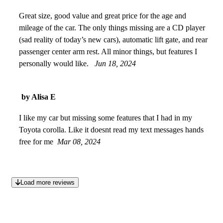
Great size, good value and great price for the age and
mileage of the car. The only things missing are a CD player
(sad reality of today’s new cars), automatic lift gate, and rear
passenger center arm rest. All minor things, but features I
personally would like.
Jun 18, 2024
by Alisa E
I like my car but missing some features that I had in my
Toyota corolla. Like it doesnt read my text messages hands
free for me
Mar 08, 2024
Load more reviews