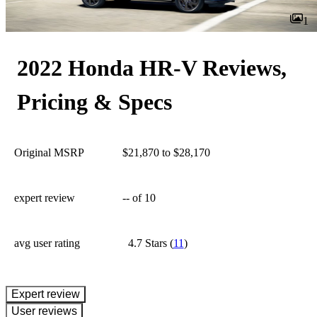
1
2022 Honda HR-V Reviews,
Pricing & Specs
Original MSRP
$21,870 to $28,170
expert review
--
of 10
avg user rating
4.7 Stars
(
11
)
expert review
User reviews