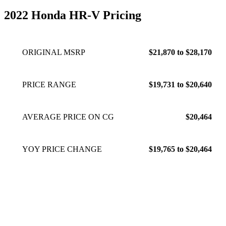
2022 Honda HR-V Pricing
ORIGINAL MSRP
$21,870 to $28,170
PRICE RANGE
$19,731 to $20,640
AVERAGE PRICE ON CG
$20,464
YOY PRICE CHANGE
$19,765 to $20,464