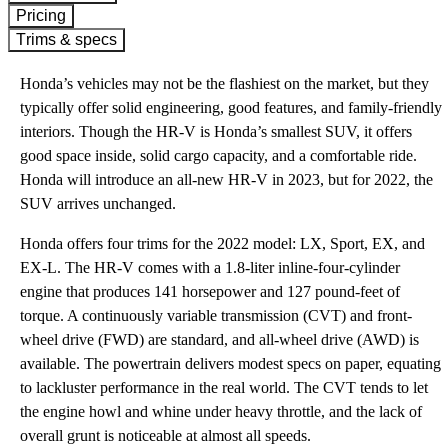
Pricing
Trims & specs
Honda’s vehicles may not be the flashiest on the market, but they
typically offer solid engineering, good features, and family-friendly
interiors. Though the HR-V is Honda’s smallest SUV, it offers
good space inside, solid cargo capacity, and a comfortable ride.
Honda will introduce an all-new HR-V in 2023, but for 2022, the
SUV arrives unchanged.
Honda offers four trims for the 2022 model: LX, Sport, EX, and
EX-L. The HR-V comes with a 1.8-liter inline-four-cylinder
engine that produces 141 horsepower and 127 pound-feet of
torque. A continuously variable transmission (CVT) and front-
wheel drive (FWD) are standard, and all-wheel drive (AWD) is
available. The powertrain delivers modest specs on paper, equating
to lackluster performance in the real world. The CVT tends to let
the engine howl and whine under heavy throttle, and the lack of
overall grunt is noticeable at almost all speeds.