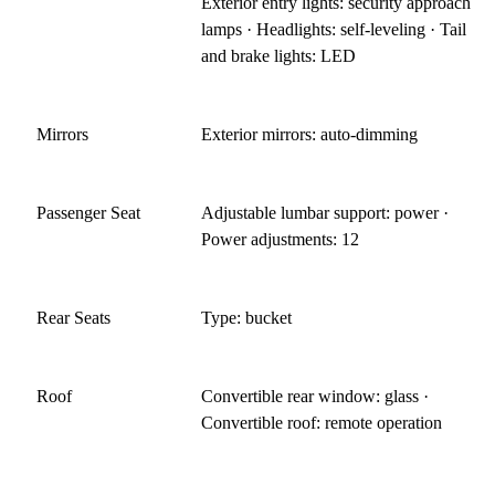
Exterior entry lights: security approach
lamps · Headlights: self-leveling · Tail
and brake lights: LED
Mirrors
Exterior mirrors: auto-dimming
Passenger Seat
Adjustable lumbar support: power ·
Power adjustments: 12
Rear Seats
Type: bucket
Roof
Convertible rear window: glass ·
Convertible roof: remote operation