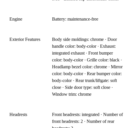
Engine
Battery: maintenance-free
Exterior Features
Body side moldings: chrome · Door
handle color: body-color · Exhaust:
integrated exhaust · Front bumper
color: body-color · Grille color: black ·
Headlamp bezel color: chrome · Mirror
color: body-color · Rear bumper color:
body-color · Rear trunk/liftgate: soft
close · Side door type: soft close ·
Window trim: chrome
Headrests
Front headrests: integrated · Number of
front headrests: 2 · Number of rear