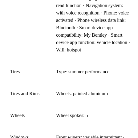
read function · Navigation system:
with voice recognition · Phone: voice
activated · Phone wireless data link:
Bluetooth · Smart device app
compatibility: My Bentley · Smart
device app function: vehicle location ·
Wifi: hotspot
Tires
Type: summer performance
Tires and Rims
Wheels: painted aluminum
Wheels
Wheel spokes: 5
Windows
Front wipers: variable intermittent ·