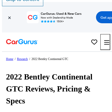
CarGurus: Used & New Cars
Get ap
Now with Dealership Mode
150K+
Home
/
Research
/
2022 Bentley Continental GTC
2022 Bentley Continental
GTC Reviews, Pricing &
Specs