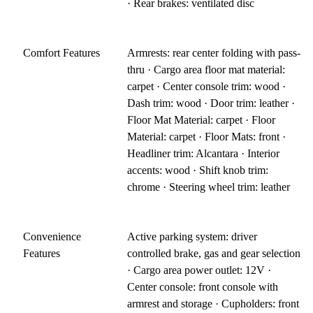
· Rear brakes: ventilated disc
Comfort Features
Armrests: rear center folding with pass-
thru · Cargo area floor mat material:
carpet · Center console trim: wood ·
Dash trim: wood · Door trim: leather ·
Floor Mat Material: carpet · Floor
Material: carpet · Floor Mats: front ·
Headliner trim: Alcantara · Interior
accents: wood · Shift knob trim:
chrome · Steering wheel trim: leather
Convenience
Active parking system: driver
Features
controlled brake, gas and gear selection
· Cargo area power outlet: 12V ·
Center console: front console with
armrest and storage · Cupholders: front