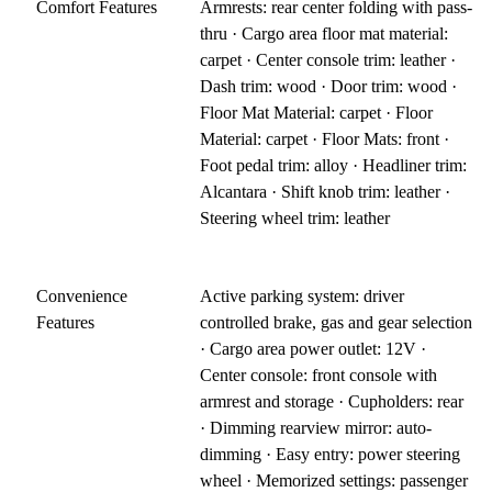
Comfort Features
Armrests: rear center folding with pass-
thru · Cargo area floor mat material:
carpet · Center console trim: leather ·
Dash trim: wood · Door trim: wood ·
Floor Mat Material: carpet · Floor
Material: carpet · Floor Mats: front ·
Foot pedal trim: alloy · Headliner trim:
Alcantara · Shift knob trim: leather ·
Steering wheel trim: leather
Convenience
Active parking system: driver
Features
controlled brake, gas and gear selection
· Cargo area power outlet: 12V ·
Center console: front console with
armrest and storage · Cupholders: rear
· Dimming rearview mirror: auto-
dimming · Easy entry: power steering
wheel · Memorized settings: passenger