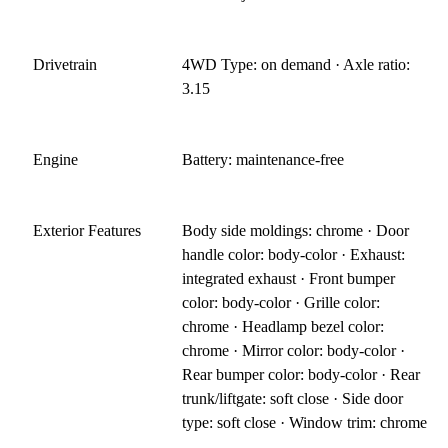
Drivetrain
4WD Type: on demand · Axle ratio:
3.15
Engine
Battery: maintenance-free
Exterior Features
Body side moldings: chrome · Door
handle color: body-color · Exhaust:
integrated exhaust · Front bumper
color: body-color · Grille color:
chrome · Headlamp bezel color:
chrome · Mirror color: body-color ·
Rear bumper color: body-color · Rear
trunk/liftgate: soft close · Side door
type: soft close · Window trim: chrome