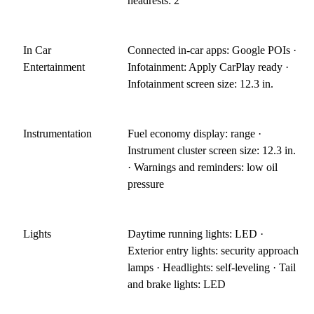
headrests: 2
In Car
Connected in-car apps: Google POIs ·
Entertainment
Infotainment: Apply CarPlay ready ·
Infotainment screen size: 12.3 in.
Instrumentation
Fuel economy display: range ·
Instrument cluster screen size: 12.3 in.
· Warnings and reminders: low oil
pressure
Lights
Daytime running lights: LED ·
Exterior entry lights: security approach
lamps · Headlights: self-leveling · Tail
and brake lights: LED