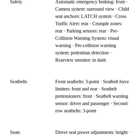
Safety
Automatic emergency braking: front ·
Camera system: surround view · Child
seat anchors: LATCH system · Cross
Traffic Alert: rear · Crumple zones:
rear · Parking sensors: rear · Pre-
Collision Warning System: visual
warning · Pre-collision warning
system: pedestrian detection ·
Rearview monitor: in dash
Seatbelts
Front seatbelts: 3-point · Seatbelt force
limiters: front and rear · Seatbelt
pretensioners: front · Seatbelt warning
sensor: driver and passenger · Second
row seatbelts: 3-point
Seats
Driver seat power adjustments: height ·