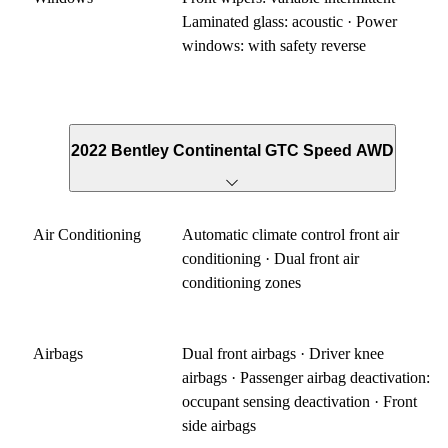
Laminated glass: acoustic · Power
windows: with safety reverse
2022 Bentley Continental GTC Speed AWD
Air Conditioning
Automatic climate control front air
conditioning · Dual front air
conditioning zones
Airbags
Dual front airbags · Driver knee
airbags · Passenger airbag deactivation:
occupant sensing deactivation · Front
side airbags