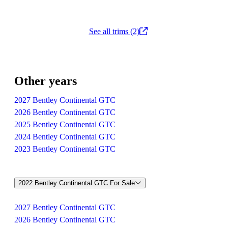
See all trims (2)
Other years
2027 Bentley Continental GTC
2026 Bentley Continental GTC
2025 Bentley Continental GTC
2024 Bentley Continental GTC
2023 Bentley Continental GTC
2022 Bentley Continental GTC For Sale
2027 Bentley Continental GTC
2026 Bentley Continental GTC