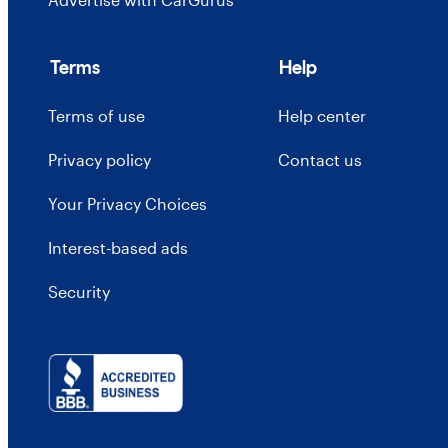
Terms
Help
Terms of use
Help center
Privacy policy
Contact us
Your Privacy Choices
Interest-based ads
Security