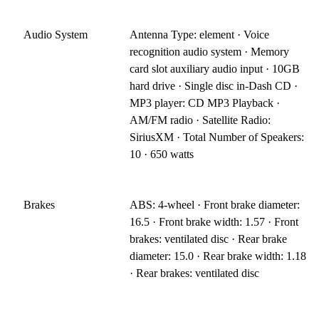
Audio System
Antenna Type: element · Voice
recognition audio system · Memory
card slot auxiliary audio input · 10GB
hard drive · Single disc in-Dash CD ·
MP3 player: CD MP3 Playback ·
AM/FM radio · Satellite Radio:
SiriusXM · Total Number of Speakers:
10 · 650 watts
Brakes
ABS: 4-wheel · Front brake diameter:
16.5 · Front brake width: 1.57 · Front
brakes: ventilated disc · Rear brake
diameter: 15.0 · Rear brake width: 1.18
· Rear brakes: ventilated disc