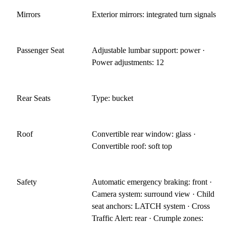
Mirrors
Exterior mirrors: integrated turn signals
Passenger Seat
Adjustable lumbar support: power ·
Power adjustments: 12
Rear Seats
Type: bucket
Roof
Convertible rear window: glass ·
Convertible roof: soft top
Safety
Automatic emergency braking: front ·
Camera system: surround view · Child
seat anchors: LATCH system · Cross
Traffic Alert: rear · Crumple zones: