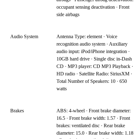
occupant sensing deactivation · Front
side airbags
Audio System
Antenna Type: element · Voice
recognition audio system · Auxiliary
audio input: iPod/iPhone integration ·
10GB hard drive · Single disc in-Dash
CD · MP3 player: CD MP3 Playback ·
HD radio · Satellite Radio: SiriusXM ·
Total Number of Speakers: 10 · 650
watts
Brakes
ABS: 4-wheel · Front brake diameter:
16.5 · Front brake width: 1.57 · Front
brakes: ventilated disc · Rear brake
diameter: 15.0 · Rear brake width: 1.18