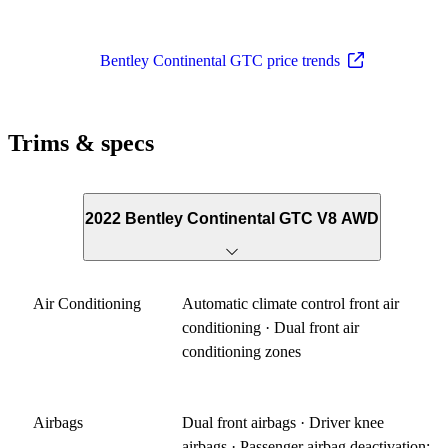
Bentley Continental GTC price trends
Trims & specs
2022 Bentley Continental GTC V8 AWD
Air Conditioning
Automatic climate control front air
conditioning · Dual front air
conditioning zones
Airbags
Dual front airbags · Driver knee
airbags · Passenger airbag deactivation: