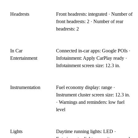
Headrests
Front headrests: integrated · Number of
front headrests: 2 · Number of rear
headrests: 2
In Car
Connected in-car apps: Google POIs ·
Entertainment
Infotainment: Apply CarPlay ready ·
Infotainment screen size: 12.3 in.
Instrumentation
Fuel economy display: range ·
Instrument cluster screen size: 12.3 in.
· Warnings and reminders: low fuel
level
Lights
Daytime running lights: LED ·