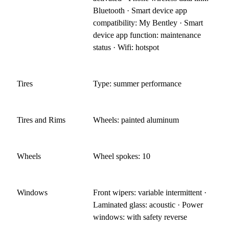
Bluetooth · Smart device app
compatibility: My Bentley · Smart
device app function: maintenance
status · Wifi: hotspot
Tires
Type: summer performance
Tires and Rims
Wheels: painted aluminum
Wheels
Wheel spokes: 10
Windows
Front wipers: variable intermittent ·
Laminated glass: acoustic · Power
windows: with safety reverse