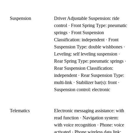
Suspension
Driver Adjustable Suspension: ride
control · Front Spring Type: pneumatic
springs · Front Suspension
Classification: independent · Front
Suspension Type: double wishbones ·
Leveling: self leveling suspension ·
Rear Spring Type: pneumatic springs ·
Rear Suspension Classification:
independent · Rear Suspension Type:
multi-link · Stabilizer bar(s): front ·
Suspension control: electronic
Telematics
Electronic messaging assistance: with
read function · Navigation system:
with voice recognition · Phone: voice
activated · Phone wireless data link: