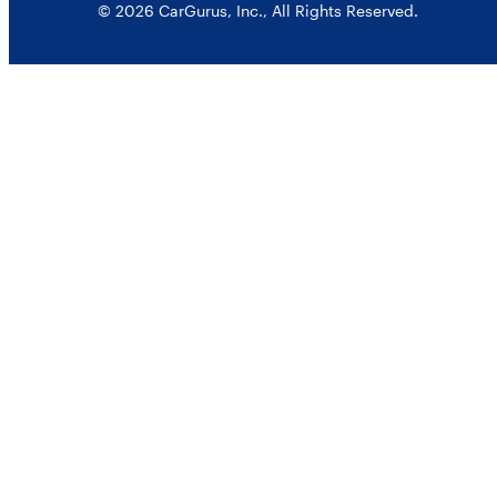
© 2026 CarGurus, Inc., All Rights Reserved.