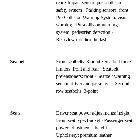
rear · Impact sensor: post-collision
safety system · Parking sensors: front ·
Pre-Collision Warning System: visual
warning · Pre-collision warning
system: pedestrian detection ·
Rearview monitor: in dash
Seatbelts
Front seatbelts: 3-point · Seatbelt force
limiters: front and rear · Seatbelt
pretensioners: front · Seatbelt warning
sensor: driver and passenger · Second
row seatbelts: 3-point
Seats
Driver seat power adjustments: height ·
Front seat type: bucket · Passenger seat
power adjustments: height ·
Upholstery: premium leather