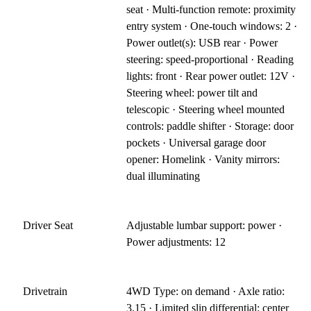
seat · Multi-function remote: proximity
entry system · One-touch windows: 2 ·
Power outlet(s): USB rear · Power
steering: speed-proportional · Reading
lights: front · Rear power outlet: 12V ·
Steering wheel: power tilt and
telescopic · Steering wheel mounted
controls: paddle shifter · Storage: door
pockets · Universal garage door
opener: Homelink · Vanity mirrors:
dual illuminating
Driver Seat
Adjustable lumbar support: power ·
Power adjustments: 12
Drivetrain
4WD Type: on demand · Axle ratio:
3.15 · Limited slip differential: center