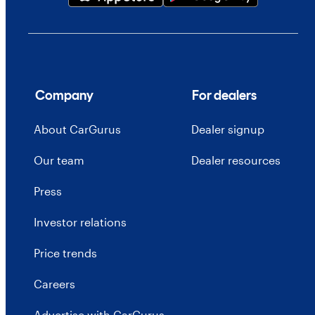
Company
For dealers
About CarGurus
Dealer signup
Our team
Dealer resources
Press
Investor relations
Price trends
Careers
Advertise with CarGurus