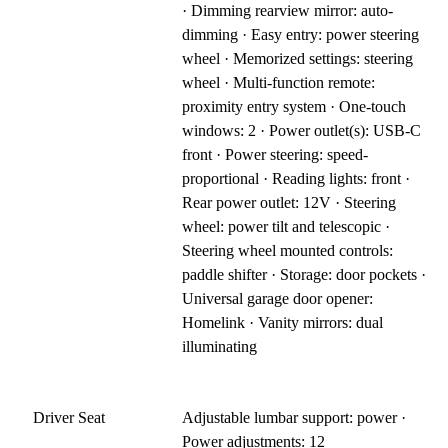
· Dimming rearview mirror: auto-
dimming · Easy entry: power steering
wheel · Memorized settings: steering
wheel · Multi-function remote:
proximity entry system · One-touch
windows: 2 · Power outlet(s): USB-C
front · Power steering: speed-
proportional · Reading lights: front ·
Rear power outlet: 12V · Steering
wheel: power tilt and telescopic ·
Steering wheel mounted controls:
paddle shifter · Storage: door pockets ·
Universal garage door opener:
Homelink · Vanity mirrors: dual
illuminating
Driver Seat
Adjustable lumbar support: power ·
Power adjustments: 12