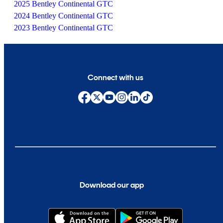
2025 Bentley Continental GTC
2024 Bentley Continental GTC
2023 Bentley Continental GTC
Connect with us
Download our app