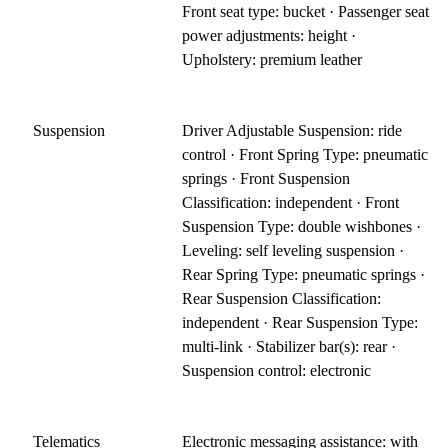
Front seat type: bucket · Passenger seat
power adjustments: height ·
Upholstery: premium leather
Suspension
Driver Adjustable Suspension: ride
control · Front Spring Type: pneumatic
springs · Front Suspension
Classification: independent · Front
Suspension Type: double wishbones ·
Leveling: self leveling suspension ·
Rear Spring Type: pneumatic springs ·
Rear Suspension Classification:
independent · Rear Suspension Type:
multi-link · Stabilizer bar(s): rear ·
Suspension control: electronic
Telematics
Electronic messaging assistance: with