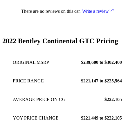
There are no reviews on this car.
Write a review
2022 Bentley Continental GTC Pricing
ORIGINAL MSRP
$239,600 to $302,400
PRICE RANGE
$221,147 to $225,564
AVERAGE PRICE ON CG
$222,105
YOY PRICE CHANGE
$221,449 to $222,105