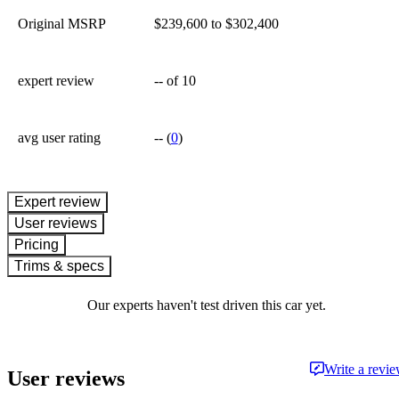
Original MSRP
$239,600 to $302,400
expert review
--
of 10
avg user rating
--
(
0
)
expert review
User reviews
Pricing
Trims & specs
Our experts haven't test driven this car yet.
Write a revi
User reviews