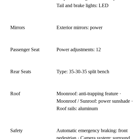
Tail and brake lights: LED
Mirrors
Exterior mirrors: power
Passenger Seat
Power adjustments: 12
Rear Seats
Type: 35-30-35 split bench
Roof
Moonroof: anti-trapping feature ·
Moonroof / Sunroof: power sunshade ·
Roof rails: aluminum
Safety
Automatic emergency braking: front
pedestrian · Camera system: surround