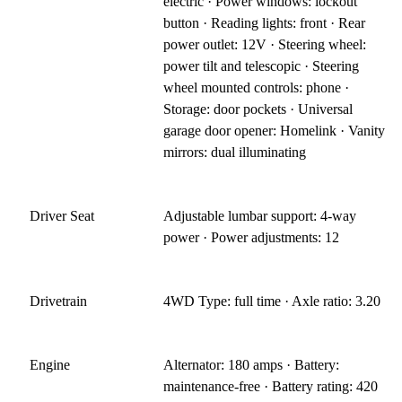
electric · Power windows: lockout
button · Reading lights: front · Rear
power outlet: 12V · Steering wheel:
power tilt and telescopic · Steering
wheel mounted controls: phone ·
Storage: door pockets · Universal
garage door opener: Homelink · Vanity
mirrors: dual illuminating
Driver Seat
Adjustable lumbar support: 4-way
power · Power adjustments: 12
Drivetrain
4WD Type: full time · Axle ratio: 3.20
Engine
Alternator: 180 amps · Battery:
maintenance-free · Battery rating: 420