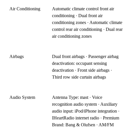
Air Conditioning
Automatic climate control front air
conditioning · Dual front air
conditioning zones · Automatic climate
control rear air conditioning · Dual rear
air conditioning zones
Airbags
Dual front airbags · Passenger airbag
deactivation: occupant sensing
deactivation · Front side airbags ·
Third row side curtain airbags
Audio System
Antenna Type: mast · Voice
recognition audio system · Auxiliary
audio input: iPod/iPhone integration ·
IHeartRadio internet radio · Premium
Brand: Bang & Olufsen · AM/FM