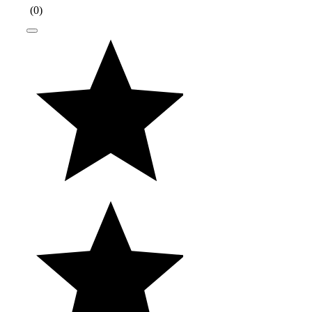
(
0
)