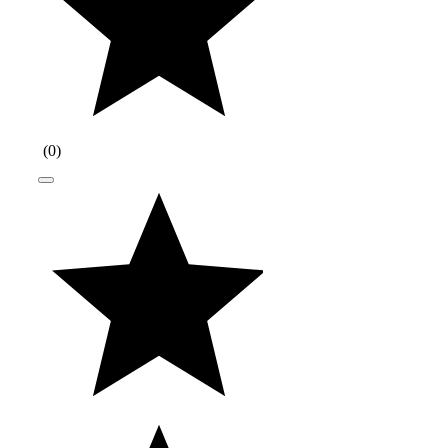
(
0
)