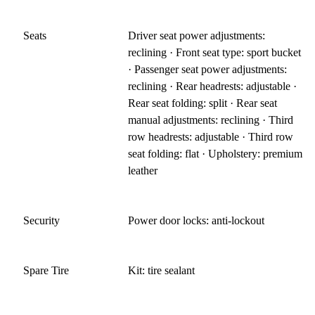
Seats
Driver seat power adjustments:
reclining · Front seat type: sport bucket
· Passenger seat power adjustments:
reclining · Rear headrests: adjustable ·
Rear seat folding: split · Rear seat
manual adjustments: reclining · Third
row headrests: adjustable · Third row
seat folding: flat · Upholstery: premium
leather
Security
Power door locks: anti-lockout
Spare Tire
Kit: tire sealant