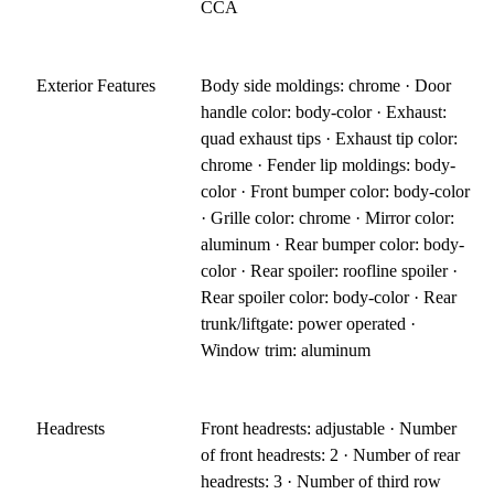
CCA
Exterior Features
Body side moldings: chrome · Door
handle color: body-color · Exhaust:
quad exhaust tips · Exhaust tip color:
chrome · Fender lip moldings: body-
color · Front bumper color: body-color
· Grille color: chrome · Mirror color:
aluminum · Rear bumper color: body-
color · Rear spoiler: roofline spoiler ·
Rear spoiler color: body-color · Rear
trunk/liftgate: power operated ·
Window trim: aluminum
Headrests
Front headrests: adjustable · Number
of front headrests: 2 · Number of rear
headrests: 3 · Number of third row