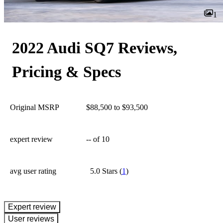
1
2022 Audi SQ7 Reviews,
Pricing & Specs
Original MSRP
$88,500 to $93,500
expert review
--
of 10
avg user rating
5.0 Stars
(
1
)
expert review
User reviews