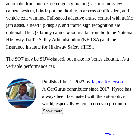
automatic front and rear emergency braking, a surround-view
camera system, blind-spot monitoring, rear cross-traffic alert, and
vehicle exit warning. Full-speed adaptive cruise control with traffic
jam assist, a head-up display, and traffic-sign recognition are
optional. The Q7 family earned good marks from both the National
Highway Traffic Safety Administration (NHTSA) and the
Insurance Institute for Highway Safety (IIHS).
The SQ7 may be SUV-shaped, but make no bones about it, it’s a
veritable performance car.
Published Jun 1, 2022 by
Kyree Rollerson
A CarGurus contributor since 2017, Kyree has
always been fascinated with the automotive
world, especially when it comes to premium
European cars. But regardless of the vehicle—
Show more
whether it's an efficient hybrid or the latest
luxury sled—he's always ready to dispense
information and advice.