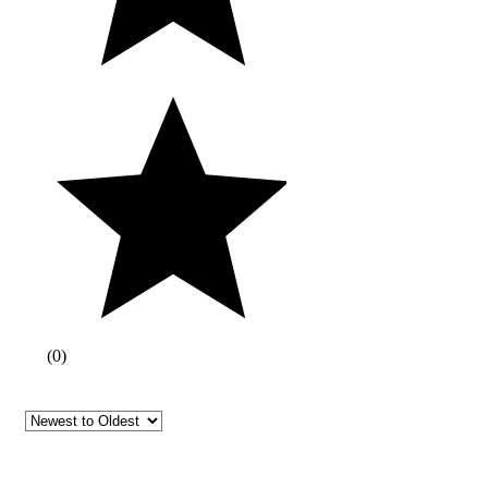
(
0
)