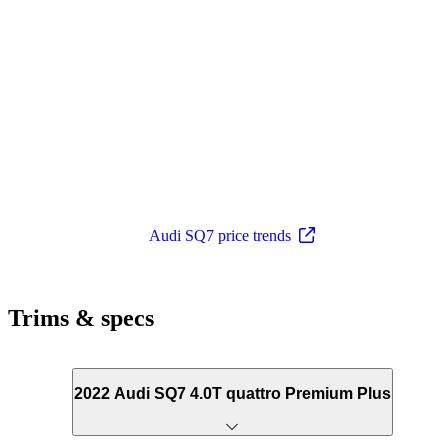
Audi SQ7 price trends
Trims & specs
2022 Audi SQ7 4.0T quattro Premium Plus