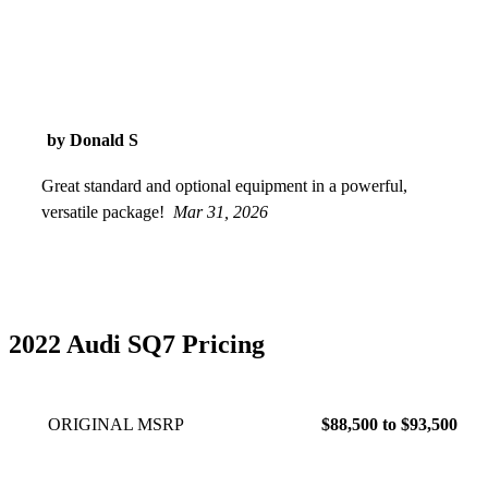
by Donald S
Great standard and optional equipment in a powerful,
versatile package!
Mar 31, 2026
2022 Audi SQ7 Pricing
ORIGINAL MSRP
$88,500 to $93,500