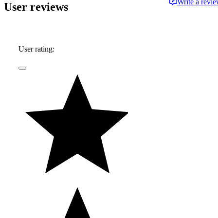
Write a revi
User reviews
User rating: