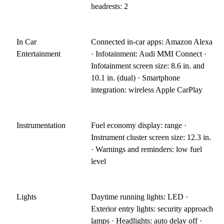
headrests: 2
In Car
Connected in-car apps: Amazon Alexa
Entertainment
· Infotainment: Audi MMI Connect ·
Infotainment screen size: 8.6 in. and
10.1 in. (dual) · Smartphone
integration: wireless Apple CarPlay
Instrumentation
Fuel economy display: range ·
Instrument cluster screen size: 12.3 in.
· Warnings and reminders: low fuel
level
Lights
Daytime running lights: LED ·
Exterior entry lights: security approach
lamps · Headlights: auto delay off ·