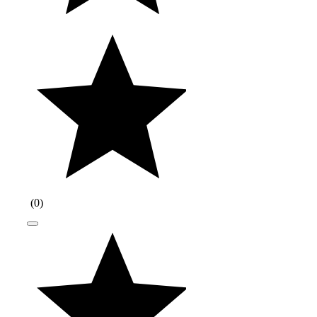
(
0
)