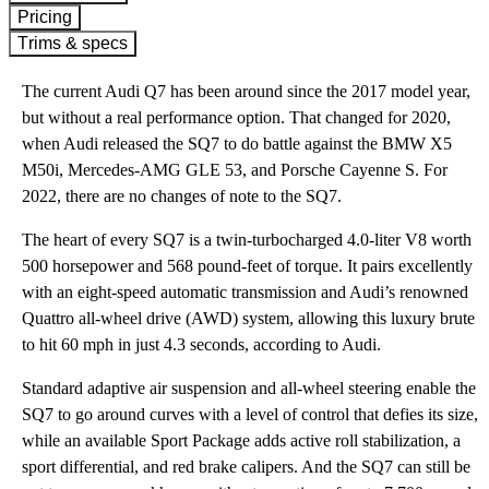
Pricing
Trims & specs
The current Audi Q7 has been around since the 2017 model year,
but without a real performance option. That changed for 2020,
when Audi released the SQ7 to do battle against the BMW X5
M50i, Mercedes-AMG GLE 53, and Porsche Cayenne S. For
2022, there are no changes of note to the SQ7.
The heart of every SQ7 is a twin-turbocharged 4.0-liter V8 worth
500 horsepower and 568 pound-feet of torque. It pairs excellently
with an eight-speed automatic transmission and Audi’s renowned
Quattro all-wheel drive (AWD) system, allowing this luxury brute
to hit 60 mph in just 4.3 seconds, according to Audi.
Standard adaptive air suspension and all-wheel steering enable the
SQ7 to go around curves with a level of control that defies its size,
while an available Sport Package adds active roll stabilization, a
sport differential, and red brake calipers. And the SQ7 can still be