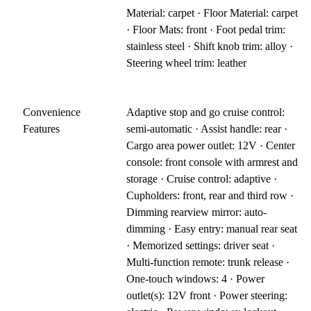
Material: carpet · Floor Material: carpet
· Floor Mats: front · Foot pedal trim:
stainless steel · Shift knob trim: alloy ·
Steering wheel trim: leather
Convenience
Adaptive stop and go cruise control:
Features
semi-automatic · Assist handle: rear ·
Cargo area power outlet: 12V · Center
console: front console with armrest and
storage · Cruise control: adaptive ·
Cupholders: front, rear and third row ·
Dimming rearview mirror: auto-
dimming · Easy entry: manual rear seat
· Memorized settings: driver seat ·
Multi-function remote: trunk release ·
One-touch windows: 4 · Power
outlet(s): 12V front · Power steering: