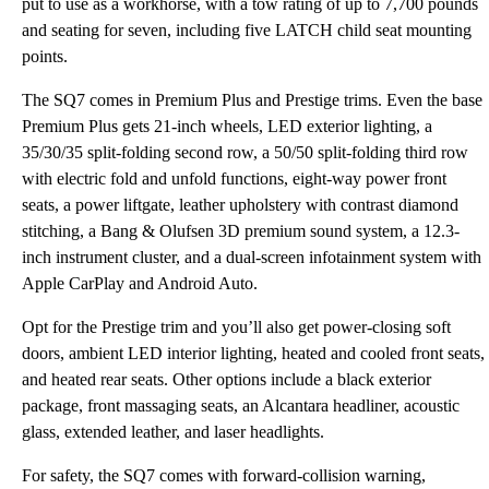
put to use as a workhorse, with a tow rating of up to 7,700 pounds
and seating for seven, including five LATCH child seat mounting
points.
The SQ7 comes in Premium Plus and Prestige trims. Even the base
Premium Plus gets 21-inch wheels, LED exterior lighting, a
35/30/35 split-folding second row, a 50/50 split-folding third row
with electric fold and unfold functions, eight-way power front
seats, a power liftgate, leather upholstery with contrast diamond
stitching, a Bang & Olufsen 3D premium sound system, a 12.3-
inch instrument cluster, and a dual-screen infotainment system with
Apple CarPlay and Android Auto.
Opt for the Prestige trim and you’ll also get power-closing soft
doors, ambient LED interior lighting, heated and cooled front seats,
and heated rear seats. Other options include a black exterior
package, front massaging seats, an Alcantara headliner, acoustic
glass, extended leather, and laser headlights.
For safety, the SQ7 comes with forward-collision warning,