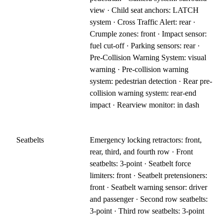
view · Child seat anchors: LATCH
system · Cross Traffic Alert: rear ·
Crumple zones: front · Impact sensor:
fuel cut-off · Parking sensors: rear ·
Pre-Collision Warning System: visual
warning · Pre-collision warning
system: pedestrian detection · Rear pre-
collision warning system: rear-end
impact · Rearview monitor: in dash
Seatbelts
Emergency locking retractors: front,
rear, third, and fourth row · Front
seatbelts: 3-point · Seatbelt force
limiters: front · Seatbelt pretensioners:
front · Seatbelt warning sensor: driver
and passenger · Second row seatbelts:
3-point · Third row seatbelts: 3-point