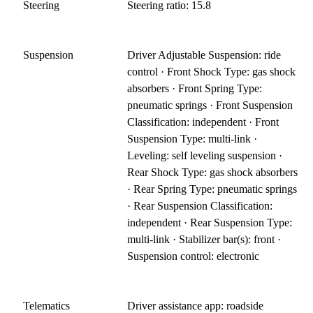
Steering
Steering ratio: 15.8
Suspension
Driver Adjustable Suspension: ride
control · Front Shock Type: gas shock
absorbers · Front Spring Type:
pneumatic springs · Front Suspension
Classification: independent · Front
Suspension Type: multi-link ·
Leveling: self leveling suspension ·
Rear Shock Type: gas shock absorbers
· Rear Spring Type: pneumatic springs
· Rear Suspension Classification:
independent · Rear Suspension Type:
multi-link · Stabilizer bar(s): front ·
Suspension control: electronic
Telematics
Driver assistance app: roadside