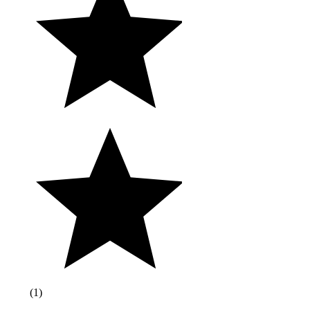
(
1
)