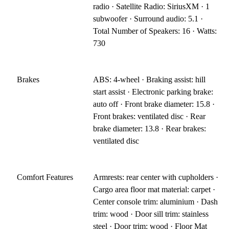
radio · Satellite Radio: SiriusXM · 1
subwoofer · Surround audio: 5.1 ·
Total Number of Speakers: 16 · Watts:
730
Brakes
ABS: 4-wheel · Braking assist: hill
start assist · Electronic parking brake:
auto off · Front brake diameter: 15.8 ·
Front brakes: ventilated disc · Rear
brake diameter: 13.8 · Rear brakes:
ventilated disc
Comfort Features
Armrests: rear center with cupholders ·
Cargo area floor mat material: carpet ·
Center console trim: aluminium · Dash
trim: wood · Door sill trim: stainless
steel · Door trim: wood · Floor Mat