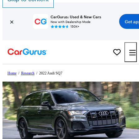
CarGurus: Used & New Cars
Get ap
Now with Dealership Mode
150K+
Home
/
Research
/
2022 Audi SQ7