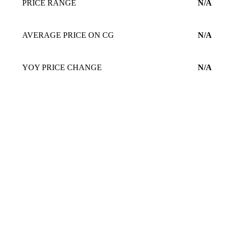
PRICE RANGE
N/A
AVERAGE PRICE ON CG
N/A
YOY PRICE CHANGE
N/A