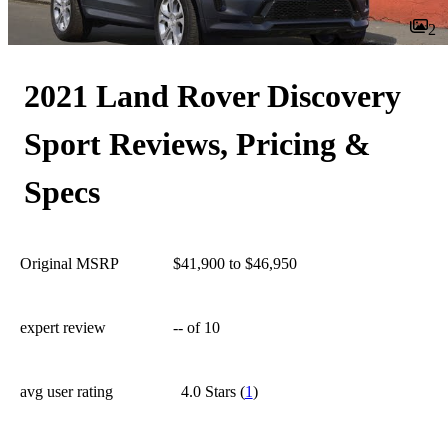
2
2021 Land Rover Discovery
Sport Reviews, Pricing &
Specs
Original MSRP
$41,900 to $46,950
expert review
--
of 10
avg user rating
4.0 Stars
(
1
)