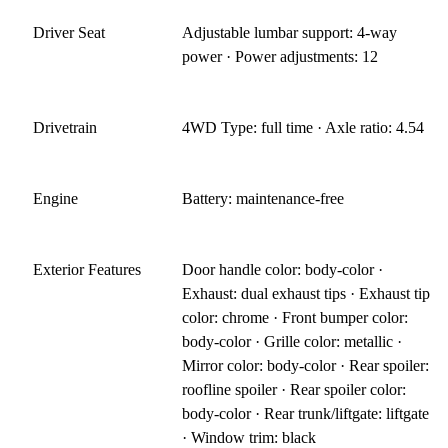
Driver Seat
Adjustable lumbar support: 4-way
power · Power adjustments: 12
Drivetrain
4WD Type: full time · Axle ratio: 4.54
Engine
Battery: maintenance-free
Exterior Features
Door handle color: body-color ·
Exhaust: dual exhaust tips · Exhaust tip
color: chrome · Front bumper color:
body-color · Grille color: metallic ·
Mirror color: body-color · Rear spoiler:
roofline spoiler · Rear spoiler color:
body-color · Rear trunk/liftgate: liftgate
· Window trim: black