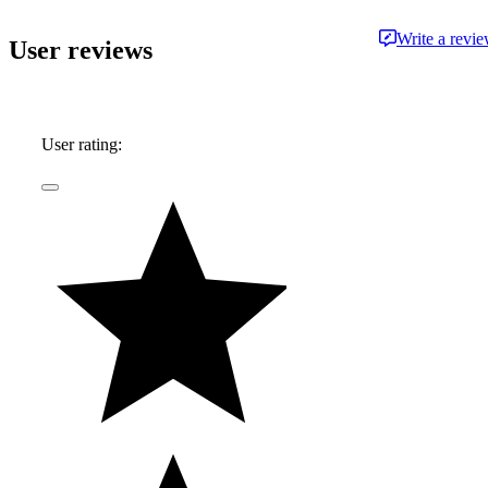
information and advice.
Write a revi
User reviews
User rating: