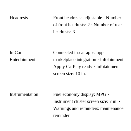
Headrests
Front headrests: adjustable · Number
of front headrests: 2 · Number of rear
headrests: 3
In Car
Connected in-car apps: app
Entertainment
marketplace integration · Infotainment:
Apply CarPlay ready · Infotainment
screen size: 10 in.
Instrumentation
Fuel economy display: MPG ·
Instrument cluster screen size: 7 in. ·
Warnings and reminders: maintenance
reminder