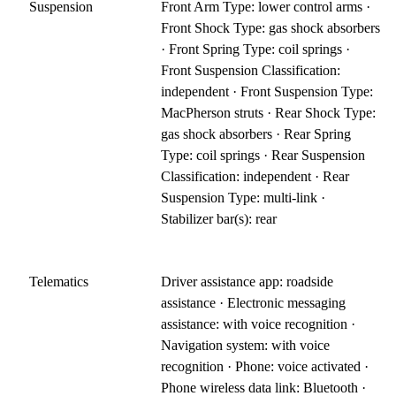
Suspension
Front Arm Type: lower control arms ·
Front Shock Type: gas shock absorbers
· Front Spring Type: coil springs ·
Front Suspension Classification:
independent · Front Suspension Type:
MacPherson struts · Rear Shock Type:
gas shock absorbers · Rear Spring
Type: coil springs · Rear Suspension
Classification: independent · Rear
Suspension Type: multi-link ·
Stabilizer bar(s): rear
Telematics
Driver assistance app: roadside
assistance · Electronic messaging
assistance: with voice recognition ·
Navigation system: with voice
recognition · Phone: voice activated ·
Phone wireless data link: Bluetooth ·