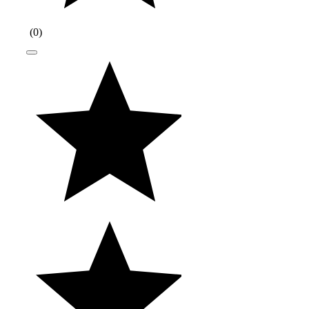
(
0
)