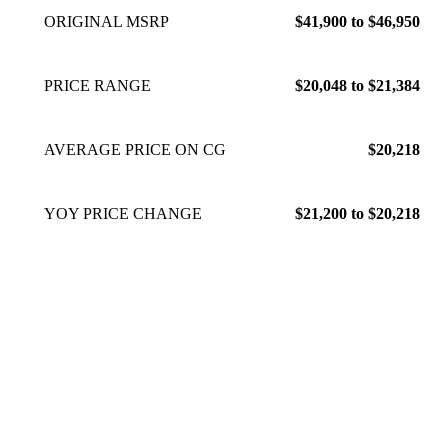
ORIGINAL MSRP
$41,900 to $46,950
PRICE RANGE
$20,048 to $21,384
AVERAGE PRICE ON CG
$20,218
YOY PRICE CHANGE
$21,200 to $20,218