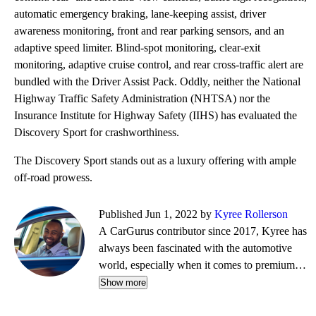
automatic emergency braking, lane-keeping assist, driver
awareness monitoring, front and rear parking sensors, and an
adaptive speed limiter. Blind-spot monitoring, clear-exit
monitoring, adaptive cruise control, and rear cross-traffic alert are
bundled with the Driver Assist Pack. Oddly, neither the National
Highway Traffic Safety Administration (NHTSA) nor the
Insurance Institute for Highway Safety (IIHS) has evaluated the
Discovery Sport for crashworthiness.
The Discovery Sport stands out as a luxury offering with ample
off-road prowess.
Published Jun 1, 2022 by
Kyree Rollerson
A CarGurus contributor since 2017, Kyree has
always been fascinated with the automotive
world, especially when it comes to premium
European cars. But regardless of the vehicle—
Show more
whether it's an efficient hybrid or the latest
luxury sled—he's always ready to dispense