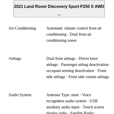
2021 Land Rover Discovery Sport P250 S AWD
Air Conditioning
Automatic climate control front air
conditioning · Dual front air
conditioning zones
Airbags
Dual front airbags · Driver knee
airbags · Passenger airbag deactivation:
occupant sensing deactivation · Front
side airbags · Front side curtain airbags
Audio System
Antenna Type: mast · Voice
recognition audio system · USB
auxiliary audio input · Touch screen
display radio · Satellite Radio: