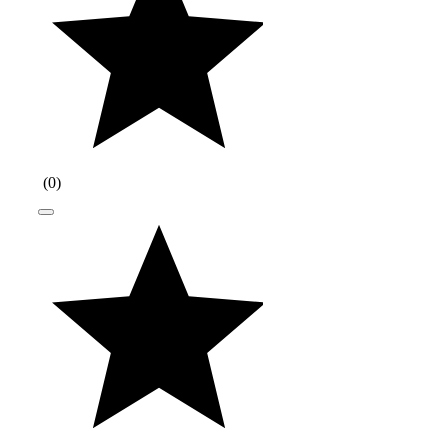
(
0
)