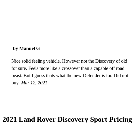
by Manuel G
Nice solid feeling vehicle. However not the Discovery of old
for sure. Feels more like a crossover than a capable off road
beast. But I guess thats what the new Defender is for. Did not
buy
Mar 12, 2021
2021 Land Rover Discovery Sport Pricing