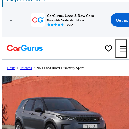
CarGurus: Used & New Cars
Get ap
Now with Dealership Mode
150K+
Home
/
Research
/
2021 Land Rover Discovery Sport