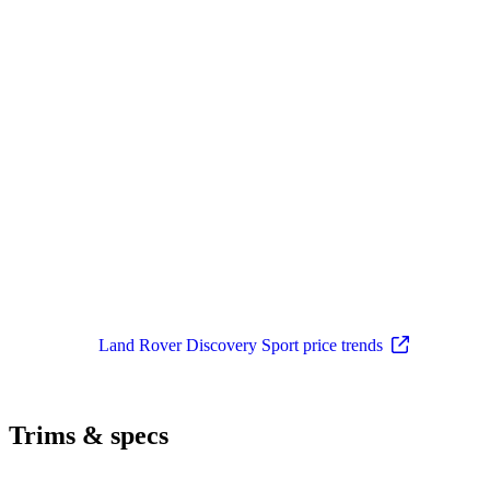
Land Rover Discovery Sport price trends
Trims & specs