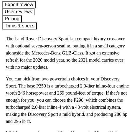
expert review
User reviews
Pricing
Trims & specs
The Land Rover Discovery Sport is a compact luxury crossover
with optional seven-person seating, putting it in a small category
alongside the Mercedes-Benz GLB-Class. It got an extensive
refresh for the 2020 model year, so the 2021 model carries over
with no major updates.
You can pick from two powertrain choices in your Discovery
Sport. The base P250 is a turbocharged 2.0-liter inline-four engine
worth 246 horsepower and 269 pound-feet of torque. If that’s not
enough for you, you can choose the P290, which combines the
turbocharged 2.0-liter inline-4 with a 48-volt electrical system,
making the Discovery Sport a mild hybrid, and producing 286 hp
and 295 lb-ft.