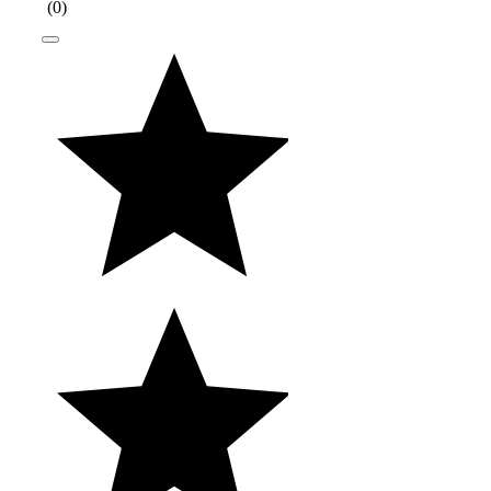
(
0
)