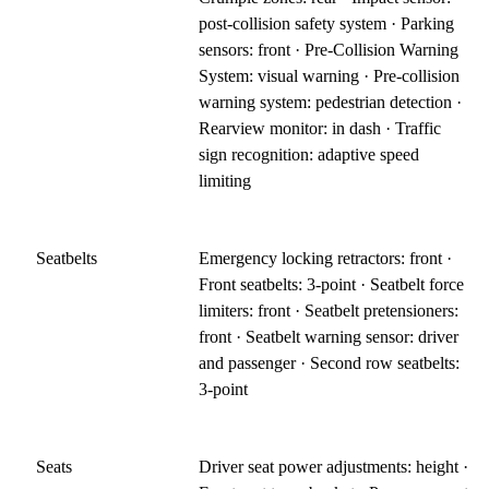
post-collision safety system · Parking
sensors: front · Pre-Collision Warning
System: visual warning · Pre-collision
warning system: pedestrian detection ·
Rearview monitor: in dash · Traffic
sign recognition: adaptive speed
limiting
Seatbelts
Emergency locking retractors: front ·
Front seatbelts: 3-point · Seatbelt force
limiters: front · Seatbelt pretensioners:
front · Seatbelt warning sensor: driver
and passenger · Second row seatbelts:
3-point
Seats
Driver seat power adjustments: height ·