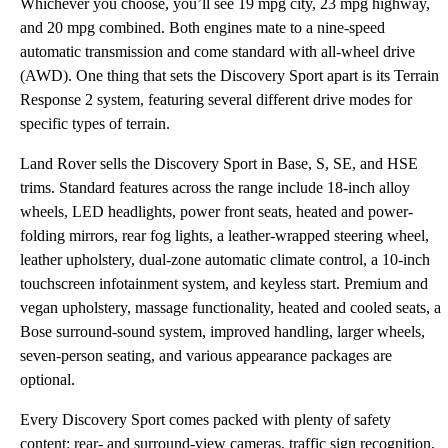
Whichever you choose, you’ll see 19 mpg city, 23 mpg highway,
and 20 mpg combined. Both engines mate to a nine-speed
automatic transmission and come standard with all-wheel drive
(AWD). One thing that sets the Discovery Sport apart is its Terrain
Response 2 system, featuring several different drive modes for
specific types of terrain.
Land Rover sells the Discovery Sport in Base, S, SE, and HSE
trims. Standard features across the range include 18-inch alloy
wheels, LED headlights, power front seats, heated and power-
folding mirrors, rear fog lights, a leather-wrapped steering wheel,
leather upholstery, dual-zone automatic climate control, a 10-inch
touchscreen infotainment system, and keyless start. Premium and
vegan upholstery, massage functionality, heated and cooled seats, a
Bose surround-sound system, improved handling, larger wheels,
seven-person seating, and various appearance packages are
optional.
Every Discovery Sport comes packed with plenty of safety
content: rear- and surround-view cameras, traffic sign recognition,