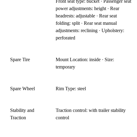
Front seat type: bucket · Passenger seat
power adjustments: height · Rear
headrests: adjustable · Rear seat
folding: split · Rear seat manual
adjustments: reclining · Upholstery:
perforated
Spare Tire
Mount Location: inside · Size:
temporary
Spare Wheel
Rim Type: steel
Stability and
Traction control: with trailer stability
Traction
control