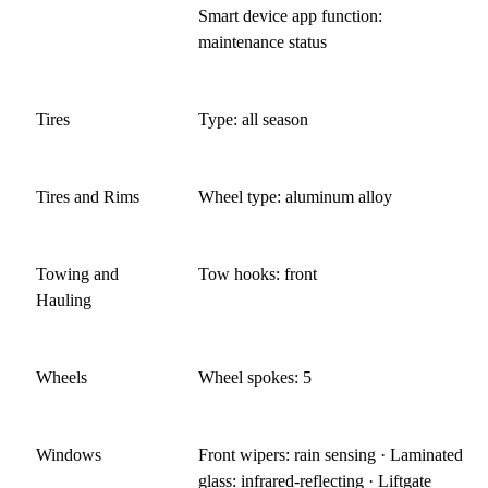
Smart device app function:
maintenance status
Tires
Type: all season
Tires and Rims
Wheel type: aluminum alloy
Towing and
Tow hooks: front
Hauling
Wheels
Wheel spokes: 5
Windows
Front wipers: rain sensing · Laminated
glass: infrared-reflecting · Liftgate