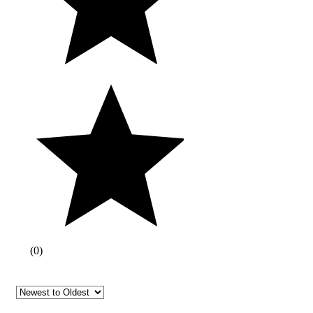
(
0
)