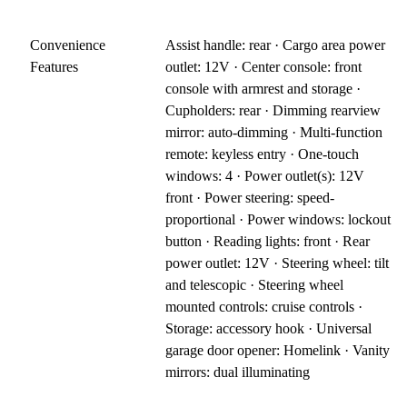
Convenience
Assist handle: rear · Cargo area power
Features
outlet: 12V · Center console: front
console with armrest and storage ·
Cupholders: rear · Dimming rearview
mirror: auto-dimming · Multi-function
remote: keyless entry · One-touch
windows: 4 · Power outlet(s): 12V
front · Power steering: speed-
proportional · Power windows: lockout
button · Reading lights: front · Rear
power outlet: 12V · Steering wheel: tilt
and telescopic · Steering wheel
mounted controls: cruise controls ·
Storage: accessory hook · Universal
garage door opener: Homelink · Vanity
mirrors: dual illuminating