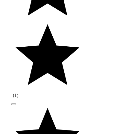
(
1
)