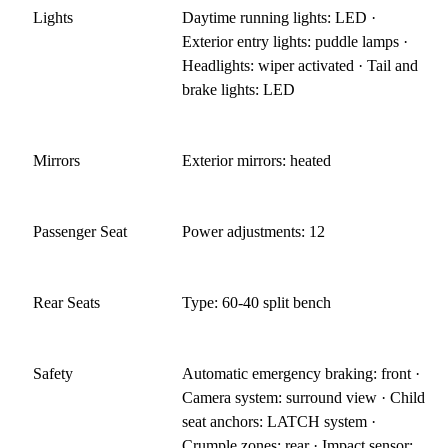
Lights
Daytime running lights: LED ·
Exterior entry lights: puddle lamps ·
Headlights: wiper activated · Tail and
brake lights: LED
Mirrors
Exterior mirrors: heated
Passenger Seat
Power adjustments: 12
Rear Seats
Type: 60-40 split bench
Safety
Automatic emergency braking: front ·
Camera system: surround view · Child
seat anchors: LATCH system ·
Crumple zones: rear · Impact sensor: