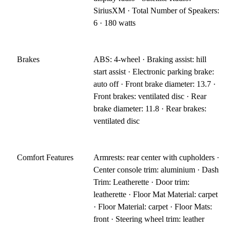
SiriusXM · Total Number of Speakers:
6 · 180 watts
Brakes
ABS: 4-wheel · Braking assist: hill
start assist · Electronic parking brake:
auto off · Front brake diameter: 13.7 ·
Front brakes: ventilated disc · Rear
brake diameter: 11.8 · Rear brakes:
ventilated disc
Comfort Features
Armrests: rear center with cupholders ·
Center console trim: aluminium · Dash
Trim: Leatherette · Door trim:
leatherette · Floor Mat Material: carpet
· Floor Material: carpet · Floor Mats:
front · Steering wheel trim: leather