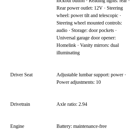
lockout button · Reading lights: rear ·
Rear power outlet: 12V · Steering
wheel: power tilt and telescopic ·
Steering wheel mounted controls:
audio · Storage: door pockets ·
Universal garage door opener:
Homelink · Vanity mirrors: dual
illuminating
Driver Seat
Adjustable lumbar support: power ·
Power adjustments: 10
Drivetrain
Axle ratio: 2.94
Engine
Battery: maintenance-free