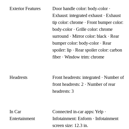
Exterior Features
Door handle color: body-color ·
Exhaust: integrated exhaust · Exhaust
tip color: chrome · Front bumper color:
body-color · Grille color: chrome
surround · Mirror color: black · Rear
bumper color: body-color · Rear
spoiler: lip · Rear spoiler color: carbon
fiber · Window trim: chrome
Headrests
Front headrests: integrated · Number of
front headrests: 2 · Number of rear
headrests: 3
In Car
Connected in-car apps: Yelp ·
Entertainment
Infotainment: Enform · Infotainment
screen size: 12.3 in.