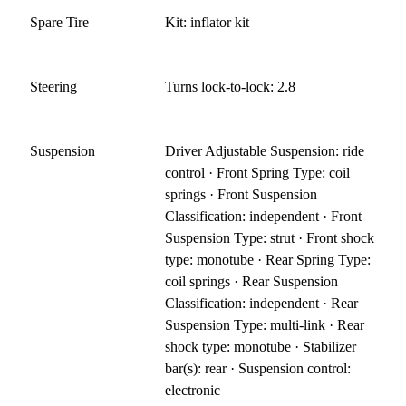
Spare Tire
Kit: inflator kit
Steering
Turns lock-to-lock: 2.8
Suspension
Driver Adjustable Suspension: ride
control · Front Spring Type: coil
springs · Front Suspension
Classification: independent · Front
Suspension Type: strut · Front shock
type: monotube · Rear Spring Type:
coil springs · Rear Suspension
Classification: independent · Rear
Suspension Type: multi-link · Rear
shock type: monotube · Stabilizer
bar(s): rear · Suspension control:
electronic