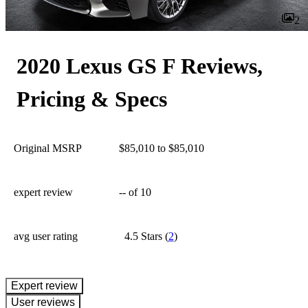
2
2020 Lexus GS F Reviews,
Pricing & Specs
Original MSRP
$85,010 to $85,010
expert review
--
of 10
avg user rating
4.5 Stars
(
2
)
expert review
User reviews