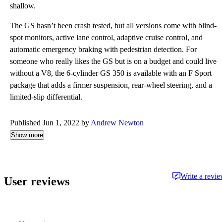
shallow.
The GS hasn’t been crash tested, but all versions come with blind-
spot monitors, active lane control, adaptive cruise control, and
automatic emergency braking with pedestrian detection. For
someone who really likes the GS but is on a budget and could live
without a V8, the 6-cylinder GS 350 is available with an F Sport
package that adds a firmer suspension, rear-wheel steering, and a
limited-slip differential.
Published Jun 1, 2022 by
Andrew Newton
Show more
Write a revi
User reviews