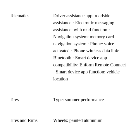
Telematics
Driver assistance app: roadside
assistance · Electronic messaging
assistance: with read function ·
Navigation system: memory card
navigation system · Phone: voice
activated · Phone wireless data link:
Bluetooth · Smart device app
compatibility: Enform Remote Connect
· Smart device app function: vehicle
location
Tires
Type: summer performance
Tires and Rims
Wheels: painted aluminum