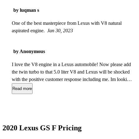
by luqman s
One of the best masterpiece from Lexus with V8 natural
aspirated engine.
Jan 30, 2023
by Anonymous
I love the V8 engine in a Lexus automobile! Now please add
the twin turbo to that 5.0 liter V8 and Lexus will be shocked
with the positive customer response including me. Im looking
at the BMW M550i just because it has a 4.4 liter twin turbo
Read more
V8 with lots of grunt, but not the reliability. I cant buy a V8
Lexus because they no longer make them - except a coupe. I
have owned three Lexus GS models. They are made in Japan
at same factory as the LS and they are bullet-proof. There
just are not enough of them.
Aug 06, 2022
2020 Lexus GS F Pricing