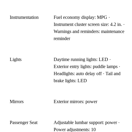
Instrumentation
Fuel economy display: MPG ·
Instrument cluster screen size: 4.2 in. ·
Warnings and reminders: maintenance
reminder
Lights
Daytime running lights: LED ·
Exterior entry lights: puddle lamps ·
Headlights: auto delay off · Tail and
brake lights: LED
Mirrors
Exterior mirrors: power
Passenger Seat
Adjustable lumbar support: power ·
Power adjustments: 10