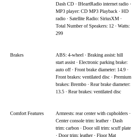
Dash CD · IHeartRadio internet radio ·
MP3 player: CD MP3 Playback · HD
radio · Satellite Radio: SiriusXM ·
Total Number of Speakers: 12 · Watts:
299
Brakes
ABS: 4-wheel · Braking assist: hill
start assist · Electronic parking brake:
auto off · Front brake diameter: 14.9 ·
Front brakes: ventilated disc · Premium
brakes: Brembo · Rear brake diameter:
13.5 · Rear brakes: ventilated disc
Comfort Features
Armrests: rear center with cupholders ·
Center console trim: leather · Dash
trim: carbon · Door sill trim: scuff plate
· Door trim: leather · Floor Mat