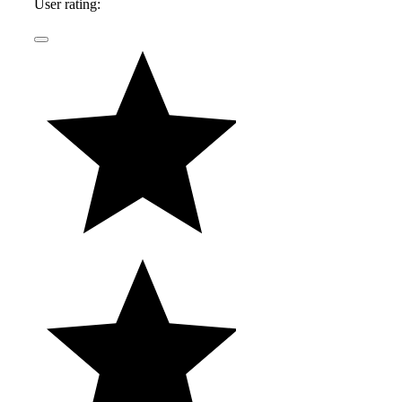
User rating: