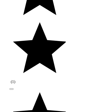
(
1
)