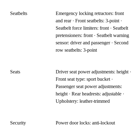
Seatbelts
Emergency locking retractors: front
and rear · Front seatbelts: 3-point ·
Seatbelt force limiters: front · Seatbelt
pretensioners: front · Seatbelt warning
sensor: driver and passenger · Second
row seatbelts: 3-point
Seats
Driver seat power adjustments: height ·
Front seat type: sport bucket ·
Passenger seat power adjustments:
height · Rear headrests: adjustable ·
Upholstery: leather-trimmed
Security
Power door locks: anti-lockout