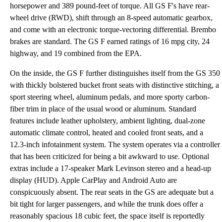
horsepower and 389 pound-feet of torque. All GS F's have rear-
wheel drive (RWD), shift through an 8-speed automatic gearbox,
and come with an electronic torque-vectoring differential. Brembo
brakes are standard. The GS F earned ratings of 16 mpg city, 24
highway, and 19 combined from the EPA.
On the inside, the GS F further distinguishes itself from the GS 350
with thickly bolstered bucket front seats with distinctive stitching, a
sport steering wheel, aluminum pedals, and more sporty carbon-
fiber trim in place of the usual wood or aluminum. Standard
features include leather upholstery, ambient lighting, dual-zone
automatic climate control, heated and cooled front seats, and a
12.3-inch infotainment system. The system operates via a controller
that has been criticized for being a bit awkward to use. Optional
extras include a 17-speaker Mark Levinson stereo and a head-up
display (HUD). Apple CarPlay and Android Auto are
conspicuously absent. The rear seats in the GS are adequate but a
bit tight for larger passengers, and while the trunk does offer a
reasonably spacious 18 cubic feet, the space itself is reportedly