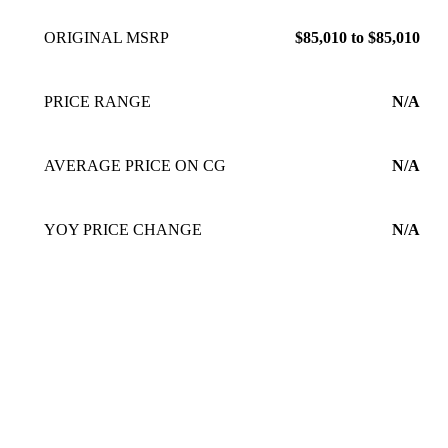
ORIGINAL MSRP
$85,010 to $85,010
PRICE RANGE
N/A
AVERAGE PRICE ON CG
N/A
YOY PRICE CHANGE
N/A