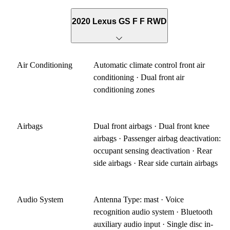
2020 Lexus GS F F RWD
Air Conditioning
Automatic climate control front air
conditioning · Dual front air
conditioning zones
Airbags
Dual front airbags · Dual front knee
airbags · Passenger airbag deactivation:
occupant sensing deactivation · Rear
side airbags · Rear side curtain airbags
Audio System
Antenna Type: mast · Voice
recognition audio system · Bluetooth
auxiliary audio input · Single disc in-