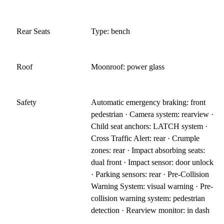
Rear Seats
Type: bench
Roof
Moonroof: power glass
Safety
Automatic emergency braking: front
pedestrian · Camera system: rearview ·
Child seat anchors: LATCH system ·
Cross Traffic Alert: rear · Crumple
zones: rear · Impact absorbing seats:
dual front · Impact sensor: door unlock
· Parking sensors: rear · Pre-Collision
Warning System: visual warning · Pre-
collision warning system: pedestrian
detection · Rearview monitor: in dash