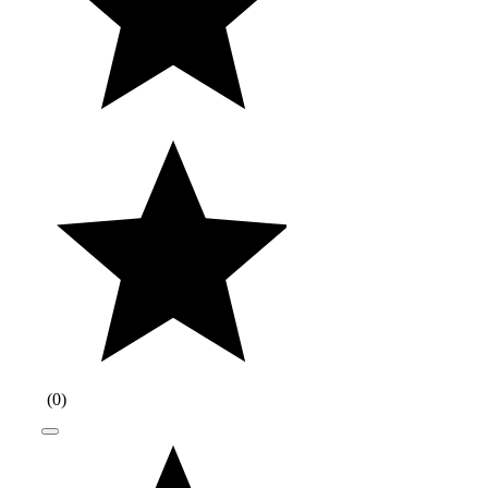
(
0
)