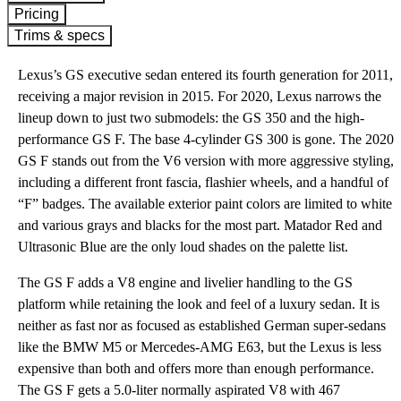
Pricing
Trims & specs
Lexus’s GS executive sedan entered its fourth generation for 2011,
receiving a major revision in 2015. For 2020, Lexus narrows the
lineup down to just two submodels: the GS 350 and the high-
performance GS F. The base 4-cylinder GS 300 is gone. The 2020
GS F stands out from the V6 version with more aggressive styling,
including a different front fascia, flashier wheels, and a handful of
“F” badges. The available exterior paint colors are limited to white
and various grays and blacks for the most part. Matador Red and
Ultrasonic Blue are the only loud shades on the palette list.
The GS F adds a V8 engine and livelier handling to the GS
platform while retaining the look and feel of a luxury sedan. It is
neither as fast nor as focused as established German super-sedans
like the BMW M5 or Mercedes-AMG E63, but the Lexus is less
expensive than both and offers more than enough performance.
The GS F gets a 5.0-liter normally aspirated V8 with 467