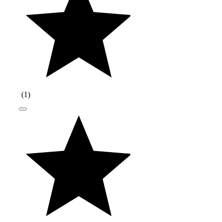
(
1
)