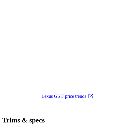
Lexus GS F price trends
Trims & specs