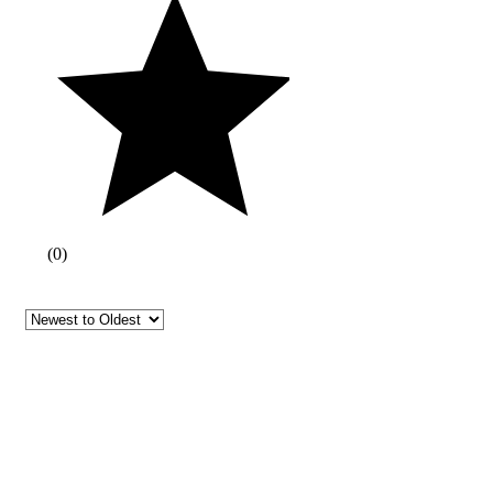
(
0
)