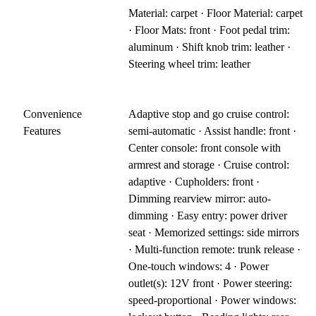
Material: carpet · Floor Material: carpet
· Floor Mats: front · Foot pedal trim:
aluminum · Shift knob trim: leather ·
Steering wheel trim: leather
Convenience
Adaptive stop and go cruise control:
Features
semi-automatic · Assist handle: front ·
Center console: front console with
armrest and storage · Cruise control:
adaptive · Cupholders: front ·
Dimming rearview mirror: auto-
dimming · Easy entry: power driver
seat · Memorized settings: side mirrors
· Multi-function remote: trunk release ·
One-touch windows: 4 · Power
outlet(s): 12V front · Power steering:
speed-proportional · Power windows: