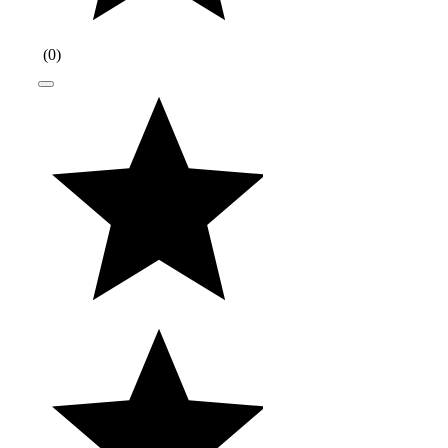
(
0
)