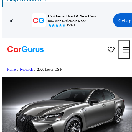
CarGurus: Used & New Cars
Get ap
Now with Dealership Mode
150K+
Home
/
Research
/
2020 Lexus GS F