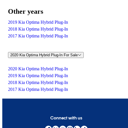
Other years
2019 Kia Optima Hybrid Plug-In
2018 Kia Optima Hybrid Plug-In
2017 Kia Optima Hybrid Plug-In
2020 Kia Optima Hybrid Plug-In For Sale
2020 Kia Optima Hybrid Plug-In
2019 Kia Optima Hybrid Plug-In
2018 Kia Optima Hybrid Plug-In
2017 Kia Optima Hybrid Plug-In
Connect with us