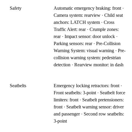
Safety
Automatic emergency braking: front ·
Camera system: rearview · Child seat
anchors: LATCH system · Cross
Traffic Alert: rear · Crumple zones:
rear · Impact sensor: door unlock ·
Parking sensors: rear · Pre-Collision
Warning System: visual warning · Pre-
collision warning system: pedestrian
detection · Rearview monitor: in dash
Seatbelts
Emergency locking retractors: front ·
Front seatbelts: 3-point · Seatbelt force
limiters: front · Seatbelt pretensioners:
front · Seatbelt warning sensor: driver
and passenger · Second row seatbelts:
3-point