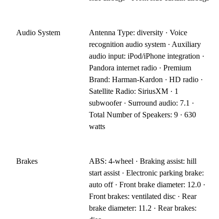
Audio System
Antenna Type: diversity · Voice
recognition audio system · Auxiliary
audio input: iPod/iPhone integration ·
Pandora internet radio · Premium
Brand: Harman-Kardon · HD radio ·
Satellite Radio: SiriusXM · 1
subwoofer · Surround audio: 7.1 ·
Total Number of Speakers: 9 · 630
watts
Brakes
ABS: 4-wheel · Braking assist: hill
start assist · Electronic parking brake:
auto off · Front brake diameter: 12.0 ·
Front brakes: ventilated disc · Rear
brake diameter: 11.2 · Rear brakes: