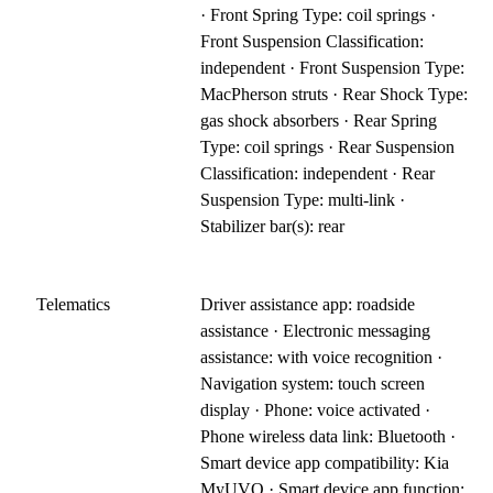
· Front Spring Type: coil springs ·
Front Suspension Classification:
independent · Front Suspension Type:
MacPherson struts · Rear Shock Type:
gas shock absorbers · Rear Spring
Type: coil springs · Rear Suspension
Classification: independent · Rear
Suspension Type: multi-link ·
Stabilizer bar(s): rear
Telematics
Driver assistance app: roadside
assistance · Electronic messaging
assistance: with voice recognition ·
Navigation system: touch screen
display · Phone: voice activated ·
Phone wireless data link: Bluetooth ·
Smart device app compatibility: Kia
MyUVO · Smart device app function: