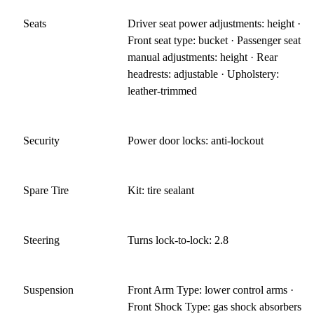
Seats
Driver seat power adjustments: height ·
Front seat type: bucket · Passenger seat
manual adjustments: height · Rear
headrests: adjustable · Upholstery:
leather-trimmed
Security
Power door locks: anti-lockout
Spare Tire
Kit: tire sealant
Steering
Turns lock-to-lock: 2.8
Suspension
Front Arm Type: lower control arms ·
Front Shock Type: gas shock absorbers