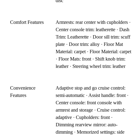
disc
Comfort Features
Armrests: rear center with cupholders ·
Center console trim: leatherette · Dash
Trim: Leatherette · Door sill trim: scuff
plate · Door trim: alloy · Floor Mat
Material: carpet · Floor Material: carpet
· Floor Mats: front · Shift knob trim:
leather · Steering wheel trim: leather
Convenience
Adaptive stop and go cruise control:
Features
semi-automatic · Assist handle: front ·
Center console: front console with
armrest and storage · Cruise control:
adaptive · Cupholders: front ·
Dimming rearview mirror: auto-
dimming · Memorized settings: side