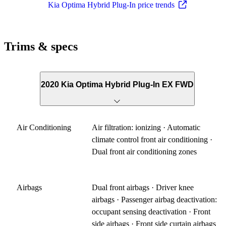
Kia Optima Hybrid Plug-In price trends
Trims & specs
2020 Kia Optima Hybrid Plug-In EX FWD
Air Conditioning
Air filtration: ionizing · Automatic
climate control front air conditioning ·
Dual front air conditioning zones
Airbags
Dual front airbags · Driver knee
airbags · Passenger airbag deactivation:
occupant sensing deactivation · Front
side airbags · Front side curtain airbags