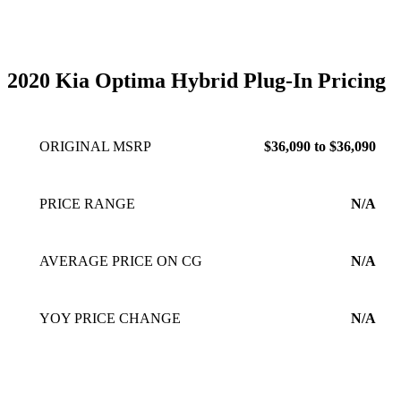
2020 Kia Optima Hybrid Plug-In Pricing
ORIGINAL MSRP
$36,090 to $36,090
PRICE RANGE
N/A
AVERAGE PRICE ON CG
N/A
YOY PRICE CHANGE
N/A