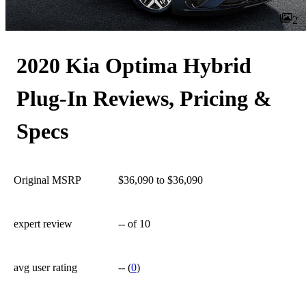
2
2020 Kia Optima Hybrid
Plug-In Reviews, Pricing &
Specs
Original MSRP
$36,090 to $36,090
expert review
--
of 10
avg user rating
--
(
0
)