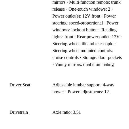
mirrors · Multi-function remote: trunk
release · One-touch windows: 2 ·
Power outlet(s): 12V front · Power
steering: speed-proportional · Power
windows: lockout button · Reading
lights: front · Rear power outlet: 12V ·
Steering wheel: tilt and telescopic ·
Steering wheel mounted controls:
cruise controls · Storage: door pockets
· Vanity mirrors: dual illuminating
Driver Seat
Adjustable lumbar support: 4-way
power · Power adjustments: 12
Drivetrain
Axle ratio: 3.51