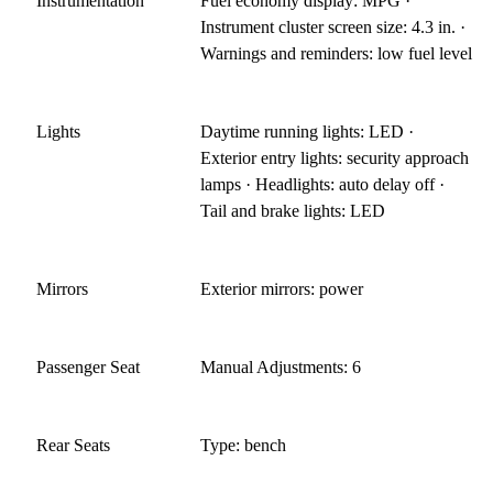
Instrumentation
Fuel economy display: MPG ·
Instrument cluster screen size: 4.3 in. ·
Warnings and reminders: low fuel level
Lights
Daytime running lights: LED ·
Exterior entry lights: security approach
lamps · Headlights: auto delay off ·
Tail and brake lights: LED
Mirrors
Exterior mirrors: power
Passenger Seat
Manual Adjustments: 6
Rear Seats
Type: bench