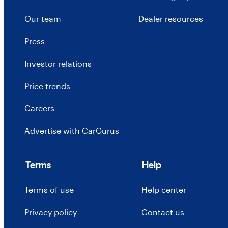
Our team
Dealer resources
Press
Investor relations
Price trends
Careers
Advertise with CarGurus
Terms
Help
Terms of use
Help center
Privacy policy
Contact us