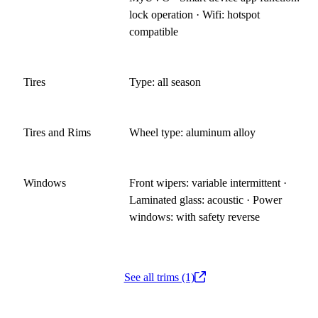
lock operation · Wifi: hotspot
compatible
Tires
Type: all season
Tires and Rims
Wheel type: aluminum alloy
Windows
Front wipers: variable intermittent ·
Laminated glass: acoustic · Power
windows: with safety reverse
See all trims (1)