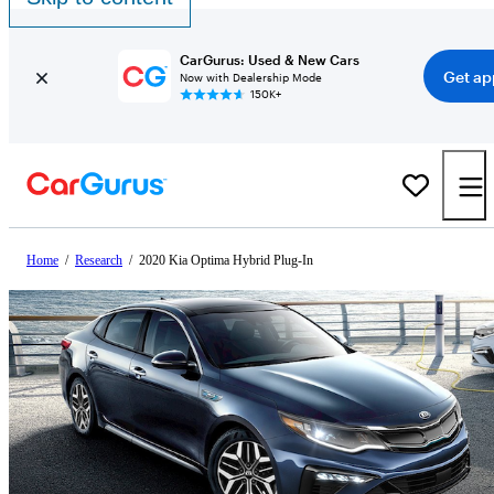
CarGurus: Used & New Cars
Get ap
Now with Dealership Mode
150K+
Home
/
Research
/
2020 Kia Optima Hybrid Plug-In