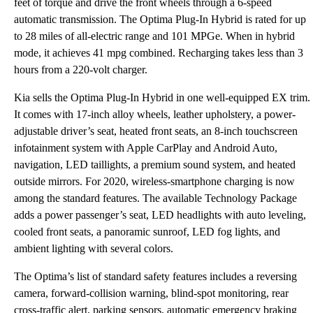
feet of torque and drive the front wheels through a 6-speed
automatic transmission. The Optima Plug-In Hybrid is rated for up
to 28 miles of all-electric range and 101 MPGe. When in hybrid
mode, it achieves 41 mpg combined. Recharging takes less than 3
hours from a 220-volt charger.
Kia sells the Optima Plug-In Hybrid in one well-equipped EX trim.
It comes with 17-inch alloy wheels, leather upholstery, a power-
adjustable driver’s seat, heated front seats, an 8-inch touchscreen
infotainment system with Apple CarPlay and Android Auto,
navigation, LED taillights, a premium sound system, and heated
outside mirrors. For 2020, wireless-smartphone charging is now
among the standard features. The available Technology Package
adds a power passenger’s seat, LED headlights with auto leveling,
cooled front seats, a panoramic sunroof, LED fog lights, and
ambient lighting with several colors.
The Optima’s list of standard safety features includes a reversing
camera, forward-collision warning, blind-spot monitoring, rear
cross-traffic alert, parking sensors, automatic emergency braking