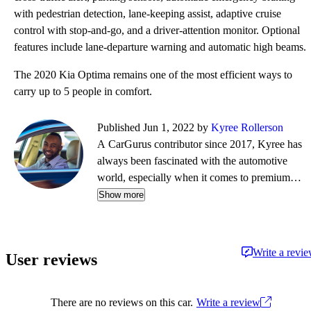
with pedestrian detection, lane-keeping assist, adaptive cruise
control with stop-and-go, and a driver-attention monitor. Optional
features include lane-departure warning and automatic high beams.
The 2020 Kia Optima remains one of the most efficient ways to
carry up to 5 people in comfort.
Published Jun 1, 2022 by
Kyree Rollerson
A CarGurus contributor since 2017, Kyree has
always been fascinated with the automotive
world, especially when it comes to premium
European cars. But regardless of the vehicle—
Show more
whether it's an efficient hybrid or the latest
luxury sled—he's always ready to dispense
information and advice.
Write a revi
User reviews
There are no reviews on this car.
Write a review