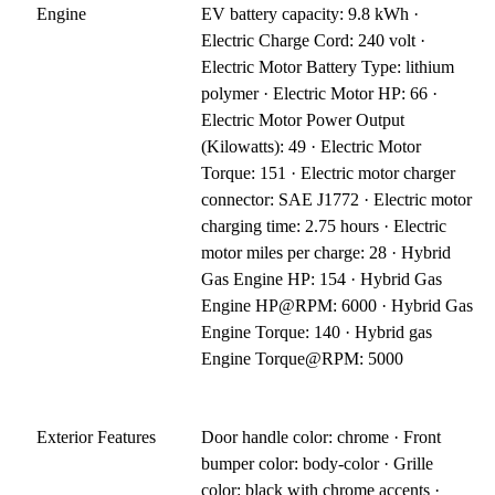
Engine
EV battery capacity: 9.8 kWh ·
Electric Charge Cord: 240 volt ·
Electric Motor Battery Type: lithium
polymer · Electric Motor HP: 66 ·
Electric Motor Power Output
(Kilowatts): 49 · Electric Motor
Torque: 151 · Electric motor charger
connector: SAE J1772 · Electric motor
charging time: 2.75 hours · Electric
motor miles per charge: 28 · Hybrid
Gas Engine HP: 154 · Hybrid Gas
Engine HP@RPM: 6000 · Hybrid Gas
Engine Torque: 140 · Hybrid gas
Engine Torque@RPM: 5000
Exterior Features
Door handle color: chrome · Front
bumper color: body-color · Grille
color: black with chrome accents ·