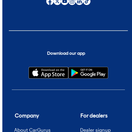
Download our app
Company
For dealers
About CarGurus
Dealer signup