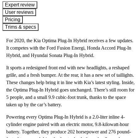
expert review
User reviews
Pricing
Trims & specs
For 2020, the Kia Optima Plug-In Hybrid receives a few updates.
It competes with the Ford Fusion Energi, Honda Accord Plug-In
Hybrid, and Hyundai Sonata Plug-In Hybrid.
It sports a redesigned front end with new headlights, a reshaped
grille, and a fresh bumper. At the rear, it has a new set of taillights.
These changes help bring it in line with Kia’s latest styling. Inside,
the Optima Plug-In Hybrid goes unchanged. There’s still room for
5 people, and a small 9.9 cubic-foot trunk, thanks to the space
taken up by the car’s battery.
Powering every Optima Plug-In Hybrid is a 2.0-liter inline 4-
cylinder engine paired with an electric motor, 9.8-kilowatt-hour
battery. Together, they produce 202 horsepower and 276 pound-