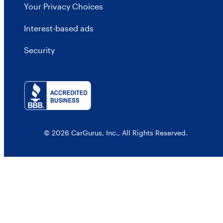
Your Privacy Choices
Interest-based ads
Security
© 2026 CarGurus, Inc., All Rights Reserved.