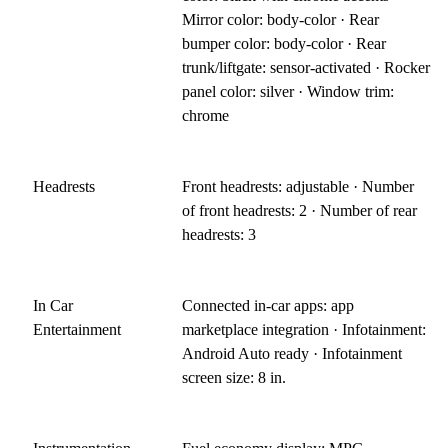
Mirror color: body-color · Rear
bumper color: body-color · Rear
trunk/liftgate: sensor-activated · Rocker
panel color: silver · Window trim:
chrome
Headrests
Front headrests: adjustable · Number
of front headrests: 2 · Number of rear
headrests: 3
In Car
Connected in-car apps: app
Entertainment
marketplace integration · Infotainment:
Android Auto ready · Infotainment
screen size: 8 in.