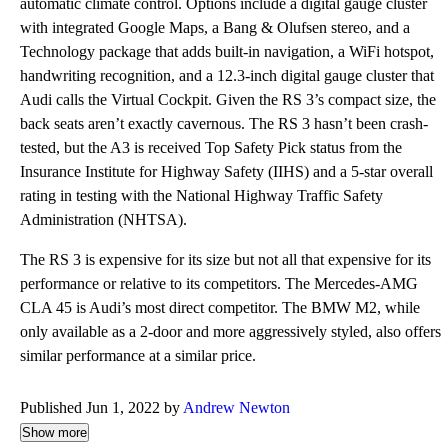
automatic climate control. Options include a digital gauge cluster
with integrated Google Maps, a Bang & Olufsen stereo, and a
Technology package that adds built-in navigation, a WiFi hotspot,
handwriting recognition, and a 12.3-inch digital gauge cluster that
Audi calls the Virtual Cockpit. Given the RS 3’s compact size, the
back seats aren’t exactly cavernous. The RS 3 hasn’t been crash-
tested, but the A3 is received Top Safety Pick status from the
Insurance Institute for Highway Safety (IIHS) and a 5-star overall
rating in testing with the National Highway Traffic Safety
Administration (NHTSA).
The RS 3 is expensive for its size but not all that expensive for its
performance or relative to its competitors. The Mercedes-AMG
CLA 45 is Audi’s most direct competitor. The BMW M2, while
only available as a 2-door and more aggressively styled, also offers
similar performance at a similar price.
Published Jun 1, 2022 by
Andrew Newton
Show more