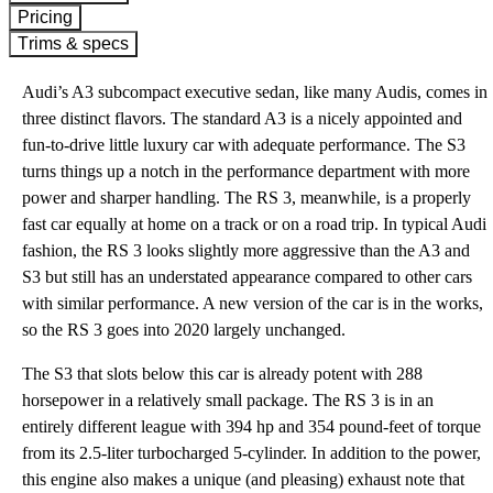
Pricing
Trims & specs
Audi’s A3 subcompact executive sedan, like many Audis, comes in
three distinct flavors. The standard A3 is a nicely appointed and
fun-to-drive little luxury car with adequate performance. The S3
turns things up a notch in the performance department with more
power and sharper handling. The RS 3, meanwhile, is a properly
fast car equally at home on a track or on a road trip. In typical Audi
fashion, the RS 3 looks slightly more aggressive than the A3 and
S3 but still has an understated appearance compared to other cars
with similar performance. A new version of the car is in the works,
so the RS 3 goes into 2020 largely unchanged.
The S3 that slots below this car is already potent with 288
horsepower in a relatively small package. The RS 3 is in an
entirely different league with 394 hp and 354 pound-feet of torque
from its 2.5-liter turbocharged 5-cylinder. In addition to the power,
this engine also makes a unique (and pleasing) exhaust note that