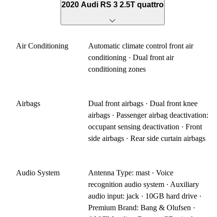
2020 Audi RS 3 2.5T quattro
Air Conditioning
Automatic climate control front air
conditioning · Dual front air
conditioning zones
Airbags
Dual front airbags · Dual front knee
airbags · Passenger airbag deactivation:
occupant sensing deactivation · Front
side airbags · Rear side curtain airbags
Audio System
Antenna Type: mast · Voice
recognition audio system · Auxiliary
audio input: jack · 10GB hard drive ·
Premium Brand: Bang & Olufsen ·