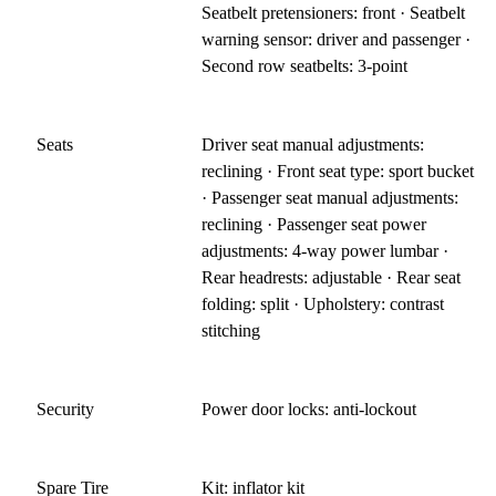
Seatbelt pretensioners: front · Seatbelt
warning sensor: driver and passenger ·
Second row seatbelts: 3-point
Seats
Driver seat manual adjustments:
reclining · Front seat type: sport bucket
· Passenger seat manual adjustments:
reclining · Passenger seat power
adjustments: 4-way power lumbar ·
Rear headrests: adjustable · Rear seat
folding: split · Upholstery: contrast
stitching
Security
Power door locks: anti-lockout
Spare Tire
Kit: inflator kit