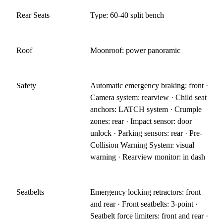
Rear Seats
Type: 60-40 split bench
Roof
Moonroof: power panoramic
Safety
Automatic emergency braking: front ·
Camera system: rearview · Child seat
anchors: LATCH system · Crumple
zones: rear · Impact sensor: door
unlock · Parking sensors: rear · Pre-
Collision Warning System: visual
warning · Rearview monitor: in dash
Seatbelts
Emergency locking retractors: front
and rear · Front seatbelts: 3-point ·
Seatbelt force limiters: front and rear ·