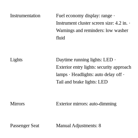
Instrumentation
Fuel economy display: range ·
Instrument cluster screen size: 4.2 in. ·
Warnings and reminders: low washer
fluid
Lights
Daytime running lights: LED ·
Exterior entry lights: security approach
lamps · Headlights: auto delay off ·
Tail and brake lights: LED
Mirrors
Exterior mirrors: auto-dimming
Passenger Seat
Manual Adjustments: 8