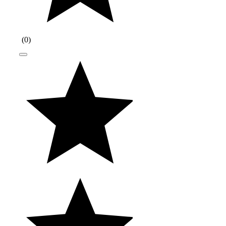
(
0
)