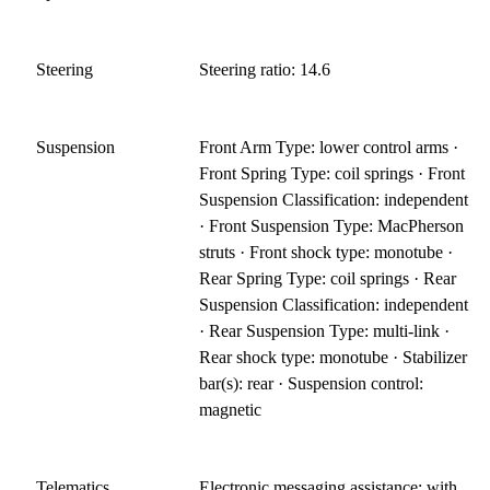
Steering
Steering ratio: 14.6
Suspension
Front Arm Type: lower control arms ·
Front Spring Type: coil springs · Front
Suspension Classification: independent
· Front Suspension Type: MacPherson
struts · Front shock type: monotube ·
Rear Spring Type: coil springs · Rear
Suspension Classification: independent
· Rear Suspension Type: multi-link ·
Rear shock type: monotube · Stabilizer
bar(s): rear · Suspension control:
magnetic
Telematics
Electronic messaging assistance: with