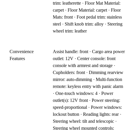
trim: leatherette · Floor Mat Material:
carpet · Floor Material: carpet · Floor
Mats: front · Foot pedal trim: stainless
steel · Shift knob trim: alloy · Steering
wheel trim: leather
Convenience
Assist handle: front · Cargo area power
Features
outlet: 12V · Center console: front
console with armrest and storage ·
Cupholders: front · Dimming rearview
mirror: auto-dimming · Multi-function
remote: keyless entry with panic alarm
· One-touch windows: 4 · Power
outlet(s): 12V front · Power steering:
speed-proportional · Power windows:
lockout button · Reading lights: rear ·
Steering wheel: tilt and telescopic ·
Steering wheel mounted controls: