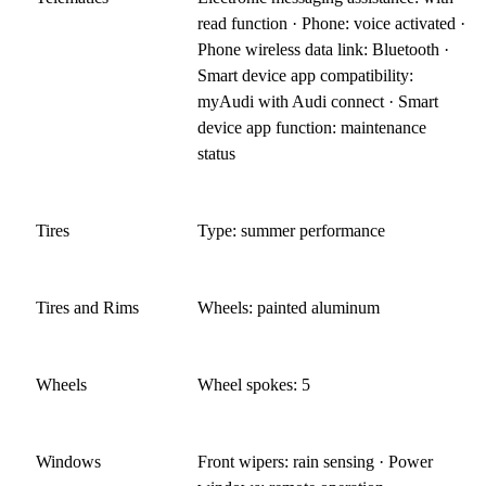
read function · Phone: voice activated ·
Phone wireless data link: Bluetooth ·
Smart device app compatibility:
myAudi with Audi connect · Smart
device app function: maintenance
status
Tires
Type: summer performance
Tires and Rims
Wheels: painted aluminum
Wheels
Wheel spokes: 5
Windows
Front wipers: rain sensing · Power