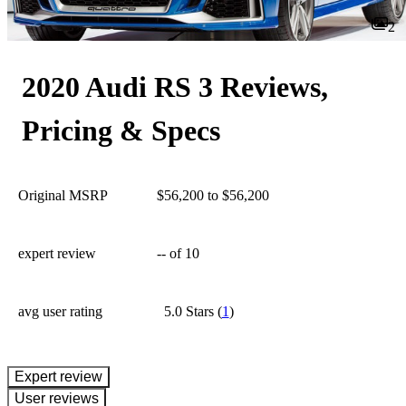
2
2020 Audi RS 3 Reviews,
Pricing & Specs
Original MSRP
$56,200 to $56,200
expert review
--
of 10
avg user rating
5.0 Stars
(
1
)
expert review
User reviews