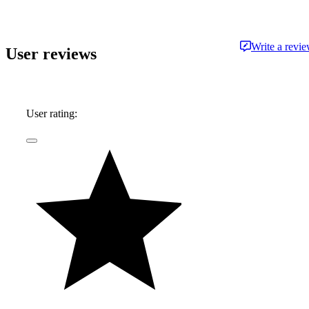
Write a revi
User reviews
User rating: