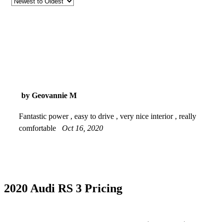
by Geovannie M
Fantastic power , easy to drive , very nice interior , really
comfortable
Oct 16, 2020
2020 Audi RS 3 Pricing