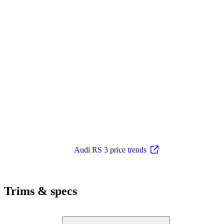
Audi RS 3 price trends
Trims & specs