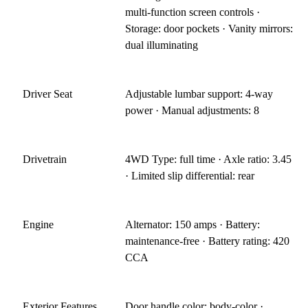
multi-function screen controls ·
Storage: door pockets · Vanity mirrors:
dual illuminating
Driver Seat
Adjustable lumbar support: 4-way
power · Manual adjustments: 8
Drivetrain
4WD Type: full time · Axle ratio: 3.45
· Limited slip differential: rear
Engine
Alternator: 150 amps · Battery:
maintenance-free · Battery rating: 420
CCA
Exterior Features
Door handle color: body-color ·