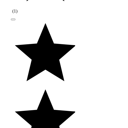
(
1
)