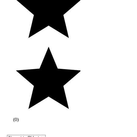
(
0
)