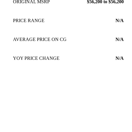
ORIGINAL MSRP
$56,200 to $56,200
PRICE RANGE
N/A
AVERAGE PRICE ON CG
N/A
YOY PRICE CHANGE
N/A