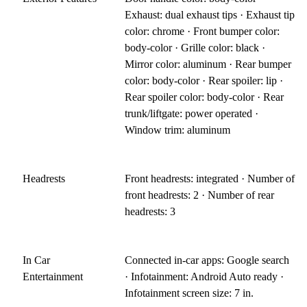
Exhaust: dual exhaust tips · Exhaust tip
color: chrome · Front bumper color:
body-color · Grille color: black ·
Mirror color: aluminum · Rear bumper
color: body-color · Rear spoiler: lip ·
Rear spoiler color: body-color · Rear
trunk/liftgate: power operated ·
Window trim: aluminum
Headrests
Front headrests: integrated · Number of
front headrests: 2 · Number of rear
headrests: 3
In Car
Connected in-car apps: Google search
Entertainment
· Infotainment: Android Auto ready ·
Infotainment screen size: 7 in.