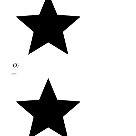
(
0
)