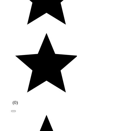
(
0
)