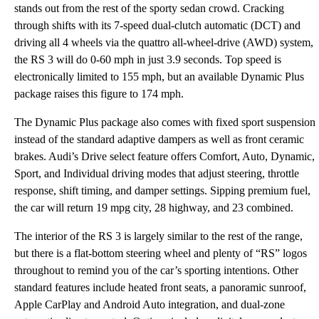
stands out from the rest of the sporty sedan crowd. Cracking
through shifts with its 7-speed dual-clutch automatic (DCT) and
driving all 4 wheels via the quattro all-wheel-drive (AWD) system,
the RS 3 will do 0-60 mph in just 3.9 seconds. Top speed is
electronically limited to 155 mph, but an available Dynamic Plus
package raises this figure to 174 mph.
The Dynamic Plus package also comes with fixed sport suspension
instead of the standard adaptive dampers as well as front ceramic
brakes. Audi’s Drive select feature offers Comfort, Auto, Dynamic,
Sport, and Individual driving modes that adjust steering, throttle
response, shift timing, and damper settings. Sipping premium fuel,
the car will return 19 mpg city, 28 highway, and 23 combined.
The interior of the RS 3 is largely similar to the rest of the range,
but there is a flat-bottom steering wheel and plenty of “RS” logos
throughout to remind you of the car’s sporting intentions. Other
standard features include heated front seats, a panoramic sunroof,
Apple CarPlay and Android Auto integration, and dual-zone