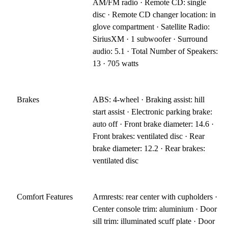
AM/FM radio · Remote CD: single
disc · Remote CD changer location: in
glove compartment · Satellite Radio:
SiriusXM · 1 subwoofer · Surround
audio: 5.1 · Total Number of Speakers:
13 · 705 watts
Brakes
ABS: 4-wheel · Braking assist: hill
start assist · Electronic parking brake:
auto off · Front brake diameter: 14.6 ·
Front brakes: ventilated disc · Rear
brake diameter: 12.2 · Rear brakes:
ventilated disc
Comfort Features
Armrests: rear center with cupholders ·
Center console trim: aluminium · Door
sill trim: illuminated scuff plate · Door