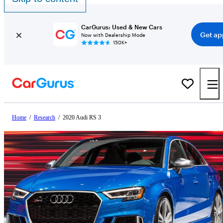
CarGurus: Used & New Cars
Get ap
Now with Dealership Mode
150K+
Home
/
Research
/
2020 Audi RS 3