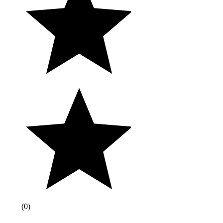
(
0
)