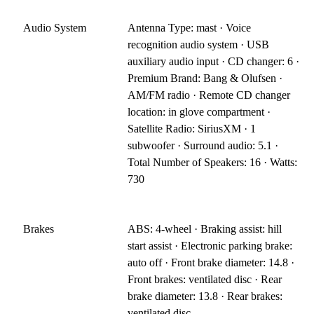
Audio System
Antenna Type: mast · Voice
recognition audio system · USB
auxiliary audio input · CD changer: 6 ·
Premium Brand: Bang & Olufsen ·
AM/FM radio · Remote CD changer
location: in glove compartment ·
Satellite Radio: SiriusXM · 1
subwoofer · Surround audio: 5.1 ·
Total Number of Speakers: 16 · Watts:
730
Brakes
ABS: 4-wheel · Braking assist: hill
start assist · Electronic parking brake:
auto off · Front brake diameter: 14.8 ·
Front brakes: ventilated disc · Rear
brake diameter: 13.8 · Rear brakes:
ventilated disc