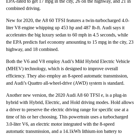
EPA-rated to get 17 mpg in the city, 26 on the highway, and 21 in
combined driving.
New for 2020, the A8 60 TFSI features a twin-turbocharged 4.0-
liter V8 engine whipping up 453 hp and 487 lb-ft. Audi says it
accelerates the big luxury sedan to 60 mph in 4.5 seconds, while
the EPA predicts fuel economy amounting to 15 mpg in the city, 23
highway, and 18 combined.
Both the V6 and V8 employ Audi’s Mild Hybrid Electric Vehicle
(MHEV) technology, which is designed to improve overall
efficiency. They also employ an 8-speed automatic transmission,
and Audi’s Quattro all-wheel-drive (AWD) system is standard.
Another new version, the 2020 Audi A8 60 TFSI e, is a plug-in
hybrid with Hybrid, Electric, and Hold driving modes. Hold allows
a driver to preserve the electric driving range for specific use at a
time of his or her choosing. This powertrain uses a turbocharged
3.0-liter V6, an electric motor integrated with the 8-speed
automatic transmission, and a 14.1kWh lithium-ion battery to