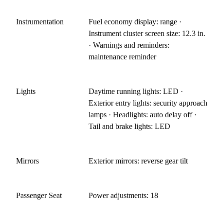
Instrumentation
Fuel economy display: range ·
Instrument cluster screen size: 12.3 in.
· Warnings and reminders:
maintenance reminder
Lights
Daytime running lights: LED ·
Exterior entry lights: security approach
lamps · Headlights: auto delay off ·
Tail and brake lights: LED
Mirrors
Exterior mirrors: reverse gear tilt
Passenger Seat
Power adjustments: 18