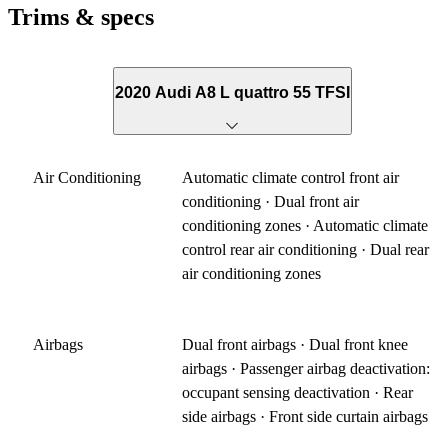
Trims & specs
2020 Audi A8 L quattro 55 TFSI
Air Conditioning
Automatic climate control front air
conditioning · Dual front air
conditioning zones · Automatic climate
control rear air conditioning · Dual rear
air conditioning zones
Airbags
Dual front airbags · Dual front knee
airbags · Passenger airbag deactivation:
occupant sensing deactivation · Rear
side airbags · Front side curtain airbags