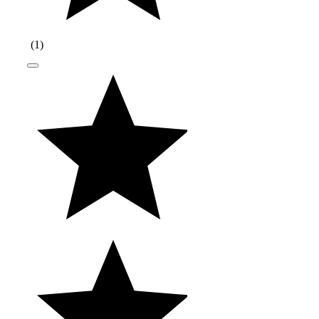
(
1
)