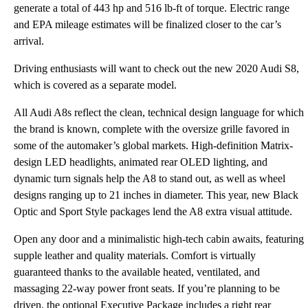
generate a total of 443 hp and 516 lb-ft of torque. Electric range
and EPA mileage estimates will be finalized closer to the car’s
arrival.
Driving enthusiasts will want to check out the new 2020 Audi S8,
which is covered as a separate model.
All Audi A8s reflect the clean, technical design language for which
the brand is known, complete with the oversize grille favored in
some of the automaker’s global markets. High-definition Matrix-
design LED headlights, animated rear OLED lighting, and
dynamic turn signals help the A8 to stand out, as well as wheel
designs ranging up to 21 inches in diameter. This year, new Black
Optic and Sport Style packages lend the A8 extra visual attitude.
Open any door and a minimalistic high-tech cabin awaits, featuring
supple leather and quality materials. Comfort is virtually
guaranteed thanks to the available heated, ventilated, and
massaging 22-way power front seats. If you’re planning to be
driven, the optional Executive Package includes a right rear