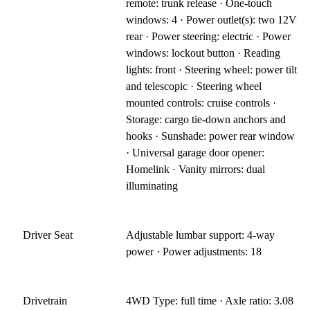
remote: trunk release · One-touch
windows: 4 · Power outlet(s): two 12V
rear · Power steering: electric · Power
windows: lockout button · Reading
lights: front · Steering wheel: power tilt
and telescopic · Steering wheel
mounted controls: cruise controls ·
Storage: cargo tie-down anchors and
hooks · Sunshade: power rear window
· Universal garage door opener:
Homelink · Vanity mirrors: dual
illuminating
Driver Seat
Adjustable lumbar support: 4-way
power · Power adjustments: 18
Drivetrain
4WD Type: full time · Axle ratio: 3.08