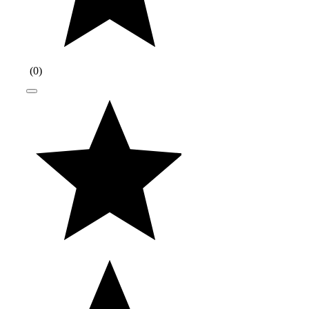
(
0
)