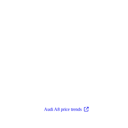
Audi A8 price trends