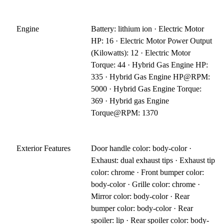
Engine
Battery: lithium ion · Electric Motor
HP: 16 · Electric Motor Power Output
(Kilowatts): 12 · Electric Motor
Torque: 44 · Hybrid Gas Engine HP:
335 · Hybrid Gas Engine HP@RPM:
5000 · Hybrid Gas Engine Torque:
369 · Hybrid gas Engine
Torque@RPM: 1370
Exterior Features
Door handle color: body-color ·
Exhaust: dual exhaust tips · Exhaust tip
color: chrome · Front bumper color:
body-color · Grille color: chrome ·
Mirror color: body-color · Rear
bumper color: body-color · Rear
spoiler: lip · Rear spoiler color: body-