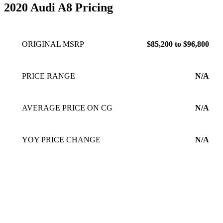
from tight, flat, fast handling, like the Mercedes, to smoothe
2020 Audi A8 Pricing
cloud like driving, more so than the E53. Both have excellent
trunk space. I like having a spare tire rather than run flats.
Good luck finding a replacement when not in a bigger city.
ORIGINAL MSRP
$85,200 to $96,800
The car is fun to drive, and practical for daily commutes as
well as long trips.
Jan 10, 2023
PRICE RANGE
N/A
AVERAGE PRICE ON CG
N/A
YOY PRICE CHANGE
N/A