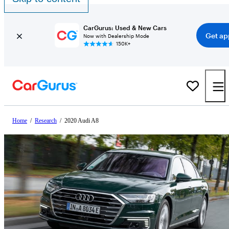
CarGurus: Used & New Cars
Get ap
Now with Dealership Mode
150K+
Home
/
Research
/
2020 Audi A8