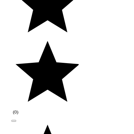
(
0
)