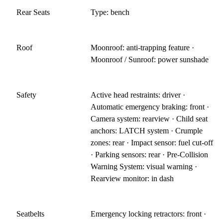
Rear Seats
Type: bench
Roof
Moonroof: anti-trapping feature ·
Moonroof / Sunroof: power sunshade
Safety
Active head restraints: driver ·
Automatic emergency braking: front ·
Camera system: rearview · Child seat
anchors: LATCH system · Crumple
zones: rear · Impact sensor: fuel cut-off
· Parking sensors: rear · Pre-Collision
Warning System: visual warning ·
Rearview monitor: in dash
Seatbelts
Emergency locking retractors: front ·