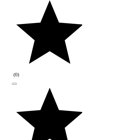
(
0
)