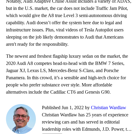
Notably, Audi Adaptive Cruise Assist includes a variety of ADAS,
but in the U.S. market, the car does not include Traffic Jam Pilot,
which would give the A8 true Level 3 semi-autonomous driving
capability. Audi doesn’t offer the system here due to legal and
infrastructure issues. Plus, viral videos of Tesla Autopilot users
sleeping on the job likely demonstrates to Audi that Americans
aren't ready for the responsibility.
The newest and freshest flagship luxury sedan on the market, the
2020 Audi A8 competes head-to-head with the BMW 7 Series,
Jaguar XJ, Lexus LS, Mercedes-Benz S-Class, and Porsche
Panamera. In this crowd, it’s a sensible and high-tech choice for
people who prefer substance over style. More affordable
alternatives include the Cadillac CT6 and Genesis G90.
Published Jun 1, 2022 by
Christian Wardlaw
Christian Wardlaw has 25 years of experience
reviewing cars and has served in editorial
leadership roles with Edmunds, J.D. Power, the