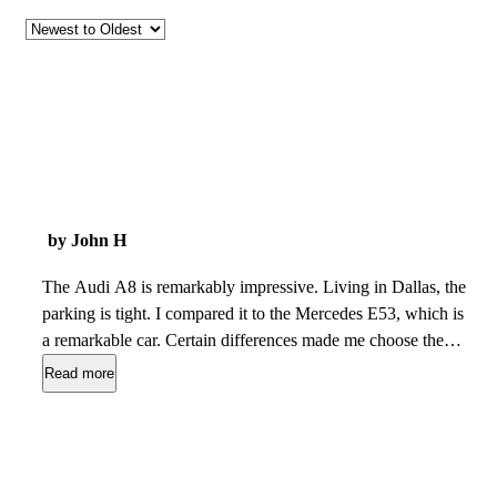
by John H
The Audi A8 is remarkably impressive. Living in Dallas, the
parking is tight. I compared it to the Mercedes E53, which is
a remarkable car. Certain differences made me choose the
Audi. Despite being a full size sedan, the all wheel steering
Read more
makes parking.a breeze. The electronics are unrivaled and
easy to navigate. The rear seat legroom is much better and
allows passengers to sit with there legs extended. The
insulation from road noise is refreshing. The drive can adjust