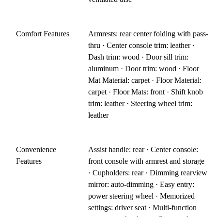
Comfort Features
Armrests: rear center folding with pass-
thru · Center console trim: leather ·
Dash trim: wood · Door sill trim:
aluminum · Door trim: wood · Floor
Mat Material: carpet · Floor Material:
carpet · Floor Mats: front · Shift knob
trim: leather · Steering wheel trim:
leather
Convenience
Assist handle: rear · Center console:
Features
front console with armrest and storage
· Cupholders: rear · Dimming rearview
mirror: auto-dimming · Easy entry:
power steering wheel · Memorized
settings: driver seat · Multi-function