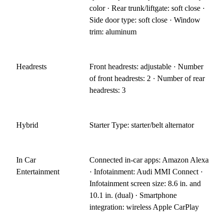
color · Rear trunk/liftgate: soft close ·
Side door type: soft close · Window
trim: aluminum
Headrests
Front headrests: adjustable · Number
of front headrests: 2 · Number of rear
headrests: 3
Hybrid
Starter Type: starter/belt alternator
In Car
Connected in-car apps: Amazon Alexa
Entertainment
· Infotainment: Audi MMI Connect ·
Infotainment screen size: 8.6 in. and
10.1 in. (dual) · Smartphone
integration: wireless Apple CarPlay