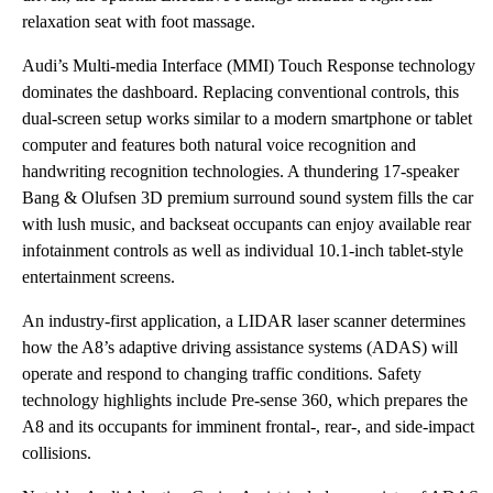
relaxation seat with foot massage.
Audi’s Multi-media Interface (MMI) Touch Response technology
dominates the dashboard. Replacing conventional controls, this
dual-screen setup works similar to a modern smartphone or tablet
computer and features both natural voice recognition and
handwriting recognition technologies. A thundering 17-speaker
Bang & Olufsen 3D premium surround sound system fills the car
with lush music, and backseat occupants can enjoy available rear
infotainment controls as well as individual 10.1-inch tablet-style
entertainment screens.
An industry-first application, a LIDAR laser scanner determines
how the A8’s adaptive driving assistance systems (ADAS) will
operate and respond to changing traffic conditions. Safety
technology highlights include Pre-sense 360, which prepares the
A8 and its occupants for imminent frontal-, rear-, and side-impact
collisions.