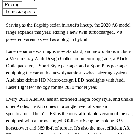
Pricing
Trims & specs
Serving as the flagship sedan in Audi’s lineup, the 2020 A8 model
range expands this year, adding a new twin-turbocharged, V8-
powered variant as well as a plug-in hybrid.
Lane-departure warning is now standard, and new options include
a Merino Gray Audi Design Collection interior upgrade, a Black
Optic package, a Sport Style package, and a Sport Plus package
equipping the car with a new dynamic all-wheel steering system.
Audi also debuts HD Matrix-design LED headlights with Audi
Laser Light technology for the 2020 model year.
Every 2020 Audi A8 has an extended-length body style, and unlike
other Audis, the A8 comes in a single level of standard
specification. The 55 TFSI is the most affordable version of the car,
equipped with a turbocharged 3.0-liter V6 engine making 335
horsepower and 369 lb-ft of torque. It’s also the most efficient A8,