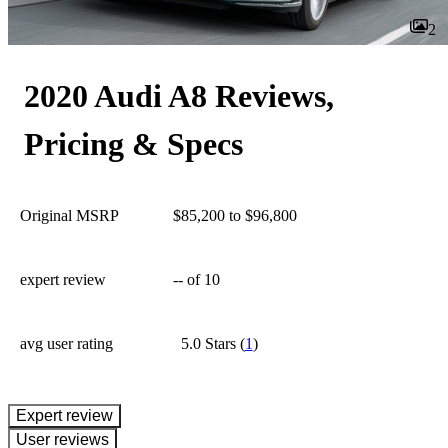
2
2020 Audi A8 Reviews,
Pricing & Specs
Original MSRP
$85,200 to $96,800
expert review
--
of 10
avg user rating
5.0 Stars
(
1
)
expert review
User reviews