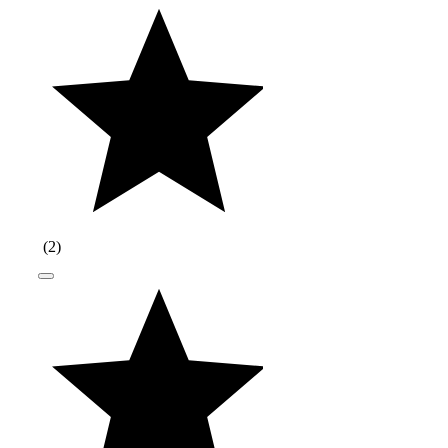
(
2
)