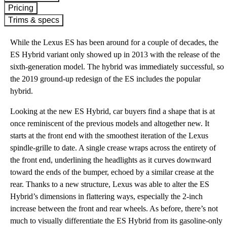
Pricing
Trims & specs
While the Lexus ES has been around for a couple of decades, the
ES Hybrid variant only showed up in 2013 with the release of the
sixth-generation model. The hybrid was immediately successful, so
the 2019 ground-up redesign of the ES includes the popular
hybrid.
Looking at the new ES Hybrid, car buyers find a shape that is at
once reminiscent of the previous models and altogether new. It
starts at the front end with the smoothest iteration of the Lexus
spindle-grille to date. A single crease wraps across the entirety of
the front end, underlining the headlights as it curves downward
toward the ends of the bumper, echoed by a similar crease at the
rear. Thanks to a new structure, Lexus was able to alter the ES
Hybrid’s dimensions in flattering ways, especially the 2-inch
increase between the front and rear wheels. As before, there’s not
much to visually differentiate the ES Hybrid from its gasoline-only