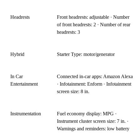
Headrests
Front headrests: adjustable · Number
of front headrests: 2 · Number of rear
headrests: 3
Hybrid
Starter Type: motor/generator
In Car
Connected in-car apps: Amazon Alexa
Entertainment
· Infotainment: Enform · Infotainment
screen size: 8 in.
Instrumentation
Fuel economy display: MPG ·
Instrument cluster screen size: 7 in. ·
Warnings and reminders: low battery