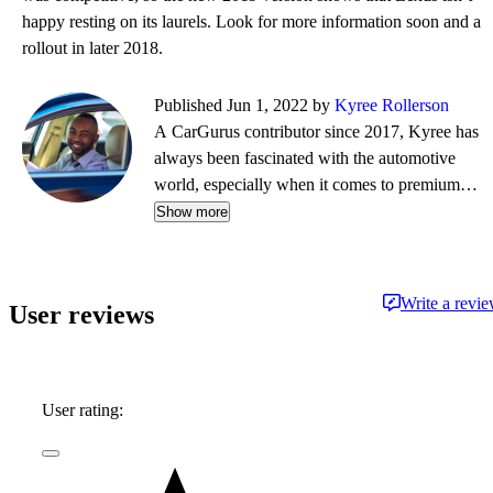
happy resting on its laurels. Look for more information soon and a
rollout in later 2018.
Published Jun 1, 2022 by
Kyree Rollerson
A CarGurus contributor since 2017, Kyree has
always been fascinated with the automotive
world, especially when it comes to premium
European cars. But regardless of the vehicle—
Show more
whether it's an efficient hybrid or the latest
luxury sled—he's always ready to dispense
information and advice.
Write a revi
User reviews
User rating: