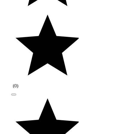
(
0
)