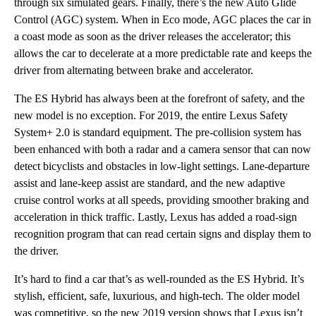
through six simulated gears. Finally, there’s the new Auto Glide
Control (AGC) system. When in Eco mode, AGC places the car in
a coast mode as soon as the driver releases the accelerator; this
allows the car to decelerate at a more predictable rate and keeps the
driver from alternating between brake and accelerator.
The ES Hybrid has always been at the forefront of safety, and the
new model is no exception. For 2019, the entire Lexus Safety
System+ 2.0 is standard equipment. The pre-collision system has
been enhanced with both a radar and a camera sensor that can now
detect bicyclists and obstacles in low-light settings. Lane-departure
assist and lane-keep assist are standard, and the new adaptive
cruise control works at all speeds, providing smoother braking and
acceleration in thick traffic. Lastly, Lexus has added a road-sign
recognition program that can read certain signs and display them to
the driver.
It’s hard to find a car that’s as well-rounded as the ES Hybrid. It’s
stylish, efficient, safe, luxurious, and high-tech. The older model
was competitive, so the new 2019 version shows that Lexus isn’t