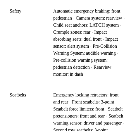
Safety
Automatic emergency braking: front
pedestrian · Camera system: rearview ·
Child seat anchors: LATCH system ·
Crumple zones: rear · Impact
absorbing seats: dual front · Impact
sensor: alert system · Pre-Collision
Warning System: audible warning ·
Pre-collision warning system:
pedestrian detection · Rearview
monitor: in dash
Seatbelts
Emergency locking retractors: front
and rear · Front seatbelts: 3-point ·
Seatbelt force limiters: front · Seatbelt
pretensioners: front and rear · Seatbelt
warning sensor: driver and passenger ·
Second row seatbelts: 3-point