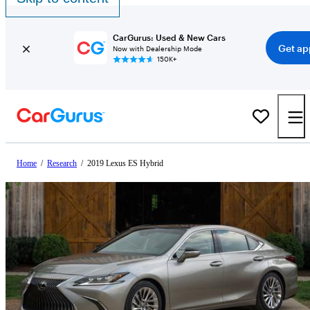
CarGurus: Used & New Cars
Get ap
Now with Dealership Mode
150K+
Home
/
Research
/
2019 Lexus ES Hybrid