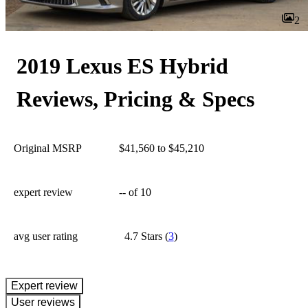
2
2019 Lexus ES Hybrid
Reviews, Pricing & Specs
Original MSRP
$41,560 to $45,210
expert review
--
of 10
avg user rating
4.7 Stars
(
3
)
expert review
User reviews