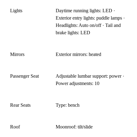
Lights
Daytime running lights: LED ·
Exterior entry lights: puddle lamps ·
Headlights: Auto on/off · Tail and
brake lights: LED
Mirrors
Exterior mirrors: heated
Passenger Seat
Adjustable lumbar support: power ·
Power adjustments: 10
Rear Seats
Type: bench
Roof
Moonroof: tilt/slide