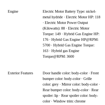
Engine
Electric Motor Battery Type: nickel-
metal hydride · Electric Motor HP: 118
· Electric Motor Power Output
(Kilowatts): 88 · Electric Motor
Torque: 149 · Hybrid Gas Engine HP:
176 · Hybrid Gas Engine HP@RPM:
5700 · Hybrid Gas Engine Torque:
163 · Hybrid gas Engine
Torque@RPM: 3600
Exterior Features
Door handle color: body-color · Front
bumper color: body-color · Grille
color: grey · Mirror color: body-color ·
Rear bumper color: body-color · Rear
spoiler: lip · Rear spoiler color: body-
color · Window trim: chrome