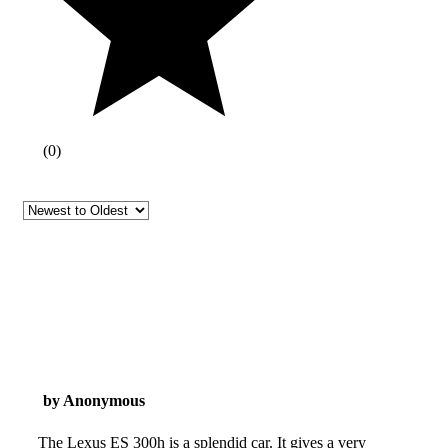
(
0
)
by Anonymous
The Lexus ES 300h is a splendid car. It gives a very