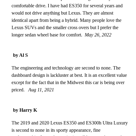
comfortable drive. I have had ES350 for several years and
would not drive anything but Lexus. They are almost
identical apart from being a hybrid. Many people love the
Lexus SUVs and the smaller cross overs but I prefer the
longer sedan wheel base for comfort.
May 26, 2022
by Al S
The engineering and technology are second to none. The
dashboard design is lackluster at best. It is an excellent value
except for the fact that in the Midwest this car is being over
priced.
Aug 11, 2021
by Harry K
The 2019 and 2020 Lexus ES350 and ES300h Ultra Luxury
is second to none in its sporty appearance, fine