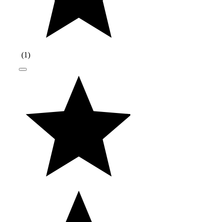
(
1
)