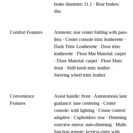
brake diameter: 11.1 · Rear brakes:
disc
Comfort Features
Armrests: rear center folding with pass-
thru · Center console trim: leatherette ·
Dash Trim: Leatherette · Door trim:
leatherette · Floor Mat Material: carpet
· Floor Material: carpet · Floor Mats:
front · Shift knob trim: leather ·
Steering wheel trim: leather
Convenience
Assist handle: front · Autonomous lane
Features
guidance: lane centering · Center
console: with lighting · Cruise control:
adaptive · Cupholders: rear · Dimming
rearview mirror: auto-dimming · Multi-
function remote: keyless entry with