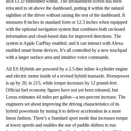
inch LCD embedded within. The infotainment screen has been
relocated to sit above the dashboard, putting it within the natural
sightline of the driver without raising the rest of the dashboard. It
measures 8 inches in standard form or 12.3 inches when equipped
with the optional navigation system that combines both on-board
information and cloud-based data for improved directions. The
system is Apple CarPlay enabled, and it can interact with Alexa-
enabled smart home devices. It’s all controlled by a new touchpad
with a larger surface area and intuitive voice commands.
All ES Hybrids are powered by a 2.5-liter inline 4-cylinder engine
and electric motor inside of a revised hybrid transaxle. Horsepower
is up by 20, to 215, while torque increases by 12 pound-feet.
Official fuel economy figures have not yet been released, but
Lexus estimates 44 miles per gallon—a ten-percent increase. The
engineers set about improving the driving characteristics of its
hybrid powertrain by tuning it to deliver acceleration in a more
linear fashion. There’s a Standard sport mode that increases torque
at lower speeds and enables the use of paddle shifters to run