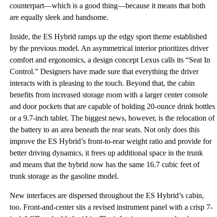
counterpart—which is a good thing—because it means that both
are equally sleek and handsome.
Inside, the ES Hybrid ramps up the edgy sport theme established
by the previous model. An asymmetrical interior prioritizes driver
comfort and ergonomics, a design concept Lexus calls its “Seat In
Control.” Designers have made sure that everything the driver
interacts with is pleasing to the touch. Beyond that, the cabin
benefits from increased storage room with a larger center console
and door pockets that are capable of holding 20-ounce drink bottles
or a 9.7-inch tablet. The biggest news, however, is the relocation of
the battery to an area beneath the rear seats. Not only does this
improve the ES Hybrid’s front-to-rear weight ratio and provide for
better driving dynamics, it frees up additional space in the trunk
and means that the hybrid now has the same 16.7 cubic feet of
trunk storage as the gasoline model.
New interfaces are dispersed throughout the ES Hybrid’s cabin,
too. Front-and-center sits a revised instrument panel with a crisp 7-