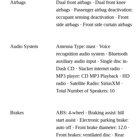
Airbags
Dual front airbags · Dual front knee
airbags · Passenger airbag deactivation:
occupant sensing deactivation · Front
side airbags · Front side curtain airbags
Audio System
Antenna Type: mast · Voice
recognition audio system · Bluetooth
auxiliary audio input · Single disc in-
Dash CD · Slacker internet radio ·
MP3 player: CD MP3 Playback · HD
radio · Satellite Radio: SiriusXM ·
Total Number of Speakers: 10
Brakes
ABS: 4-wheel · Braking assist: hill
start assist · Electronic parking brake:
auto off · Front brake diameter: 12.0 ·
Front brakes: ventilated disc · Rear