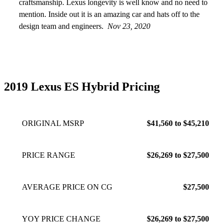
craftsmanship. Lexus longevity is well know and no need to
mention. Inside out it is an amazing car and hats off to the
design team and engineers.
Nov 23, 2020
2019 Lexus ES Hybrid Pricing
ORIGINAL MSRP
$41,560 to $45,210
PRICE RANGE
$26,269 to $27,500
AVERAGE PRICE ON CG
$27,500
YOY PRICE CHANGE
$26,269 to $27,500