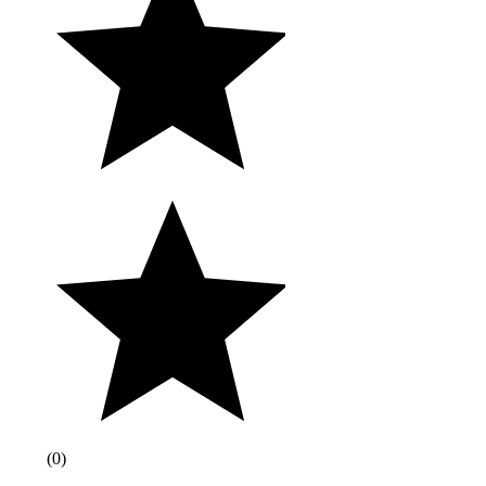
(
0
)