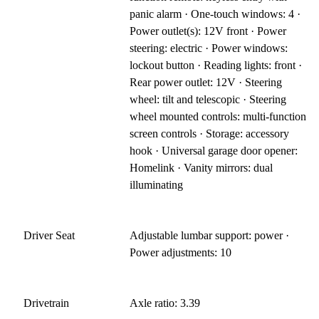
panic alarm · One-touch windows: 4 ·
Power outlet(s): 12V front · Power
steering: electric · Power windows:
lockout button · Reading lights: front ·
Rear power outlet: 12V · Steering
wheel: tilt and telescopic · Steering
wheel mounted controls: multi-function
screen controls · Storage: accessory
hook · Universal garage door opener:
Homelink · Vanity mirrors: dual
illuminating
Driver Seat
Adjustable lumbar support: power ·
Power adjustments: 10
Drivetrain
Axle ratio: 3.39