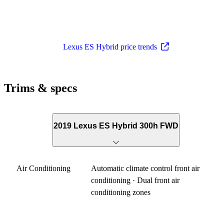
Lexus ES Hybrid price trends
Trims & specs
2019 Lexus ES Hybrid 300h FWD
Air Conditioning
Automatic climate control front air
conditioning · Dual front air
conditioning zones