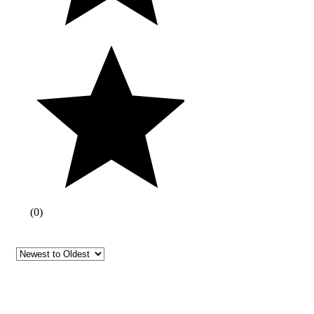
(
0
)