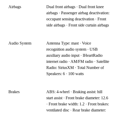
Airbags
Dual front airbags · Dual front knee
airbags · Passenger airbag deactivation:
occupant sensing deactivation · Front
side airbags · Front side curtain airbags
Audio System
Antenna Type: mast · Voice
recognition audio system · USB
auxiliary audio input · IHeartRadio
internet radio · AM/FM radio · Satellite
Radio: SiriusXM · Total Number of
Speakers: 6 · 100 watts
Brakes
ABS: 4-wheel · Braking assist: hill
start assist · Front brake diameter: 12.6
· Front brake width: 1.2 · Front brakes:
ventilated disc · Rear brake diameter: