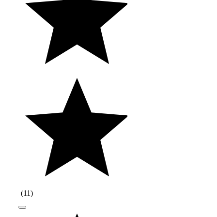
(
11
)