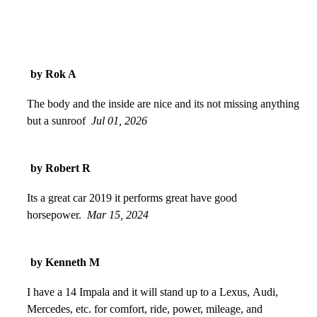
by Rok A
The body and the inside are nice and its not missing anything
but a sunroof
Jul 01, 2026
by Robert R
Its a great car 2019 it performs great have good
horsepower.
Mar 15, 2024
by Kenneth M
I have a 14 Impala and it will stand up to a Lexus, Audi,
Mercedes, etc. for comfort, ride, power, mileage, and