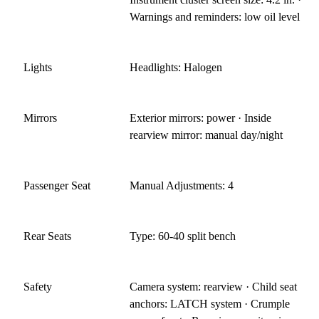
Warnings and reminders: low oil level
Lights
Headlights: Halogen
Mirrors
Exterior mirrors: power · Inside
rearview mirror: manual day/night
Passenger Seat
Manual Adjustments: 4
Rear Seats
Type: 60-40 split bench
Safety
Camera system: rearview · Child seat
anchors: LATCH system · Crumple