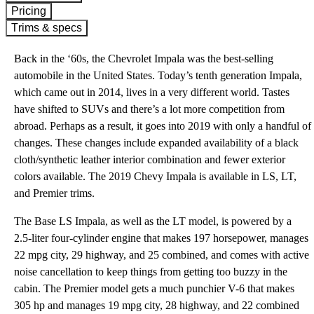
Pricing
Trims & specs
Back in the ‘60s, the Chevrolet Impala was the best-selling
automobile in the United States. Today’s tenth generation Impala,
which came out in 2014, lives in a very different world. Tastes
have shifted to SUVs and there’s a lot more competition from
abroad. Perhaps as a result, it goes into 2019 with only a handful of
changes. These changes include expanded availability of a black
cloth/synthetic leather interior combination and fewer exterior
colors available. The 2019 Chevy Impala is available in LS, LT,
and Premier trims.
The Base LS Impala, as well as the LT model, is powered by a
2.5-liter four-cylinder engine that makes 197 horsepower, manages
22 mpg city, 29 highway, and 25 combined, and comes with active
noise cancellation to keep things from getting too buzzy in the
cabin. The Premier model gets a much punchier V-6 that makes
305 hp and manages 19 mpg city, 28 highway, and 22 combined