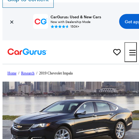
CarGurus: Used & New Cars
Get ap
Now with Dealership Mode
150K+
Home
/
Research
/
2019 Chevrolet Impala