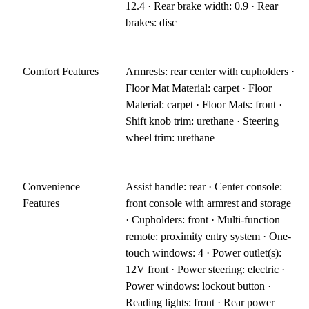
12.4 · Rear brake width: 0.9 · Rear
brakes: disc
Comfort Features
Armrests: rear center with cupholders ·
Floor Mat Material: carpet · Floor
Material: carpet · Floor Mats: front ·
Shift knob trim: urethane · Steering
wheel trim: urethane
Convenience
Assist handle: rear · Center console:
Features
front console with armrest and storage
· Cupholders: front · Multi-function
remote: proximity entry system · One-
touch windows: 4 · Power outlet(s):
12V front · Power steering: electric ·
Power windows: lockout button ·
Reading lights: front · Rear power