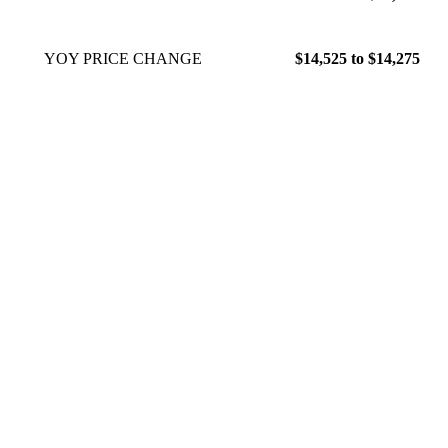
YOY PRICE CHANGE
$14,525 to $14,275