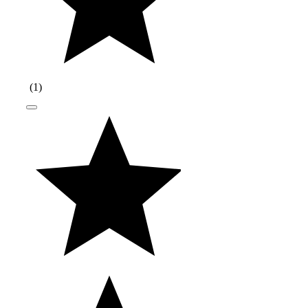
(
1
)