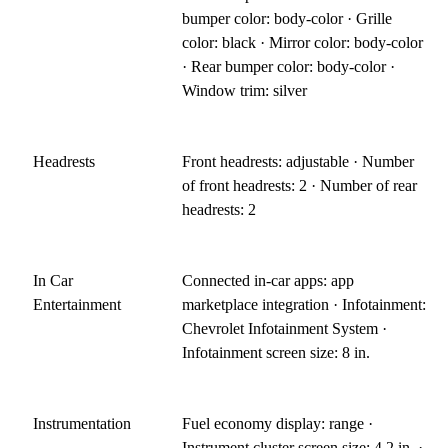
bumper color: body-color · Grille
color: black · Mirror color: body-color
· Rear bumper color: body-color ·
Window trim: silver
Headrests
Front headrests: adjustable · Number
of front headrests: 2 · Number of rear
headrests: 2
In Car
Connected in-car apps: app
Entertainment
marketplace integration · Infotainment:
Chevrolet Infotainment System ·
Infotainment screen size: 8 in.
Instrumentation
Fuel economy display: range ·
Instrument cluster screen size: 4.2 in. ·