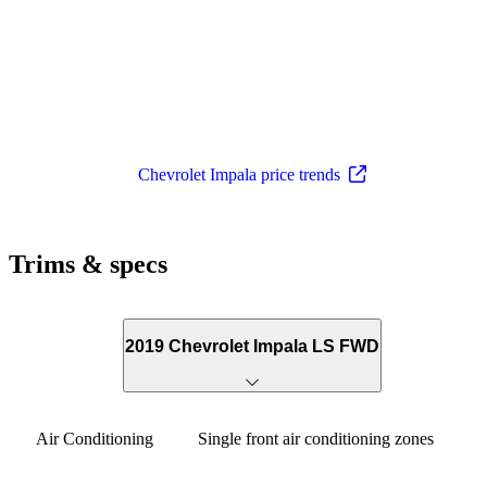
Chevrolet Impala price trends
Trims & specs
2019 Chevrolet Impala LS FWD
Air Conditioning
Single front air conditioning zones