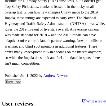
Institute for Highway Safety (IIHS) crash tests, but it doesn’t get
Top Safety Pick status, thanks to its score in the tricky small
overlap test. Given how few changes Chevy made to the 2019
Impala, these ratings are expected to carry over. The National
Highway and Traffic Safety Administration (NHTSA), meanwhile,
gives the 2019 five out of five stars overall. A reversing camera
was made standard for 2018 -- and the 2019 Impala can have
adaptive cruise control, lane-departure warning, forward-collision
warning, and blind-spot monitors as additional features. There
aren’t many lower-priced full-size sedans on the market anymore,
so while the Impala does look and feel a bit dated in spots, there
isn’t much competition.
Published Jun 1, 2022 by
Andrew Newton
Show more
Write a revi
User reviews