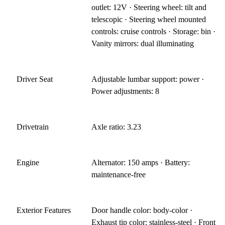
outlet: 12V · Steering wheel: tilt and
telescopic · Steering wheel mounted
controls: cruise controls · Storage: bin ·
Vanity mirrors: dual illuminating
Driver Seat
Adjustable lumbar support: power ·
Power adjustments: 8
Drivetrain
Axle ratio: 3.23
Engine
Alternator: 150 amps · Battery:
maintenance-free
Exterior Features
Door handle color: body-color ·
Exhaust tip color: stainless-steel · Front