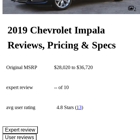
2
2019 Chevrolet Impala
Reviews, Pricing & Specs
Original MSRP
$28,020 to $36,720
expert review
--
of 10
avg user rating
4.8 Stars
(
13
)
expert review
User reviews