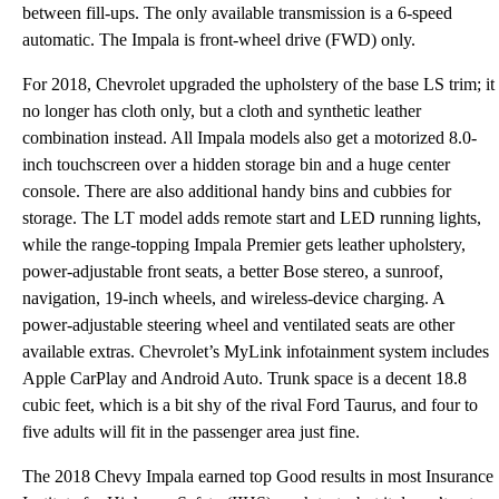
between fill-ups. The only available transmission is a 6-speed
automatic. The Impala is front-wheel drive (FWD) only.
For 2018, Chevrolet upgraded the upholstery of the base LS trim; it
no longer has cloth only, but a cloth and synthetic leather
combination instead. All Impala models also get a motorized 8.0-
inch touchscreen over a hidden storage bin and a huge center
console. There are also additional handy bins and cubbies for
storage. The LT model adds remote start and LED running lights,
while the range-topping Impala Premier gets leather upholstery,
power-adjustable front seats, a better Bose stereo, a sunroof,
navigation, 19-inch wheels, and wireless-device charging. A
power-adjustable steering wheel and ventilated seats are other
available extras. Chevrolet’s MyLink infotainment system includes
Apple CarPlay and Android Auto. Trunk space is a decent 18.8
cubic feet, which is a bit shy of the rival Ford Taurus, and four to
five adults will fit in the passenger area just fine.
The 2018 Chevy Impala earned top Good results in most Insurance