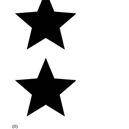
(
0
)