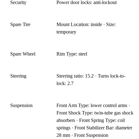
Security
Power door locks: anti-lockout
Spare Tire
Mount Location: inside · Size:
temporary
Spare Wheel
Rim Type: steel
Steering
Steering ratio: 15.2 · Turns lock-to-
lock: 2.7
Suspension
Front Arm Type: lower control arms ·
Front Shock Type: twin-tube gas shock
absorbers · Front Spring Type: coil
springs · Front Stabilizer Bar: diameter
28 mm · Front Suspension