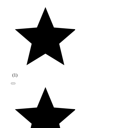
(
1
)