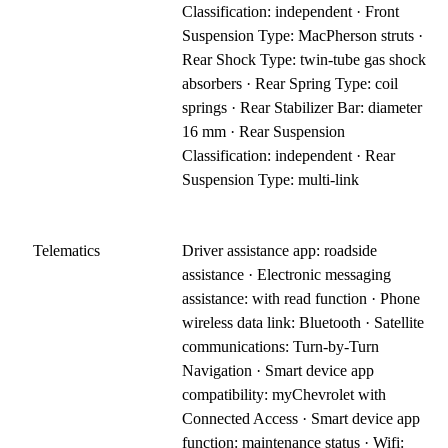
Classification: independent · Front
Suspension Type: MacPherson struts ·
Rear Shock Type: twin-tube gas shock
absorbers · Rear Spring Type: coil
springs · Rear Stabilizer Bar: diameter
16 mm · Rear Suspension
Classification: independent · Rear
Suspension Type: multi-link
Telematics
Driver assistance app: roadside
assistance · Electronic messaging
assistance: with read function · Phone
wireless data link: Bluetooth · Satellite
communications: Turn-by-Turn
Navigation · Smart device app
compatibility: myChevrolet with
Connected Access · Smart device app
function: maintenance status · Wifi: