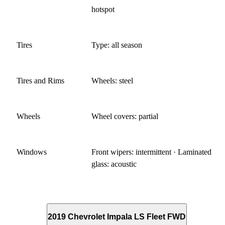
hotspot
Tires
Type: all season
Tires and Rims
Wheels: steel
Wheels
Wheel covers: partial
Windows
Front wipers: intermittent · Laminated
glass: acoustic
2019 Chevrolet Impala LS Fleet FWD