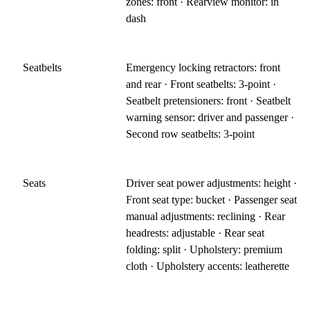
zones: front · Rearview monitor: in
dash
Seatbelts
Emergency locking retractors: front
and rear · Front seatbelts: 3-point ·
Seatbelt pretensioners: front · Seatbelt
warning sensor: driver and passenger ·
Second row seatbelts: 3-point
Seats
Driver seat power adjustments: height ·
Front seat type: bucket · Passenger seat
manual adjustments: reclining · Rear
headrests: adjustable · Rear seat
folding: split · Upholstery: premium
cloth · Upholstery accents: leatherette