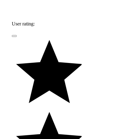
User rating: