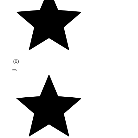
(
0
)