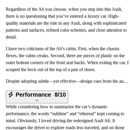
Regardless of the A6 you choose, when you step into this Audi,
there is no questioning that you’ve entered a luxury car. High-
quality materials are the rule in any Audi, along with sophisticated
patterns and surfaces, refined color schemes, and close attention to
detail.
I have two criticisms of the A6’s cabin. First, when the chassis
flexes, the cabin creaks. Second, there are pieces of plastic on the
outer bottom corners of the front seat backs. When exiting the car, I
scraped the heck out of the top of a pair of shoes.
Despite adopting subtle—yet effective—design cues from the automaker’s sensational Prologue Concept,
Performance
8/10
While considering how to summarize the car’s dynamic
performance, the words “sublime” and “ethereal” kept coming to
mind. Obviously, I loved driving the redesigned Audi A6. It
encourages the driver to explore roads less traveled, and on those