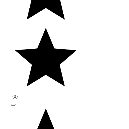
(
0
)