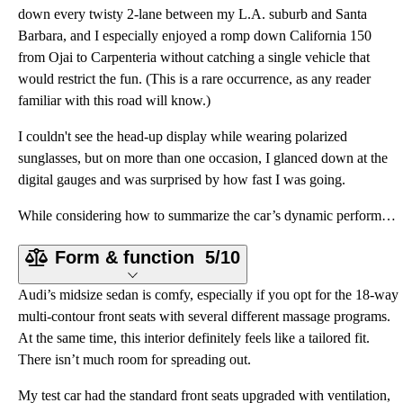
down every twisty 2-lane between my L.A. suburb and Santa
Barbara, and I especially enjoyed a romp down California 150
from Ojai to Carpenteria without catching a single vehicle that
would restrict the fun. (This is a rare occurrence, as any reader
familiar with this road will know.)
I couldn't see the head-up display while wearing polarized
sunglasses, but on more than one occasion, I glanced down at the
digital gauges and was surprised by how fast I was going.
While considering how to summarize the car’s dynamic performance, the words “sublime” and “ethereal”
Form & function
5/10
Audi’s midsize sedan is comfy, especially if you opt for the 18-way
multi-contour front seats with several different massage programs.
At the same time, this interior definitely feels like a tailored fit.
There isn’t much room for spreading out.
My test car had the standard front seats upgraded with ventilation,