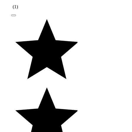
(
1
)