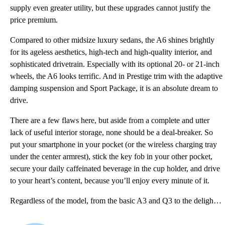
supply even greater utility, but these upgrades cannot justify the
price premium.
Compared to other midsize luxury sedans, the A6 shines brightly
for its ageless aesthetics, high-tech and high-quality interior, and
sophisticated drivetrain. Especially with its optional 20- or 21-inch
wheels, the A6 looks terrific. And in Prestige trim with the adaptive
damping suspension and Sport Package, it is an absolute dream to
drive.
There are a few flaws here, but aside from a complete and utter
lack of useful interior storage, none should be a deal-breaker. So
put your smartphone in your pocket (or the wireless charging tray
under the center armrest), stick the key fob in your other pocket,
secure your daily caffeinated beverage in the cup holder, and drive
to your heart’s content, because you’ll enjoy every minute of it.
Regardless of the model, from the basic A3 and Q3 to the delightfully decadent R8, Audi’s lineup nev