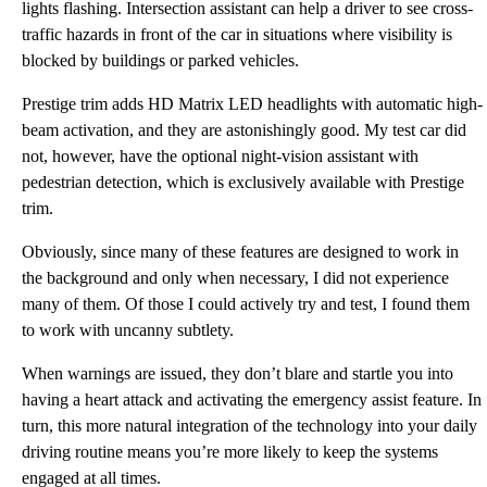
lights flashing. Intersection assistant can help a driver to see cross-
traffic hazards in front of the car in situations where visibility is
blocked by buildings or parked vehicles.
Prestige trim adds HD Matrix LED headlights with automatic high-
beam activation, and they are astonishingly good. My test car did
not, however, have the optional night-vision assistant with
pedestrian detection, which is exclusively available with Prestige
trim.
Obviously, since many of these features are designed to work in
the background and only when necessary, I did not experience
many of them. Of those I could actively try and test, I found them
to work with uncanny subtlety.
When warnings are issued, they don’t blare and startle you into
having a heart attack and activating the emergency assist feature. In
turn, this more natural integration of the technology into your daily
driving routine means you’re more likely to keep the systems
engaged at all times.