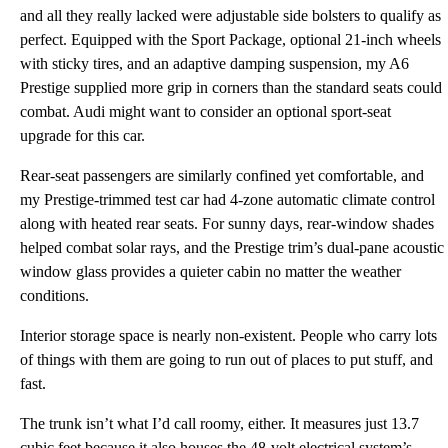
and all they really lacked were adjustable side bolsters to qualify as
perfect. Equipped with the Sport Package, optional 21-inch wheels
with sticky tires, and an adaptive damping suspension, my A6
Prestige supplied more grip in corners than the standard seats could
combat. Audi might want to consider an optional sport-seat
upgrade for this car.
Rear-seat passengers are similarly confined yet comfortable, and
my Prestige-trimmed test car had 4-zone automatic climate control
along with heated rear seats. For sunny days, rear-window shades
helped combat solar rays, and the Prestige trim’s dual-pane acoustic
window glass provides a quieter cabin no matter the weather
conditions.
Interior storage space is nearly non-existent. People who carry lots
of things with them are going to run out of places to put stuff, and
fast.
The trunk isn’t what I’d call roomy, either. It measures just 13.7
cubic feet because it also houses the 48-volt electrical system’s