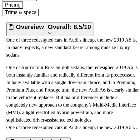
Pricing
Trims & specs
Overview
Overall:
8.5/10
One of three redesigned cars in Audi's lineup, the new 2019 A6 is,
in many respects, a new standard-bearer among midsize luxury
sedans.
One of Audi’s four Russian-doll sedans, the redesigned 2019 A6 is
both instantly familiar and radically different from its predecessor.
Initially available with a single drivetrain choice, and in Premium,
Premium Plus, and Prestige trim, the new Audi A6 is clearly similar
to the vehicle it replaces. But major differences include a
completely new approach to the company’s Multi-Media Interface
(MMI), a light-electrified hybrid powertrain, and more
sophisticated driver-assistance technologies.
One of three redesigned cars in Audi's lineup, the new 2019 A6 is, in many respects, a new standard-bearer among midsize luxury sedans.