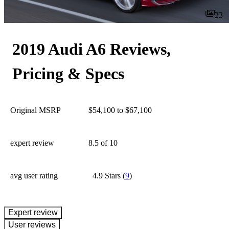
23
2019 Audi A6 Reviews,
Pricing & Specs
Original MSRP
$54,100 to $67,100
expert review
8.5
of 10
avg user rating
4.9 Stars
(
9
)
expert review
User reviews