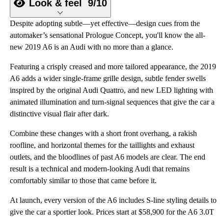
Look & feel
9/10
Despite adopting subtle—yet effective—design cues from the
automaker’s sensational Prologue Concept, you'll know the all-
new 2019 A6 is an Audi with no more than a glance.
Featuring a crisply creased and more tailored appearance, the 2019
A6 adds a wider single-frame grille design, subtle fender swells
inspired by the original Audi Quattro, and new LED lighting with
animated illumination and turn-signal sequences that give the car a
distinctive visual flair after dark.
Combine these changes with a short front overhang, a rakish
roofline, and horizontal themes for the taillights and exhaust
outlets, and the bloodlines of past A6 models are clear. The end
result is a technical and modern-looking Audi that remains
comfortably similar to those that came before it.
At launch, every version of the A6 includes S-line styling details to
give the car a sportier look. Prices start at $58,900 for the A6 3.0T