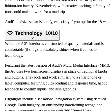
lithium-ion battery. Nevertheless, with creative packing, a family of
four could make it work for a road trip.
Audi’s midsize sedan is comfy, especially if you opt for the 18-way multi-contour front seats with s
Technology
10/10
While the A6’s interior is constructed of quality materials and is
comfortable (if snug), it absolutely shines when it comes to
technology.
Featuring the latest version of Audi’s Multi-Media Interface (MMI),
the A6 uses two touchscreen displays in place of traditional knobs
and buttons. They look and work similarly to a smartphone or
tablet computer, featuring quick loading and response time, haptic
feedback to confirm inputs, and lush graphics.
Highlights include a sensational navigation system using detailed
Google Earth imagery, an outstanding handwriting recognition
system, a surround-view camera with 360 Virtual View