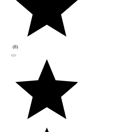
(
8
)