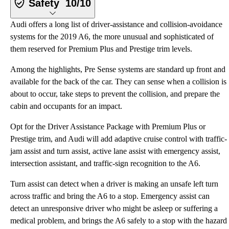
Safety
10/10
Audi offers a long list of driver-assistance and collision-avoidance
systems for the 2019 A6, the more unusual and sophisticated of
them reserved for Premium Plus and Prestige trim levels.
Among the highlights, Pre Sense systems are standard up front and
available for the back of the car. They can sense when a collision is
about to occur, take steps to prevent the collision, and prepare the
cabin and occupants for an impact.
Opt for the Driver Assistance Package with Premium Plus or
Prestige trim, and Audi will add adaptive cruise control with traffic-
jam assist and turn assist, active lane assist with emergency assist,
intersection assistant, and traffic-sign recognition to the A6.
Turn assist can detect when a driver is making an unsafe left turn
across traffic and bring the A6 to a stop. Emergency assist can
detect an unresponsive driver who might be asleep or suffering a
medical problem, and brings the A6 safely to a stop with the hazard