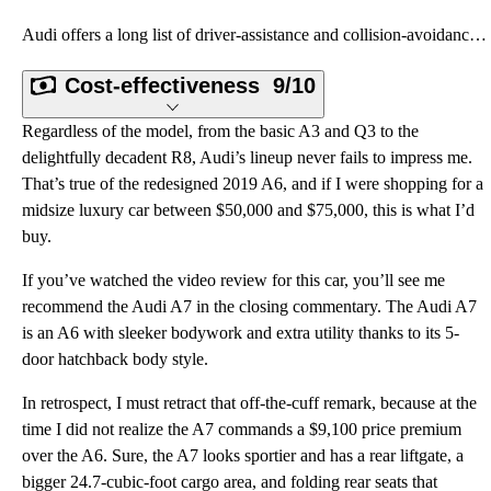
Audi offers a long list of driver-assistance and collision-avoidance systems for the 2019 A6, the mo
Cost-effectiveness
9/10
Regardless of the model, from the basic A3 and Q3 to the
delightfully decadent R8, Audi’s lineup never fails to impress me.
That’s true of the redesigned 2019 A6, and if I were shopping for a
midsize luxury car between $50,000 and $75,000, this is what I’d
buy.
If you’ve watched the video review for this car, you’ll see me
recommend the Audi A7 in the closing commentary. The Audi A7
is an A6 with sleeker bodywork and extra utility thanks to its 5-
door hatchback body style.
In retrospect, I must retract that off-the-cuff remark, because at the
time I did not realize the A7 commands a $9,100 price premium
over the A6. Sure, the A7 looks sportier and has a rear liftgate, a
bigger 24.7-cubic-foot cargo area, and folding rear seats that