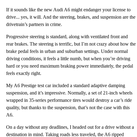
If it sounds like the new Audi A6 might endanger your license to
drive... yes, it will. And the steering, brakes, and suspension are the
drivetrain’s partners in crime.
Progressive steering is standard, along with ventilated front and
rear brakes. The steering is terrific, but I’m not crazy about how the
brake pedal feels in urban and suburban settings. Under normal
driving conditions, it feels a little numb, but when you’re driving
hard or you need maximum braking power immediately, the pedal
feels exactly right.
My A6 Prestige test car included a standard adaptive damping
suspension, and it’s impressive. Normally, a set of 21-inch wheels
wrapped in 35-series performance tires would destroy a car’s ride
quality, but thanks to the suspension, that’s not the case with this
A6.
On a day without any deadlines, I headed out for a drive without a
destination in mind. Taking roads less traveled, the A6 ripped