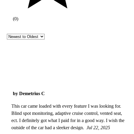
(
0
)
by Demetrius C
This car came loaded with every feature I was looking for.
Blind spot monitoring, adaptive cruise control, vented seat,
ect. I definitely got what I paid for in a good way. I wish the
outside of the car had a sleeker design.
Jul 22, 2025