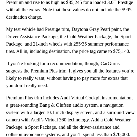
Premium and rise to as high as $85,245 for a loaded 3.0T Prestige
with all the extras. Note that these values do not include the $995
destination charge.
My test vehicle had Prestige trim, Daytona Gray Pearl paint, the
Driver Assistance Package, the Cold Weather Package, the Sport
Package, and 21-inch wheels with 255/35 summer performance
tires. All in, including destination, the price tag came to $75,140.
If you’re looking for a recommendation, though, CarGurus
suggests the Premium Plus trim. It gives you all the features you’re
likely to really want, without having to pay more for extras that
you don’t really need.
Premium Plus trim includes Audi Virtual Cockpit instrumentation,
a great-sounding Bang & Olufsen audio system, a navigation
system with a larger 10.1-inch display screen, and a surround-view
camera with Audi’s Virtual 360 technology. Add a Cold Weather
Package, a Sport Package, and all the driver-assistance and
collision-avoidance systems, and you’ll spend less than $70,000.