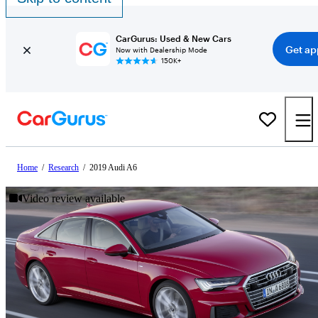
CarGurus: Used & New Cars
Get ap
Now with Dealership Mode
150K+
Home
/
Research
/
2019 Audi A6
Video review available