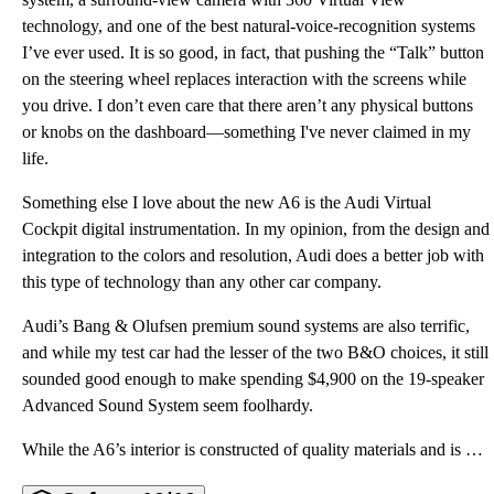
technology, and one of the best natural-voice-recognition systems
I’ve ever used. It is so good, in fact, that pushing the “Talk” button
on the steering wheel replaces interaction with the screens while
you drive. I don’t even care that there aren’t any physical buttons
or knobs on the dashboard—something I've never claimed in my
life.
Something else I love about the new A6 is the Audi Virtual
Cockpit digital instrumentation. In my opinion, from the design and
integration to the colors and resolution, Audi does a better job with
this type of technology than any other car company.
Audi’s Bang & Olufsen premium sound systems are also terrific,
and while my test car had the lesser of the two B&O choices, it still
sounded good enough to make spending $4,900 on the 19-speaker
Advanced Sound System seem foolhardy.
While the A6’s interior is constructed of quality materials and is comfortable (if snug), it absolut