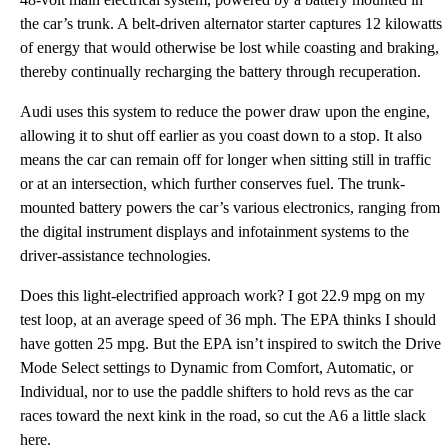
the car’s trunk. A belt-driven alternator starter captures 12 kilowatts
of energy that would otherwise be lost while coasting and braking,
thereby continually recharging the battery through recuperation.
Audi uses this system to reduce the power draw upon the engine,
allowing it to shut off earlier as you coast down to a stop. It also
means the car can remain off for longer when sitting still in traffic
or at an intersection, which further conserves fuel. The trunk-
mounted battery powers the car’s various electronics, ranging from
the digital instrument displays and infotainment systems to the
driver-assistance technologies.
Does this light-electrified approach work? I got 22.9 mpg on my
test loop, at an average speed of 36 mph. The EPA thinks I should
have gotten 25 mpg. But the EPA isn’t inspired to switch the Drive
Mode Select settings to Dynamic from Comfort, Automatic, or
Individual, nor to use the paddle shifters to hold revs as the car
races toward the next kink in the road, so cut the A6 a little slack
here.