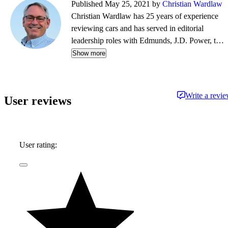
Published May 25, 2021 by
Christian Wardlaw
Christian Wardlaw has 25 years of experience
reviewing cars and has served in editorial
leadership roles with Edmunds, J.D. Power, the
New York Daily News, Autobytel, and Vehix.
Show more
Chris prefers to focus on the cars people
actually buy rather than the cars about which
people dream, and emphasizes the importance
Write a revi
User reviews
of fuel economy and safety as much as how
much fun a car is to drive. Chris is married to an
automotive journalist, is the father of four
daughters, and lives in Southern California.
User rating: