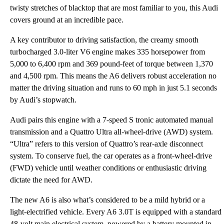
twisty stretches of blacktop that are most familiar to you, this Audi
covers ground at an incredible pace.
A key contributor to driving satisfaction, the creamy smooth
turbocharged 3.0-liter V6 engine makes 335 horsepower from
5,000 to 6,400 rpm and 369 pound-feet of torque between 1,370
and 4,500 rpm. This means the A6 delivers robust acceleration no
matter the driving situation and runs to 60 mph in just 5.1 seconds
by Audi’s stopwatch.
Audi pairs this engine with a 7-speed S tronic automated manual
transmission and a Quattro Ultra all-wheel-drive (AWD) system.
“Ultra” refers to this version of Quattro’s rear-axle disconnect
system. To conserve fuel, the car operates as a front-wheel-drive
(FWD) vehicle until weather conditions or enthusiastic driving
dictate the need for AWD.
The new A6 is also what’s considered to be a mild hybrid or a
light-electrified vehicle. Every A6 3.0T is equipped with a standard
48-volt main electrical system, powered by a battery mounted in