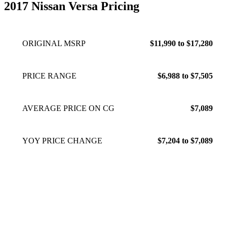
2017 Nissan Versa Pricing
ORIGINAL MSRP
$11,990 to $17,280
PRICE RANGE
$6,988 to $7,505
AVERAGE PRICE ON CG
$7,089
YOY PRICE CHANGE
$7,204 to $7,089