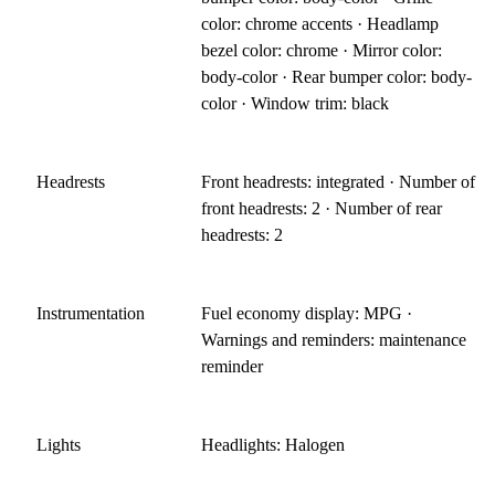
color: chrome accents · Headlamp
bezel color: chrome · Mirror color:
body-color · Rear bumper color: body-
color · Window trim: black
Headrests
Front headrests: integrated · Number of
front headrests: 2 · Number of rear
headrests: 2
Instrumentation
Fuel economy display: MPG ·
Warnings and reminders: maintenance
reminder
Lights
Headlights: Halogen