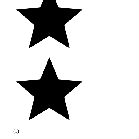
(
1
)