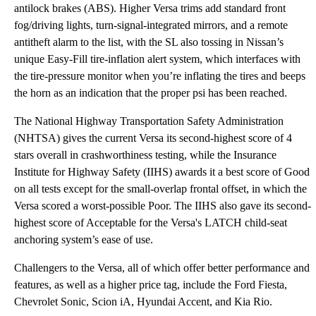
antilock brakes (ABS). Higher Versa trims add standard front
fog/driving lights, turn-signal-integrated mirrors, and a remote
antitheft alarm to the list, with the SL also tossing in Nissan’s
unique Easy-Fill tire-inflation alert system, which interfaces with
the tire-pressure monitor when you’re inflating the tires and beeps
the horn as an indication that the proper psi has been reached.
The National Highway Transportation Safety Administration
(NHTSA) gives the current Versa its second-highest score of 4
stars overall in crashworthiness testing, while the Insurance
Institute for Highway Safety (IIHS) awards it a best score of Good
on all tests except for the small-overlap frontal offset, in which the
Versa scored a worst-possible Poor. The IIHS also gave its second-
highest score of Acceptable for the Versa's LATCH child-seat
anchoring system’s ease of use.
Challengers to the Versa, all of which offer better performance and
features, as well as a higher price tag, include the Ford Fiesta,
Chevrolet Sonic, Scion iA, Hyundai Accent, and Kia Rio.