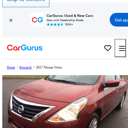
CarGurus: Used & New Cars
Get ap
Now with Dealership Mode
150K+
Home
/
Research
/
2017 Nissan Versa