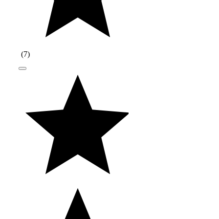
(
7
)