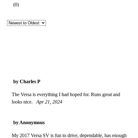
(
0
)
by Charles P
The Versa is everything I had hoped for. Runs great and
looks nice.
Apr 21, 2024
by Anonymous
My 2017 Versa SV is fun to drive, dependable, has enough