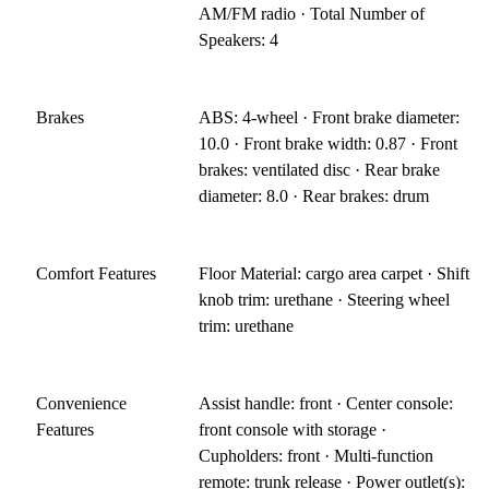
AM/FM radio · Total Number of
Speakers: 4
Brakes
ABS: 4-wheel · Front brake diameter:
10.0 · Front brake width: 0.87 · Front
brakes: ventilated disc · Rear brake
diameter: 8.0 · Rear brakes: drum
Comfort Features
Floor Material: cargo area carpet · Shift
knob trim: urethane · Steering wheel
trim: urethane
Convenience
Assist handle: front · Center console:
Features
front console with storage ·
Cupholders: front · Multi-function
remote: trunk release · Power outlet(s):