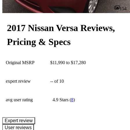
154
2017 Nissan Versa Reviews,
Pricing & Specs
Original MSRP
$11,990 to $17,280
expert review
--
of 10
avg user rating
4.9 Stars
(
8
)
expert review
User reviews