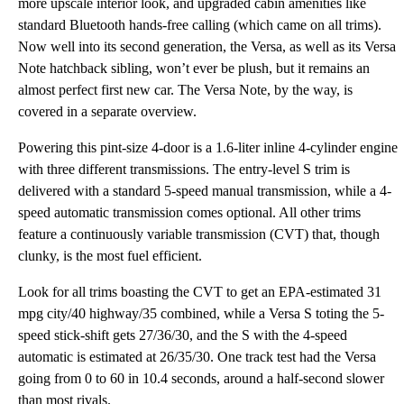
more upscale interior look, and upgraded cabin amenities like
standard Bluetooth hands-free calling (which came on all trims).
Now well into its second generation, the Versa, as well as its Versa
Note hatchback sibling, won’t ever be plush, but it remains an
almost perfect first new car. The Versa Note, by the way, is
covered in a separate overview.
Powering this pint-size 4-door is a 1.6-liter inline 4-cylinder engine
with three different transmissions. The entry-level S trim is
delivered with a standard 5-speed manual transmission, while a 4-
speed automatic transmission comes optional. All other trims
feature a continuously variable transmission (CVT) that, though
clunky, is the most fuel efficient.
Look for all trims boasting the CVT to get an EPA-estimated 31
mpg city/40 highway/35 combined, while a Versa S toting the 5-
speed stick-shift gets 27/36/30, and the S with the 4-speed
automatic is estimated at 26/35/30. One track test had the Versa
going from 0 to 60 in 10.4 seconds, around a half-second slower
than most rivals.