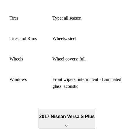
Tires
Type: all season
Tires and Rims
Wheels: steel
Wheels
Wheel covers: full
Windows
Front wipers: intermittent · Laminated
glass: acoustic
2017 Nissan Versa S Plus