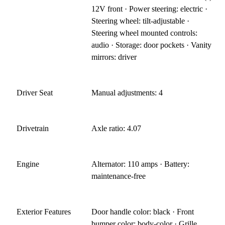
12V front · Power steering: electric ·
Steering wheel: tilt-adjustable ·
Steering wheel mounted controls:
audio · Storage: door pockets · Vanity
mirrors: driver
Driver Seat
Manual adjustments: 4
Drivetrain
Axle ratio: 4.07
Engine
Alternator: 110 amps · Battery:
maintenance-free
Exterior Features
Door handle color: black · Front
bumper color: body-color · Grille