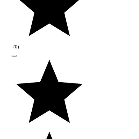
(
0
)