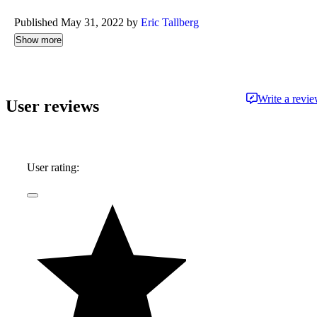
Published May 31, 2022 by
Eric Tallberg
Show more
Write a revi
User reviews
User rating: