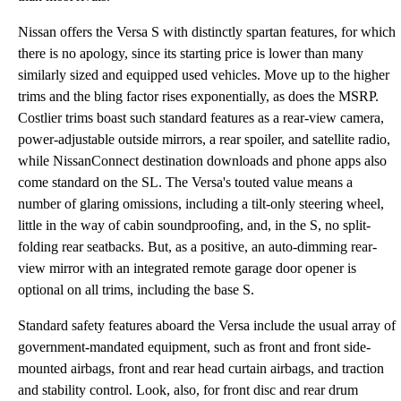
Nissan offers the Versa S with distinctly spartan features, for which
there is no apology, since its starting price is lower than many
similarly sized and equipped used vehicles. Move up to the higher
trims and the bling factor rises exponentially, as does the MSRP.
Costlier trims boast such standard features as a rear-view camera,
power-adjustable outside mirrors, a rear spoiler, and satellite radio,
while NissanConnect destination downloads and phone apps also
come standard on the SL. The Versa's touted value means a
number of glaring omissions, including a tilt-only steering wheel,
little in the way of cabin soundproofing, and, in the S, no split-
folding rear seatbacks. But, as a positive, an auto-dimming rear-
view mirror with an integrated remote garage door opener is
optional on all trims, including the base S.
Standard safety features aboard the Versa include the usual array of
government-mandated equipment, such as front and front side-
mounted airbags, front and rear head curtain airbags, and traction
and stability control. Look, also, for front disc and rear drum