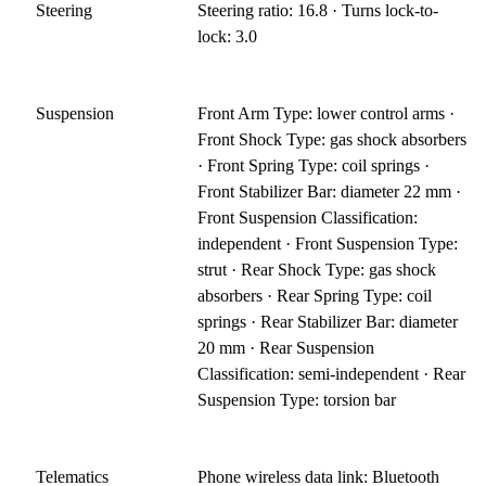
Steering
Steering ratio: 16.8 · Turns lock-to-
lock: 3.0
Suspension
Front Arm Type: lower control arms ·
Front Shock Type: gas shock absorbers
· Front Spring Type: coil springs ·
Front Stabilizer Bar: diameter 22 mm ·
Front Suspension Classification:
independent · Front Suspension Type:
strut · Rear Shock Type: gas shock
absorbers · Rear Spring Type: coil
springs · Rear Stabilizer Bar: diameter
20 mm · Rear Suspension
Classification: semi-independent · Rear
Suspension Type: torsion bar
Telematics
Phone wireless data link: Bluetooth