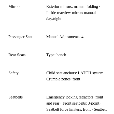
Mirrors
Exterior mirrors: manual folding ·
Inside rearview mirror: manual
day/night
Passenger Seat
Manual Adjustments: 4
Rear Seats
Type: bench
Safety
Child seat anchors: LATCH system ·
Crumple zones: front
Seatbelts
Emergency locking retractors: front
and rear · Front seatbelts: 3-point ·
Seatbelt force limiters: front · Seatbelt