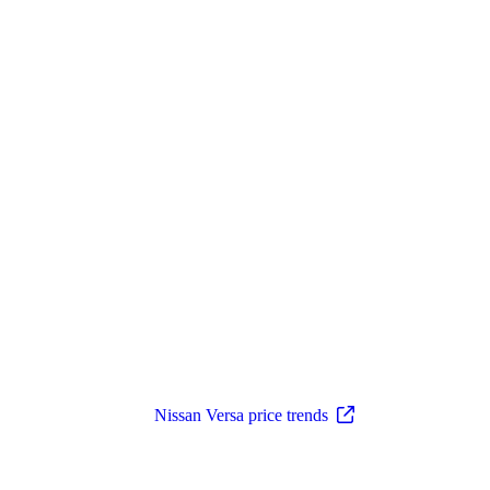
Nissan Versa price trends