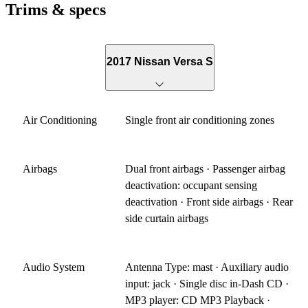
Trims & specs
2017 Nissan Versa S
Air Conditioning
Single front air conditioning zones
Airbags
Dual front airbags · Passenger airbag
deactivation: occupant sensing
deactivation · Front side airbags · Rear
side curtain airbags
Audio System
Antenna Type: mast · Auxiliary audio
input: jack · Single disc in-Dash CD ·
MP3 player: CD MP3 Playback ·