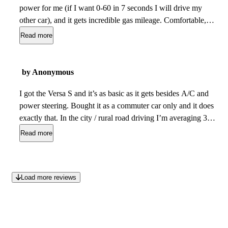
power for me (if I want 0-60 in 7 seconds I will drive my
other car), and it gets incredible gas mileage. Comfortable,
nice inside, roomy, good ride, handles well. I cant believe I
Read more
bought it new for only $19,500 out the door including taxes
etc. I also like the way it looks. It is a cleaner smoother
design than the new Versas. Kind of reminds me of a modern
by Anonymous
strectched version of the old VW beetle. I plan to keep it until
it falls apart, which will probably be 40 years from now or
I got the Versa S and it’s as basic as it gets besides A/C and
more.
power steering. Bought it as a commuter car only and it does
May 15, 2023
exactly that. In the city / rural road driving I’m averaging 38
mpg. Feels reliable as can be every time it starts up. I’m sure
Read more
they have better packages to improve comfort and accessory
options but this car fits all of my needs. Definitely a value
vehicle with MPG and reliability in front of mind.
Dec 22,
Load more reviews
2020