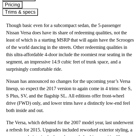
Pricing
Trims & specs
Though basic even for a subcompact sedan, the 5-passenger
Nissan Versa does have its share of redeeming qualities, not the
least of which is a starting MSRP that will again have the Scrooges
of the world dancing in the streets. Other redeeming qualities in
this ultra-affordable 4-door include the roomiest rear seating in the
segment, an impressive 14.9 cubic feet of trunk space, and a
surprisingly comfortable ride.
Nissan has announced no changes for the upcoming year’s Versa
lineup, so expect the 2017 version to again come in 4 trims: the S,
S Plus, SV, and the flagship SL. All editions offer front-wheel
drive (FWD) only, and lower trims have a distinctly low-end feel
both inside and out.
The Versa, which debuted for the 2007 model year, last underwent
a refresh for 2015. Upgrades included reworked exterior styling, a