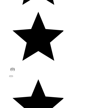
(
0
)