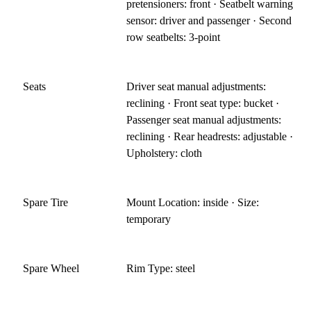
pretensioners: front · Seatbelt warning
sensor: driver and passenger · Second
row seatbelts: 3-point
Seats
Driver seat manual adjustments:
reclining · Front seat type: bucket ·
Passenger seat manual adjustments:
reclining · Rear headrests: adjustable ·
Upholstery: cloth
Spare Tire
Mount Location: inside · Size:
temporary
Spare Wheel
Rim Type: steel