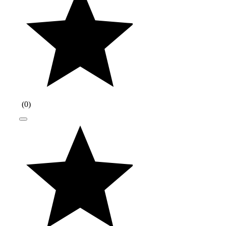
(
0
)