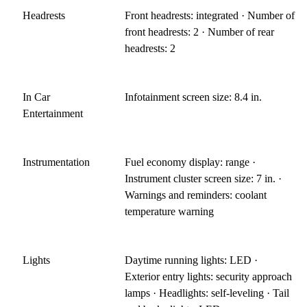
Headrests
Front headrests: integrated · Number of
front headrests: 2 · Number of rear
headrests: 2
In Car
Infotainment screen size: 8.4 in.
Entertainment
Instrumentation
Fuel economy display: range ·
Instrument cluster screen size: 7 in. ·
Warnings and reminders: coolant
temperature warning
Lights
Daytime running lights: LED ·
Exterior entry lights: security approach
lamps · Headlights: self-leveling · Tail