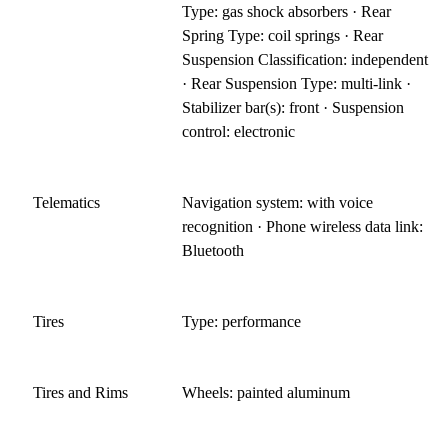
Type: gas shock absorbers · Rear
Spring Type: coil springs · Rear
Suspension Classification: independent
· Rear Suspension Type: multi-link ·
Stabilizer bar(s): front · Suspension
control: electronic
Telematics
Navigation system: with voice
recognition · Phone wireless data link:
Bluetooth
Tires
Type: performance
Tires and Rims
Wheels: painted aluminum