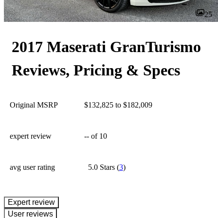
25
2017 Maserati GranTurismo
Reviews, Pricing & Specs
Original MSRP
$132,825 to $182,009
expert review
--
of 10
avg user rating
5.0 Stars
(
3
)
expert review
User reviews