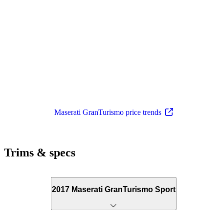
Maserati GranTurismo price trends
Trims & specs
2017 Maserati GranTurismo Sport