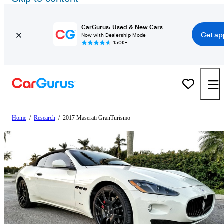
CarGurus: Used & New Cars
Get ap
Now with Dealership Mode
150K+
Home
/
Research
/
2017 Maserati GranTurismo