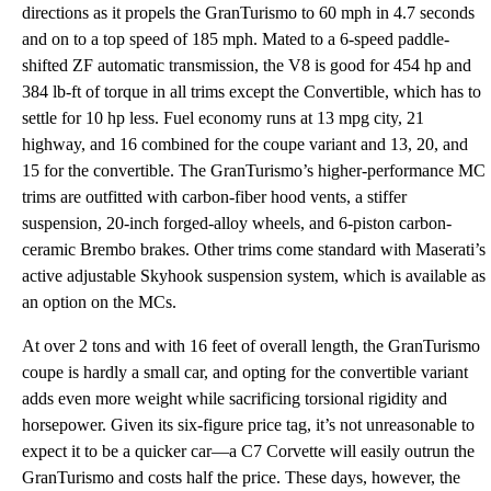
directions as it propels the GranTurismo to 60 mph in 4.7 seconds
and on to a top speed of 185 mph. Mated to a 6-speed paddle-
shifted ZF automatic transmission, the V8 is good for 454 hp and
384 lb-ft of torque in all trims except the Convertible, which has to
settle for 10 hp less. Fuel economy runs at 13 mpg city, 21
highway, and 16 combined for the coupe variant and 13, 20, and
15 for the convertible. The GranTurismo’s higher-performance MC
trims are outfitted with carbon-fiber hood vents, a stiffer
suspension, 20-inch forged-alloy wheels, and 6-piston carbon-
ceramic Brembo brakes. Other trims come standard with Maserati’s
active adjustable Skyhook suspension system, which is available as
an option on the MCs.
At over 2 tons and with 16 feet of overall length, the GranTurismo
coupe is hardly a small car, and opting for the convertible variant
adds even more weight while sacrificing torsional rigidity and
horsepower. Given its six-figure price tag, it’s not unreasonable to
expect it to be a quicker car—a C7 Corvette will easily outrun the
GranTurismo and costs half the price. These days, however, the