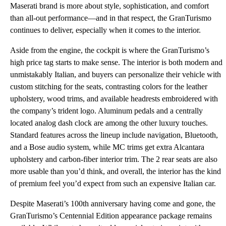
Maserati brand is more about style, sophistication, and comfort
than all-out performance—and in that respect, the GranTurismo
continues to deliver, especially when it comes to the interior.
Aside from the engine, the cockpit is where the GranTurismo’s
high price tag starts to make sense. The interior is both modern and
unmistakably Italian, and buyers can personalize their vehicle with
custom stitching for the seats, contrasting colors for the leather
upholstery, wood trims, and available headrests embroidered with
the company’s trident logo. Aluminum pedals and a centrally
located analog dash clock are among the other luxury touches.
Standard features across the lineup include navigation, Bluetooth,
and a Bose audio system, while MC trims get extra Alcantara
upholstery and carbon-fiber interior trim. The 2 rear seats are also
more usable than you’d think, and overall, the interior has the kind
of premium feel you’d expect from such an expensive Italian car.
Despite Maserati’s 100th anniversary having come and gone, the
GranTurismo’s Centennial Edition appearance package remains