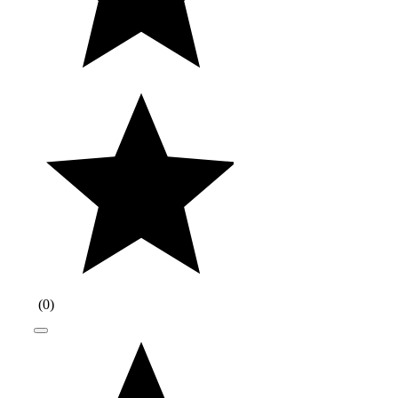
(
0
)