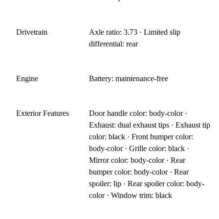
Drivetrain
Axle ratio: 3.73 · Limited slip
differential: rear
Engine
Battery: maintenance-free
Exterior Features
Door handle color: body-color ·
Exhaust: dual exhaust tips · Exhaust tip
color: black · Front bumper color:
body-color · Grille color: black ·
Mirror color: body-color · Rear
bumper color: body-color · Rear
spoiler: lip · Rear spoiler color: body-
color · Window trim: black