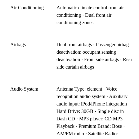
Air Conditioning
Automatic climate control front air
conditioning · Dual front air
conditioning zones
Airbags
Dual front airbags · Passenger airbag
deactivation: occupant sensing
deactivation · Front side airbags · Rear
side curtain airbags
Audio System
Antenna Type: element · Voice
recognition audio system · Auxiliary
audio input: iPod/iPhone integration ·
Hard Drive: 30GB · Single disc in-
Dash CD · MP3 player: CD MP3
Playback · Premium Brand: Bose ·
AM/FM radio · Satellite Radio: