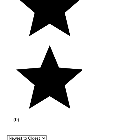
(
0
)