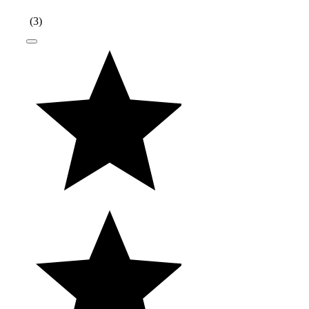
(
3
)