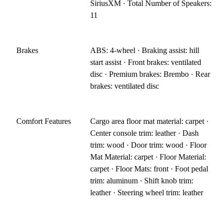
SiriusXM · Total Number of Speakers:
11
Brakes
ABS: 4-wheel · Braking assist: hill
start assist · Front brakes: ventilated
disc · Premium brakes: Brembo · Rear
brakes: ventilated disc
Comfort Features
Cargo area floor mat material: carpet ·
Center console trim: leather · Dash
trim: wood · Door trim: wood · Floor
Mat Material: carpet · Floor Material:
carpet · Floor Mats: front · Foot pedal
trim: aluminum · Shift knob trim:
leather · Steering wheel trim: leather