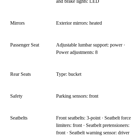
and brake lights: LED
Mirrors
Exterior mirrors: heated
Passenger Seat
Adjustable lumbar support: power ·
Power adjustments: 8
Rear Seats
Type: bucket
Safety
Parking sensors: front
Seatbelts
Front seatbelts: 3-point · Seatbelt force
limiters: front · Seatbelt pretensioners:
front · Seatbelt warning sensor: driver