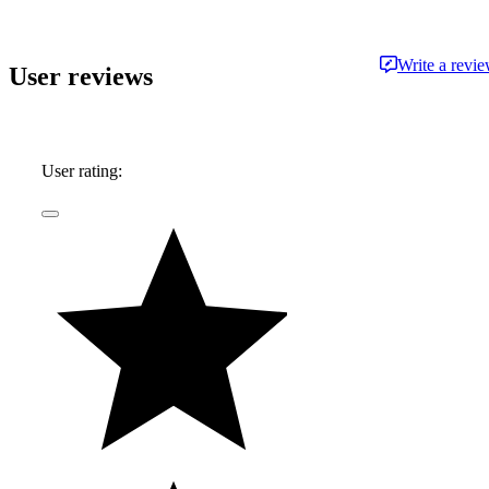
Write a revi
User reviews
User rating: