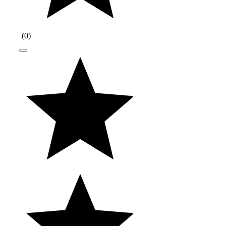
(
0
)