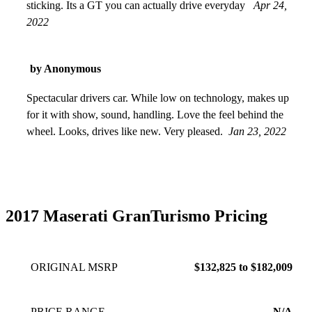
sticking. Its a GT you can actually drive everyday
Apr 24,
2022
by Anonymous
Spectacular drivers car. While low on technology, makes up
for it with show, sound, handling. Love the feel behind the
wheel. Looks, drives like new. Very pleased.
Jan 23, 2022
2017 Maserati GranTurismo Pricing
ORIGINAL MSRP
$132,825 to $182,009
PRICE RANGE
N/A