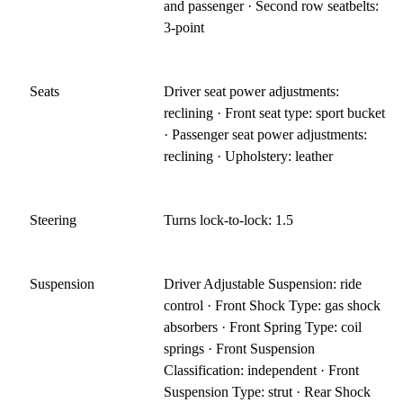
and passenger · Second row seatbelts:
3-point
Seats
Driver seat power adjustments:
reclining · Front seat type: sport bucket
· Passenger seat power adjustments:
reclining · Upholstery: leather
Steering
Turns lock-to-lock: 1.5
Suspension
Driver Adjustable Suspension: ride
control · Front Shock Type: gas shock
absorbers · Front Spring Type: coil
springs · Front Suspension
Classification: independent · Front
Suspension Type: strut · Rear Shock