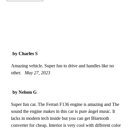
by Charles S
Amazing vehicle. Super fun to drive and handles like no
other.
May 27, 2023
by Nelson G
Super fun car. The Ferrari F136 engine is amazing and The
sound the engine makes in this car is pure ángel music. It
lacks in modern tech inside but you can get Bluetooth
converter for cheap. Interior is very cool with different color