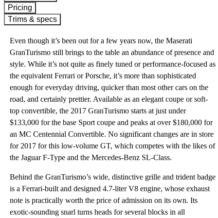
Pricing
Trims & specs
Even though it’s been out for a few years now, the Maserati
GranTurismo still brings to the table an abundance of presence and
style. While it’s not quite as finely tuned or performance-focused as
the equivalent Ferrari or Porsche, it’s more than sophisticated
enough for everyday driving, quicker than most other cars on the
road, and certainly prettier. Available as an elegant coupe or soft-
top convertible, the 2017 GranTurismo starts at just under
$133,000 for the base Sport coupe and peaks at over $180,000 for
an MC Centennial Convertible. No significant changes are in store
for 2017 for this low-volume GT, which competes with the likes of
the Jaguar F-Type and the Mercedes-Benz SL-Class.
Behind the GranTurismo’s wide, distinctive grille and trident badge
is a Ferrari-built and designed 4.7-liter V8 engine, whose exhaust
note is practically worth the price of admission on its own. Its
exotic-sounding snarl turns heads for several blocks in all