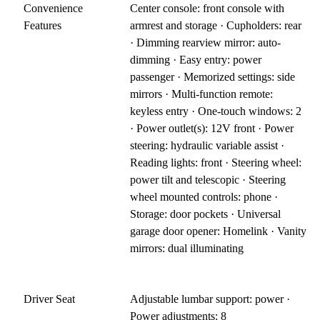
Convenience
Center console: front console with
Features
armrest and storage · Cupholders: rear
· Dimming rearview mirror: auto-
dimming · Easy entry: power
passenger · Memorized settings: side
mirrors · Multi-function remote:
keyless entry · One-touch windows: 2
· Power outlet(s): 12V front · Power
steering: hydraulic variable assist ·
Reading lights: front · Steering wheel:
power tilt and telescopic · Steering
wheel mounted controls: phone ·
Storage: door pockets · Universal
garage door opener: Homelink · Vanity
mirrors: dual illuminating
Driver Seat
Adjustable lumbar support: power ·
Power adjustments: 8