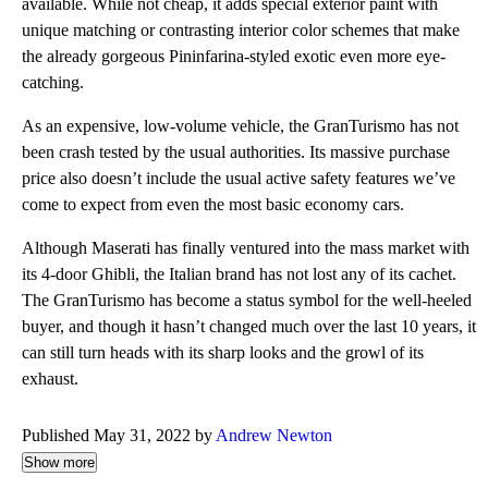
available. While not cheap, it adds special exterior paint with
unique matching or contrasting interior color schemes that make
the already gorgeous Pininfarina-styled exotic even more eye-
catching.
As an expensive, low-volume vehicle, the GranTurismo has not
been crash tested by the usual authorities. Its massive purchase
price also doesn’t include the usual active safety features we’ve
come to expect from even the most basic economy cars.
Although Maserati has finally ventured into the mass market with
its 4-door Ghibli, the Italian brand has not lost any of its cachet.
The GranTurismo has become a status symbol for the well-heeled
buyer, and though it hasn’t changed much over the last 10 years, it
can still turn heads with its sharp looks and the growl of its
exhaust.
Published May 31, 2022 by
Andrew Newton
Show more