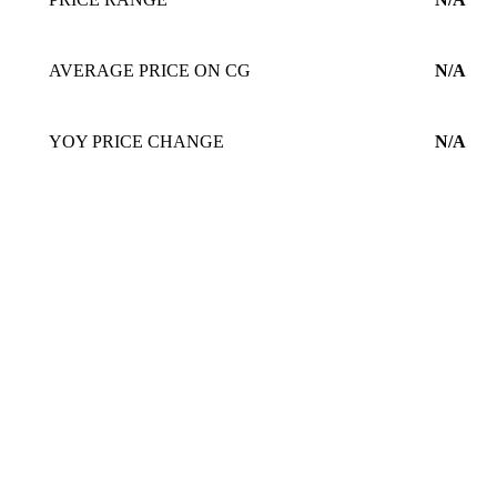
AVERAGE PRICE ON CG
N/A
YOY PRICE CHANGE
N/A