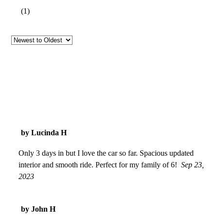
(
1
)
by Lucinda H
Only 3 days in but I love the car so far. Spacious updated
interior and smooth ride. Perfect for my family of 6!
Sep 23,
2023
by John H