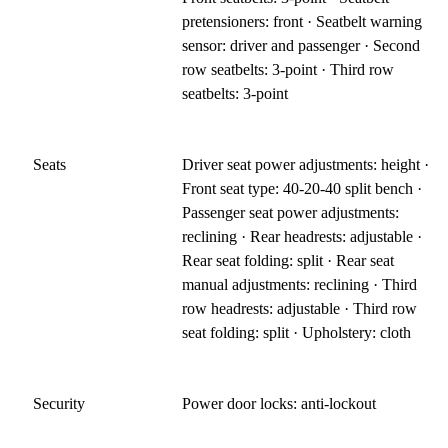
pretensioners: front · Seatbelt warning
sensor: driver and passenger · Second
row seatbelts: 3-point · Third row
seatbelts: 3-point
Seats
Driver seat power adjustments: height ·
Front seat type: 40-20-40 split bench ·
Passenger seat power adjustments:
reclining · Rear headrests: adjustable ·
Rear seat folding: split · Rear seat
manual adjustments: reclining · Third
row headrests: adjustable · Third row
seat folding: split · Upholstery: cloth
Security
Power door locks: anti-lockout