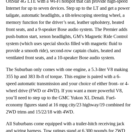
OnStar 4G LTE with a Wi-Fi hotspot that can provide high-speed
Internet for up to seven devices. Step up to the LT and get a power
tailgate, automatic headlights, a tilt-telescoping steering wheel, a
memory function for the driver’s seat, leather upholstery, heated
front seats, and a 9-speaker Bose audio system. The Premier adds
push-button start, xenon headlights, GM’s Magnetic Ride Control
system (which uses special shocks filled with magnetic fluid to
provide a smooth ride), second-row captain chairs, heated and
ventilated front seats, and a 10-speaker Bose audio system.
The Suburban only comes with one engine, a 5.3-liter V8 making
355 hp and 383 lb-ft of torque. This engine is paired with a 6-
speed automatic transmission and your choice of either front- or 4-
wheel drive (FWD or 4WD). If you want a more powerful V8,
you’ll need to step up to the GMC Yukon XL Denali. Fuel-
economy figures stand at 16 mpg city/23 highway/19 combined for
2WD trims and 15/22/18 with 4WD.
All Suburbans come equipped with a trailer-hitch receiving jack
and wiring harness. Tow ratings stand at 6,300 pounds for 2WD