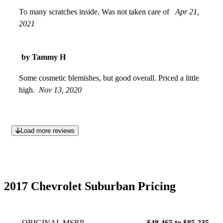
To many scratches inside. Was not taken care of
Apr 21,
2021
by Tammy H
Some cosmetic blemishes, but good overall. Priced a little
high.
Nov 13, 2020
Load more reviews
2017 Chevrolet Suburban Pricing
ORIGINAL MSRP
$48,465 to $85,235