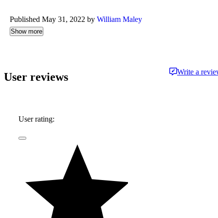
Published May 31, 2022 by
William Maley
Show more
Write a revi
User reviews
User rating: