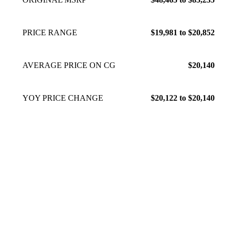
PRICE RANGE
$19,981 to $20,852
AVERAGE PRICE ON CG
$20,140
YOY PRICE CHANGE
$20,122 to $20,140