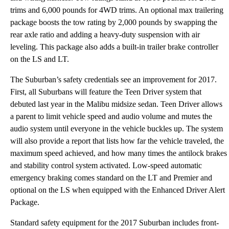
trims and 6,000 pounds for 4WD trims. An optional max trailering
package boosts the tow rating by 2,000 pounds by swapping the
rear axle ratio and adding a heavy-duty suspension with air
leveling. This package also adds a built-in trailer brake controller
on the LS and LT.
The Suburban’s safety credentials see an improvement for 2017.
First, all Suburbans will feature the Teen Driver system that
debuted last year in the Malibu midsize sedan. Teen Driver allows
a parent to limit vehicle speed and audio volume and mutes the
audio system until everyone in the vehicle buckles up. The system
will also provide a report that lists how far the vehicle traveled, the
maximum speed achieved, and how many times the antilock brakes
and stability control system activated. Low-speed automatic
emergency braking comes standard on the LT and Premier and
optional on the LS when equipped with the Enhanced Driver Alert
Package.
Standard safety equipment for the 2017 Suburban includes front-