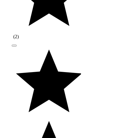
(
2
)