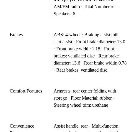
AM/FM radio · Total Number of
Speakers: 6
Brakes
ABS: 4-wheel · Braking assist: hill
start assist · Front brake diameter: 13.0
· Front brake width: 1.18 · Front
brakes: ventilated disc · Rear brake
diameter: 13.6 · Rear brake width: 0.78
· Rear brakes: ventilated disc
Comfort Features
Armrests: rear center folding with
storage · Floor Material: rubber ·
Steering wheel trim: urethane
Convenience
Assist handle: rear · Multi-function