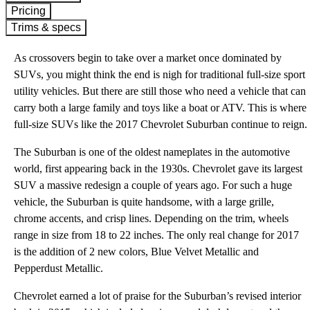
Pricing
Trims & specs
As crossovers begin to take over a market once dominated by
SUVs, you might think the end is nigh for traditional full-size sport
utility vehicles. But there are still those who need a vehicle that can
carry both a large family and toys like a boat or ATV. This is where
full-size SUVs like the 2017 Chevrolet Suburban continue to reign.
The Suburban is one of the oldest nameplates in the automotive
world, first appearing back in the 1930s. Chevrolet gave its largest
SUV a massive redesign a couple of years ago. For such a huge
vehicle, the Suburban is quite handsome, with a large grille,
chrome accents, and crisp lines. Depending on the trim, wheels
range in size from 18 to 22 inches. The only real change for 2017
is the addition of 2 new colors, Blue Velvet Metallic and
Pepperdust Metallic.
Chevrolet earned a lot of praise for the Suburban’s revised interior