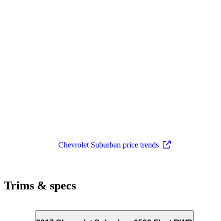
Chevrolet Suburban price trends
Trims & specs