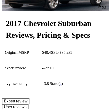
93
2017 Chevrolet Suburban
Reviews, Pricing & Specs
Original MSRP
$48,465 to $85,235
expert review
--
of 10
avg user rating
3.8 Stars
(
4
)
expert review
User reviews