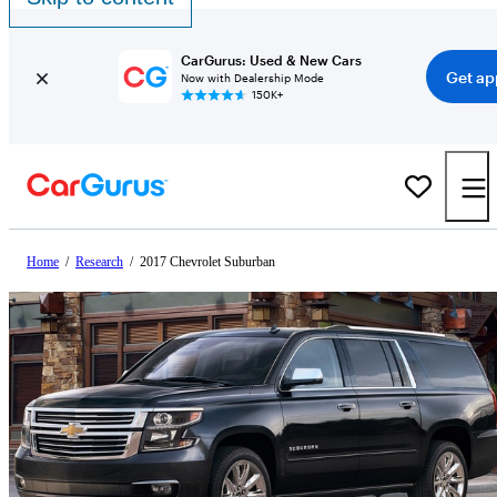
CarGurus: Used & New Cars
Get ap
Now with Dealership Mode
150K+
Home
/
Research
/
2017 Chevrolet Suburban