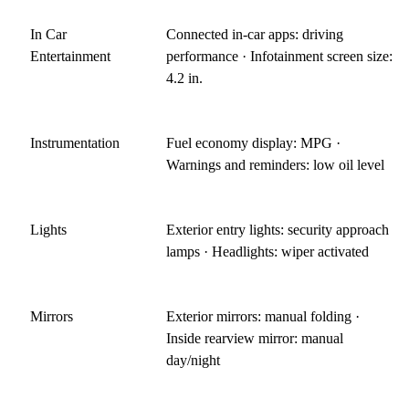
In Car
Connected in-car apps: driving
Entertainment
performance · Infotainment screen size:
4.2 in.
Instrumentation
Fuel economy display: MPG ·
Warnings and reminders: low oil level
Lights
Exterior entry lights: security approach
lamps · Headlights: wiper activated
Mirrors
Exterior mirrors: manual folding ·
Inside rearview mirror: manual
day/night