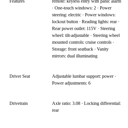
Features
remote: keyless entry with panic alarm
· One-touch windows: 2 · Power
steering: electric · Power windows:
lockout button · Reading lights: rear ·
Rear power outlet: 115V · Steering
wheel: tilt-adjustable · Steering wheel
mounted controls: cruise controls ·
Storage: front seatback · Vanity
mirrors: dual illuminating
Driver Seat
Adjustable lumbar support: power ·
Power adjustments: 6
Drivetrain
Axle ratio: 3.08 · Locking differential:
rear