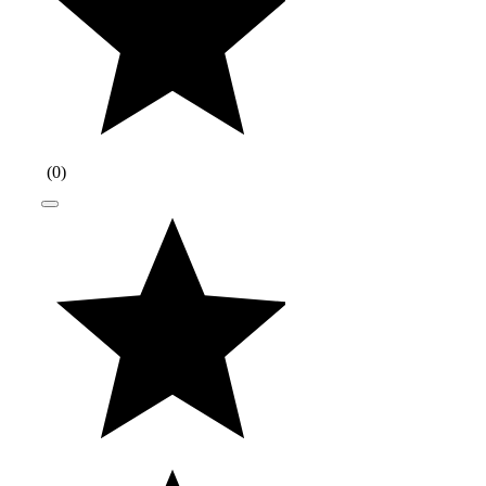
(
0
)