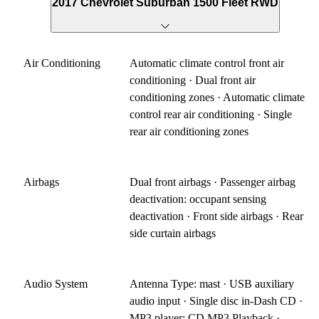
2017 Chevrolet Suburban 1500 Fleet RWD
Air Conditioning
Automatic climate control front air
conditioning · Dual front air
conditioning zones · Automatic climate
control rear air conditioning · Single
rear air conditioning zones
Airbags
Dual front airbags · Passenger airbag
deactivation: occupant sensing
deactivation · Front side airbags · Rear
side curtain airbags
Audio System
Antenna Type: mast · USB auxiliary
audio input · Single disc in-Dash CD ·
MP3 player: CD MP3 Playback ·