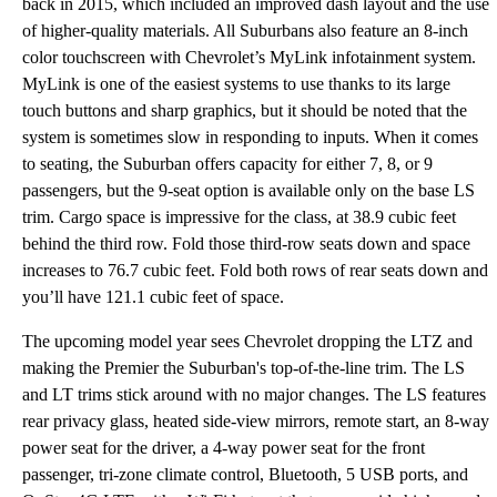
back in 2015, which included an improved dash layout and the use
of higher-quality materials. All Suburbans also feature an 8-inch
color touchscreen with Chevrolet’s MyLink infotainment system.
MyLink is one of the easiest systems to use thanks to its large
touch buttons and sharp graphics, but it should be noted that the
system is sometimes slow in responding to inputs. When it comes
to seating, the Suburban offers capacity for either 7, 8, or 9
passengers, but the 9-seat option is available only on the base LS
trim. Cargo space is impressive for the class, at 38.9 cubic feet
behind the third row. Fold those third-row seats down and space
increases to 76.7 cubic feet. Fold both rows of rear seats down and
you’ll have 121.1 cubic feet of space.
The upcoming model year sees Chevrolet dropping the LTZ and
making the Premier the Suburban's top-of-the-line trim. The LS
and LT trims stick around with no major changes. The LS features
rear privacy glass, heated side-view mirrors, remote start, an 8-way
power seat for the driver, a 4-way power seat for the front
passenger, tri-zone climate control, Bluetooth, 5 USB ports, and