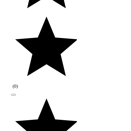
(
0
)