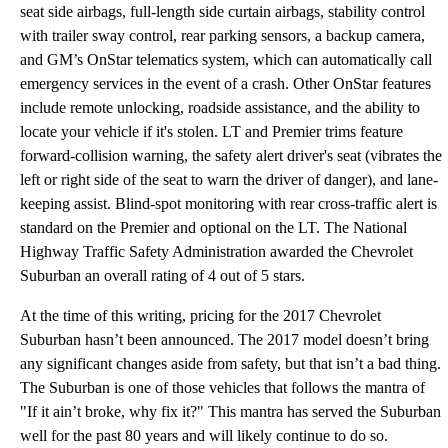
seat side airbags, full-length side curtain airbags, stability control
with trailer sway control, rear parking sensors, a backup camera,
and GM’s OnStar telematics system, which can automatically call
emergency services in the event of a crash. Other OnStar features
include remote unlocking, roadside assistance, and the ability to
locate your vehicle if it's stolen. LT and Premier trims feature
forward-collision warning, the safety alert driver's seat (vibrates the
left or right side of the seat to warn the driver of danger), and lane-
keeping assist. Blind-spot monitoring with rear cross-traffic alert is
standard on the Premier and optional on the LT. The National
Highway Traffic Safety Administration awarded the Chevrolet
Suburban an overall rating of 4 out of 5 stars.
At the time of this writing, pricing for the 2017 Chevrolet
Suburban hasn’t been announced. The 2017 model doesn’t bring
any significant changes aside from safety, but that isn’t a bad thing.
The Suburban is one of those vehicles that follows the mantra of
"If it ain’t broke, why fix it?" This mantra has served the Suburban
well for the past 80 years and will likely continue to do so.