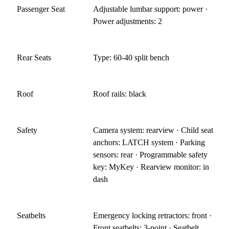
Passenger Seat
Adjustable lumbar support: power ·
Power adjustments: 2
Rear Seats
Type: 60-40 split bench
Roof
Roof rails: black
Safety
Camera system: rearview · Child seat
anchors: LATCH system · Parking
sensors: rear · Programmable safety
key: MyKey · Rearview monitor: in
dash
Seatbelts
Emergency locking retractors: front ·
Front seatbelts: 3-point · Seatbelt