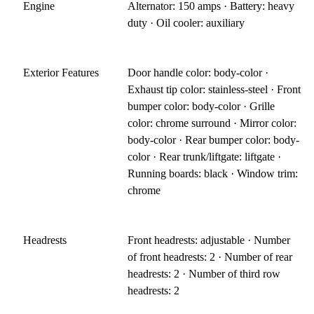
Engine
Alternator: 150 amps · Battery: heavy
duty · Oil cooler: auxiliary
Exterior Features
Door handle color: body-color ·
Exhaust tip color: stainless-steel · Front
bumper color: body-color · Grille
color: chrome surround · Mirror color:
body-color · Rear bumper color: body-
color · Rear trunk/liftgate: liftgate ·
Running boards: black · Window trim:
chrome
Headrests
Front headrests: adjustable · Number
of front headrests: 2 · Number of rear
headrests: 2 · Number of third row
headrests: 2