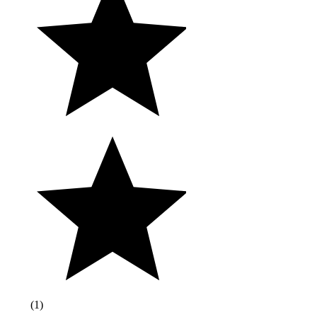
(
1
)