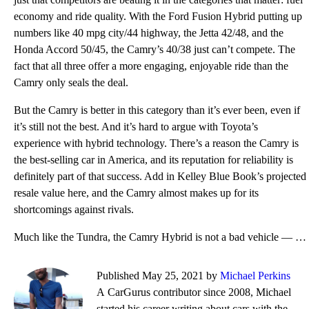
economy and ride quality. With the Ford Fusion Hybrid putting up
numbers like 40 mpg city/44 highway, the Jetta 42/48, and the
Honda Accord 50/45, the Camry’s 40/38 just can’t compete. The
fact that all three offer a more engaging, enjoyable ride than the
Camry only seals the deal.
But the Camry is better in this category than it’s ever been, even if
it’s still not the best. And it’s hard to argue with Toyota’s
experience with hybrid technology. There’s a reason the Camry is
the best-selling car in America, and its reputation for reliability is
definitely part of that success. Add in Kelley Blue Book’s projected
resale value here, and the Camry almost makes up for its
shortcomings against rivals.
Much like the Tundra, the Camry Hybrid is not a bad vehicle — it’s safe, it’s quick, it’s simple, an
Published May 25, 2021 by
Michael Perkins
A CarGurus contributor since 2008, Michael
started his career writing about cars with the