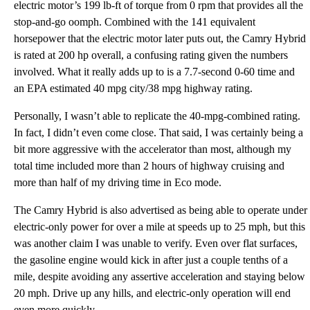
electric motor’s 199 lb-ft of torque from 0 rpm that provides all the
stop-and-go oomph. Combined with the 141 equivalent
horsepower that the electric motor later puts out, the Camry Hybrid
is rated at 200 hp overall, a confusing rating given the numbers
involved. What it really adds up to is a 7.7-second 0-60 time and
an EPA estimated 40 mpg city/38 mpg highway rating.
Personally, I wasn’t able to replicate the 40-mpg-combined rating.
In fact, I didn’t even come close. That said, I was certainly being a
bit more aggressive with the accelerator than most, although my
total time included more than 2 hours of highway cruising and
more than half of my driving time in Eco mode.
The Camry Hybrid is also advertised as being able to operate under
electric-only power for over a mile at speeds up to 25 mph, but this
was another claim I was unable to verify. Even over flat surfaces,
the gasoline engine would kick in after just a couple tenths of a
mile, despite avoiding any assertive acceleration and staying below
20 mph. Drive up any hills, and electric-only operation will end
even more quickly.