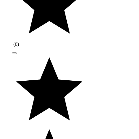
(
0
)