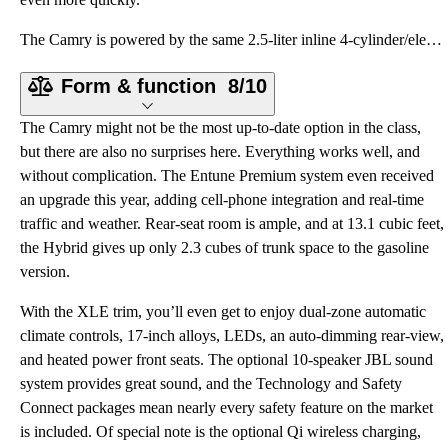
The Camry is powered by the same 2.5-liter inline 4-cylinder/electric motor combination used in the
Form & function
8/10
The Camry might not be the most up-to-date option in the class,
but there are also no surprises here. Everything works well, and
without complication. The Entune Premium system even received
an upgrade this year, adding cell-phone integration and real-time
traffic and weather. Rear-seat room is ample, and at 13.1 cubic feet,
the Hybrid gives up only 2.3 cubes of trunk space to the gasoline
version.
With the XLE trim, you’ll even get to enjoy dual-zone automatic
climate controls, 17-inch alloys, LEDs, an auto-dimming rear-view,
and heated power front seats. The optional 10-speaker JBL sound
system provides great sound, and the Technology and Safety
Connect packages mean nearly every safety feature on the market
is included. Of special note is the optional Qi wireless charging,