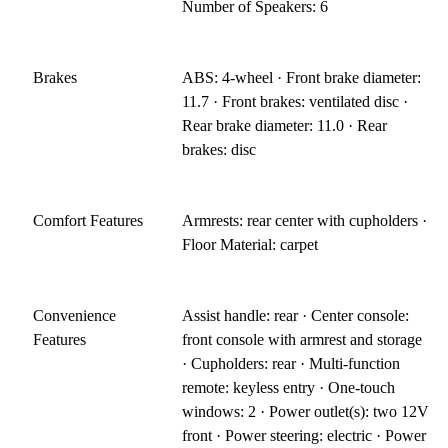
Number of Speakers: 6
Brakes
ABS: 4-wheel · Front brake diameter:
11.7 · Front brakes: ventilated disc ·
Rear brake diameter: 11.0 · Rear
brakes: disc
Comfort Features
Armrests: rear center with cupholders ·
Floor Material: carpet
Convenience
Assist handle: rear · Center console:
Features
front console with armrest and storage
· Cupholders: rear · Multi-function
remote: keyless entry · One-touch
windows: 2 · Power outlet(s): two 12V
front · Power steering: electric · Power