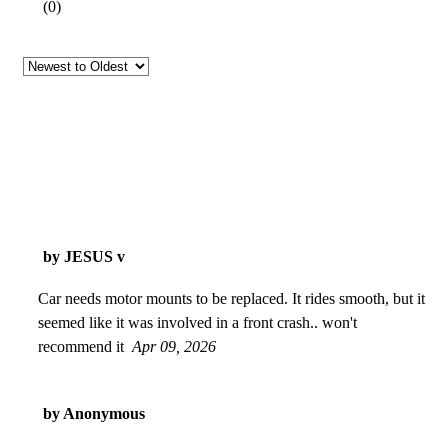
(
0
)
by JESUS v
Car needs motor mounts to be replaced. It rides smooth, but it
seemed like it was involved in a front crash.. won't
recommend it
Apr 09, 2026
by Anonymous