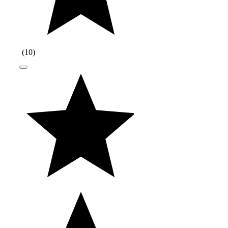
(
10
)