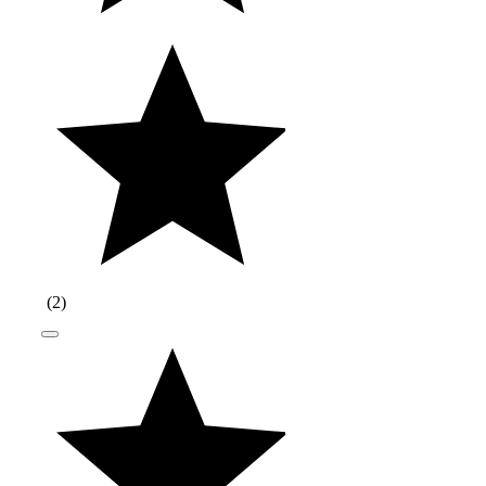
(
2
)