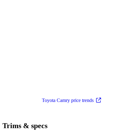
Toyota Camry price trends
Trims & specs