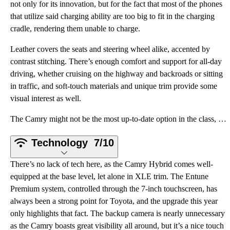
not only for its innovation, but for the fact that most of the phones
that utilize said charging ability are too big to fit in the charging
cradle, rendering them unable to charge.
Leather covers the seats and steering wheel alike, accented by
contrast stitching. There’s enough comfort and support for all-day
driving, whether cruising on the highway and backroads or sitting
in traffic, and soft-touch materials and unique trim provide some
visual interest as well.
The Camry might not be the most up-to-date option in the class, but there are also no surprises here
Technology
7/10
There’s no lack of tech here, as the Camry Hybrid comes well-
equipped at the base level, let alone in XLE trim. The Entune
Premium system, controlled through the 7-inch touchscreen, has
always been a strong point for Toyota, and the upgrade this year
only highlights that fact. The backup camera is nearly unnecessary
as the Camry boasts great visibility all around, but it’s a nice touch