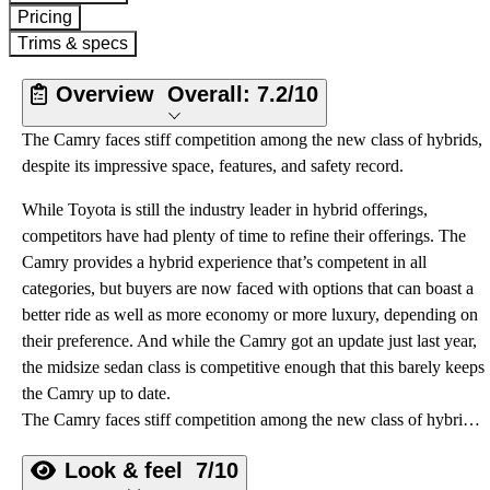
Pricing
Trims & specs
Overview
Overall:
7.2/10
The Camry faces stiff competition among the new class of hybrids,
despite its impressive space, features, and safety record.
While Toyota is still the industry leader in hybrid offerings,
competitors have had plenty of time to refine their offerings. The
Camry provides a hybrid experience that’s competent in all
categories, but buyers are now faced with options that can boast a
better ride as well as more economy or more luxury, depending on
their preference. And while the Camry got an update just last year,
the midsize sedan class is competitive enough that this barely keeps
the Camry up to date.
The Camry faces stiff competition among the new class of hybrids, despite its impressive space, features, and safety record.
Look & feel
7/10