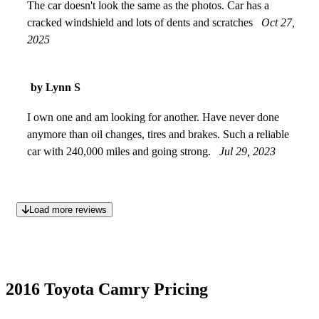
The car doesn't look the same as the photos. Car has a
cracked windshield and lots of dents and scratches
Oct 27,
2025
by Lynn S
I own one and am looking for another. Have never done
anymore than oil changes, tires and brakes. Such a reliable
car with 240,000 miles and going strong.
Jul 29, 2023
Load more reviews
2016 Toyota Camry Pricing