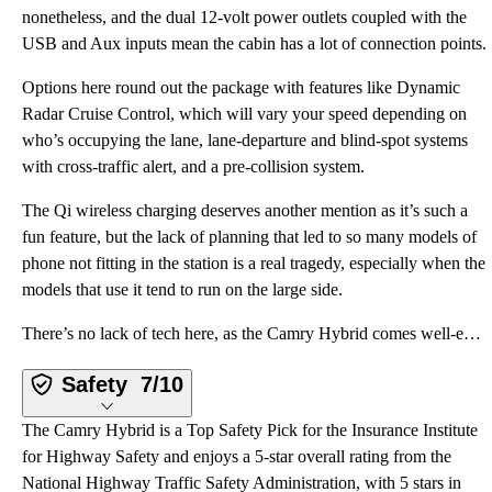
nonetheless, and the dual 12-volt power outlets coupled with the
USB and Aux inputs mean the cabin has a lot of connection points.
Options here round out the package with features like Dynamic
Radar Cruise Control, which will vary your speed depending on
who’s occupying the lane, lane-departure and blind-spot systems
with cross-traffic alert, and a pre-collision system.
The Qi wireless charging deserves another mention as it’s such a
fun feature, but the lack of planning that led to so many models of
phone not fitting in the station is a real tragedy, especially when the
models that use it tend to run on the large side.
There’s no lack of tech here, as the Camry Hybrid comes well-equipped at the base level, let alone i
Safety
7/10
The Camry Hybrid is a Top Safety Pick for the Insurance Institute
for Highway Safety and enjoys a 5-star overall rating from the
National Highway Traffic Safety Administration, with 5 stars in