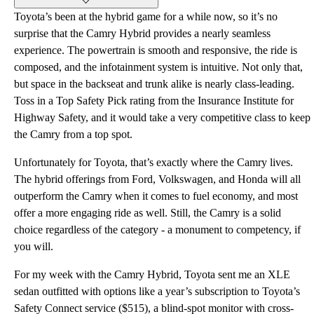
Toyota’s been at the hybrid game for a while now, so it’s no
surprise that the Camry Hybrid provides a nearly seamless
experience. The powertrain is smooth and responsive, the ride is
composed, and the infotainment system is intuitive. Not only that,
but space in the backseat and trunk alike is nearly class-leading.
Toss in a Top Safety Pick rating from the Insurance Institute for
Highway Safety, and it would take a very competitive class to keep
the Camry from a top spot.
Unfortunately for Toyota, that’s exactly where the Camry lives.
The hybrid offerings from Ford, Volkswagen, and Honda will all
outperform the Camry when it comes to fuel economy, and most
offer a more engaging ride as well. Still, the Camry is a solid
choice regardless of the category - a monument to competency, if
you will.
For my week with the Camry Hybrid, Toyota sent me an XLE
sedan outfitted with options like a year’s subscription to Toyota’s
Safety Connect service ($515), a blind-spot monitor with cross-