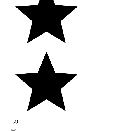
(
2
)