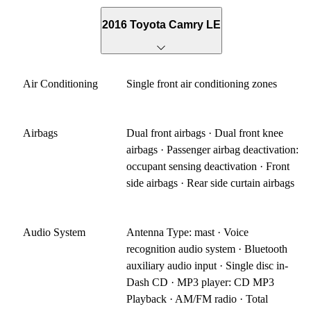
2016 Toyota Camry LE
Air Conditioning
Single front air conditioning zones
Airbags
Dual front airbags · Dual front knee
airbags · Passenger airbag deactivation:
occupant sensing deactivation · Front
side airbags · Rear side curtain airbags
Audio System
Antenna Type: mast · Voice
recognition audio system · Bluetooth
auxiliary audio input · Single disc in-
Dash CD · MP3 player: CD MP3
Playback · AM/FM radio · Total