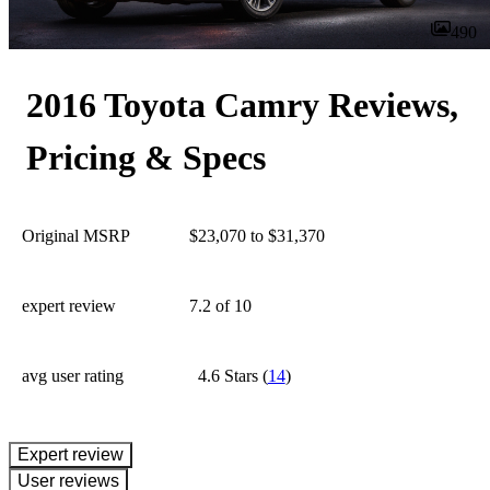
490
2016 Toyota Camry Reviews,
Pricing & Specs
Original MSRP
$23,070 to $31,370
expert review
7.2
of 10
avg user rating
4.6 Stars
(
14
)
expert review
User reviews