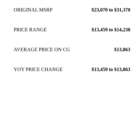
ORIGINAL MSRP
$23,070 to $31,370
PRICE RANGE
$13,459 to $14,238
AVERAGE PRICE ON CG
$13,863
YOY PRICE CHANGE
$13,459 to $13,863