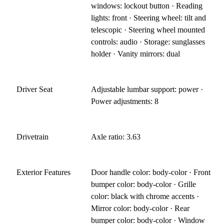
windows: lockout button · Reading
lights: front · Steering wheel: tilt and
telescopic · Steering wheel mounted
controls: audio · Storage: sunglasses
holder · Vanity mirrors: dual
Driver Seat
Adjustable lumbar support: power ·
Power adjustments: 8
Drivetrain
Axle ratio: 3.63
Exterior Features
Door handle color: body-color · Front
bumper color: body-color · Grille
color: black with chrome accents ·
Mirror color: body-color · Rear
bumper color: body-color · Window