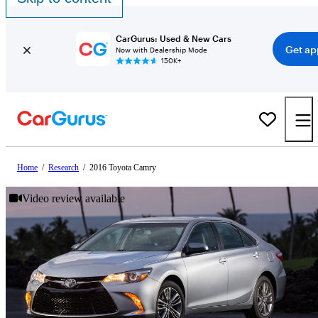
CarGurus: Used & New Cars
Get ap
Now with Dealership Mode
150K+
Home
/
Research
/
2016 Toyota Camry
Video review available