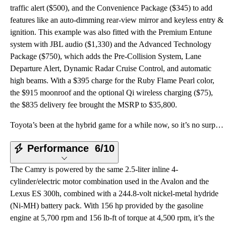
traffic alert ($500), and the Convenience Package ($345) to add
features like an auto-dimming rear-view mirror and keyless entry &
ignition. This example was also fitted with the Premium Entune
system with JBL audio ($1,330) and the Advanced Technology
Package ($750), which adds the Pre-Collision System, Lane
Departure Alert, Dynamic Radar Cruise Control, and automatic
high beams. With a $395 charge for the Ruby Flame Pearl color,
the $915 moonroof and the optional Qi wireless charging ($75),
the $835 delivery fee brought the MSRP to $35,800.
Toyota’s been at the hybrid game for a while now, so it’s no surprise that the Camry Hybrid provides
Performance
6/10
The Camry is powered by the same 2.5-liter inline 4-
cylinder/electric motor combination used in the Avalon and the
Lexus ES 300h, combined with a 244.8-volt nickel-metal hydride
(Ni-MH) battery pack. With 156 hp provided by the gasoline
engine at 5,700 rpm and 156 lb-ft of torque at 4,500 rpm, it’s the