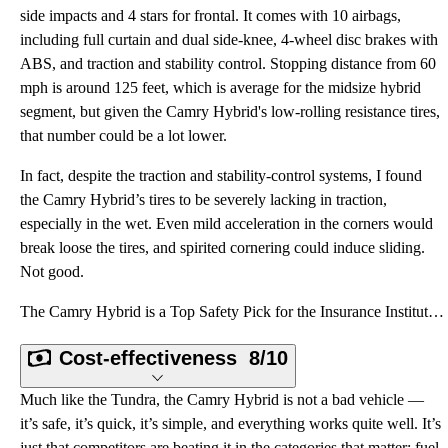
side impacts and 4 stars for frontal. It comes with 10 airbags,
including full curtain and dual side-knee, 4-wheel disc brakes with
ABS, and traction and stability control. Stopping distance from 60
mph is around 125 feet, which is average for the midsize hybrid
segment, but given the Camry Hybrid's low-rolling resistance tires,
that number could be a lot lower.
In fact, despite the traction and stability-control systems, I found
the Camry Hybrid’s tires to be severely lacking in traction,
especially in the wet. Even mild acceleration in the corners would
break loose the tires, and spirited cornering could induce sliding.
Not good.
The Camry Hybrid is a Top Safety Pick for the Insurance Institute for Highway Safety and enjoys a 5-
Cost-effectiveness
8/10
Much like the Tundra, the Camry Hybrid is not a bad vehicle —
it’s safe, it’s quick, it’s simple, and everything works quite well. It’s
just that competitors are beating it in the categories that matter: fuel