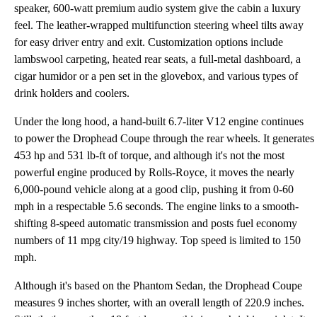
speaker, 600-watt premium audio system give the cabin a luxury
feel. The leather-wrapped multifunction steering wheel tilts away
for easy driver entry and exit. Customization options include
lambswool carpeting, heated rear seats, a full-metal dashboard, a
cigar humidor or a pen set in the glovebox, and various types of
drink holders and coolers.
Under the long hood, a hand-built 6.7-liter V12 engine continues
to power the Drophead Coupe through the rear wheels. It generates
453 hp and 531 lb-ft of torque, and although it's not the most
powerful engine produced by Rolls-Royce, it moves the nearly
6,000-pound vehicle along at a good clip, pushing it from 0-60
mph in a respectable 5.6 seconds. The engine links to a smooth-
shifting 8-speed automatic transmission and posts fuel economy
numbers of 11 mpg city/19 highway. Top speed is limited to 150
mph.
Although it's based on the Phantom Sedan, the Drophead Coupe
measures 9 inches shorter, with an overall length of 220.9 inches.