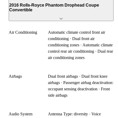
2016 Rolls-Royce Phantom Drophead Coupe
Convertible
Air Conditioning
Automatic climate control front air
conditioning · Dual front air
conditioning zones · Automatic climate
control rear air conditioning · Dual rear
air conditioning zones
Airbags
Dual front airbags · Dual front knee
airbags · Passenger airbag deactivation:
occupant sensing deactivation · Front
side airbags
Audio System
Antenna Type: diversity · Voice