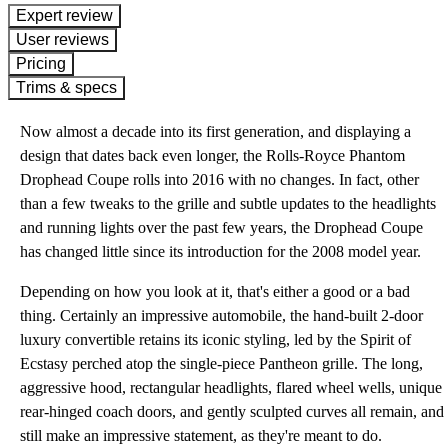
expert review
User reviews
Pricing
Trims & specs
Now almost a decade into its first generation, and displaying a
design that dates back even longer, the Rolls-Royce Phantom
Drophead Coupe rolls into 2016 with no changes. In fact, other
than a few tweaks to the grille and subtle updates to the headlights
and running lights over the past few years, the Drophead Coupe
has changed little since its introduction for the 2008 model year.
Depending on how you look at it, that's either a good or a bad
thing. Certainly an impressive automobile, the hand-built 2-door
luxury convertible retains its iconic styling, led by the Spirit of
Ecstasy perched atop the single-piece Pantheon grille. The long,
aggressive hood, rectangular headlights, flared wheel wells, unique
rear-hinged coach doors, and gently sculpted curves all remain, and
still make an impressive statement, as they're meant to do.