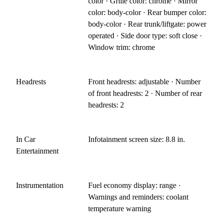
color · Grille color: chrome · Mirror
color: body-color · Rear bumper color:
body-color · Rear trunk/liftgate: power
operated · Side door type: soft close ·
Window trim: chrome
Headrests
Front headrests: adjustable · Number
of front headrests: 2 · Number of rear
headrests: 2
In Car
Infotainment screen size: 8.8 in.
Entertainment
Instrumentation
Fuel economy display: range ·
Warnings and reminders: coolant
temperature warning