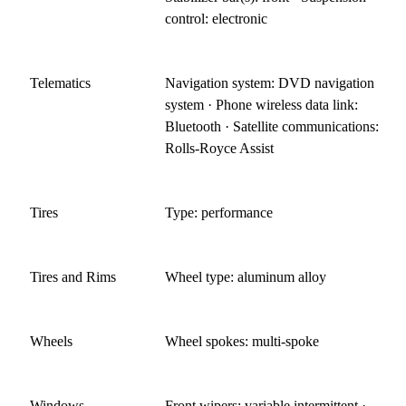
control: electronic
Telematics
Navigation system: DVD navigation
system · Phone wireless data link:
Bluetooth · Satellite communications:
Rolls-Royce Assist
Tires
Type: performance
Tires and Rims
Wheel type: aluminum alloy
Wheels
Wheel spokes: multi-spoke
Windows
Front wipers: variable intermittent ·