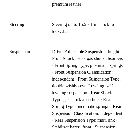
premium leather
Steering
Steering ratio: 15.5 · Turns lock-to-
lock: 3.3
Suspension
Driver Adjustable Suspension: height ·
Front Shock Type: gas shock absorbers
· Front Spring Type: pneumatic springs
· Front Suspension Classification:
independent · Front Suspension Type:
double wishbones · Leveling: self
leveling suspension · Rear Shock
Type: gas shock absorbers · Rear
Spring Type: pneumatic springs · Rear
Suspension Classification: independent
· Rear Suspension Type: multi-link ·
Stabilizer bar(s): front · Suspension