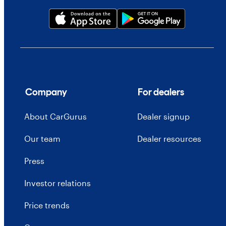
Company
For dealers
About CarGurus
Dealer signup
Our team
Dealer resources
Press
Investor relations
Price trends