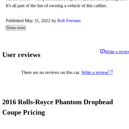
It's all part of the fun of owning a vehicle of this caliber.
Published May 31, 2022 by
Rob Feeman
Show more
Write a revi
User reviews
There are no reviews on this car.
Write a review
2016 Rolls-Royce Phantom Drophead
Coupe Pricing