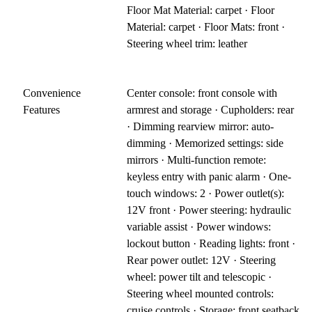
Floor Mat Material: carpet · Floor
Material: carpet · Floor Mats: front ·
Steering wheel trim: leather
Convenience
Center console: front console with
Features
armrest and storage · Cupholders: rear
· Dimming rearview mirror: auto-
dimming · Memorized settings: side
mirrors · Multi-function remote:
keyless entry with panic alarm · One-
touch windows: 2 · Power outlet(s):
12V front · Power steering: hydraulic
variable assist · Power windows:
lockout button · Reading lights: front ·
Rear power outlet: 12V · Steering
wheel: power tilt and telescopic ·
Steering wheel mounted controls:
cruise controls · Storage: front seatback