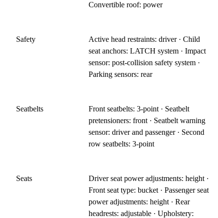
Convertible roof: power
Safety
Active head restraints: driver · Child
seat anchors: LATCH system · Impact
sensor: post-collision safety system ·
Parking sensors: rear
Seatbelts
Front seatbelts: 3-point · Seatbelt
pretensioners: front · Seatbelt warning
sensor: driver and passenger · Second
row seatbelts: 3-point
Seats
Driver seat power adjustments: height ·
Front seat type: bucket · Passenger seat
power adjustments: height · Rear
headrests: adjustable · Upholstery: