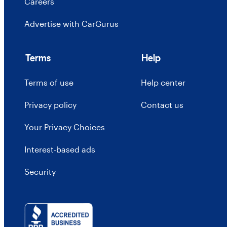
Careers
Advertise with CarGurus
Terms
Help
Terms of use
Help center
Privacy policy
Contact us
Your Privacy Choices
Interest-based ads
Security