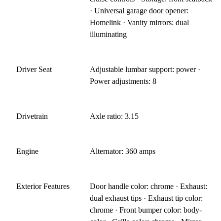
· Universal garage door opener:
Homelink · Vanity mirrors: dual
illuminating
Driver Seat
Adjustable lumbar support: power ·
Power adjustments: 8
Drivetrain
Axle ratio: 3.15
Engine
Alternator: 360 amps
Exterior Features
Door handle color: chrome · Exhaust:
dual exhaust tips · Exhaust tip color:
chrome · Front bumper color: body-