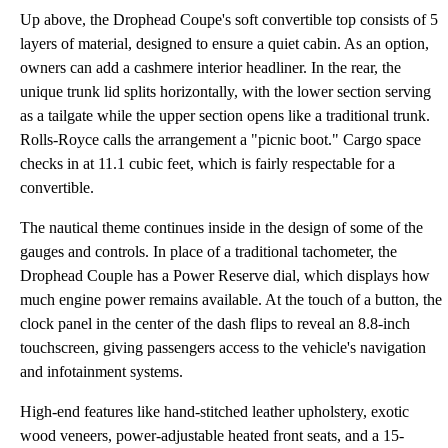
Up above, the Drophead Coupe's soft convertible top consists of 5
layers of material, designed to ensure a quiet cabin. As an option,
owners can add a cashmere interior headliner. In the rear, the
unique trunk lid splits horizontally, with the lower section serving
as a tailgate while the upper section opens like a traditional trunk.
Rolls-Royce calls the arrangement a "picnic boot." Cargo space
checks in at 11.1 cubic feet, which is fairly respectable for a
convertible.
The nautical theme continues inside in the design of some of the
gauges and controls. In place of a traditional tachometer, the
Drophead Couple has a Power Reserve dial, which displays how
much engine power remains available. At the touch of a button, the
clock panel in the center of the dash flips to reveal an 8.8-inch
touchscreen, giving passengers access to the vehicle's navigation
and infotainment systems.
High-end features like hand-stitched leather upholstery, exotic
wood veneers, power-adjustable heated front seats, and a 15-