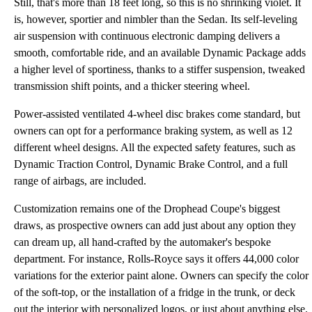
Still, that's more than 18 feet long, so this is no shrinking violet. It
is, however, sportier and nimbler than the Sedan. Its self-leveling
air suspension with continuous electronic damping delivers a
smooth, comfortable ride, and an available Dynamic Package adds
a higher level of sportiness, thanks to a stiffer suspension, tweaked
transmission shift points, and a thicker steering wheel.
Power-assisted ventilated 4-wheel disc brakes come standard, but
owners can opt for a performance braking system, as well as 12
different wheel designs. All the expected safety features, such as
Dynamic Traction Control, Dynamic Brake Control, and a full
range of airbags, are included.
Customization remains one of the Drophead Coupe's biggest
draws, as prospective owners can add just about any option they
can dream up, all hand-crafted by the automaker's bespoke
department. For instance, Rolls-Royce says it offers 44,000 color
variations for the exterior paint alone. Owners can specify the color
of the soft-top, or the installation of a fridge in the trunk, or deck
out the interior with personalized logos, or just about anything else.