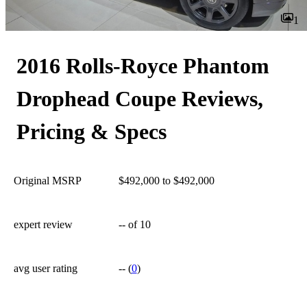
1
2016 Rolls-Royce Phantom
Drophead Coupe Reviews,
Pricing & Specs
Original MSRP
$492,000 to $492,000
expert review
--
of 10
avg user rating
--
(
0
)