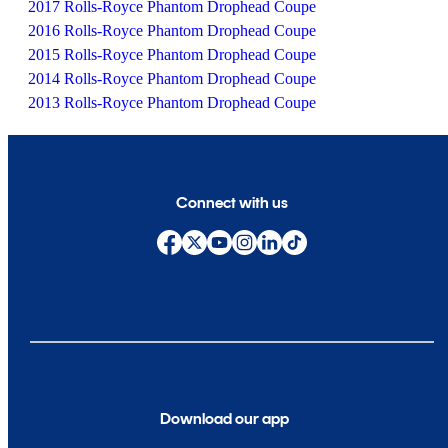
2017 Rolls-Royce Phantom Drophead Coupe
2016 Rolls-Royce Phantom Drophead Coupe
2015 Rolls-Royce Phantom Drophead Coupe
2014 Rolls-Royce Phantom Drophead Coupe
2013 Rolls-Royce Phantom Drophead Coupe
Connect with us
Download our app