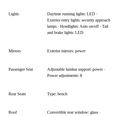
Lights
Daytime running lights: LED ·
Exterior entry lights: security approach
lamps · Headlights: Auto on/off · Tail
and brake lights: LED
Mirrors
Exterior mirrors: power
Passenger Seat
Adjustable lumbar support: power ·
Power adjustments: 8
Rear Seats
Type: bench
Roof
Convertible rear window: glass ·