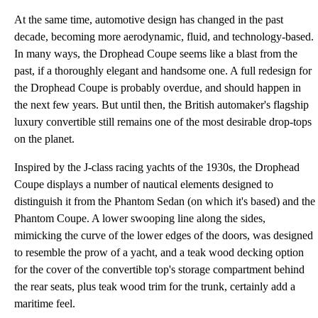
At the same time, automotive design has changed in the past
decade, becoming more aerodynamic, fluid, and technology-based.
In many ways, the Drophead Coupe seems like a blast from the
past, if a thoroughly elegant and handsome one. A full redesign for
the Drophead Coupe is probably overdue, and should happen in
the next few years. But until then, the British automaker's flagship
luxury convertible still remains one of the most desirable drop-tops
on the planet.
Inspired by the J-class racing yachts of the 1930s, the Drophead
Coupe displays a number of nautical elements designed to
distinguish it from the Phantom Sedan (on which it's based) and the
Phantom Coupe. A lower swooping line along the sides,
mimicking the curve of the lower edges of the doors, was designed
to resemble the prow of a yacht, and a teak wood decking option
for the cover of the convertible top's storage compartment behind
the rear seats, plus teak wood trim for the trunk, certainly add a
maritime feel.