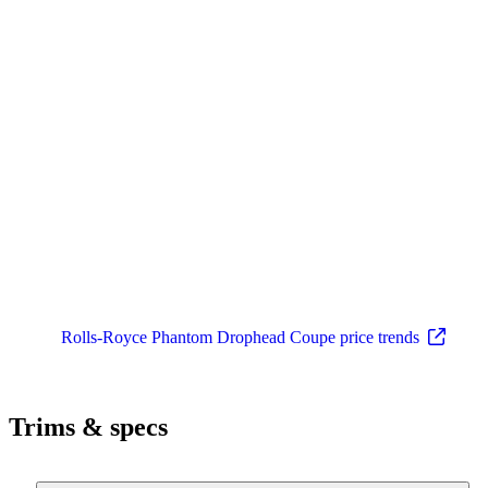
Rolls-Royce Phantom Drophead Coupe price trends
Trims & specs