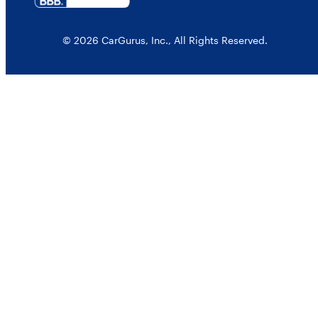
© 2026 CarGurus, Inc., All Rights Reserved.