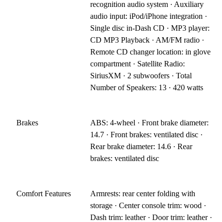
recognition audio system · Auxiliary
audio input: iPod/iPhone integration ·
Single disc in-Dash CD · MP3 player:
CD MP3 Playback · AM/FM radio ·
Remote CD changer location: in glove
compartment · Satellite Radio:
SiriusXM · 2 subwoofers · Total
Number of Speakers: 13 · 420 watts
Brakes
ABS: 4-wheel · Front brake diameter:
14.7 · Front brakes: ventilated disc ·
Rear brake diameter: 14.6 · Rear
brakes: ventilated disc
Comfort Features
Armrests: rear center folding with
storage · Center console trim: wood ·
Dash trim: leather · Door trim: leather ·