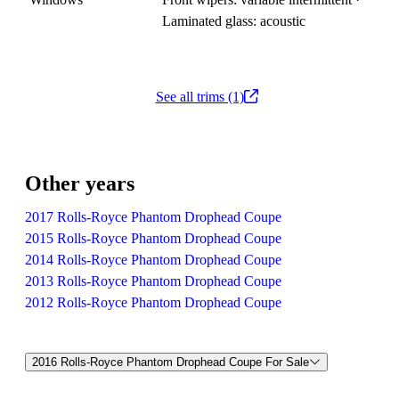
Laminated glass: acoustic
See all trims (1)
Other years
2017 Rolls-Royce Phantom Drophead Coupe
2015 Rolls-Royce Phantom Drophead Coupe
2014 Rolls-Royce Phantom Drophead Coupe
2013 Rolls-Royce Phantom Drophead Coupe
2012 Rolls-Royce Phantom Drophead Coupe
2016 Rolls-Royce Phantom Drophead Coupe For Sale