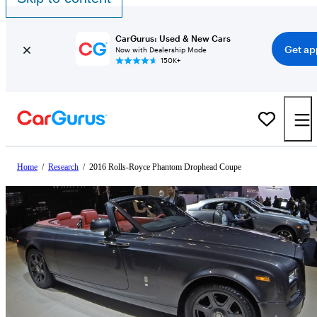
CarGurus: Used & New Cars
Get ap
Now with Dealership Mode
150K+
Home
/
Research
/
2016 Rolls-Royce Phantom Drophead Coupe