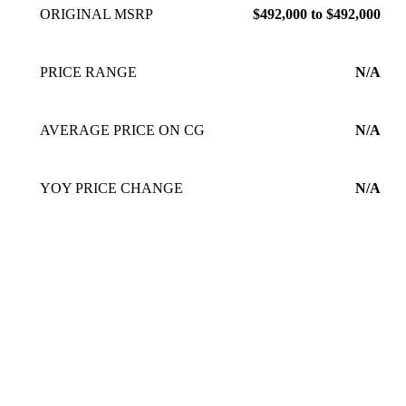
ORIGINAL MSRP
$492,000 to $492,000
PRICE RANGE
N/A
AVERAGE PRICE ON CG
N/A
YOY PRICE CHANGE
N/A