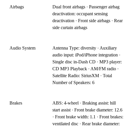
Airbags
Dual front airbags · Passenger airbag
deactivation: occupant sensing
deactivation · Front side airbags · Rear
side curtain airbags
Audio System
Antenna Type: diversity · Auxiliary
audio input: iPod/iPhone integration ·
Single disc in-Dash CD · MP3 player:
CD MP3 Playback · AM/FM radio ·
Satellite Radio: SiriusXM · Total
Number of Speakers: 6
Brakes
ABS: 4-wheel · Braking assist: hill
start assist · Front brake diameter: 12.6
· Front brake width: 1.1 · Front brakes:
ventilated disc · Rear brake diameter: