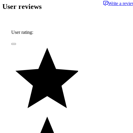
Write a revi
User reviews
User rating: