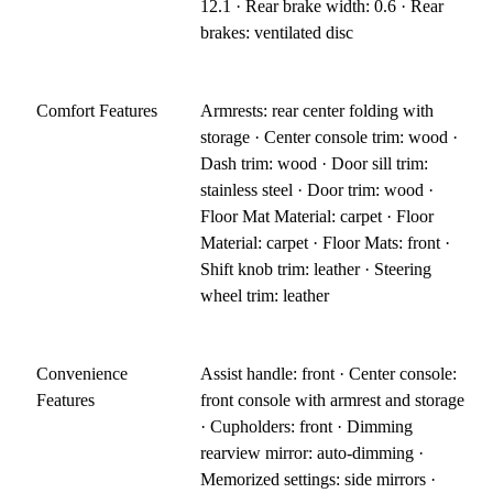
12.1 · Rear brake width: 0.6 · Rear
brakes: ventilated disc
Comfort Features
Armrests: rear center folding with
storage · Center console trim: wood ·
Dash trim: wood · Door sill trim:
stainless steel · Door trim: wood ·
Floor Mat Material: carpet · Floor
Material: carpet · Floor Mats: front ·
Shift knob trim: leather · Steering
wheel trim: leather
Convenience
Assist handle: front · Center console:
Features
front console with armrest and storage
· Cupholders: front · Dimming
rearview mirror: auto-dimming ·
Memorized settings: side mirrors ·