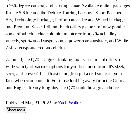
a 360-degree camera, and parking sonar. Available option packages
for the 5.6 include the Deluxe Touring Package, Sport Package
5.6, Technology Package, Performance Tire and Wheel Package,
and Premium Select Edition. Each offers plethora of new goodies,
some of which include aluminum interior trim, 20-inch alloy
wheels, sport-tuned suspension, a power rear sunshade, and White
Ash silver-powdered wood trim.
All in all, the Q70 is a great-looking luxury sedan that offers a
wide variety of various options for you to choose from. It's sleek,
sexy, and powerful—at least enough to put a real smile on your
face when you punch it. For those looking away from the German
and English luxury kingpins, the Q70 could be a great choice.
Published May 31, 2022 by
Zach Waller
Show more