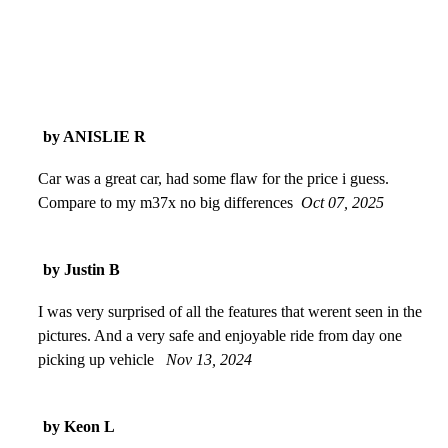
by ANISLIE R
Car was a great car, had some flaw for the price i guess.
Compare to my m37x no big differences
Oct 07, 2025
by Justin B
I was very surprised of all the features that werent seen in the
pictures. And a very safe and enjoyable ride from day one
picking up vehicle
Nov 13, 2024
by Keon L