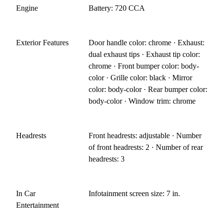
Engine
Battery: 720 CCA
Exterior Features
Door handle color: chrome · Exhaust:
dual exhaust tips · Exhaust tip color:
chrome · Front bumper color: body-
color · Grille color: black · Mirror
color: body-color · Rear bumper color:
body-color · Window trim: chrome
Headrests
Front headrests: adjustable · Number
of front headrests: 2 · Number of rear
headrests: 3
In Car
Infotainment screen size: 7 in.
Entertainment