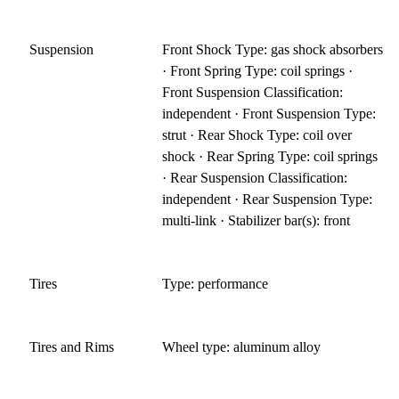
Suspension
Front Shock Type: gas shock absorbers
· Front Spring Type: coil springs ·
Front Suspension Classification:
independent · Front Suspension Type:
strut · Rear Shock Type: coil over
shock · Rear Spring Type: coil springs
· Rear Suspension Classification:
independent · Rear Suspension Type:
multi-link · Stabilizer bar(s): front
Tires
Type: performance
Tires and Rims
Wheel type: aluminum alloy