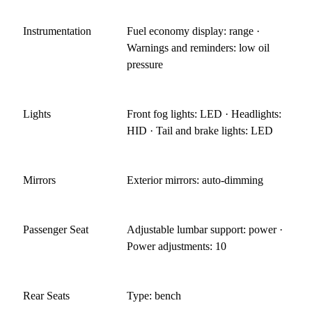
Instrumentation
Fuel economy display: range ·
Warnings and reminders: low oil
pressure
Lights
Front fog lights: LED · Headlights:
HID · Tail and brake lights: LED
Mirrors
Exterior mirrors: auto-dimming
Passenger Seat
Adjustable lumbar support: power ·
Power adjustments: 10
Rear Seats
Type: bench