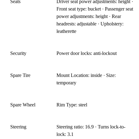
Seats
Driver seat power adjustments: height ·
Front seat type: bucket · Passenger seat
power adjustments: height · Rear
headrests: adjustable · Upholstery:
leatherette
Security
Power door locks: anti-lockout
Spare Tire
Mount Location: inside · Size:
temporary
Spare Wheel
Rim Type: steel
Steering
Steering ratio: 16.9 · Turns lock-to-
lock: 3.1