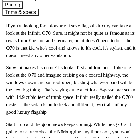
Pricing
Trims & specs
If you're looking for a downright sexy flagship luxury car, take a
look at the Infiniti Q70. Sure, it might not be quite as famous as its
rivals from England and Germany, but it doesn't need to be—the
Q70 is that kid who's cool and knows it. It's cool, it's stylish, and it
doesn't need any other validation.
So what makes it so cool? Its looks, first and foremost. Take one
look at the Q70 and imagine cruising on a coastal highway, the
windows down and sunroof open, blasting whatever band will be
the next big thing. That's saying quite a lot for a 5-passenger sedan
with 14.9 cubic feet of trunk space. Infiniti really nailed the Q70's
design—the sedan is both sleek and different, two traits of any
good luxury flagship.
Start it up and the good news keeps coming. While the Q70 isn't
going to set records at the Nürburgring any time soon, you won't