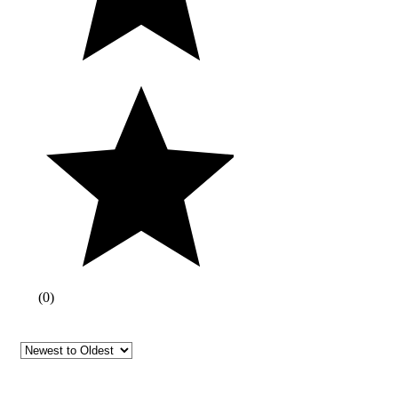
(
0
)