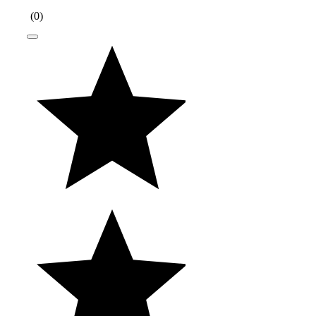
(
0
)