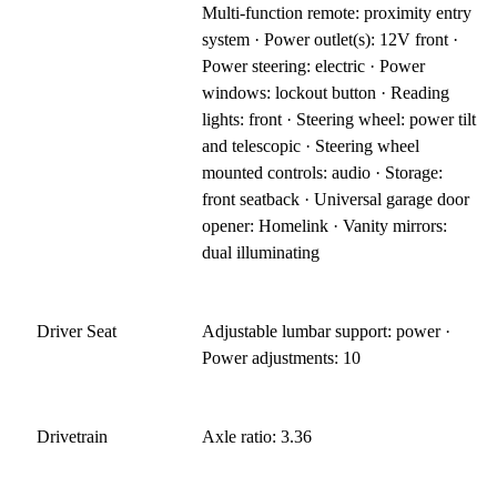
Multi-function remote: proximity entry
system · Power outlet(s): 12V front ·
Power steering: electric · Power
windows: lockout button · Reading
lights: front · Steering wheel: power tilt
and telescopic · Steering wheel
mounted controls: audio · Storage:
front seatback · Universal garage door
opener: Homelink · Vanity mirrors:
dual illuminating
Driver Seat
Adjustable lumbar support: power ·
Power adjustments: 10
Drivetrain
Axle ratio: 3.36