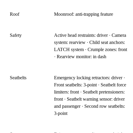
Roof
Moonroof: anti-trapping feature
Safety
Active head restraints: driver · Camera
system: rearview · Child seat anchors:
LATCH system · Crumple zones: front
· Rearview monitor: in dash
Seatbelts
Emergency locking retractors: driver ·
Front seatbelts: 3-point · Seatbelt force
limiters: front · Seatbelt pretensioners:
front · Seatbelt warning sensor: driver
and passenger · Second row seatbelts:
3-point