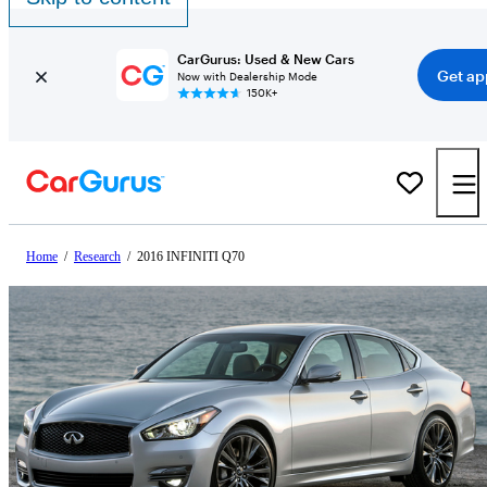
CarGurus: Used & New Cars
Get ap
Now with Dealership Mode
150K+
Home
/
Research
/
2016 INFINITI Q70