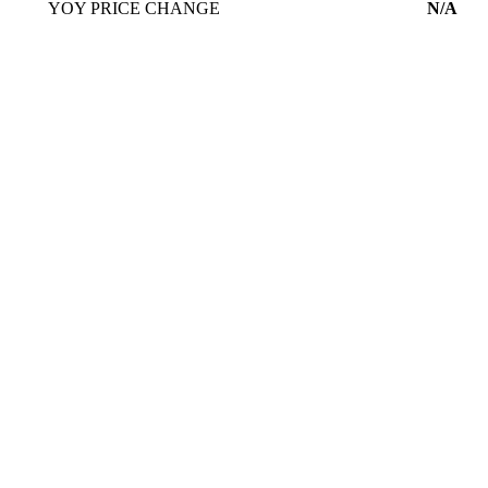
YOY PRICE CHANGE
N/A