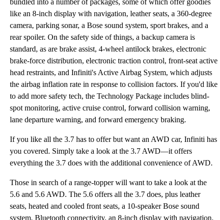
bundled into a number of packages, some of which offer goodies
like an 8-inch display with navigation, leather seats, a 360-degree
camera, parking sonar, a Bose sound system, sport brakes, and a
rear spoiler. On the safety side of things, a backup camera is
standard, as are brake assist, 4-wheel antilock brakes, electronic
brake-force distribution, electronic traction control, front-seat active
head restraints, and Infiniti's Active Airbag System, which adjusts
the airbag inflation rate in response to collision factors. If you'd like
to add more safety tech, the Technology Package includes blind-
spot monitoring, active cruise control, forward collision warning,
lane departure warning, and forward emergency braking.
If you like all the 3.7 has to offer but want an AWD car, Infiniti has
you covered. Simply take a look at the 3.7 AWD—it offers
everything the 3.7 does with the additional convenience of AWD.
Those in search of a range-topper will want to take a look at the
5.6 and 5.6 AWD. The 5.6 offers all the 3.7 does, plus leather
seats, heated and cooled front seats, a 10-speaker Bose sound
system, Bluetooth connectivity, an 8-inch display with navigation,