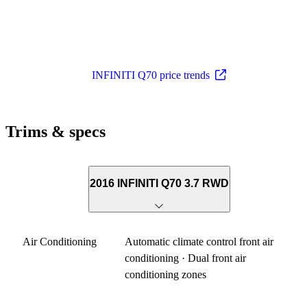
INFINITI Q70 price trends
Trims & specs
2016 INFINITI Q70 3.7 RWD
Air Conditioning
Automatic climate control front air
conditioning · Dual front air
conditioning zones