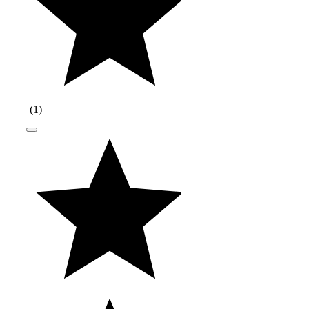
(
1
)