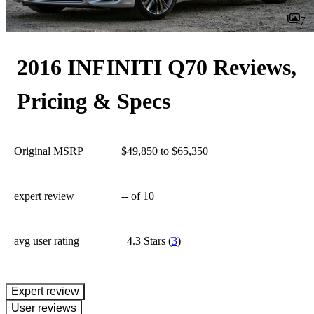
7
2016 INFINITI Q70 Reviews,
Pricing & Specs
Original MSRP
$49,850 to $65,350
expert review
--
of 10
avg user rating
4.3 Stars
(
3
)
expert review
User reviews