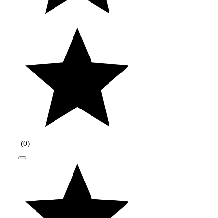
(
0
)