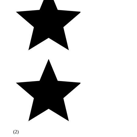
(
2
)