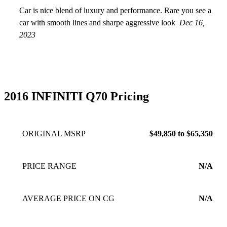
Car is nice blend of luxury and performance. Rare you see a
car with smooth lines and sharpe aggressive look
Dec 16,
2023
2016 INFINITI Q70 Pricing
ORIGINAL MSRP
$49,850 to $65,350
PRICE RANGE
N/A
AVERAGE PRICE ON CG
N/A