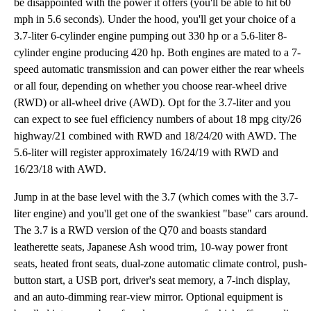
be disappointed with the power it offers (you'll be able to hit 60
mph in 5.6 seconds). Under the hood, you'll get your choice of a
3.7-liter 6-cylinder engine pumping out 330 hp or a 5.6-liter 8-
cylinder engine producing 420 hp. Both engines are mated to a 7-
speed automatic transmission and can power either the rear wheels
or all four, depending on whether you choose rear-wheel drive
(RWD) or all-wheel drive (AWD). Opt for the 3.7-liter and you
can expect to see fuel efficiency numbers of about 18 mpg city/26
highway/21 combined with RWD and 18/24/20 with AWD. The
5.6-liter will register approximately 16/24/19 with RWD and
16/23/18 with AWD.
Jump in at the base level with the 3.7 (which comes with the 3.7-
liter engine) and you'll get one of the swankiest "base" cars around.
The 3.7 is a RWD version of the Q70 and boasts standard
leatherette seats, Japanese Ash wood trim, 10-way power front
seats, heated front seats, dual-zone automatic climate control, push-
button start, a USB port, driver's seat memory, a 7-inch display,
and an auto-dimming rear-view mirror. Optional equipment is