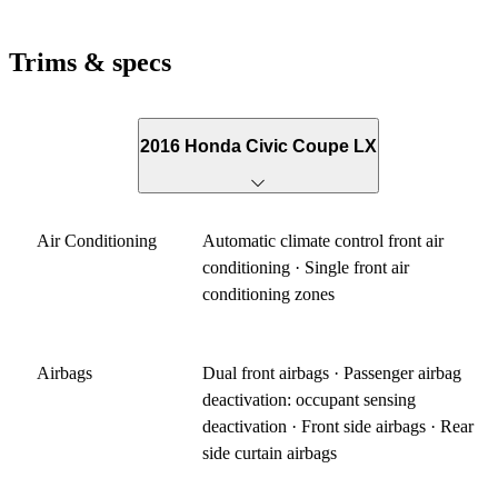
Trims & specs
2016 Honda Civic Coupe LX
Air Conditioning
Automatic climate control front air
conditioning · Single front air
conditioning zones
Airbags
Dual front airbags · Passenger airbag
deactivation: occupant sensing
deactivation · Front side airbags · Rear
side curtain airbags