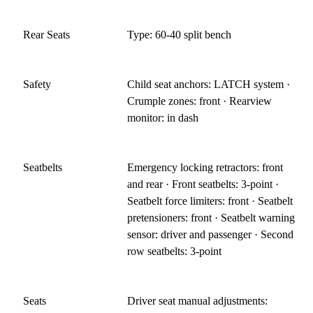
Rear Seats
Type: 60-40 split bench
Safety
Child seat anchors: LATCH system ·
Crumple zones: front · Rearview
monitor: in dash
Seatbelts
Emergency locking retractors: front
and rear · Front seatbelts: 3-point ·
Seatbelt force limiters: front · Seatbelt
pretensioners: front · Seatbelt warning
sensor: driver and passenger · Second
row seatbelts: 3-point
Seats
Driver seat manual adjustments: