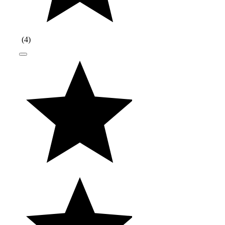
(
4
)