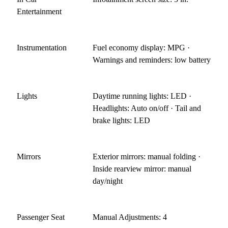
Entertainment
Instrumentation
Fuel economy display: MPG ·
Warnings and reminders: low battery
Lights
Daytime running lights: LED ·
Headlights: Auto on/off · Tail and
brake lights: LED
Mirrors
Exterior mirrors: manual folding ·
Inside rearview mirror: manual
day/night
Passenger Seat
Manual Adjustments: 4