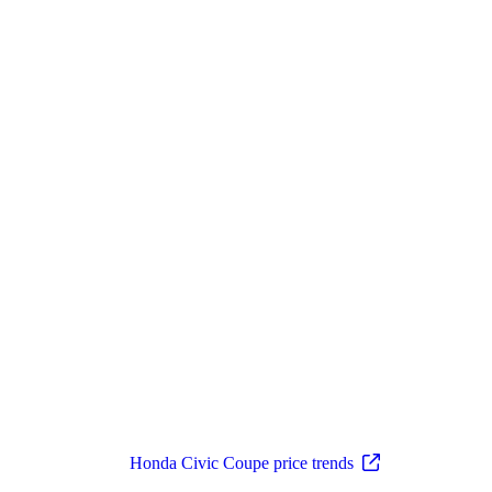
Honda Civic Coupe price trends