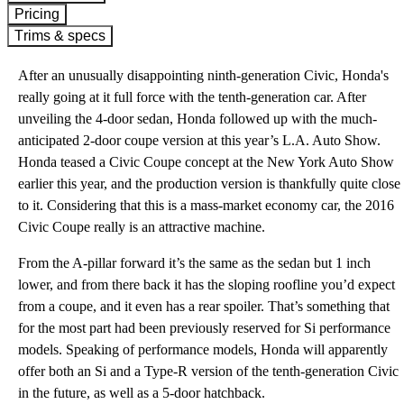
Pricing
Trims & specs
After an unusually disappointing ninth-generation Civic, Honda's
really going at it full force with the tenth-generation car. After
unveiling the 4-door sedan, Honda followed up with the much-
anticipated 2-door coupe version at this year’s L.A. Auto Show.
Honda teased a Civic Coupe concept at the New York Auto Show
earlier this year, and the production version is thankfully quite close
to it. Considering that this is a mass-market economy car, the 2016
Civic Coupe really is an attractive machine.
From the A-pillar forward it’s the same as the sedan but 1 inch
lower, and from there back it has the sloping roofline you’d expect
from a coupe, and it even has a rear spoiler. That’s something that
for the most part had been previously reserved for Si performance
models. Speaking of performance models, Honda will apparently
offer both an Si and a Type-R version of the tenth-generation Civic
in the future, as well as a 5-door hatchback.