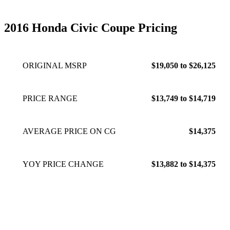
2016 Honda Civic Coupe Pricing
ORIGINAL MSRP
$19,050 to $26,125
PRICE RANGE
$13,749 to $14,719
AVERAGE PRICE ON CG
$14,375
YOY PRICE CHANGE
$13,882 to $14,375