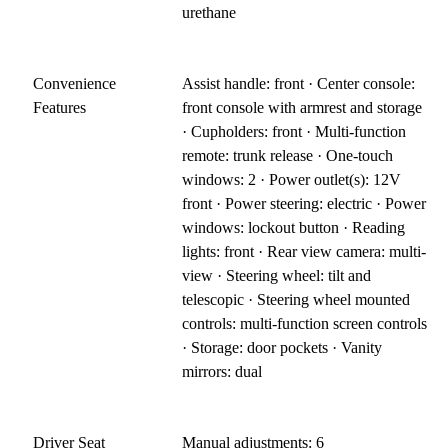
urethane
Convenience
Assist handle: front · Center console:
Features
front console with armrest and storage
· Cupholders: front · Multi-function
remote: trunk release · One-touch
windows: 2 · Power outlet(s): 12V
front · Power steering: electric · Power
windows: lockout button · Reading
lights: front · Rear view camera: multi-
view · Steering wheel: tilt and
telescopic · Steering wheel mounted
controls: multi-function screen controls
· Storage: door pockets · Vanity
mirrors: dual
Driver Seat
Manual adjustments: 6