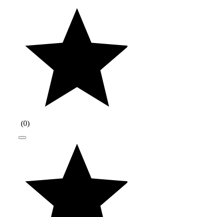
(
0
)