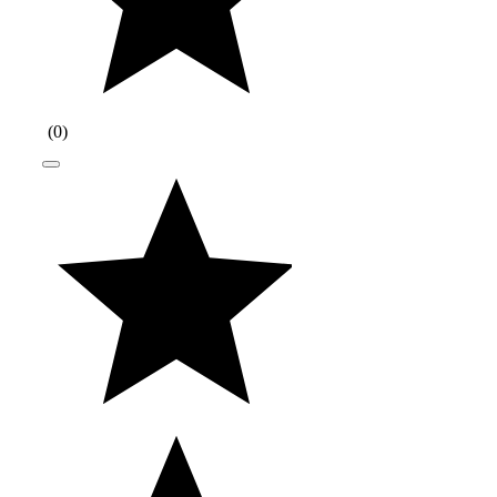
(
0
)