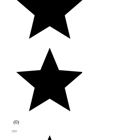
(
0
)