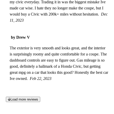
my civic everyday. Trading it in was the biggest mistake Ive
made car wise. I hate they no longer make the coupe, but I
would buy a Civic with 200k+ miles without hesitation.
Dec
11, 2023
by Drew V
The exterior is very smooth and looks great, and the interior
is surprisingly roomy and quite comfortable for a coupe. The
dashboard controls are easy to figure out. Gas mileage is so
good, definitely a hallmark of a Honda Civic, but getting
great mpg on a car that looks this good? Honestly the best car
Ive owned.
Feb 22, 2023
Load more reviews