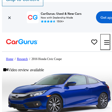
CarGurus: Used & New Cars
Get ap
Now with Dealership Mode
150K+
Home
/
Research
/
2016 Honda Civic Coupe
Video review available