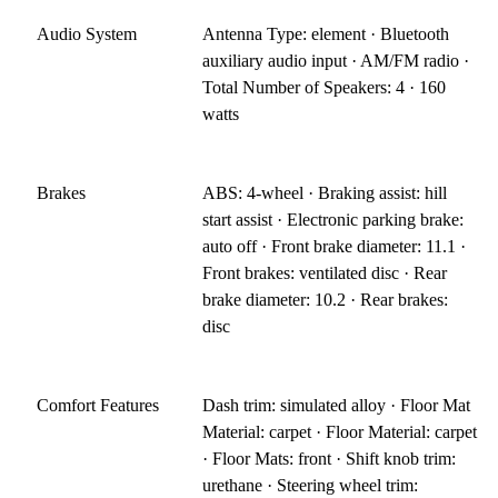
Audio System
Antenna Type: element · Bluetooth
auxiliary audio input · AM/FM radio ·
Total Number of Speakers: 4 · 160
watts
Brakes
ABS: 4-wheel · Braking assist: hill
start assist · Electronic parking brake:
auto off · Front brake diameter: 11.1 ·
Front brakes: ventilated disc · Rear
brake diameter: 10.2 · Rear brakes:
disc
Comfort Features
Dash trim: simulated alloy · Floor Mat
Material: carpet · Floor Material: carpet
· Floor Mats: front · Shift knob trim:
urethane · Steering wheel trim: