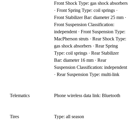
Front Shock Type: gas shock absorbers
· Front Spring Type: coil springs ·
Front Stabilizer Bar: diameter 25 mm ·
Front Suspension Classification:
independent · Front Suspension Type:
MacPherson struts · Rear Shock Type:
gas shock absorbers · Rear Spring
Type: coil springs · Rear Stabilizer
Bar: diameter 16 mm · Rear
Suspension Classification: independent
· Rear Suspension Type: multi-link
Telematics
Phone wireless data link: Bluetooth
Tires
Type: all season