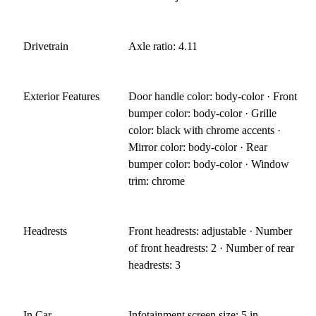
Drivetrain
Axle ratio: 4.11
Exterior Features
Door handle color: body-color · Front
bumper color: body-color · Grille
color: black with chrome accents ·
Mirror color: body-color · Rear
bumper color: body-color · Window
trim: chrome
Headrests
Front headrests: adjustable · Number
of front headrests: 2 · Number of rear
headrests: 3
In Car
Infotainment screen size: 5 in.