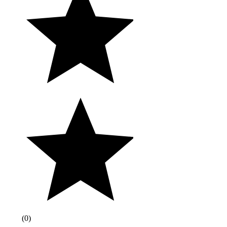
(
0
)