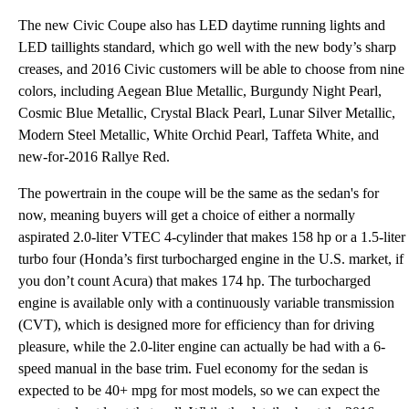
The new Civic Coupe also has LED daytime running lights and
LED taillights standard, which go well with the new body’s sharp
creases, and 2016 Civic customers will be able to choose from nine
colors, including Aegean Blue Metallic, Burgundy Night Pearl,
Cosmic Blue Metallic, Crystal Black Pearl, Lunar Silver Metallic,
Modern Steel Metallic, White Orchid Pearl, Taffeta White, and
new-for-2016 Rallye Red.
The powertrain in the coupe will be the same as the sedan's for
now, meaning buyers will get a choice of either a normally
aspirated 2.0-liter VTEC 4-cylinder that makes 158 hp or a 1.5-liter
turbo four (Honda’s first turbocharged engine in the U.S. market, if
you don’t count Acura) that makes 174 hp. The turbocharged
engine is available only with a continuously variable transmission
(CVT), which is designed more for efficiency than for driving
pleasure, while the 2.0-liter engine can actually be had with a 6-
speed manual in the base trim. Fuel economy for the sedan is
expected to be 40+ mpg for most models, so we can expect the