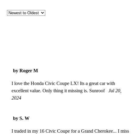
by Roger M
I love the Honda Civic Coupe LX! Its a great car with
excellent value. Only thing it missing is. Sunroof
Jul 20,
2024
by S. W
I traded in my 16 Civic Coupe for a Grand Cherokee... I miss