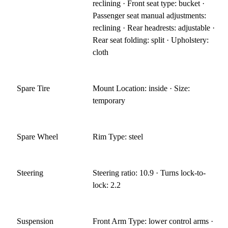
reclining · Front seat type: bucket ·
Passenger seat manual adjustments:
reclining · Rear headrests: adjustable ·
Rear seat folding: split · Upholstery:
cloth
Spare Tire
Mount Location: inside · Size:
temporary
Spare Wheel
Rim Type: steel
Steering
Steering ratio: 10.9 · Turns lock-to-
lock: 2.2
Suspension
Front Arm Type: lower control arms ·