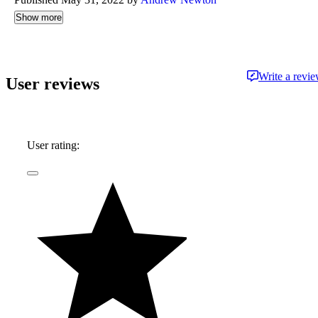
Show more
Write a revi
User reviews
User rating: