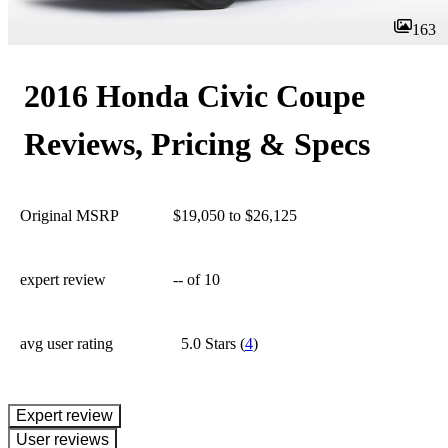
163
2016 Honda Civic Coupe
Reviews, Pricing & Specs
Original MSRP
$19,050 to $26,125
expert review
--
of 10
avg user rating
5.0 Stars
(
4
)
expert review
User reviews