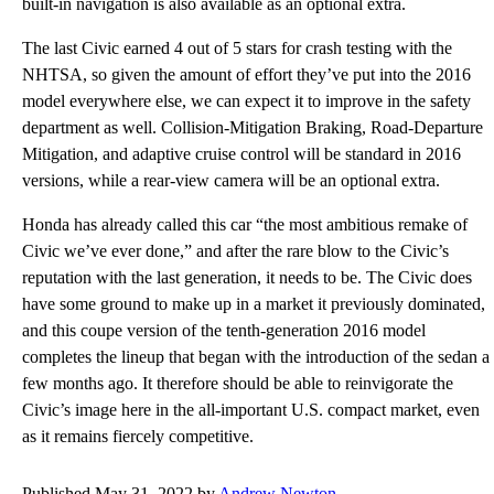
built-in navigation is also available as an optional extra.
The last Civic earned 4 out of 5 stars for crash testing with the
NHTSA, so given the amount of effort they’ve put into the 2016
model everywhere else, we can expect it to improve in the safety
department as well. Collision-Mitigation Braking, Road-Departure
Mitigation, and adaptive cruise control will be standard in 2016
versions, while a rear-view camera will be an optional extra.
Honda has already called this car “the most ambitious remake of
Civic we’ve ever done,” and after the rare blow to the Civic’s
reputation with the last generation, it needs to be. The Civic does
have some ground to make up in a market it previously dominated,
and this coupe version of the tenth-generation 2016 model
completes the lineup that began with the introduction of the sedan a
few months ago. It therefore should be able to reinvigorate the
Civic’s image here in the all-important U.S. compact market, even
as it remains fiercely competitive.
Published May 31, 2022 by
Andrew Newton