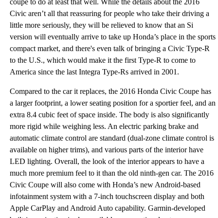
coupe to do at least that well. While the details about the 2016
Civic aren’t all that reassuring for people who take their driving a
little more seriously, they will be relieved to know that an Si
version will eventually arrive to take up Honda’s place in the sports
compact market, and there's even talk of bringing a Civic Type-R
to the U.S., which would make it the first Type-R to come to
America since the last Integra Type-Rs arrived in 2001.
Compared to the car it replaces, the 2016 Honda Civic Coupe has
a larger footprint, a lower seating position for a sportier feel, and an
extra 8.4 cubic feet of space inside. The body is also significantly
more rigid while weighing less. An electric parking brake and
automatic climate control are standard (dual-zone climate control is
available on higher trims), and various parts of the interior have
LED lighting. Overall, the look of the interior appears to have a
much more premium feel to it than the old ninth-gen car. The 2016
Civic Coupe will also come with Honda’s new Android-based
infotainment system with a 7-inch touchscreen display and both
Apple CarPlay and Android Auto capability. Garmin-developed