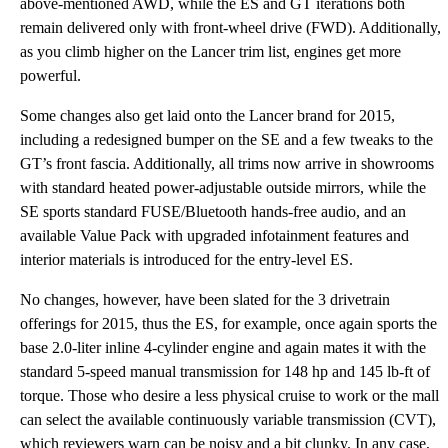
above-mentioned AWD, while the ES and GT iterations both
remain delivered only with front-wheel drive (FWD). Additionally,
as you climb higher on the Lancer trim list, engines get more
powerful.
Some changes also get laid onto the Lancer brand for 2015,
including a redesigned bumper on the SE and a few tweaks to the
GT’s front fascia. Additionally, all trims now arrive in showrooms
with standard heated power-adjustable outside mirrors, while the
SE sports standard FUSE/Bluetooth hands-free audio, and an
available Value Pack with upgraded infotainment features and
interior materials is introduced for the entry-level ES.
No changes, however, have been slated for the 3 drivetrain
offerings for 2015, thus the ES, for example, once again sports the
base 2.0-liter inline 4-cylinder engine and again mates it with the
standard 5-speed manual transmission for 148 hp and 145 lb-ft of
torque. Those who desire a less physical cruise to work or the mall
can select the available continuously variable transmission (CVT),
which reviewers warn can be noisy and a bit clunky. In any case,