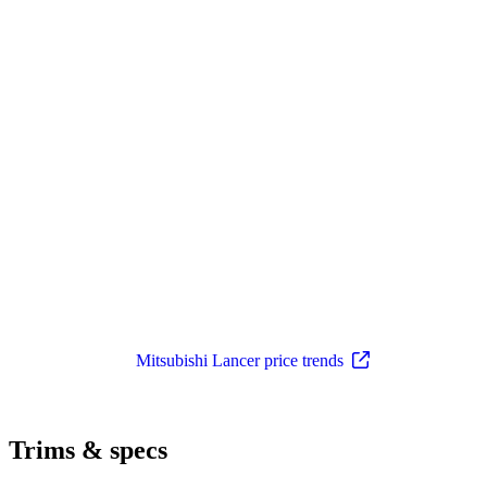
Mitsubishi Lancer price trends
Trims & specs