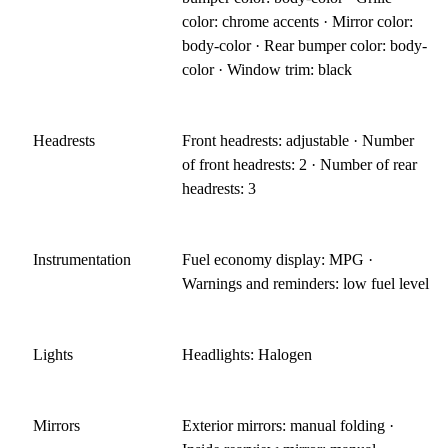
color: chrome accents · Mirror color:
body-color · Rear bumper color: body-
color · Window trim: black
Headrests
Front headrests: adjustable · Number
of front headrests: 2 · Number of rear
headrests: 3
Instrumentation
Fuel economy display: MPG ·
Warnings and reminders: low fuel level
Lights
Headlights: Halogen
Mirrors
Exterior mirrors: manual folding ·