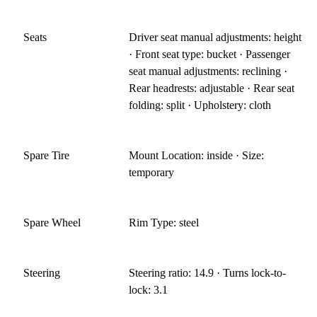
Seats
Driver seat manual adjustments: height
· Front seat type: bucket · Passenger
seat manual adjustments: reclining ·
Rear headrests: adjustable · Rear seat
folding: split · Upholstery: cloth
Spare Tire
Mount Location: inside · Size:
temporary
Spare Wheel
Rim Type: steel
Steering
Steering ratio: 14.9 · Turns lock-to-
lock: 3.1