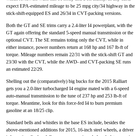
expect EPA-estimated mileage to be 25 mpg city/34 highway in the
stick-shift-equipped ES and 26/34 in CVT-packing versions.
Both the GT and SE trims carry a 2.4-liter I4 powerplant, with the
GT again offering the standard 5-speed manual transmission or the
optional CVT. The SE remains toting only the CVT, while in
either instance, power numbers return at 168 hp and 167 lb-ft of
torque. Mileage numbers remain 22/31 with the stick-shift GT and
23/30 with the CVT, while the AWD- and CVT-packing SE runs
an estimated 22/29.
Shelling out the (comparatively) big bucks for the 2015 Ralliart
gets you a 2.0-liter turbocharged I4 engine mated with a 6-speed
auto-manual transmission to the tune of 237 hp and 253 lb-ft of
torque. Meantime, look for this force-fed I4 to burn premium
gasoline at an 18/25 clip.
Standard bells and whistles in the base ES include, besides the
above-mentioned additions for 2015, 16-inch steel wheels, a driver