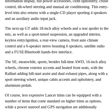
information display, full power accessories, cloth upholstery, cruise
control, tilt-wheel steering and manual air conditioning. This entry-
level trim also returns with a single-CD player sporting 4 speakers
and an auxiliary audio input jack.
The next-up GT adds 18-inch alloy wheels and a rear spoiler to the
mix, as well as a sport-tuned suspension, an upgraded interior,
keyless entry/ignition, a rear-view camera, front auto climate
control and a 6-speaker stereo boasting 6 speakers, satellite radio
and a FUSE/Bluetooth hands-free interface.
The SE, meanwhile, sports, besides full-time AWD, 16-inch alloy
wheels, chrome exterior accents and heated front seats, with the
Ralliart adding hill-start assist and dual exhaust pipes, along with a
sport steering wheel, unique cabin accents and upholstery, and
aluminum pedals.
Of course, less expensive Lancer trims can be equipped with a
number of items that come standard on higher trims as options,
while a power sunroof and GPS navigation are additionally