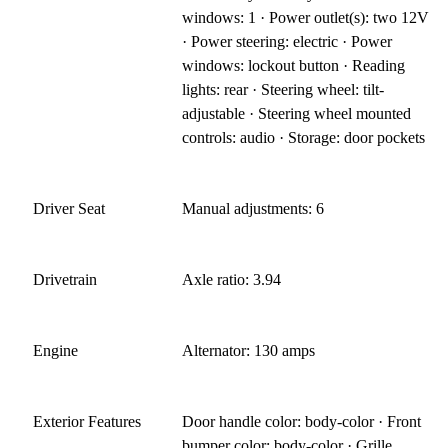
windows: 1 · Power outlet(s): two 12V
· Power steering: electric · Power
windows: lockout button · Reading
lights: rear · Steering wheel: tilt-
adjustable · Steering wheel mounted
controls: audio · Storage: door pockets
Driver Seat
Manual adjustments: 6
Drivetrain
Axle ratio: 3.94
Engine
Alternator: 130 amps
Exterior Features
Door handle color: body-color · Front
bumper color: body-color · Grille