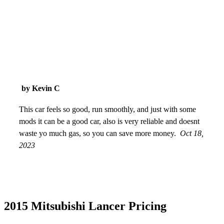
by Kevin C
This car feels so good, run smoothly, and just with some
mods it can be a good car, also is very reliable and doesnt
waste yo much gas, so you can save more money.
Oct 18,
2023
2015 Mitsubishi Lancer Pricing