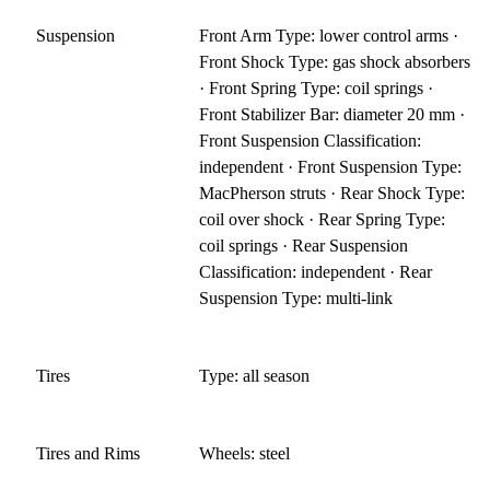
Suspension
Front Arm Type: lower control arms ·
Front Shock Type: gas shock absorbers
· Front Spring Type: coil springs ·
Front Stabilizer Bar: diameter 20 mm ·
Front Suspension Classification:
independent · Front Suspension Type:
MacPherson struts · Rear Shock Type:
coil over shock · Rear Spring Type:
coil springs · Rear Suspension
Classification: independent · Rear
Suspension Type: multi-link
Tires
Type: all season
Tires and Rims
Wheels: steel