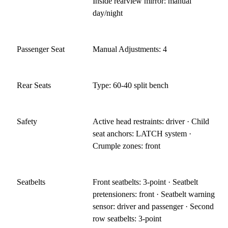
Inside rearview mirror: manual
day/night
Passenger Seat
Manual Adjustments: 4
Rear Seats
Type: 60-40 split bench
Safety
Active head restraints: driver · Child
seat anchors: LATCH system ·
Crumple zones: front
Seatbelts
Front seatbelts: 3-point · Seatbelt
pretensioners: front · Seatbelt warning
sensor: driver and passenger · Second
row seatbelts: 3-point