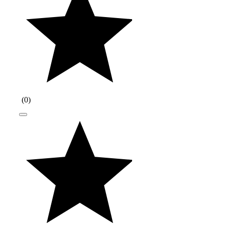
(
0
)