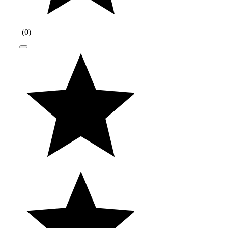
(
0
)