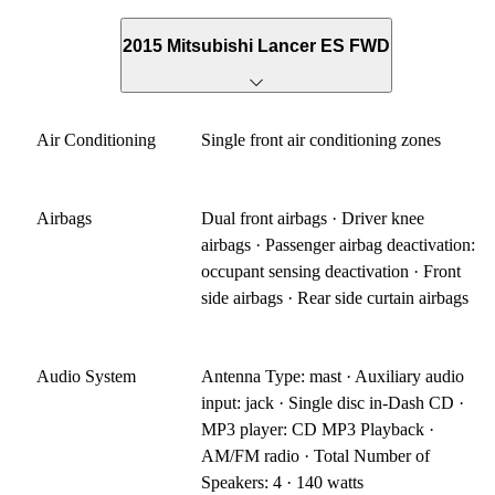
2015 Mitsubishi Lancer ES FWD
Air Conditioning
Single front air conditioning zones
Airbags
Dual front airbags · Driver knee
airbags · Passenger airbag deactivation:
occupant sensing deactivation · Front
side airbags · Rear side curtain airbags
Audio System
Antenna Type: mast · Auxiliary audio
input: jack · Single disc in-Dash CD ·
MP3 player: CD MP3 Playback ·
AM/FM radio · Total Number of
Speakers: 4 · 140 watts