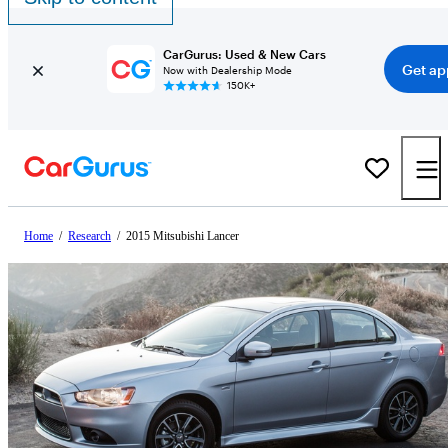
CarGurus: Used & New Cars
Get ap
Now with Dealership Mode
150K+
Home
/
Research
/
2015 Mitsubishi Lancer