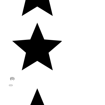
(
0
)