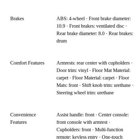
Brakes
ABS: 4-wheel · Front brake diameter:
10.9 · Front brakes: ventilated disc ·
Rear brake diameter: 8.0 · Rear brakes:
drum
Comfort Features
Armrests: rear center with cupholders ·
Door trim: vinyl · Floor Mat Material:
carpet · Floor Material: carpet · Floor
Mats: front · Shift knob trim: urethane ·
Steering wheel trim: urethane
Convenience
Assist handle: front · Center console:
Features
front console with armrest ·
Cupholders: front · Multi-function
remote: keyless entry · One-touch