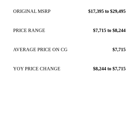
ORIGINAL MSRP
$17,395 to $29,495
PRICE RANGE
$7,715 to $8,244
AVERAGE PRICE ON CG
$7,715
YOY PRICE CHANGE
$8,244 to $7,715