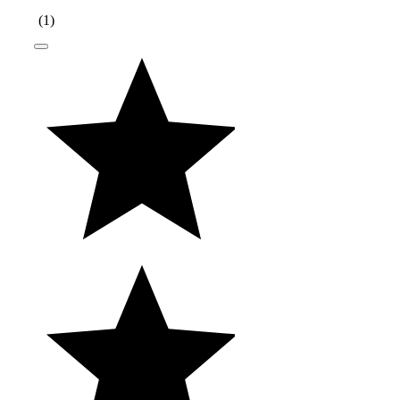
(
1
)