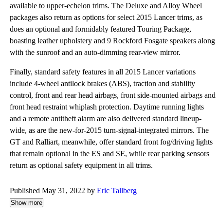
available to upper-echelon trims. The Deluxe and Alloy Wheel
packages also return as options for select 2015 Lancer trims, as
does an optional and formidably featured Touring Package,
boasting leather upholstery and 9 Rockford Fosgate speakers along
with the sunroof and an auto-dimming rear-view mirror.
Finally, standard safety features in all 2015 Lancer variations
include 4-wheel antilock brakes (ABS), traction and stability
control, front and rear head airbags, front side-mounted airbags and
front head restraint whiplash protection. Daytime running lights
and a remote antitheft alarm are also delivered standard lineup-
wide, as are the new-for-2015 turn-signal-integrated mirrors. The
GT and Ralliart, meanwhile, offer standard front fog/driving lights
that remain optional in the ES and SE, while rear parking sensors
return as optional safety equipment in all trims.
Published May 31, 2022 by
Eric Tallberg
Show more