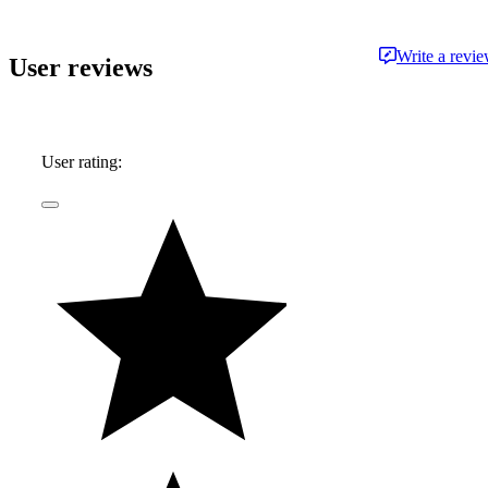
Write a revi
User reviews
User rating: