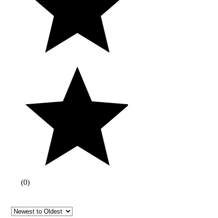
(
0
)