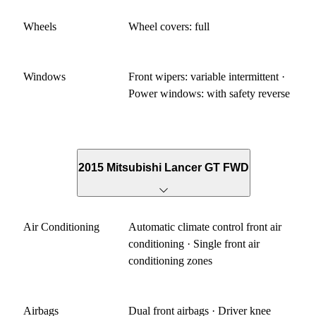
Wheels
Wheel covers: full
Windows
Front wipers: variable intermittent ·
Power windows: with safety reverse
2015 Mitsubishi Lancer GT FWD
Air Conditioning
Automatic climate control front air
conditioning · Single front air
conditioning zones
Airbags
Dual front airbags · Driver knee