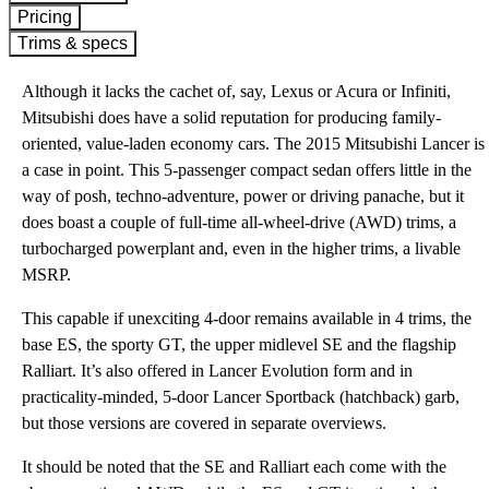
Pricing
Trims & specs
Although it lacks the cachet of, say, Lexus or Acura or Infiniti,
Mitsubishi does have a solid reputation for producing family-
oriented, value-laden economy cars. The 2015 Mitsubishi Lancer is
a case in point. This 5-passenger compact sedan offers little in the
way of posh, techno-adventure, power or driving panache, but it
does boast a couple of full-time all-wheel-drive (AWD) trims, a
turbocharged powerplant and, even in the higher trims, a livable
MSRP.
This capable if unexciting 4-door remains available in 4 trims, the
base ES, the sporty GT, the upper midlevel SE and the flagship
Ralliart. It’s also offered in Lancer Evolution form and in
practicality-minded, 5-door Lancer Sportback (hatchback) garb,
but those versions are covered in separate overviews.
It should be noted that the SE and Ralliart each come with the