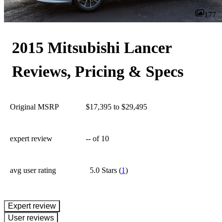
177
2015 Mitsubishi Lancer
Reviews, Pricing & Specs
Original MSRP
$17,395 to $29,495
expert review
--
of 10
avg user rating
5.0 Stars
(
1
)
expert review
User reviews