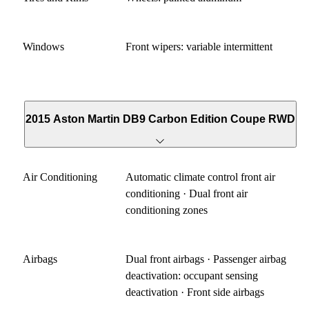
Windows
Front wipers: variable intermittent
2015 Aston Martin DB9 Carbon Edition Coupe RWD
Air Conditioning
Automatic climate control front air
conditioning · Dual front air
conditioning zones
Airbags
Dual front airbags · Passenger airbag
deactivation: occupant sensing
deactivation · Front side airbags