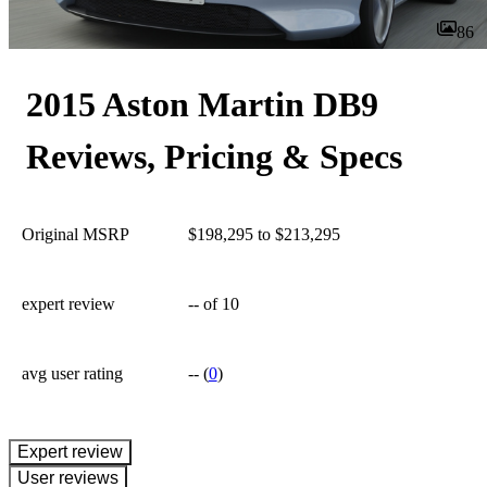
86
2015 Aston Martin DB9
Reviews, Pricing & Specs
Original MSRP
$198,295 to $213,295
expert review
--
of 10
avg user rating
--
(
0
)
expert review
User reviews