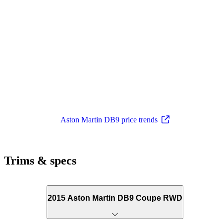
Aston Martin DB9 price trends
Trims & specs
2015 Aston Martin DB9 Coupe RWD