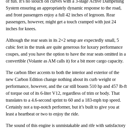
of fun. It’s no slouch on curves with a 3-stage Active Dampening
System ensuring an appropriately dynamic response to the road,
and front passengers enjoy a full 42 inches of legroom. Rear
passengers, however, might get a touch cramped with just 24
inches for knees.
Although the rear seats in its 2+2 setup are expectedly small, 5
cubic feet in the trunk are quite generous for luxury performance
coupes, and you have the option to have the rear seats omitted in a
convertible (Volante as AM calls it) for a bit more cargo capacity.
The carbon fiber accents to both the interior and exterior of the
new Carbon Edition change nothing about its curb weight or
performance, however, and the car still boasts 510 hp and 457 lb-ft
of torque out of its 6-liter V12, regardless of trim or body. That
translates to a 4.6-second sprint to 60 and a 183-mph top speed.
Certainly not a top-notch performer, but it’s built to give you at
least a heartbeat or two to enjoy the ride.
The sound of this engine is unmistakable and rife with satisfactory