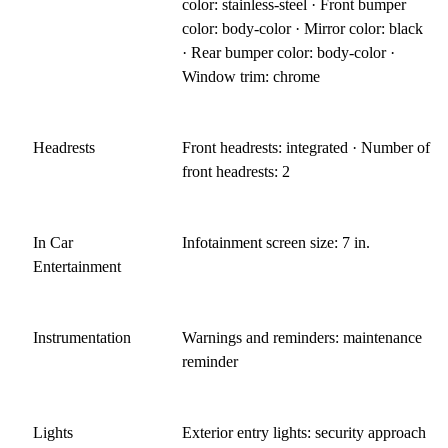
color: stainless-steel · Front bumper
color: body-color · Mirror color: black
· Rear bumper color: body-color ·
Window trim: chrome
Headrests
Front headrests: integrated · Number of
front headrests: 2
In Car
Infotainment screen size: 7 in.
Entertainment
Instrumentation
Warnings and reminders: maintenance
reminder
Lights
Exterior entry lights: security approach