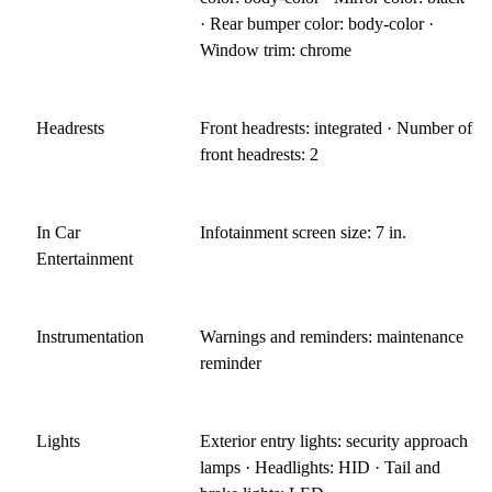
· Rear bumper color: body-color ·
Window trim: chrome
Headrests
Front headrests: integrated · Number of
front headrests: 2
In Car
Infotainment screen size: 7 in.
Entertainment
Instrumentation
Warnings and reminders: maintenance
reminder
Lights
Exterior entry lights: security approach
lamps · Headlights: HID · Tail and