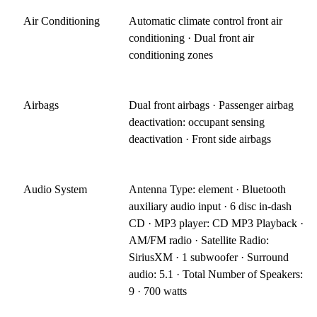
Air Conditioning
Automatic climate control front air
conditioning · Dual front air
conditioning zones
Airbags
Dual front airbags · Passenger airbag
deactivation: occupant sensing
deactivation · Front side airbags
Audio System
Antenna Type: element · Bluetooth
auxiliary audio input · 6 disc in-dash
CD · MP3 player: CD MP3 Playback ·
AM/FM radio · Satellite Radio:
SiriusXM · 1 subwoofer · Surround
audio: 5.1 · Total Number of Speakers:
9 · 700 watts