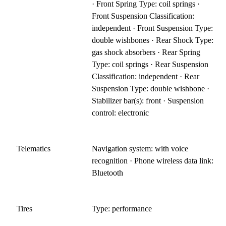
· Front Spring Type: coil springs ·
Front Suspension Classification:
independent · Front Suspension Type:
double wishbones · Rear Shock Type:
gas shock absorbers · Rear Spring
Type: coil springs · Rear Suspension
Classification: independent · Rear
Suspension Type: double wishbone ·
Stabilizer bar(s): front · Suspension
control: electronic
Telematics
Navigation system: with voice
recognition · Phone wireless data link:
Bluetooth
Tires
Type: performance