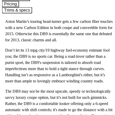
Pricing
Trims & specs
Aston Martin’s touring head-turner gets a few carbon fiber touches
with a new Carbon Edition in both coupe and convertible form for
2015. Otherwise this DB9 is essentially the same one that debuted
for 2013, classic charms and all.
Don’t let its 13 mpg city/19 highway fuel-economy estimate fool
you; the DB9 is no sports car. Being a road-lover rather than a
purist sport, the DB9's suspension is tailored to absorb road
imperfections more than to hold a tight stance through curves.
Handling isn’t as responsive as a Lamborghini's either, but it’s
more than ample to lovingly embrace winding country roads.
The DB9 may not be the most upscale, speedy or technologically
savvy luxury coupe option, but it’s not built for such gimmicks.
Rather, the DB9 is a comfortable looker offering only a 6-speed
automatic with shift controls; it's made to go the distance with a bit