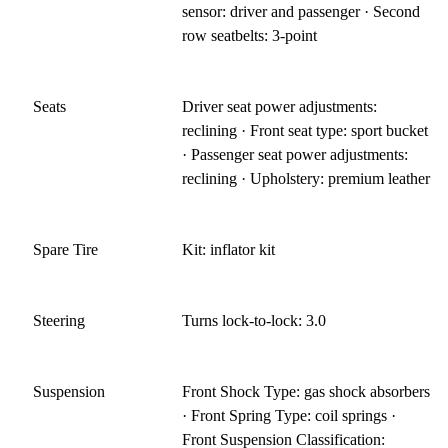
sensor: driver and passenger · Second
row seatbelts: 3-point
Seats
Driver seat power adjustments:
reclining · Front seat type: sport bucket
· Passenger seat power adjustments:
reclining · Upholstery: premium leather
Spare Tire
Kit: inflator kit
Steering
Turns lock-to-lock: 3.0
Suspension
Front Shock Type: gas shock absorbers
· Front Spring Type: coil springs ·
Front Suspension Classification: