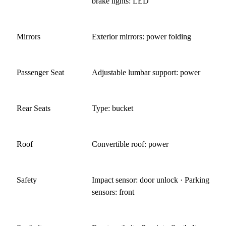
brake lights: LED
Mirrors
Exterior mirrors: power folding
Passenger Seat
Adjustable lumbar support: power
Rear Seats
Type: bucket
Roof
Convertible roof: power
Safety
Impact sensor: door unlock · Parking
sensors: front