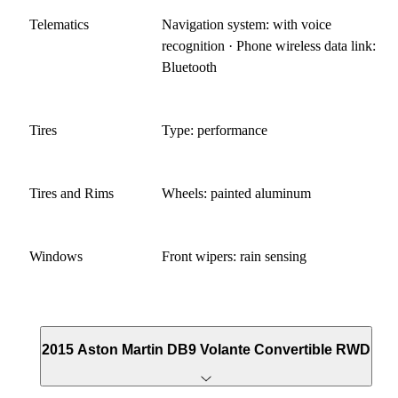
Telematics
Navigation system: with voice
recognition · Phone wireless data link:
Bluetooth
Tires
Type: performance
Tires and Rims
Wheels: painted aluminum
Windows
Front wipers: rain sensing
2015 Aston Martin DB9 Volante Convertible RWD