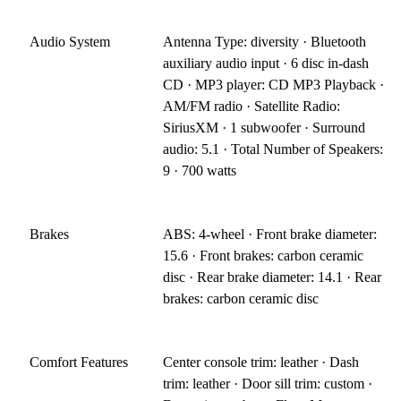
Audio System
Antenna Type: diversity · Bluetooth
auxiliary audio input · 6 disc in-dash
CD · MP3 player: CD MP3 Playback ·
AM/FM radio · Satellite Radio:
SiriusXM · 1 subwoofer · Surround
audio: 5.1 · Total Number of Speakers:
9 · 700 watts
Brakes
ABS: 4-wheel · Front brake diameter:
15.6 · Front brakes: carbon ceramic
disc · Rear brake diameter: 14.1 · Rear
brakes: carbon ceramic disc
Comfort Features
Center console trim: leather · Dash
trim: leather · Door sill trim: custom ·