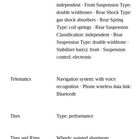
independent · Front Suspension Type:
double wishbones · Rear Shock Type:
gas shock absorbers · Rear Spring
Type: coil springs · Rear Suspension
Classification: independent · Rear
Suspension Type: double wishbone ·
Stabilizer bar(s): front · Suspension
control: electronic
Telematics
Navigation system: with voice
recognition · Phone wireless data link:
Bluetooth
Tires
Type: performance
Tires and Rims
Wheels: painted aluminum