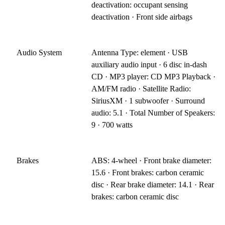
deactivation: occupant sensing
deactivation · Front side airbags
Audio System
Antenna Type: element · USB
auxiliary audio input · 6 disc in-dash
CD · MP3 player: CD MP3 Playback ·
AM/FM radio · Satellite Radio:
SiriusXM · 1 subwoofer · Surround
audio: 5.1 · Total Number of Speakers:
9 · 700 watts
Brakes
ABS: 4-wheel · Front brake diameter:
15.6 · Front brakes: carbon ceramic
disc · Rear brake diameter: 14.1 · Rear
brakes: carbon ceramic disc