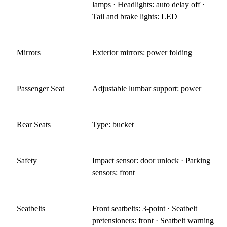
lamps · Headlights: auto delay off ·
Tail and brake lights: LED
Mirrors
Exterior mirrors: power folding
Passenger Seat
Adjustable lumbar support: power
Rear Seats
Type: bucket
Safety
Impact sensor: door unlock · Parking
sensors: front
Seatbelts
Front seatbelts: 3-point · Seatbelt
pretensioners: front · Seatbelt warning