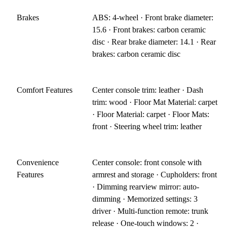
Brakes
ABS: 4-wheel · Front brake diameter:
15.6 · Front brakes: carbon ceramic
disc · Rear brake diameter: 14.1 · Rear
brakes: carbon ceramic disc
Comfort Features
Center console trim: leather · Dash
trim: wood · Floor Mat Material: carpet
· Floor Material: carpet · Floor Mats:
front · Steering wheel trim: leather
Convenience
Center console: front console with
Features
armrest and storage · Cupholders: front
· Dimming rearview mirror: auto-
dimming · Memorized settings: 3
driver · Multi-function remote: trunk
release · One-touch windows: 2 ·