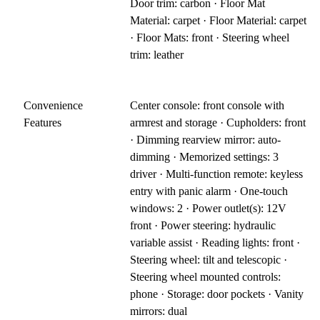
Door trim: carbon · Floor Mat
Material: carpet · Floor Material: carpet
· Floor Mats: front · Steering wheel
trim: leather
Convenience
Center console: front console with
Features
armrest and storage · Cupholders: front
· Dimming rearview mirror: auto-
dimming · Memorized settings: 3
driver · Multi-function remote: keyless
entry with panic alarm · One-touch
windows: 2 · Power outlet(s): 12V
front · Power steering: hydraulic
variable assist · Reading lights: front ·
Steering wheel: tilt and telescopic ·
Steering wheel mounted controls:
phone · Storage: door pockets · Vanity
mirrors: dual