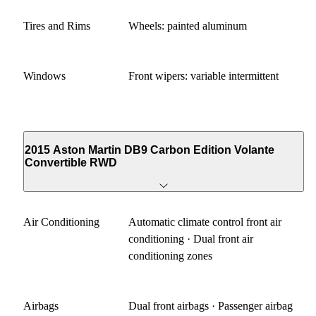
Tires and Rims
Wheels: painted aluminum
Windows
Front wipers: variable intermittent
2015 Aston Martin DB9 Carbon Edition Volante
Convertible RWD
Air Conditioning
Automatic climate control front air
conditioning · Dual front air
conditioning zones
Airbags
Dual front airbags · Passenger airbag