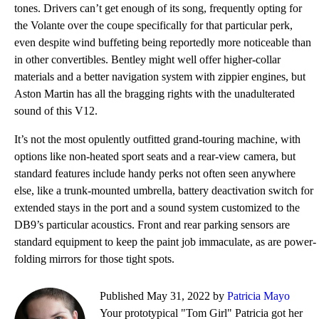
tones. Drivers can’t get enough of its song, frequently opting for
the Volante over the coupe specifically for that particular perk,
even despite wind buffeting being reportedly more noticeable than
in other convertibles. Bentley might well offer higher-collar
materials and a better navigation system with zippier engines, but
Aston Martin has all the bragging rights with the unadulterated
sound of this V12.
It’s not the most opulently outfitted grand-touring machine, with
options like non-heated sport seats and a rear-view camera, but
standard features include handy perks not often seen anywhere
else, like a trunk-mounted umbrella, battery deactivation switch for
extended stays in the port and a sound system customized to the
DB9’s particular acoustics. Front and rear parking sensors are
standard equipment to keep the paint job immaculate, as are power-
folding mirrors for those tight spots.
Published May 31, 2022 by
Patricia Mayo
Your prototypical "Tom Girl" Patricia got her