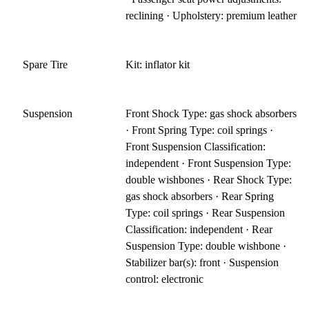
reclining · Upholstery: premium leather
Spare Tire
Kit: inflator kit
Suspension
Front Shock Type: gas shock absorbers
· Front Spring Type: coil springs ·
Front Suspension Classification:
independent · Front Suspension Type:
double wishbones · Rear Shock Type:
gas shock absorbers · Rear Spring
Type: coil springs · Rear Suspension
Classification: independent · Rear
Suspension Type: double wishbone ·
Stabilizer bar(s): front · Suspension
control: electronic