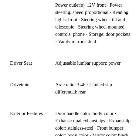
Power outlet(s): 12V front · Power
steering: speed-proportional · Reading
lights: front · Steering wheel: tilt and
telescopic · Steering wheel mounted
controls: phone · Storage: door pockets
· Vanity mirrors: dual
Driver Seat
Adjustable lumbar support: power
Drivetrain
Axle ratio: 3.46 · Limited slip
differential: rear
Exterior Features
Door handle color: body-color ·
Exhaust: dual exhaust tips · Exhaust tip
color: stainless-steel · Front bumper
color: body-color · Mirror color: black