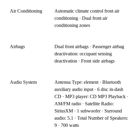
Air Conditioning
Automatic climate control front air
conditioning · Dual front air
conditioning zones
Airbags
Dual front airbags · Passenger airbag
deactivation: occupant sensing
deactivation · Front side airbags
Audio System
Antenna Type: element · Bluetooth
auxiliary audio input · 6 disc in-dash
CD · MP3 player: CD MP3 Playback ·
AM/FM radio · Satellite Radio:
SiriusXM · 1 subwoofer · Surround
audio: 5.1 · Total Number of Speakers:
9 · 700 watts