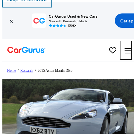
CarGurus: Used & New Cars
Get ap
Now with Dealership Mode
150K+
Home
/
Research
/
2015 Aston Martin DB9