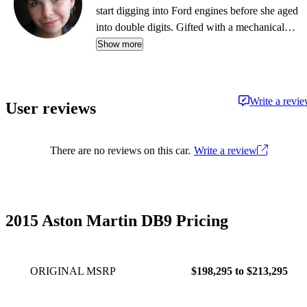
start digging into Ford engines before she aged
into double digits. Gifted with a mechanical
mind, her favorite pass-time in the summer is
Show more
picking up a fixer-up'r at the local public
auction and massaging its every ailment until it's
primed for a new lover. From dirt bikes to land
Write a revi
User reviews
yachts, every partner offers something truly
special in her love affair with the road - just
don't tell her husband.
There are no reviews on this car.
Write a review
2015 Aston Martin DB9 Pricing
ORIGINAL MSRP
$198,295 to $213,295