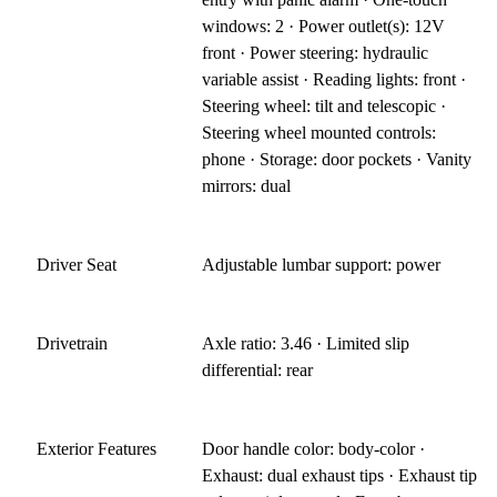
windows: 2 · Power outlet(s): 12V
front · Power steering: hydraulic
variable assist · Reading lights: front ·
Steering wheel: tilt and telescopic ·
Steering wheel mounted controls:
phone · Storage: door pockets · Vanity
mirrors: dual
Driver Seat
Adjustable lumbar support: power
Drivetrain
Axle ratio: 3.46 · Limited slip
differential: rear
Exterior Features
Door handle color: body-color ·
Exhaust: dual exhaust tips · Exhaust tip