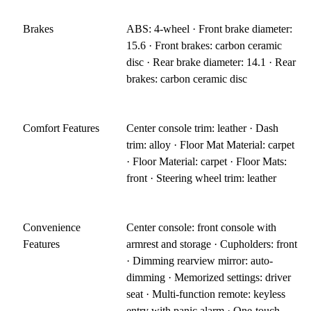
Brakes
ABS: 4-wheel · Front brake diameter:
15.6 · Front brakes: carbon ceramic
disc · Rear brake diameter: 14.1 · Rear
brakes: carbon ceramic disc
Comfort Features
Center console trim: leather · Dash
trim: alloy · Floor Mat Material: carpet
· Floor Material: carpet · Floor Mats:
front · Steering wheel trim: leather
Convenience
Center console: front console with
Features
armrest and storage · Cupholders: front
· Dimming rearview mirror: auto-
dimming · Memorized settings: driver
seat · Multi-function remote: keyless
entry with panic alarm · One-touch