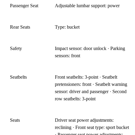
Passenger Seat
Adjustable lumbar support: power
Rear Seats
Type: bucket
Safety
Impact sensor: door unlock · Parking
sensors: front
Seatbelts
Front seatbelts: 3-point · Seatbelt
pretensioners: front · Seatbelt warning
sensor: driver and passenger · Second
row seatbelts: 3-point
Seats
Driver seat power adjustments:
reclining · Front seat type: sport bucket
· Passenger seat power adjustments: