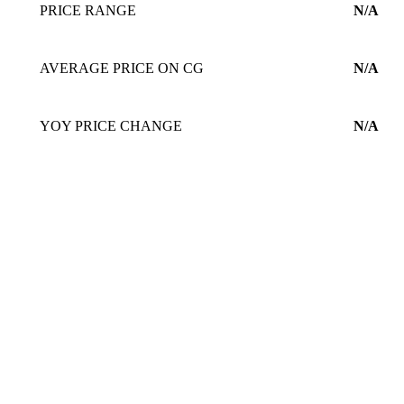
PRICE RANGE
N/A
AVERAGE PRICE ON CG
N/A
YOY PRICE CHANGE
N/A