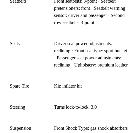
Seatbelts
Front seatbelts: 3-point · Seatbelt
pretensioners: front · Seatbelt warning
sensor: driver and passenger · Second
row seatbelts: 3-point
Seats
Driver seat power adjustments:
reclining · Front seat type: sport bucket
· Passenger seat power adjustments:
reclining · Upholstery: premium leather
Spare Tire
Kit: inflator kit
Steering
Turns lock-to-lock: 3.0
Suspension
Front Shock Type: gas shock absorbers