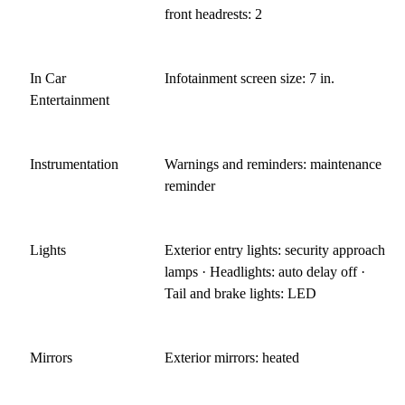
front headrests: 2
In Car
Infotainment screen size: 7 in.
Entertainment
Instrumentation
Warnings and reminders: maintenance
reminder
Lights
Exterior entry lights: security approach
lamps · Headlights: auto delay off ·
Tail and brake lights: LED
Mirrors
Exterior mirrors: heated