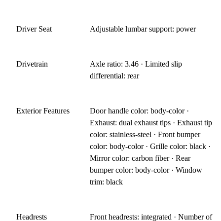
Driver Seat
Adjustable lumbar support: power
Drivetrain
Axle ratio: 3.46 · Limited slip
differential: rear
Exterior Features
Door handle color: body-color ·
Exhaust: dual exhaust tips · Exhaust tip
color: stainless-steel · Front bumper
color: body-color · Grille color: black ·
Mirror color: carbon fiber · Rear
bumper color: body-color · Window
trim: black
Headrests
Front headrests: integrated · Number of