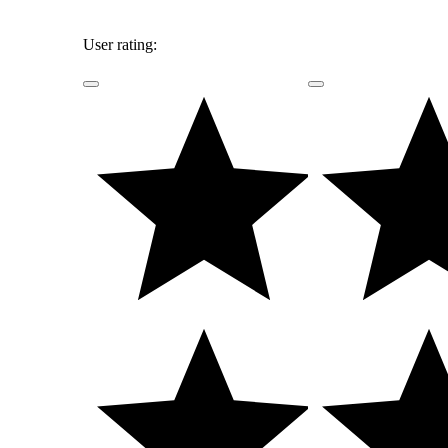
User rating: