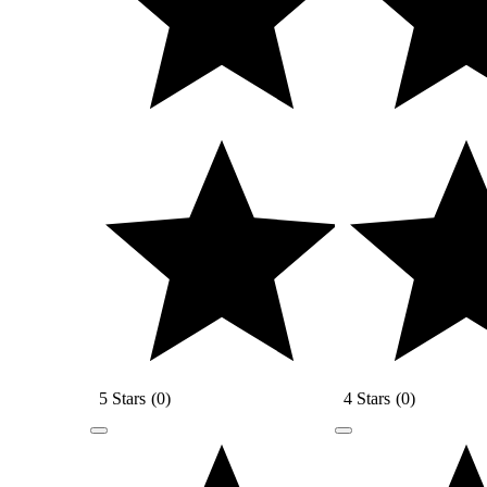
5 Stars
(
0
)
4 Stars
(
0
)