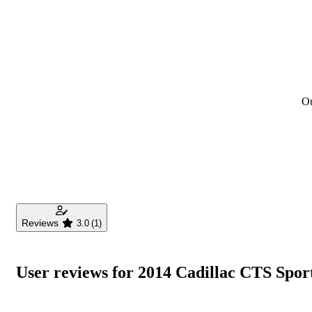
Ou
Reviews
3.0
(1)
User reviews for 2014 Cadillac CTS Spo