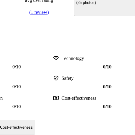
avg user rating
(25 photos)
(1 review)
Technology
0/10
0/10
Safety
0/10
0/10
on
Cost-effectiveness
0/10
0/10
Cost-effectiveness