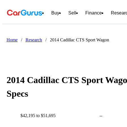
Buy
Sell
Finance
Resear
Home
/
Research
/
2014 Cadillac CTS Sport Wagon
2014 Cadillac CTS Sport Wago
Specs
$42,195 to $51,695
--