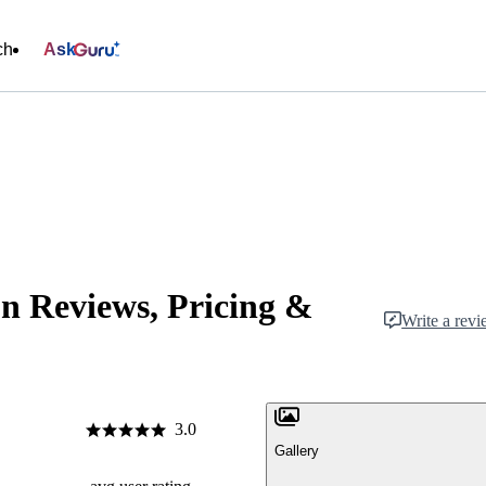
ch
Ask
n Reviews, Pricing &
Write a rev
3.0
Gallery