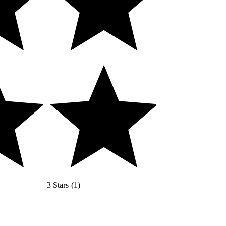
3 Stars
(
1
)