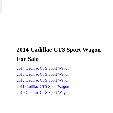
2014 Cadillac CTS Sport Wagon
For Sale
2014 Cadillac CTS Sport Wagon
2013 Cadillac CTS Sport Wagon
2012 Cadillac CTS Sport Wagon
2011 Cadillac CTS Sport Wagon
2010 Cadillac CTS Sport Wagon