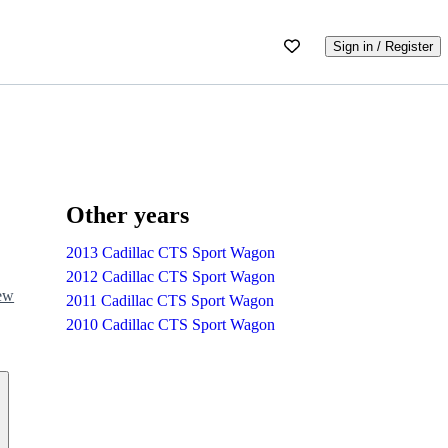
Sign in / Register
Other years
2013 Cadillac CTS Sport Wagon
2012 Cadillac CTS Sport Wagon
iew
2011 Cadillac CTS Sport Wagon
2010 Cadillac CTS Sport Wagon