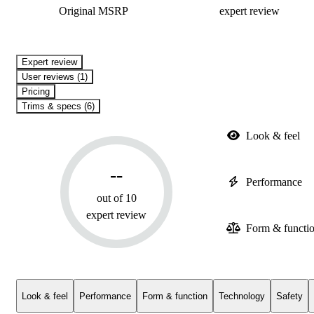
Original MSRP
expert review
expert review
User reviews (1)
Pricing
Trims & specs (6)
Look & feel
--
Performance
out of 10
expert review
Form & functi
Look & feel
Performance
Form & function
Technology
Safety