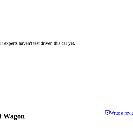
r experts haven't test driven this car yet.
Write a rev
rt Wagon