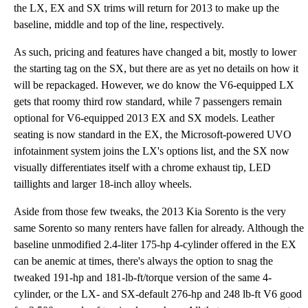
the LX, EX and SX trims will return for 2013 to make up the
baseline, middle and top of the line, respectively.
As such, pricing and features have changed a bit, mostly to lower
the starting tag on the SX, but there are as yet no details on how it
will be repackaged. However, we do know the V6-equipped LX
gets that roomy third row standard, while 7 passengers remain
optional for V6-equipped 2013 EX and SX models. Leather
seating is now standard in the EX, the Microsoft-powered UVO
infotainment system joins the LX's options list, and the SX now
visually differentiates itself with a chrome exhaust tip, LED
taillights and larger 18-inch alloy wheels.
Aside from those few tweaks, the 2013 Kia Sorento is the very
same Sorento so many renters have fallen for already. Although the
baseline unmodified 2.4-liter 175-hp 4-cylinder offered in the EX
can be anemic at times, there's always the option to snag the
tweaked 191-hp and 181-lb-ft/torque version of the same 4-
cylinder, or the LX- and SX-default 276-hp and 248 lb-ft V6 good