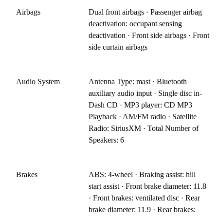
Airbags
Dual front airbags · Passenger airbag
deactivation: occupant sensing
deactivation · Front side airbags · Front
side curtain airbags
Audio System
Antenna Type: mast · Bluetooth
auxiliary audio input · Single disc in-
Dash CD · MP3 player: CD MP3
Playback · AM/FM radio · Satellite
Radio: SiriusXM · Total Number of
Speakers: 6
Brakes
ABS: 4-wheel · Braking assist: hill
start assist · Front brake diameter: 11.8
· Front brakes: ventilated disc · Rear
brake diameter: 11.9 · Rear brakes: