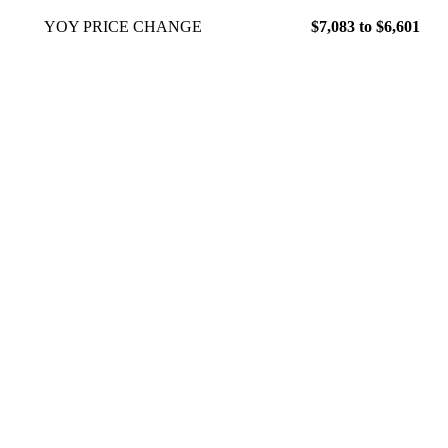
YOY PRICE CHANGE
$7,083 to $6,601