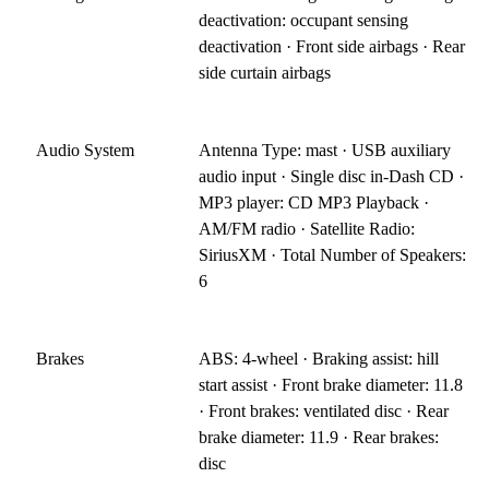
deactivation: occupant sensing
deactivation · Front side airbags · Rear
side curtain airbags
Audio System
Antenna Type: mast · USB auxiliary
audio input · Single disc in-Dash CD ·
MP3 player: CD MP3 Playback ·
AM/FM radio · Satellite Radio:
SiriusXM · Total Number of Speakers:
6
Brakes
ABS: 4-wheel · Braking assist: hill
start assist · Front brake diameter: 11.8
· Front brakes: ventilated disc · Rear
brake diameter: 11.9 · Rear brakes:
disc