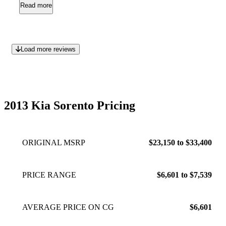
maintenance issues whatsoever with this vehicle. It is a great
Read more
all around car - especially for families or someone who needs
to carry items for a family member as well like a wheelchair
or electric cart.
May 13, 2015
Load more reviews
2013 Kia Sorento Pricing
ORIGINAL MSRP
$23,150 to $33,400
PRICE RANGE
$6,601 to $7,539
AVERAGE PRICE ON CG
$6,601