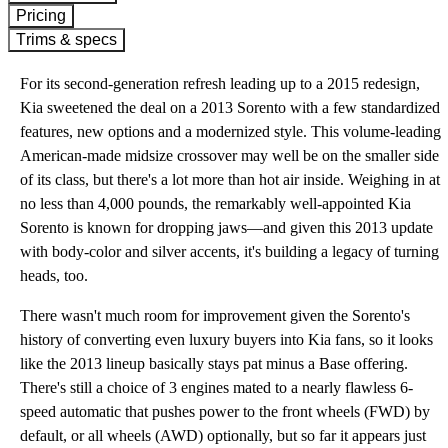
Pricing
Trims & specs
For its second-generation refresh leading up to a 2015 redesign,
Kia sweetened the deal on a 2013 Sorento with a few standardized
features, new options and a modernized style. This volume-leading
American-made midsize crossover may well be on the smaller side
of its class, but there's a lot more than hot air inside. Weighing in at
no less than 4,000 pounds, the remarkably well-appointed Kia
Sorento is known for dropping jaws—and given this 2013 update
with body-color and silver accents, it's building a legacy of turning
heads, too.
There wasn't much room for improvement given the Sorento's
history of converting even luxury buyers into Kia fans, so it looks
like the 2013 lineup basically stays pat minus a Base offering.
There's still a choice of 3 engines mated to a nearly flawless 6-
speed automatic that pushes power to the front wheels (FWD) by
default, or all wheels (AWD) optionally, but so far it appears just