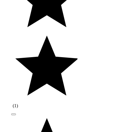
(
1
)