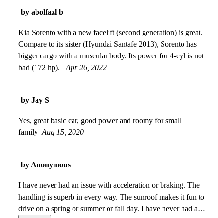
by abolfazl b
Kia Sorento with a new facelift (second generation) is great.
Compare to its sister (Hyundai Santafe 2013), Sorento has
bigger cargo with a muscular body. Its power for 4-cyl is not
bad (172 hp).
Apr 26, 2022
by Jay S
Yes, great basic car, good power and roomy for small
family
Aug 15, 2020
by Anonymous
I have never had an issue with acceleration or braking. The
handling is superb in every way. The sunroof makes it fun to
drive on a spring or summer or fall day. I have never had any