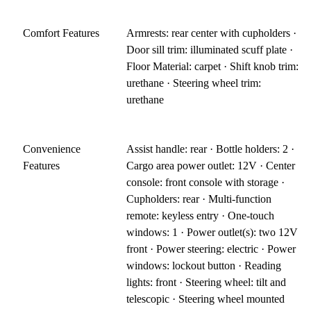
Comfort Features
Armrests: rear center with cupholders ·
Door sill trim: illuminated scuff plate ·
Floor Material: carpet · Shift knob trim:
urethane · Steering wheel trim:
urethane
Convenience
Assist handle: rear · Bottle holders: 2 ·
Features
Cargo area power outlet: 12V · Center
console: front console with storage ·
Cupholders: rear · Multi-function
remote: keyless entry · One-touch
windows: 1 · Power outlet(s): two 12V
front · Power steering: electric · Power
windows: lockout button · Reading
lights: front · Steering wheel: tilt and
telescopic · Steering wheel mounted