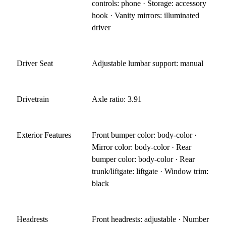
controls: phone · Storage: accessory
hook · Vanity mirrors: illuminated
driver
Driver Seat
Adjustable lumbar support: manual
Drivetrain
Axle ratio: 3.91
Exterior Features
Front bumper color: body-color ·
Mirror color: body-color · Rear
bumper color: body-color · Rear
trunk/liftgate: liftgate · Window trim:
black
Headrests
Front headrests: adjustable · Number