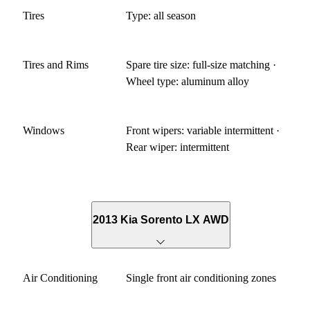
Tires
Type: all season
Tires and Rims
Spare tire size: full-size matching ·
Wheel type: aluminum alloy
Windows
Front wipers: variable intermittent ·
Rear wiper: intermittent
2013 Kia Sorento LX AWD
Air Conditioning
Single front air conditioning zones