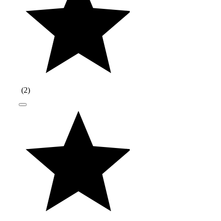
(
2
)