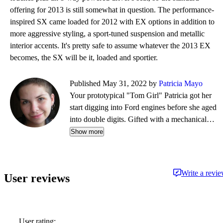
offering for 2013 is still somewhat in question. The performance-
inspired SX came loaded for 2012 with EX options in addition to
more aggressive styling, a sport-tuned suspension and metallic
interior accents. It's pretty safe to assume whatever the 2013 EX
becomes, the SX will be it, loaded and sportier.
Published May 31, 2022 by
Patricia Mayo
Your prototypical "Tom Girl" Patricia got her
start digging into Ford engines before she aged
into double digits. Gifted with a mechanical
mind, her favorite pass-time in the summer is
Show more
picking up a fixer-up'r at the local public
auction and massaging its every ailment until it's
primed for a new lover. From dirt bikes to land
Write a revi
User reviews
yachts, every partner offers something truly
special in her love affair with the road - just
don't tell her husband.
User rating: