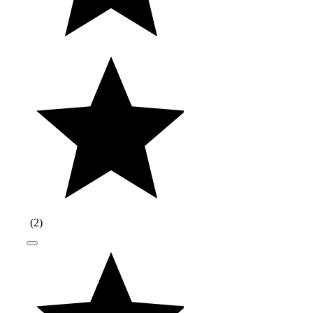
(
2
)