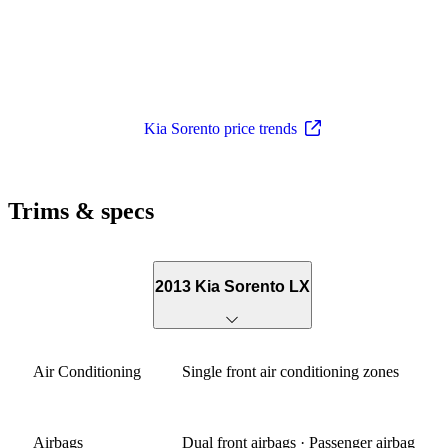
Kia Sorento price trends
Trims & specs
2013 Kia Sorento LX
Air Conditioning
Single front air conditioning zones
Airbags
Dual front airbags · Passenger airbag