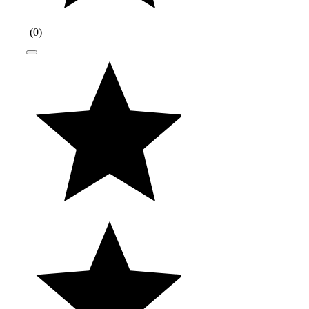
(
0
)