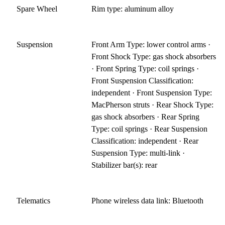
Spare Wheel
Rim type: aluminum alloy
Suspension
Front Arm Type: lower control arms ·
Front Shock Type: gas shock absorbers
· Front Spring Type: coil springs ·
Front Suspension Classification:
independent · Front Suspension Type:
MacPherson struts · Rear Shock Type:
gas shock absorbers · Rear Spring
Type: coil springs · Rear Suspension
Classification: independent · Rear
Suspension Type: multi-link ·
Stabilizer bar(s): rear
Telematics
Phone wireless data link: Bluetooth