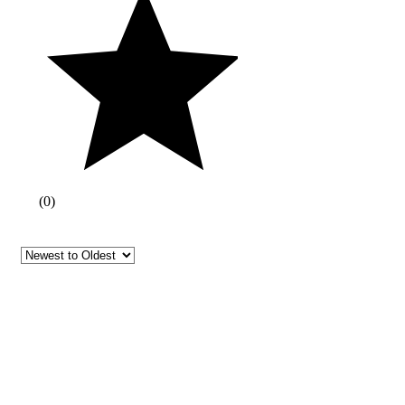
(
0
)