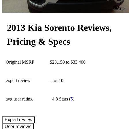
612
2013 Kia Sorento Reviews,
Pricing & Specs
Original MSRP
$23,150 to $33,400
expert review
--
of 10
avg user rating
4.8 Stars
(
5
)
expert review
User reviews