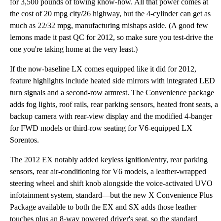
for 3,500 pounds of towing know-how. All that power comes at
the cost of 20 mpg city/26 highway, but the 4-cylinder can get as
much as 22/32 mpg, manufacturing mishaps aside. (A good few
lemons made it past QC for 2012, so make sure you test-drive the
one you're taking home at the very least.)
If the now-baseline LX comes equipped like it did for 2012,
feature highlights include heated side mirrors with integrated LED
turn signals and a second-row armrest. The Convenience package
adds fog lights, roof rails, rear parking sensors, heated front seats, a
backup camera with rear-view display and the modified 4-banger
for FWD models or third-row seating for V6-equipped LX
Sorentos.
The 2012 EX notably added keyless ignition/entry, rear parking
sensors, rear air-conditioning for V6 models, a leather-wrapped
steering wheel and shift knob alongside the voice-activated UVO
infotainment system, standard—but the new X Convenience Plus
Package available to both the EX and SX adds those leather
touches plus an 8-way powered driver's seat, so the standard