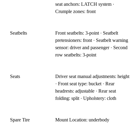
seat anchors: LATCH system ·
Crumple zones: front
Seatbelts
Front seatbelts: 3-point · Seatbelt
pretensioners: front · Seatbelt warning
sensor: driver and passenger · Second
row seatbelts: 3-point
Seats
Driver seat manual adjustments: height
· Front seat type: bucket · Rear
headrests: adjustable · Rear seat
folding: split · Upholstery: cloth
Spare Tire
Mount Location: underbody