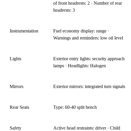
of front headrests: 2 · Number of rear
headrests: 3
Instrumentation
Fuel economy display: range ·
Warnings and reminders: low oil level
Lights
Exterior entry lights: security approach
lamps · Headlights: Halogen
Mirrors
Exterior mirrors: integrated turn signals
Rear Seats
Type: 60-40 split bench
Safety
Active head restraints: driver · Child