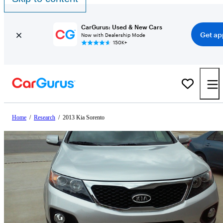
CarGurus: Used & New Cars
Get ap
Now with Dealership Mode
150K+
Home
/
Research
/
2013 Kia Sorento