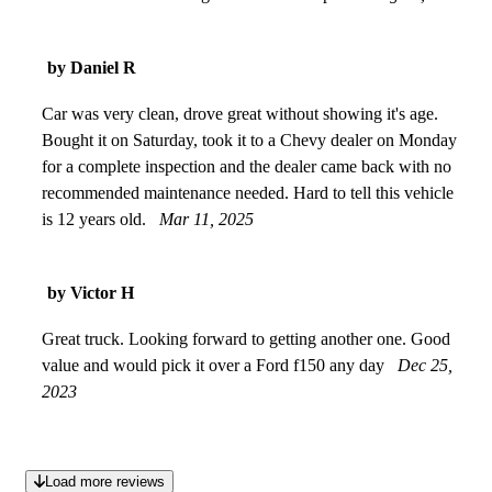
by Daniel R
Car was very clean, drove great without showing it's age.
Bought it on Saturday, took it to a Chevy dealer on Monday
for a complete inspection and the dealer came back with no
recommended maintenance needed. Hard to tell this vehicle
is 12 years old.
Mar 11, 2025
by Victor H
Great truck. Looking forward to getting another one. Good
value and would pick it over a Ford f150 any day
Dec 25,
2023
Load more reviews