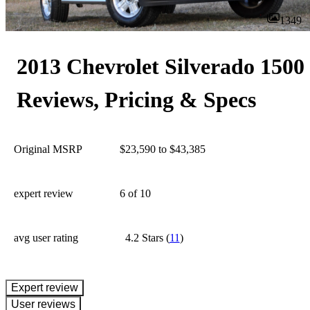
1349
2013 Chevrolet Silverado 1500
Reviews, Pricing & Specs
Original MSRP
$23,590 to $43,385
expert review
6
of 10
avg user rating
4.2 Stars
(
11
)
expert review
User reviews