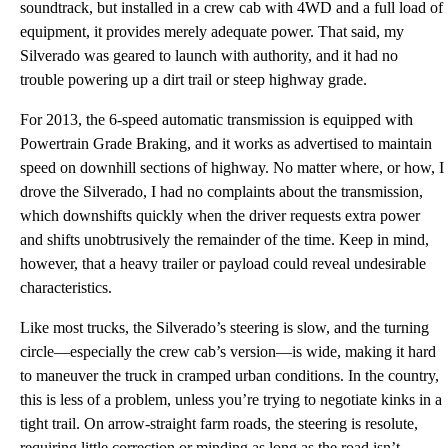
soundtrack, but installed in a crew cab with 4WD and a full load of
equipment, it provides merely adequate power. That said, my
Silverado was geared to launch with authority, and it had no
trouble powering up a dirt trail or steep highway grade.
For 2013, the 6-speed automatic transmission is equipped with
Powertrain Grade Braking, and it works as advertised to maintain
speed on downhill sections of highway. No matter where, or how, I
drove the Silverado, I had no complaints about the transmission,
which downshifts quickly when the driver requests extra power
and shifts unobtrusively the remainder of the time. Keep in mind,
however, that a heavy trailer or payload could reveal undesirable
characteristics.
Like most trucks, the Silverado’s steering is slow, and the turning
circle—especially the crew cab’s version—is wide, making it hard
to maneuver the truck in cramped urban conditions. In the country,
this is less of a problem, unless you’re trying to negotiate kinks in a
tight trail. On arrow-straight farm roads, the steering is resolute,
requiring little correction or minding as long as the road isn’t