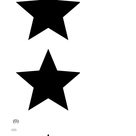
(
0
)