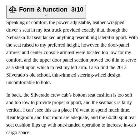
Form & function
3/10
Speaking of comfort, the power-adjustable, leather-wrapped
driver’s seat in my test truck provided exactly that, though the
Nebraska-flat seat lacked anything resembling lateral support. With
the seat raised to my preferred height, however, the door-panel
armrest and center-console armrest were located too low for my
comfort, and the upper door panel section proved too thin to serve
as a shelf upon which to rest my left arm. I also find the 2013
Silverado’s old school, thin-rimmed steering-wheel design
uncomfortable to hold.
In back, the Silverado crew cab’s bottom seat cushion is too soft
and too low to provide proper support, and the seatback is fairly
vertical. I can’t see this as a place I’d want to spend much time.
Rear legroom and foot room are adequate, and the 60/40-split rear
seat cushion flips up with one-handed operation to increase in-cab
cargo space.