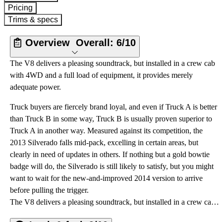
Pricing
Trims & specs
Overview
Overall:
6/10
The V8 delivers a pleasing soundtrack, but installed in a crew cab
with 4WD and a full load of equipment, it provides merely
adequate power.
Truck buyers are fiercely brand loyal, and even if Truck A is better
than Truck B in some way, Truck B is usually proven superior to
Truck A in another way. Measured against its competition, the
2013 Silverado falls mid-pack, excelling in certain areas, but
clearly in need of updates in others. If nothing but a gold bowtie
badge will do, the Silverado is still likely to satisfy, but you might
want to wait for the new-and-improved 2014 version to arrive
before pulling the trigger.
The V8 delivers a pleasing soundtrack, but installed in a crew cab with 4WD and a full load of equipment, it provides merely adequate power.