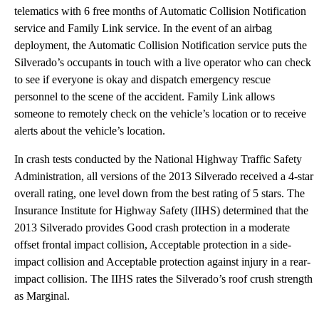
telematics with 6 free months of Automatic Collision Notification
service and Family Link service. In the event of an airbag
deployment, the Automatic Collision Notification service puts the
Silverado’s occupants in touch with a live operator who can check
to see if everyone is okay and dispatch emergency rescue
personnel to the scene of the accident. Family Link allows
someone to remotely check on the vehicle’s location or to receive
alerts about the vehicle’s location.
In crash tests conducted by the National Highway Traffic Safety
Administration, all versions of the 2013 Silverado received a 4-star
overall rating, one level down from the best rating of 5 stars. The
Insurance Institute for Highway Safety (IIHS) determined that the
2013 Silverado provides Good crash protection in a moderate
offset frontal impact collision, Acceptable protection in a side-
impact collision and Acceptable protection against injury in a rear-
impact collision. The IIHS rates the Silverado’s roof crush strength
as Marginal.