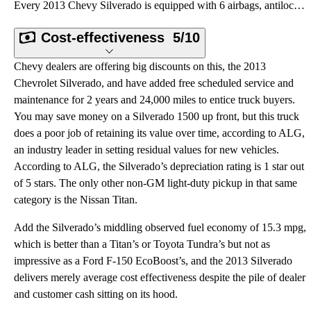
Every 2013 Chevy Silverado is equipped with 6 airbags, antilock brakes and a traction and stability
Cost-effectiveness
5/10
Chevy dealers are offering big discounts on this, the 2013
Chevrolet Silverado, and have added free scheduled service and
maintenance for 2 years and 24,000 miles to entice truck buyers.
You may save money on a Silverado 1500 up front, but this truck
does a poor job of retaining its value over time, according to ALG,
an industry leader in setting residual values for new vehicles.
According to ALG, the Silverado’s depreciation rating is 1 star out
of 5 stars. The only other non-GM light-duty pickup in that same
category is the Nissan Titan.
Add the Silverado’s middling observed fuel economy of 15.3 mpg,
which is better than a Titan’s or Toyota Tundra’s but not as
impressive as a Ford F-150 EcoBoost’s, and the 2013 Silverado
delivers merely average cost effectiveness despite the pile of dealer
and customer cash sitting on its hood.