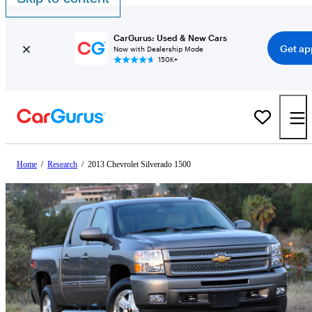
CarGurus: Used & New Cars
Get ap
Now with Dealership Mode
150K+
Home
/
Research
/
2013 Chevrolet Silverado 1500