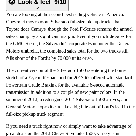
Look & feel
9/10
You are looking at the second-best-selling vehicle in America.
Chevrolet moves more Silverado full-size pickup trucks than
Toyota does Camrys, though the Ford F-Series remains the annual
sales champ by a significant margin. Even if you include sales for
the GMC Sierra, the Silverado’s corporate twin under the General
Motors umbrella, the combined sales total for the two trucks still
falls short of the Ford’s by 70,000 units or so.
The current version of the Silverado 1500 is entering the home
stretch of a 7-year lifespan, and for 2013 it’s offered with standard
Powertrain Grade Braking for the available 6-speed automatic
transmission in addition to a couple of new paint colors. In the
summer of 2013, a redesigned 2014 Silverado 1500 arrives, and
General Motors hopes it can take a big bite out of Ford’s lead in the
full-size pickup truck segment.
If you need a truck right now or simply want to take advantage of
great deals on the 2013 Chevy Silverado 1500, variety is in