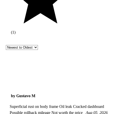
(
1
)
by Gustavo M
Superficial rust on body frame Oil leak Cracked dashboard
Possible rollback mileage Not worth the price
Aug 05, 2026