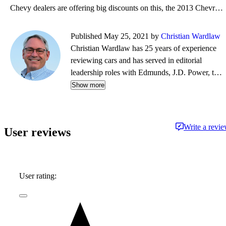
Chevy dealers are offering big discounts on this, the 2013 Chevrolet Silverado, and have added free
Published May 25, 2021 by
Christian Wardlaw
Christian Wardlaw has 25 years of experience
reviewing cars and has served in editorial
leadership roles with Edmunds, J.D. Power, the
New York Daily News, Autobytel, and Vehix.
Show more
Chris prefers to focus on the cars people
actually buy rather than the cars about which
people dream, and emphasizes the importance
Write a revi
User reviews
of fuel economy and safety as much as how
much fun a car is to drive. Chris is married to an
automotive journalist, is the father of four
daughters, and lives in Southern California.
User rating: