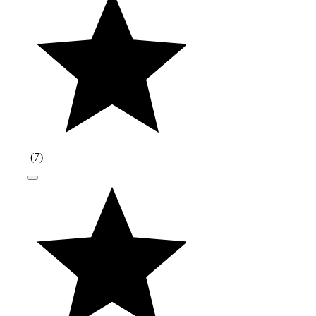
(
7
)