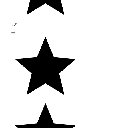
(
2
)