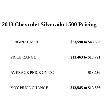
2013 Chevrolet Silverado 1500 Pricing
ORIGINAL MSRP
$23,590 to $43,385
PRICE RANGE
$13,463 to $13,791
AVERAGE PRICE ON CG
$13,536
YOY PRICE CHANGE
$13,545 to $13,536