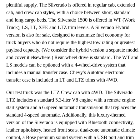
plentiful supply. The Silverado is offered in regular cab, extended
cab, and crew cab styles, with a choice between short, standard
and long cargo beds. The Silverado 1500 is offered in WT (Work
Truck), LS, LT, XFE and LTZ trim levels. A Silverado Hybrid
version is also for sale, designed to maximize fuel economy for
truck buyers who do not require the highest tow rating or greatest
payload capacity. (We consider the hybrid version a separate model
and cover it elsewhere.) Rear-wheel drive is standard. The WT and
LS models can be optioned with a 4-wheel-drive system that
includes a manual transfer case. Chevy’s Autotrac electronic
transfer case is included in LT and LTZ trims with 4WD.
Our test truck was the LTZ Crew cab with 4WD. The Silverado
LTZ includes a standard 5.3-liter V8 engine with a remote engine
start system and a 6-speed automatic transmission that replaces the
standard 4-speed automatic. Additionally, this luxury-themed
version of the Silverado is equipped with Bluetooth connectivity,
leather upholstery, heated front seats, dual-zone automatic climate
control, a Bose premium sound system with a USB port and trim