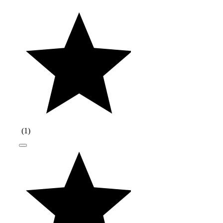
(
1
)