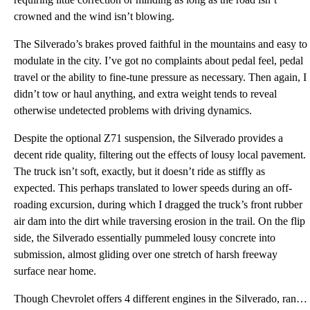
crowned and the wind isn’t blowing.
The Silverado’s brakes proved faithful in the mountains and easy to
modulate in the city. I’ve got no complaints about pedal feel, pedal
travel or the ability to fine-tune pressure as necessary. Then again, I
didn’t tow or haul anything, and extra weight tends to reveal
otherwise undetected problems with driving dynamics.
Despite the optional Z71 suspension, the Silverado provides a
decent ride quality, filtering out the effects of lousy local pavement.
The truck isn’t soft, exactly, but it doesn’t ride as stiffly as
expected. This perhaps translated to lower speeds during an off-
roading excursion, during which I dragged the truck’s front rubber
air dam into the dirt while traversing erosion in the trail. On the flip
side, the Silverado essentially pummeled lousy concrete into
submission, almost gliding over one stretch of harsh freeway
surface near home.
Though Chevrolet offers 4 different engines in the Silverado, ranging from a 4.3-liter V6 to a 6.2-l