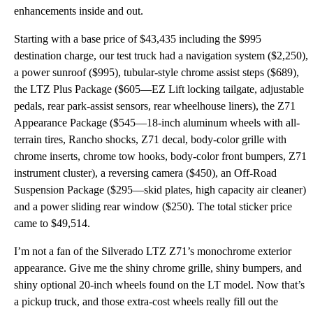
enhancements inside and out.
Starting with a base price of $43,435 including the $995
destination charge, our test truck had a navigation system ($2,250),
a power sunroof ($995), tubular-style chrome assist steps ($689),
the LTZ Plus Package ($605—EZ Lift locking tailgate, adjustable
pedals, rear park-assist sensors, rear wheelhouse liners), the Z71
Appearance Package ($545—18-inch aluminum wheels with all-
terrain tires, Rancho shocks, Z71 decal, body-color grille with
chrome inserts, chrome tow hooks, body-color front bumpers, Z71
instrument cluster), a reversing camera ($450), an Off-Road
Suspension Package ($295—skid plates, high capacity air cleaner)
and a power sliding rear window ($250). The total sticker price
came to $49,514.
I’m not a fan of the Silverado LTZ Z71’s monochrome exterior
appearance. Give me the shiny chrome grille, shiny bumpers, and
shiny optional 20-inch wheels found on the LT model. Now that’s
a pickup truck, and those extra-cost wheels really fill out the