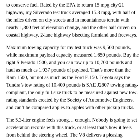
to conserve fuel. Rated by the EPA to return 15 mpg city/21
highway, my Silverado test truck averaged 15.3 mpg, with half of
the miles driven on city streets and in mountainous terrain with
nearly 1,800 feet of elevation change, and the other half driven on
coastal highway, 2-lane highway bisecting farmland and freeways.
Maximum towing capacity for my test truck was 9,500 pounds,
while maximum payload capacity measured 1,659 pounds. Buy the
right Silverado 1500, and you can tow up to 10,700 pounds and
haul as much as 1,937 pounds of payload. That’s more than the
Ram 1500, but not as much as the Ford F-150. Toyota says the
Tundra’s tow rating of 10,400 pounds is SAE J2807 towing rating-
compliant, the only full-size truck to be measured against new tow-
rating standards created by the Society of Automotive Engineers,
and can’t be compared apples-to-apples with other pickup trucks.
The 5.3-liter engine feels strong… enough. Nobody is going to set
acceleration records with this truck, or at least that’s how it feels
from behind the steering wheel. The V8 delivers a pleasing