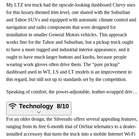
My LTZ test truck had the upscale-looking dashboard Chevy uses
for this luxury-themed trim level, one shared with the Suburban
and Tahoe SUVs and equipped with automatic climate control and
navigation and radio components that were designed for
installation in smaller General Motors vehicles. This approach
works fine for the Tahoe and Suburban, but a pickup truck ought
to have a more rugged and industrial interior appearance, and it
ought to have much larger buttons and knobs, because people
wearing work gloves often drive them. The “pure pickup”
dashboard used in WT, LS and LT models is an improvement in
this regard, but still not up to standards set by the competition.
Speaking of comfort, the power-adjustable, leather-wrapped driver’s seat in my test truck provided e
Technology
8/10
For an older design, the Silverado offers several appealing features,
ranging from its free 6-month trial of OnStar telematics to a dealer-
installed accessory that turns the truck into a mobile Internet Wi-Fi