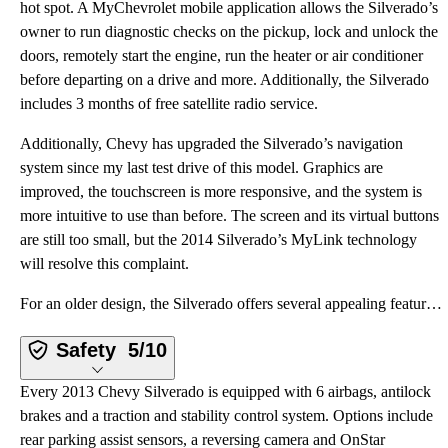
hot spot. A MyChevrolet mobile application allows the Silverado’s
owner to run diagnostic checks on the pickup, lock and unlock the
doors, remotely start the engine, run the heater or air conditioner
before departing on a drive and more. Additionally, the Silverado
includes 3 months of free satellite radio service.
Additionally, Chevy has upgraded the Silverado’s navigation
system since my last test drive of this model. Graphics are
improved, the touchscreen is more responsive, and the system is
more intuitive to use than before. The screen and its virtual buttons
are still too small, but the 2014 Silverado’s MyLink technology
will resolve this complaint.
For an older design, the Silverado offers several appealing features, ranging from its free 6-month
Safety
5/10
Every 2013 Chevy Silverado is equipped with 6 airbags, antilock
brakes and a traction and stability control system. Options include
rear parking assist sensors, a reversing camera and OnStar