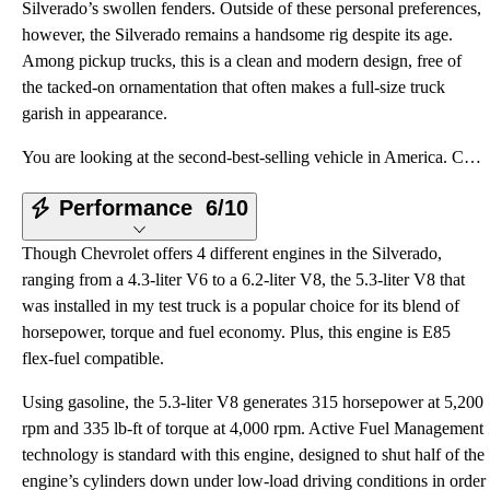
Silverado’s swollen fenders. Outside of these personal preferences,
however, the Silverado remains a handsome rig despite its age.
Among pickup trucks, this is a clean and modern design, free of
the tacked-on ornamentation that often makes a full-size truck
garish in appearance.
You are looking at the second-best-selling vehicle in America. Chevrolet moves more Silverado full-s
Performance
6/10
Though Chevrolet offers 4 different engines in the Silverado,
ranging from a 4.3-liter V6 to a 6.2-liter V8, the 5.3-liter V8 that
was installed in my test truck is a popular choice for its blend of
horsepower, torque and fuel economy. Plus, this engine is E85
flex-fuel compatible.
Using gasoline, the 5.3-liter V8 generates 315 horsepower at 5,200
rpm and 335 lb-ft of torque at 4,000 rpm. Active Fuel Management
technology is standard with this engine, designed to shut half of the
engine’s cylinders down under low-load driving conditions in order