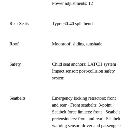
Power adjustments: 12
Rear Seats
Type: 60-40 split bench
Roof
Moonroof: sliding sunshade
Safety
Child seat anchors: LATCH system ·
Impact sensor: post-collision safety
system
Seatbelts
Emergency locking retractors: front
and rear · Front seatbelts: 3-point ·
Seatbelt force limiters: front · Seatbelt
pretensioners: front and rear · Seatbelt
warning sensor: driver and passenger ·