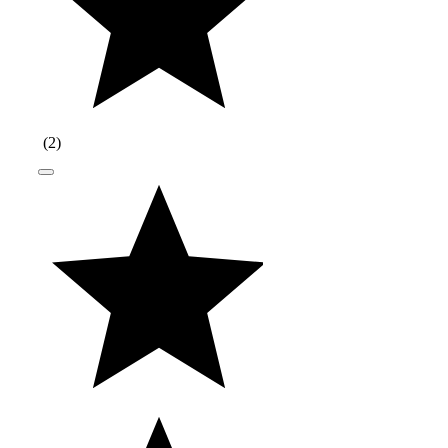
(
2
)