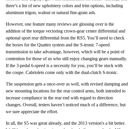
there’s a list of new upholstery colors and trim options, including
aluminum trigon, walnut or natural fine-grain ash.
However, one feature many reviews are glossing over is the
addition of the torque vectoring crown-gear center differential and
optional sport rear differential from the RS5. You’ll need to check
the boxes for the Quattro system and the S-tronic 7-speed
transmission to take advantage, however, which will be a point of
contention for those of us who still enjoy changing gears manually.
If the 3-pedal 6-speed is a necessity for you, you’ll be stuck with
the coupe. Cabriolets come only with the dual-clutch S-tronic.
The suspension gets a once-over as well, with revised damping and
new mounting locations for the rear control arms, both intended to
increase compliance in the rear end with regard to direction
changes. Overall, testers haven’t noticed much of a difference, but
we sure appreciate the effort.
In all, the S5 was great already, and the 2013 version's a bit better.