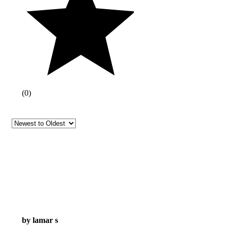
(
0
)
by lamar s