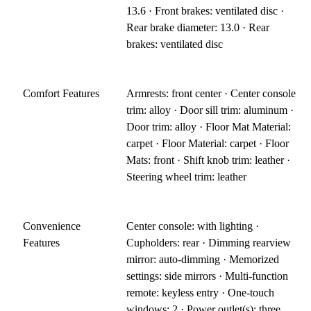
13.6 · Front brakes: ventilated disc ·
Rear brake diameter: 13.0 · Rear
brakes: ventilated disc
Comfort Features
Armrests: front center · Center console
trim: alloy · Door sill trim: aluminum ·
Door trim: alloy · Floor Mat Material:
carpet · Floor Material: carpet · Floor
Mats: front · Shift knob trim: leather ·
Steering wheel trim: leather
Convenience
Center console: with lighting ·
Features
Cupholders: rear · Dimming rearview
mirror: auto-dimming · Memorized
settings: side mirrors · Multi-function
remote: keyless entry · One-touch
windows: 2 · Power outlet(s): three