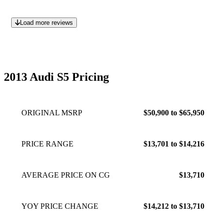
Load more reviews
2013 Audi S5 Pricing
ORIGINAL MSRP
$50,900 to $65,950
PRICE RANGE
$13,701 to $14,216
AVERAGE PRICE ON CG
$13,710
YOY PRICE CHANGE
$14,212 to $13,710