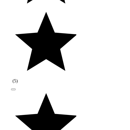
(
5
)