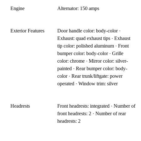
Engine
Alternator: 150 amps
Exterior Features
Door handle color: body-color ·
Exhaust: quad exhaust tips · Exhaust
tip color: polished aluminum · Front
bumper color: body-color · Grille
color: chrome · Mirror color: silver-
painted · Rear bumper color: body-
color · Rear trunk/liftgate: power
operated · Window trim: silver
Headrests
Front headrests: integrated · Number of
front headrests: 2 · Number of rear
headrests: 2