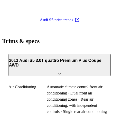
Audi S5 price trends
Trims & specs
2013 Audi S5 3.0T quattro Premium Plus Coupe
AWD
Air Conditioning
Automatic climate control front air
conditioning · Dual front air
conditioning zones · Rear air
conditioning: with independent
controls · Single rear air conditioning