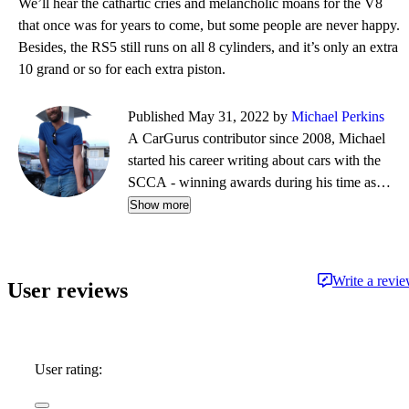
We’ll hear the cathartic cries and melancholic moans for the V8
that once was for years to come, but some people are never happy.
Besides, the RS5 still runs on all 8 cylinders, and it’s only an extra
10 grand or so for each extra piston.
Published May 31, 2022 by
Michael Perkins
A CarGurus contributor since 2008, Michael
started his career writing about cars with the
SCCA - winning awards during his time as
editor of Top End magazine. Since then, his
Show more
journalistic travels have taken him from NY to
Boston to CA, completing a cross-country tour
on a restored vintage Suzuki. While his
Write a revi
User reviews
preference is for fine German automobiles - and
the extra leg room they so often afford - his first
automobile memories center around impromptu
Mustang vs. Corvette races down the local
User rating:
highway, in the backseat of his father's latest
acquisition.