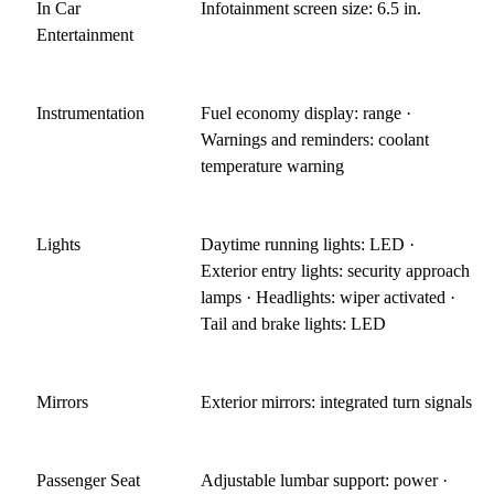
In Car
Infotainment screen size: 6.5 in.
Entertainment
Instrumentation
Fuel economy display: range ·
Warnings and reminders: coolant
temperature warning
Lights
Daytime running lights: LED ·
Exterior entry lights: security approach
lamps · Headlights: wiper activated ·
Tail and brake lights: LED
Mirrors
Exterior mirrors: integrated turn signals
Passenger Seat
Adjustable lumbar support: power ·