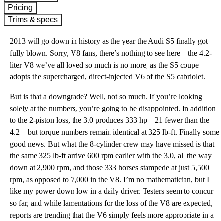
Pricing
Trims & specs
2013 will go down in history as the year the Audi S5 finally got
fully blown. Sorry, V8 fans, there’s nothing to see here—the 4.2-
liter V8 we’ve all loved so much is no more, as the S5 coupe
adopts the supercharged, direct-injected V6 of the S5 cabriolet.
But is that a downgrade? Well, not so much. If you’re looking
solely at the numbers, you’re going to be disappointed. In addition
to the 2-piston loss, the 3.0 produces 333 hp—21 fewer than the
4.2—but torque numbers remain identical at 325 lb-ft. Finally some
good news. But what the 8-cylinder crew may have missed is that
the same 325 lb-ft arrive 600 rpm earlier with the 3.0, all the way
down at 2,900 rpm, and those 333 horses stampede at just 5,500
rpm, as opposed to 7,000 in the V8. I’m no mathematician, but I
like my power down low in a daily driver. Testers seem to concur
so far, and while lamentations for the loss of the V8 are expected,
reports are trending that the V6 simply feels more appropriate in a