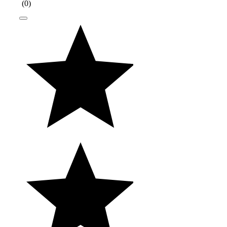
(
0
)