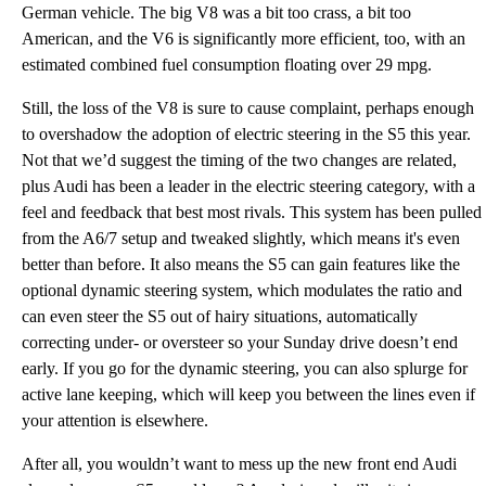
German vehicle. The big V8 was a bit too crass, a bit too
American, and the V6 is significantly more efficient, too, with an
estimated combined fuel consumption floating over 29 mpg.
Still, the loss of the V8 is sure to cause complaint, perhaps enough
to overshadow the adoption of electric steering in the S5 this year.
Not that we’d suggest the timing of the two changes are related,
plus Audi has been a leader in the electric steering category, with a
feel and feedback that best most rivals. This system has been pulled
from the A6/7 setup and tweaked slightly, which means it's even
better than before. It also means the S5 can gain features like the
optional dynamic steering system, which modulates the ratio and
can even steer the S5 out of hairy situations, automatically
correcting under- or oversteer so your Sunday drive doesn’t end
early. If you go for the dynamic steering, you can also splurge for
active lane keeping, which will keep you between the lines even if
your attention is elsewhere.
After all, you wouldn’t want to mess up the new front end Audi