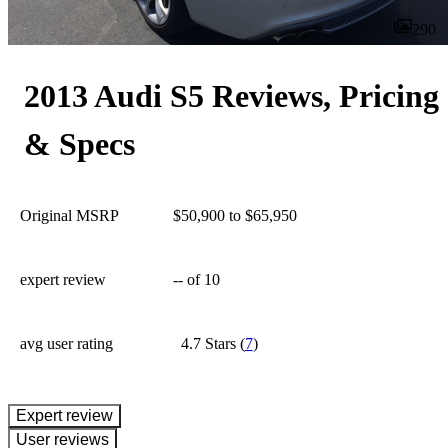
290
2013 Audi S5 Reviews, Pricing
& Specs
Original MSRP
$50,900 to $65,950
expert review
--
of 10
avg user rating
4.7 Stars
(
7
)
expert review
User reviews