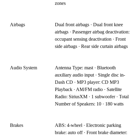
zones
Airbags
Dual front airbags · Dual front knee
airbags · Passenger airbag deactivation:
occupant sensing deactivation · Front
side airbags · Rear side curtain airbags
Audio System
Antenna Type: mast · Bluetooth
auxiliary audio input · Single disc in-
Dash CD · MP3 player: CD MP3
Playback · AM/FM radio · Satellite
Radio: SiriusXM · 1 subwoofer · Total
Number of Speakers: 10 · 180 watts
Brakes
ABS: 4-wheel · Electronic parking
brake: auto off · Front brake diameter: