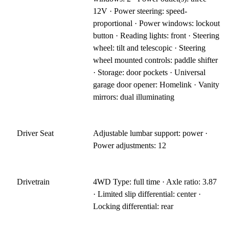
12V · Power steering: speed-
proportional · Power windows: lockout
button · Reading lights: front · Steering
wheel: tilt and telescopic · Steering
wheel mounted controls: paddle shifter
· Storage: door pockets · Universal
garage door opener: Homelink · Vanity
mirrors: dual illuminating
Driver Seat
Adjustable lumbar support: power ·
Power adjustments: 12
Drivetrain
4WD Type: full time · Axle ratio: 3.87
· Limited slip differential: center ·
Locking differential: rear