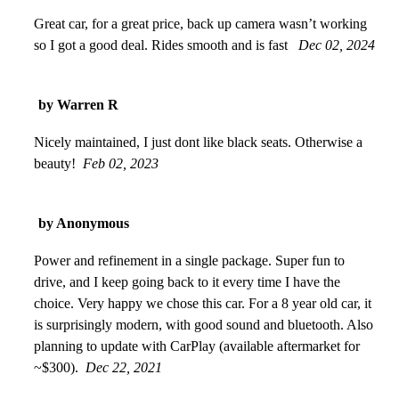
Great car, for a great price, back up camera wasn’t working
so I got a good deal. Rides smooth and is fast
Dec 02, 2024
by Warren R
Nicely maintained, I just dont like black seats. Otherwise a
beauty!
Feb 02, 2023
by Anonymous
Power and refinement in a single package. Super fun to
drive, and I keep going back to it every time I have the
choice. Very happy we chose this car. For a 8 year old car, it
is surprisingly modern, with good sound and bluetooth. Also
planning to update with CarPlay (available aftermarket for
~$300).
Dec 22, 2021