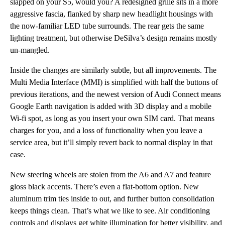
slapped on your S5, would you? A redesigned grille sits in a more
aggressive fascia, flanked by sharp new headlight housings with
the now-familiar LED tube surrounds. The rear gets the same
lighting treatment, but otherwise DeSilva’s design remains mostly
un-mangled.
Inside the changes are similarly subtle, but all improvements. The
Multi Media Interface (MMI) is simplified with half the buttons of
previous iterations, and the newest version of Audi Connect means
Google Earth navigation is added with 3D display and a mobile
Wi-fi spot, as long as you insert your own SIM card. That means
charges for you, and a loss of functionality when you leave a
service area, but it’ll simply revert back to normal display in that
case.
New steering wheels are stolen from the A6 and A7 and feature
gloss black accents. There’s even a flat-bottom option. New
aluminum trim ties inside to out, and further button consolidation
keeps things clean. That’s what we like to see. Air conditioning
controls and displays get white illumination for better visibility, and