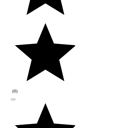
(
0
)