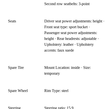
Second row seatbelts: 3-point
Seats
Driver seat power adjustments: height ·
Front seat type: sport bucket ·
Passenger seat power adjustments:
height · Rear headrests: adjustable ·
Upholstery: leather · Upholstery
accents: faux suede
Spare Tire
Mount Location: inside · Size:
temporary
Spare Wheel
Rim Type: steel
Steering
Steering ratio: 15.9