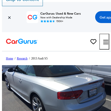
CarGurus: Used & New Cars
Get ap
Now with Dealership Mode
150K+
Home
/
Research
/
2013 Audi S5