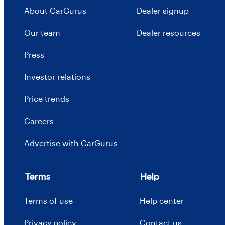
About CarGurus
Dealer signup
Our team
Dealer resources
Press
Investor relations
Price trends
Careers
Advertise with CarGurus
Terms
Help
Terms of use
Help center
Privacy policy
Contact us