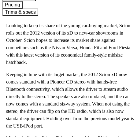
Pricing
Trims & specs
Looking to keep its share of the young car-buying market, Scion
rolls out the 2012 version of its xD to new-car showrooms in
October. Scion hopes to increase its market share against
competitors such as the Nissan Versa, Honda Fit and Ford Fiesta
with this latest version of its economical family-style midsize
hatchback.
Keeping in tune with its target market, the 2012 Scion xD now
comes standard with a Pioneer CD stereo with hands-free
Bluetooth connectivity, which allows the driver to stream audio
directly to the stereo. The speakers are also updated, and the car
now comes with a standard six-way system. When not using the
stereo, the driver can flip on the HD radio, which is also now
standard equipment. Holding over from the previous model year is
the USB/iPod port.