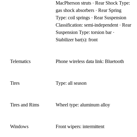
MacPherson struts · Rear Shock Type:
gas shock absorbers · Rear Spring
Type: coil springs · Rear Suspension
Classification: semi-independent · Rear
Suspension Type: torsion bar ·
Stabilizer bar(s): front
Telematics
Phone wireless data link: Bluetooth
Tires
Type: all season
Tires and Rims
Wheel type: aluminum alloy
Windows
Front wipers: intermittent