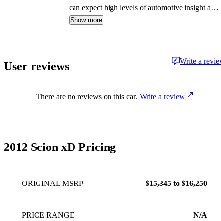
can expect high levels of automotive insight and
expertise delivered in a style that is
Show more
approachable and free from jargon.
Write a revi
User reviews
There are no reviews on this car.
Write a review
2012 Scion xD Pricing
ORIGINAL MSRP
$15,345 to $16,250
PRICE RANGE
N/A