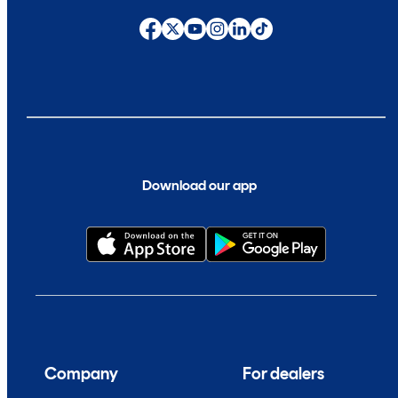
Download our app
Company
For dealers