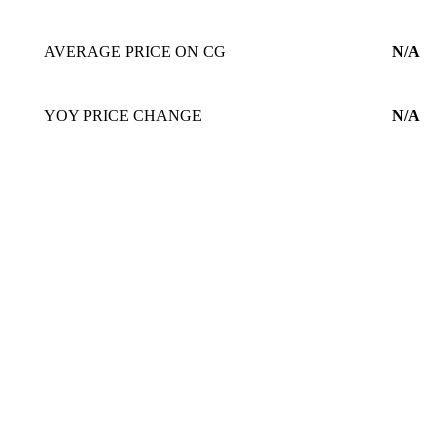
AVERAGE PRICE ON CG
N/A
YOY PRICE CHANGE
N/A