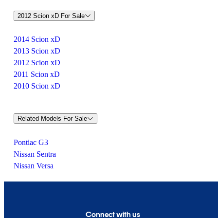
2012 Scion xD For Sale
2014 Scion xD
2013 Scion xD
2012 Scion xD
2011 Scion xD
2010 Scion xD
Related Models For Sale
Pontiac G3
Nissan Sentra
Nissan Versa
Connect with us