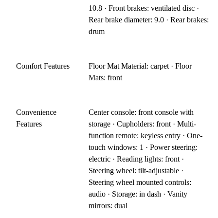
10.8 · Front brakes: ventilated disc ·
Rear brake diameter: 9.0 · Rear brakes:
drum
Comfort Features
Floor Mat Material: carpet · Floor
Mats: front
Convenience
Center console: front console with
Features
storage · Cupholders: front · Multi-
function remote: keyless entry · One-
touch windows: 1 · Power steering:
electric · Reading lights: front ·
Steering wheel: tilt-adjustable ·
Steering wheel mounted controls:
audio · Storage: in dash · Vanity
mirrors: dual