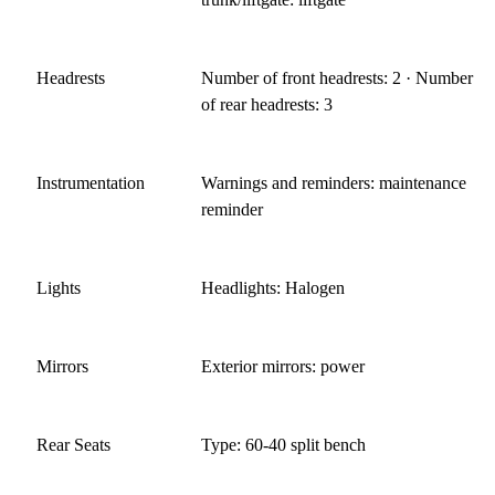
Headrests
Number of front headrests: 2 · Number
of rear headrests: 3
Instrumentation
Warnings and reminders: maintenance
reminder
Lights
Headlights: Halogen
Mirrors
Exterior mirrors: power
Rear Seats
Type: 60-40 split bench