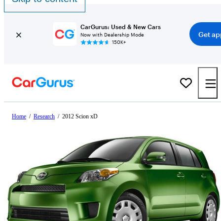
CarGurus: Used & New Cars
Get ap
Now with Dealership Mode
150K+
Home
/
Research
/
2012 Scion xD