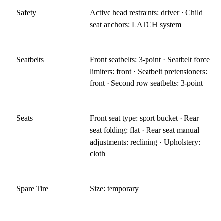
Safety
Active head restraints: driver · Child
seat anchors: LATCH system
Seatbelts
Front seatbelts: 3-point · Seatbelt force
limiters: front · Seatbelt pretensioners:
front · Second row seatbelts: 3-point
Seats
Front seat type: sport bucket · Rear
seat folding: flat · Rear seat manual
adjustments: reclining · Upholstery:
cloth
Spare Tire
Size: temporary