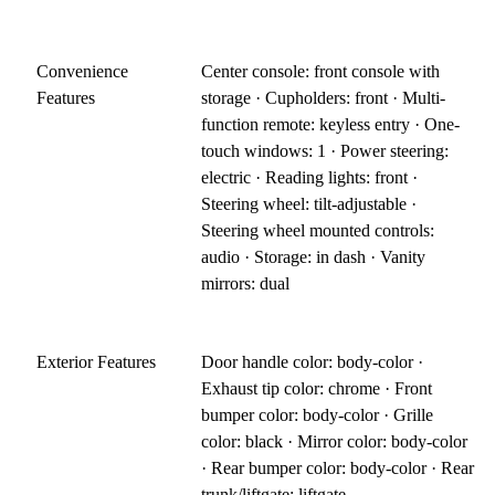
Convenience
Center console: front console with
Features
storage · Cupholders: front · Multi-
function remote: keyless entry · One-
touch windows: 1 · Power steering:
electric · Reading lights: front ·
Steering wheel: tilt-adjustable ·
Steering wheel mounted controls:
audio · Storage: in dash · Vanity
mirrors: dual
Exterior Features
Door handle color: body-color ·
Exhaust tip color: chrome · Front
bumper color: body-color · Grille
color: black · Mirror color: body-color
· Rear bumper color: body-color · Rear
trunk/liftgate: liftgate