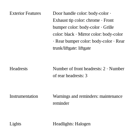
Exterior Features
Door handle color: body-color ·
Exhaust tip color: chrome · Front
bumper color: body-color · Grille
color: black · Mirror color: body-color
· Rear bumper color: body-color · Rear
trunk/liftgate: liftgate
Headrests
Number of front headrests: 2 · Number
of rear headrests: 3
Instrumentation
Warnings and reminders: maintenance
reminder
Lights
Headlights: Halogen