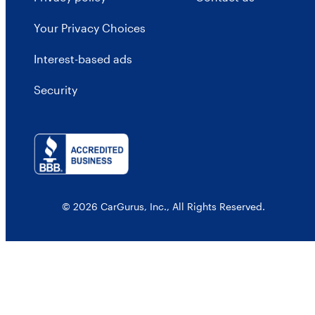
Your Privacy Choices
Interest-based ads
Security
© 2026 CarGurus, Inc., All Rights Reserved.