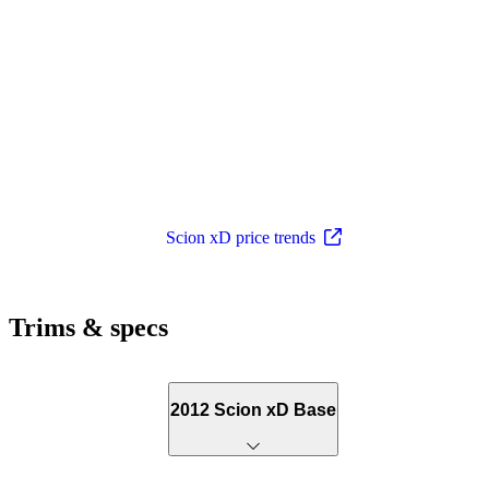
Scion xD price trends
Trims & specs
2012 Scion xD Base