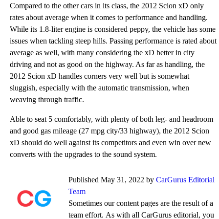
Compared to the other cars in its class, the 2012 Scion xD only
rates about average when it comes to performance and handling.
While its 1.8-liter engine is considered peppy, the vehicle has some
issues when tackling steep hills. Passing performance is rated about
average as well, with many considering the xD better in city
driving and not as good on the highway. As far as handling, the
2012 Scion xD handles corners very well but is somewhat
sluggish, especially with the automatic transmission, when
weaving through traffic.
Able to seat 5 comfortably, with plenty of both leg- and headroom
and good gas mileage (27 mpg city/33 highway), the 2012 Scion
xD should do well against its competitors and even win over new
converts with the upgrades to the sound system.
Published May 31, 2022 by
CarGurus Editorial
Team
Sometimes our content pages are the result of a
team effort. As with all CarGurus editorial, you