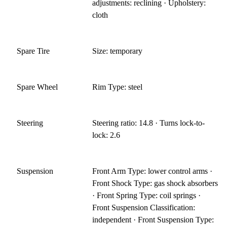
adjustments: reclining · Upholstery:
cloth
Spare Tire
Size: temporary
Spare Wheel
Rim Type: steel
Steering
Steering ratio: 14.8 · Turns lock-to-
lock: 2.6
Suspension
Front Arm Type: lower control arms ·
Front Shock Type: gas shock absorbers
· Front Spring Type: coil springs ·
Front Suspension Classification:
independent · Front Suspension Type: