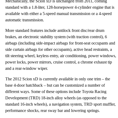
Mechanically, the Scion xD is unchanged from 2011, coming
standard with a 1.8-liter, 128-horsepower 4-cylinder engine that is
available with either a 5-speed manual transmission or a 4-speed
automatic transmission.
More standard features include antilock front disc/rear drum
brakes, an electronic stability system (with traction control), 6
airbags (including side-impact airbags for front-seat occupants and
side curtain airbags for other occupants), active head restraints, a
tilt steering wheel, keyless entry, air conditioning, power windows,
power locks, power mirrors, cruise control, a chrome exhaust tip
and a rear-window wiper.
The 2012 Scion xD is currently available in only one trim – the
base 4-door hatchback – but can be customized a number of
different ways. Some of these options include Toyota Racing
Development (TRD) 18-inch alloy wheels (as opposed to the
standard 16-inch wheels), a navigation system, TRD sport muffler,
performance shocks, rear sway bar and lowering springs.