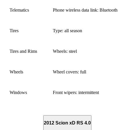
Telematics
Phone wireless data link: Bluetooth
Tires
Type: all season
Tires and Rims
Wheels: steel
Wheels
Wheel covers: full
Windows
Front wipers: intermittent
2012 Scion xD RS 4.0