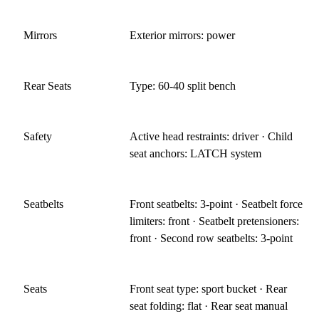
Mirrors
Exterior mirrors: power
Rear Seats
Type: 60-40 split bench
Safety
Active head restraints: driver · Child
seat anchors: LATCH system
Seatbelts
Front seatbelts: 3-point · Seatbelt force
limiters: front · Seatbelt pretensioners:
front · Second row seatbelts: 3-point
Seats
Front seat type: sport bucket · Rear
seat folding: flat · Rear seat manual