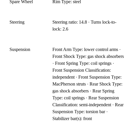
Spare Wheel
Rim Type: steel
Steering
Steering ratio: 14.8 · Turns lock-to-
lock: 2.6
Suspension
Front Arm Type: lower control arms ·
Front Shock Type: gas shock absorbers
· Front Spring Type: coil springs ·
Front Suspension Classification:
independent · Front Suspension Type:
MacPherson struts · Rear Shock Type:
gas shock absorbers · Rear Spring
Type: coil springs · Rear Suspension
Classification: semi-independent · Rear
Suspension Type: torsion bar ·
Stabilizer bar(s): front