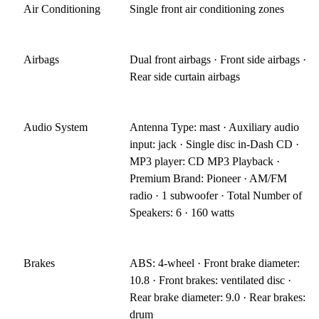
Air Conditioning
Single front air conditioning zones
Airbags
Dual front airbags · Front side airbags ·
Rear side curtain airbags
Audio System
Antenna Type: mast · Auxiliary audio
input: jack · Single disc in-Dash CD ·
MP3 player: CD MP3 Playback ·
Premium Brand: Pioneer · AM/FM
radio · 1 subwoofer · Total Number of
Speakers: 6 · 160 watts
Brakes
ABS: 4-wheel · Front brake diameter:
10.8 · Front brakes: ventilated disc ·
Rear brake diameter: 9.0 · Rear brakes:
drum