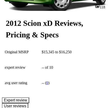
118
2012 Scion xD Reviews,
Pricing & Specs
Original MSRP
$15,345 to $16,250
expert review
--
of 10
avg user rating
--
(
0
)
expert review
User reviews