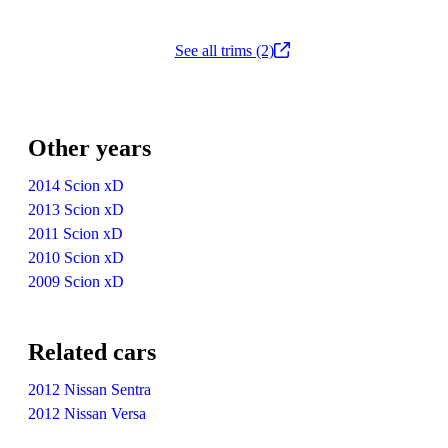
See all trims (2)
Other years
2014 Scion xD
2013 Scion xD
2011 Scion xD
2010 Scion xD
2009 Scion xD
Related cars
2012 Nissan Sentra
2012 Nissan Versa