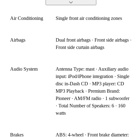
Air Conditioning
Single front air conditioning zones
Airbags
Dual front airbags · Front side airbags ·
Front side curtain airbags
Audio System
Antenna Type: mast · Auxiliary audio
input: iPod/iPhone integration · Single
disc in-Dash CD · MP3 player: CD
MP3 Playback · Premium Brand:
Pioneer · AM/FM radio · 1 subwoofer
· Total Number of Speakers: 6 · 160
watts
Brakes
ABS: 4-wheel · Front brake diameter: