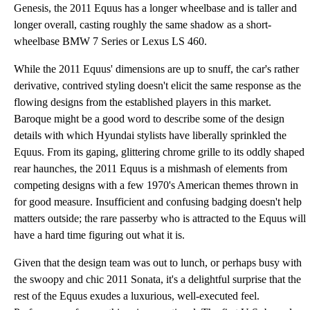
Genesis, the 2011 Equus has a longer wheelbase and is taller and
longer overall, casting roughly the same shadow as a short-
wheelbase BMW 7 Series or Lexus LS 460.
While the 2011 Equus' dimensions are up to snuff, the car's rather
derivative, contrived styling doesn't elicit the same response as the
flowing designs from the established players in this market.
Baroque might be a good word to describe some of the design
details with which Hyundai stylists have liberally sprinkled the
Equus. From its gaping, glittering chrome grille to its oddly shaped
rear haunches, the 2011 Equus is a mishmash of elements from
competing designs with a few 1970's American themes thrown in
for good measure. Insufficient and confusing badging doesn't help
matters outside; the rare passerby who is attracted to the Equus will
have a hard time figuring out what it is.
Given that the design team was out to lunch, or perhaps busy with
the swoopy and chic 2011 Sonata, it's a delightful surprise that the
rest of the Equus exudes a luxurious, well-executed feel.