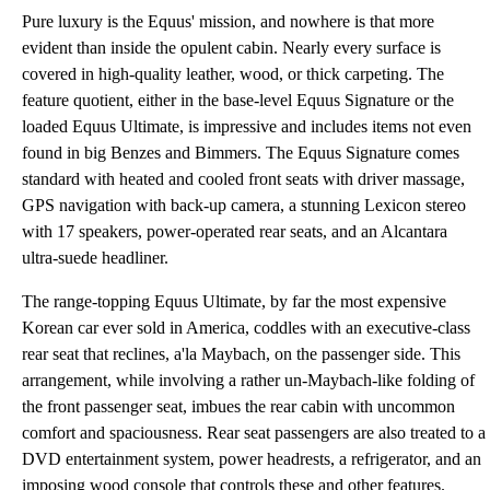
Pure luxury is the Equus' mission, and nowhere is that more
evident than inside the opulent cabin. Nearly every surface is
covered in high-quality leather, wood, or thick carpeting. The
feature quotient, either in the base-level Equus Signature or the
loaded Equus Ultimate, is impressive and includes items not even
found in big Benzes and Bimmers. The Equus Signature comes
standard with heated and cooled front seats with driver massage,
GPS navigation with back-up camera, a stunning Lexicon stereo
with 17 speakers, power-operated rear seats, and an Alcantara
ultra-suede headliner.
The range-topping Equus Ultimate, by far the most expensive
Korean car ever sold in America, coddles with an executive-class
rear seat that reclines, a'la Maybach, on the passenger side. This
arrangement, while involving a rather un-Maybach-like folding of
the front passenger seat, imbues the rear cabin with uncommon
comfort and spaciousness. Rear seat passengers are also treated to a
DVD entertainment system, power headrests, a refrigerator, and an
imposing wood console that controls these and other features.