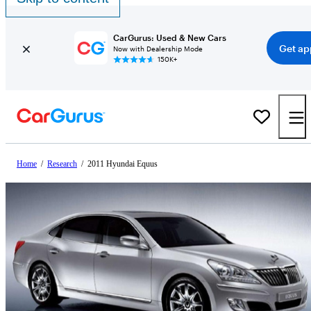
CarGurus: Used & New Cars
Get ap
Now with Dealership Mode
150K+
Home
/
Research
/
2011 Hyundai Equus