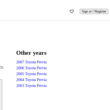
Sign in / Register
Other years
2007 Toyota Previa
iew
2006 Toyota Previa
2005 Toyota Previa
2004 Toyota Previa
2003 Toyota Previa