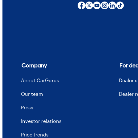
Company
For dea
About CarGurus
Dealer 
Our team
Dealer 
Press
Investor relations
Price trends