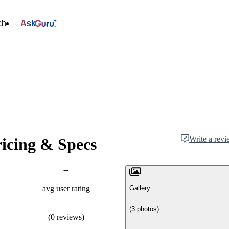
ch
Ask
Write a rev
ricing & Specs
--
Gallery
avg user rating
(3 photos)
(0 reviews)