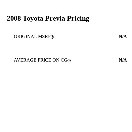
2008 Toyota Previa Pricing
ORIGINAL MSRP
N/A
AVERAGE PRICE ON CG
N/A