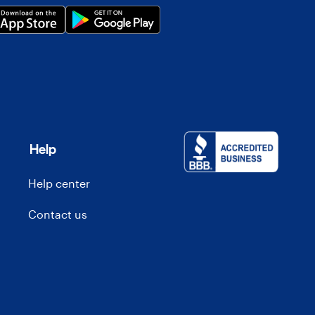
Help
Help center
Contact us