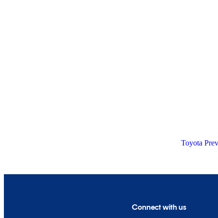
Toyota Prev
Connect with us