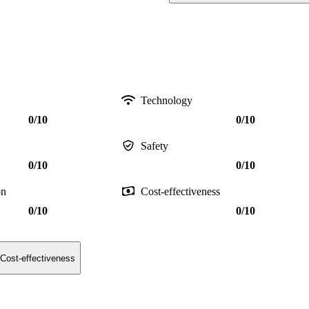
Technology
0/10
0/10
Safety
0/10
0/10
on
Cost-effectiveness
0/10
0/10
Cost-effectiveness