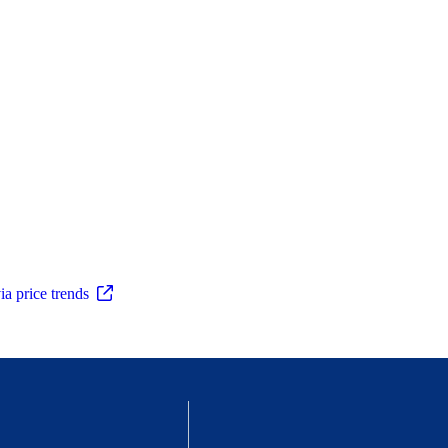
ia price trends