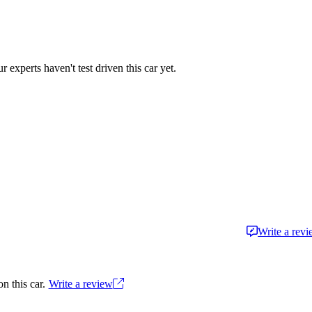
r experts haven't test driven this car yet.
Write a rev
n this car.
Write a review