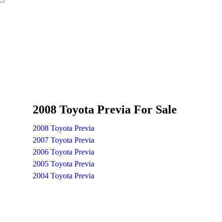
2008 Toyota Previa For Sale
2008 Toyota Previa
2007 Toyota Previa
2006 Toyota Previa
2005 Toyota Previa
2004 Toyota Previa