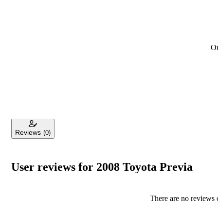
Ou
Reviews
(0)
User reviews for 2008 Toyota Previa
There are no reviews o