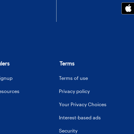
lers
Terms
signup
Terms of use
resources
Privacy policy
Your Privacy Choices
Interest-based ads
Security