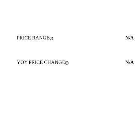
PRICE RANGE
N/A
YOY PRICE CHANGE
N/A