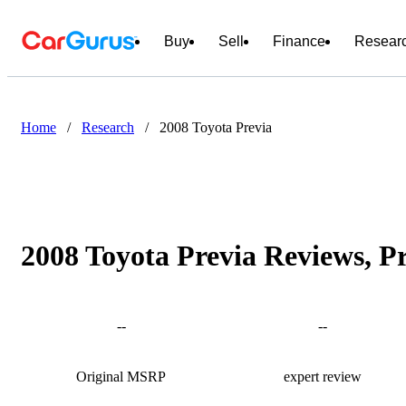
Buy
Sell
Finance
Resear
Home
/
Research
/
2008 Toyota Previa
2008 Toyota Previa Reviews, P
--
--
Original MSRP
expert review