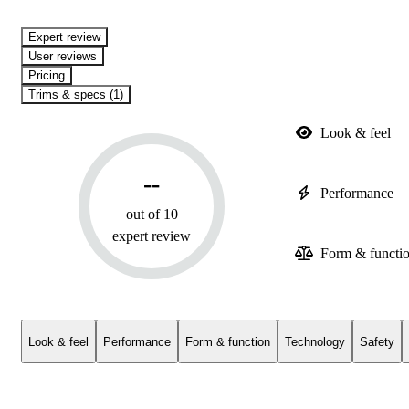
expert review
User reviews
Pricing
Trims & specs (1)
Look & feel
--
Performance
out of 10
expert review
Form & functi
Look & feel
Performance
Form & function
Technology
Safety