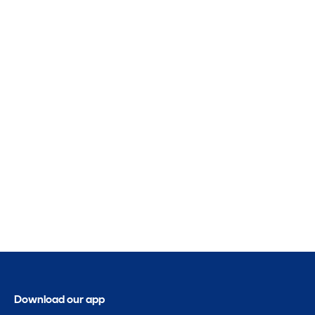
Download our app