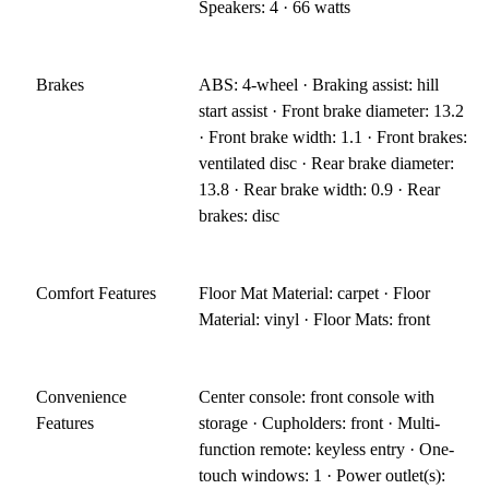
Speakers: 4 · 66 watts
Brakes
ABS: 4-wheel · Braking assist: hill
start assist · Front brake diameter: 13.2
· Front brake width: 1.1 · Front brakes:
ventilated disc · Rear brake diameter:
13.8 · Rear brake width: 0.9 · Rear
brakes: disc
Comfort Features
Floor Mat Material: carpet · Floor
Material: vinyl · Floor Mats: front
Convenience
Center console: front console with
Features
storage · Cupholders: front · Multi-
function remote: keyless entry · One-
touch windows: 1 · Power outlet(s):