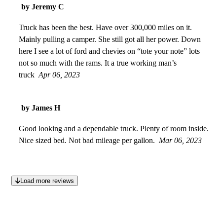
by Jeremy C
Truck has been the best. Have over 300,000 miles on it.
Mainly pulling a camper. She still got all her power. Down
here I see a lot of ford and chevies on “tote your note” lots
not so much with the rams. It a true working man’s
truck
Apr 06, 2023
by James H
Good looking and a dependable truck. Plenty of room inside.
Nice sized bed. Not bad mileage per gallon.
Mar 06, 2023
Load more reviews