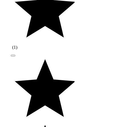
(
1
)