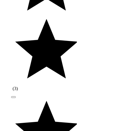
(
3
)