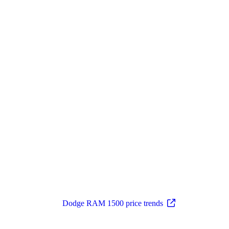
Dodge RAM 1500 price trends