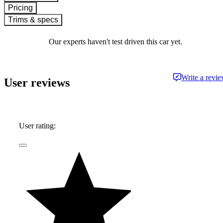
Pricing
Trims & specs
Our experts haven't test driven this car yet.
Write a revi
User reviews
User rating: