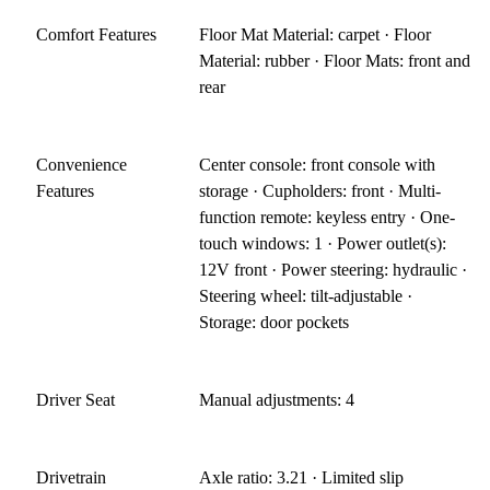
Comfort Features
Floor Mat Material: carpet · Floor
Material: rubber · Floor Mats: front and
rear
Convenience
Center console: front console with
Features
storage · Cupholders: front · Multi-
function remote: keyless entry · One-
touch windows: 1 · Power outlet(s):
12V front · Power steering: hydraulic ·
Steering wheel: tilt-adjustable ·
Storage: door pockets
Driver Seat
Manual adjustments: 4
Drivetrain
Axle ratio: 3.21 · Limited slip