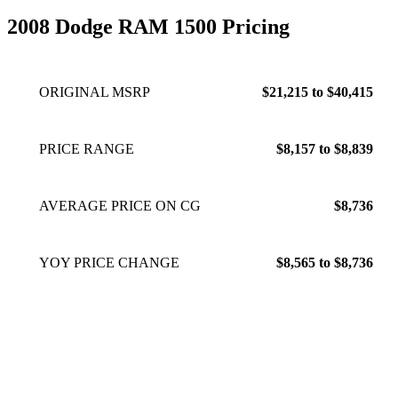
2008 Dodge RAM 1500 Pricing
ORIGINAL MSRP
$21,215 to $40,415
PRICE RANGE
$8,157 to $8,839
AVERAGE PRICE ON CG
$8,736
YOY PRICE CHANGE
$8,565 to $8,736