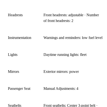
Headrests
Front headrests: adjustable · Number
of front headrests: 2
Instrumentation
Warnings and reminders: low fuel level
Lights
Daytime running lights: fleet
Mirrors
Exterior mirrors: power
Passenger Seat
Manual Adjustments: 4
Seatbelts
Front seatbelts: Center 3-point belt ·