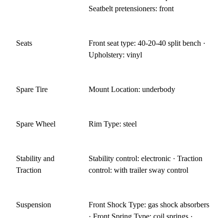
Seatbelt pretensioners: front
Seats
Front seat type: 40-20-40 split bench ·
Upholstery: vinyl
Spare Tire
Mount Location: underbody
Spare Wheel
Rim Type: steel
Stability and
Stability control: electronic · Traction
Traction
control: with trailer sway control
Suspension
Front Shock Type: gas shock absorbers
· Front Spring Type: coil springs ·