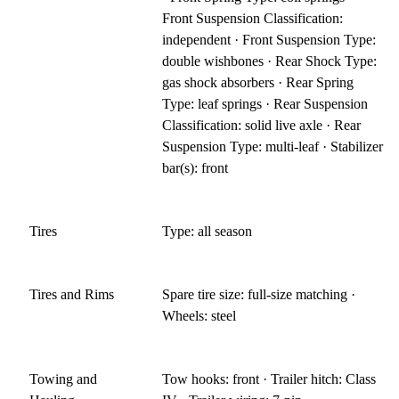
Front Suspension Classification:
independent · Front Suspension Type:
double wishbones · Rear Shock Type:
gas shock absorbers · Rear Spring
Type: leaf springs · Rear Suspension
Classification: solid live axle · Rear
Suspension Type: multi-leaf · Stabilizer
bar(s): front
Tires
Type: all season
Tires and Rims
Spare tire size: full-size matching ·
Wheels: steel
Towing and
Tow hooks: front · Trailer hitch: Class