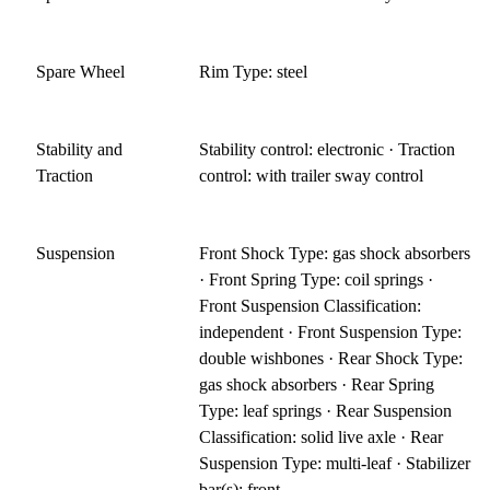
Spare Wheel
Rim Type: steel
Stability and
Stability control: electronic · Traction
Traction
control: with trailer sway control
Suspension
Front Shock Type: gas shock absorbers
· Front Spring Type: coil springs ·
Front Suspension Classification:
independent · Front Suspension Type:
double wishbones · Rear Shock Type:
gas shock absorbers · Rear Spring
Type: leaf springs · Rear Suspension
Classification: solid live axle · Rear
Suspension Type: multi-leaf · Stabilizer
bar(s): front