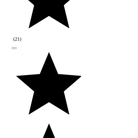
(
21
)