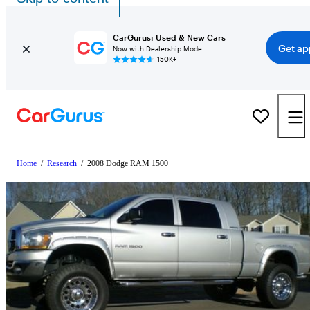
CarGurus: Used & New Cars
Get ap
Now with Dealership Mode
150K+
Home
/
Research
/
2008 Dodge RAM 1500