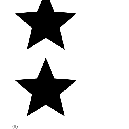
(
8
)