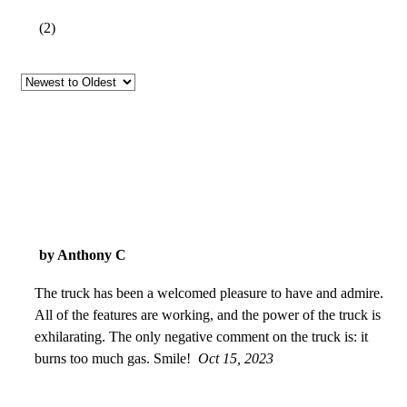
(
2
)
by Anthony C
The truck has been a welcomed pleasure to have and admire.
All of the features are working, and the power of the truck is
exhilarating. The only negative comment on the truck is: it
burns too much gas. Smile!
Oct 15, 2023