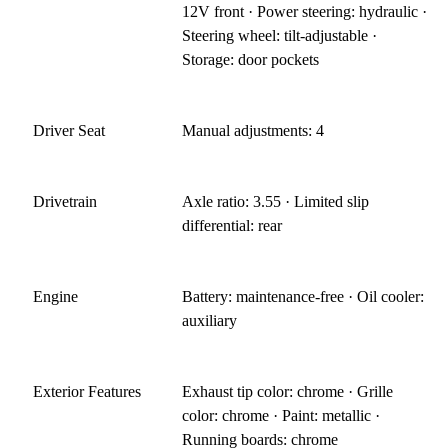
12V front · Power steering: hydraulic ·
Steering wheel: tilt-adjustable ·
Storage: door pockets
Driver Seat
Manual adjustments: 4
Drivetrain
Axle ratio: 3.55 · Limited slip
differential: rear
Engine
Battery: maintenance-free · Oil cooler:
auxiliary
Exterior Features
Exhaust tip color: chrome · Grille
color: chrome · Paint: metallic ·
Running boards: chrome