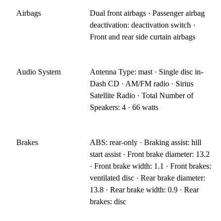
Airbags
Dual front airbags · Passenger airbag
deactivation: deactivation switch ·
Front and rear side curtain airbags
Audio System
Antenna Type: mast · Single disc in-
Dash CD · AM/FM radio · Sirius
Satellite Radio · Total Number of
Speakers: 4 · 66 watts
Brakes
ABS: rear-only · Braking assist: hill
start assist · Front brake diameter: 13.2
· Front brake width: 1.1 · Front brakes:
ventilated disc · Rear brake diameter:
13.8 · Rear brake width: 0.9 · Rear
brakes: disc