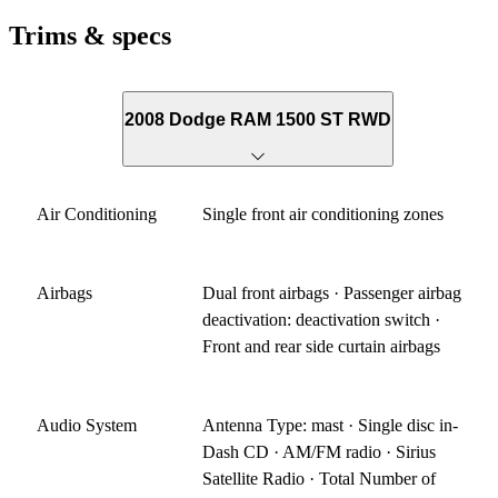
Trims & specs
2008 Dodge RAM 1500 ST RWD
Air Conditioning
Single front air conditioning zones
Airbags
Dual front airbags · Passenger airbag
deactivation: deactivation switch ·
Front and rear side curtain airbags
Audio System
Antenna Type: mast · Single disc in-
Dash CD · AM/FM radio · Sirius
Satellite Radio · Total Number of