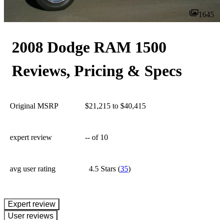
1645
2008 Dodge RAM 1500
Reviews, Pricing & Specs
Original MSRP
$21,215 to $40,415
expert review
--
of 10
avg user rating
4.5 Stars
(
35
)
expert review
User reviews