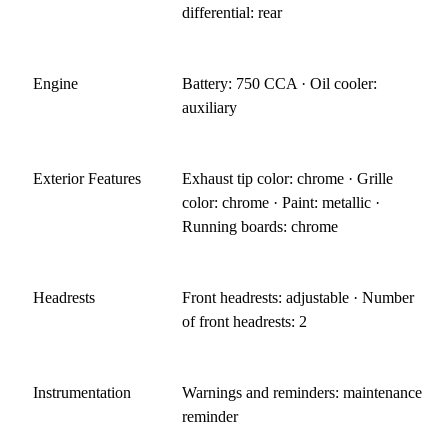
differential: rear
Engine
Battery: 750 CCA · Oil cooler:
auxiliary
Exterior Features
Exhaust tip color: chrome · Grille
color: chrome · Paint: metallic ·
Running boards: chrome
Headrests
Front headrests: adjustable · Number
of front headrests: 2
Instrumentation
Warnings and reminders: maintenance
reminder