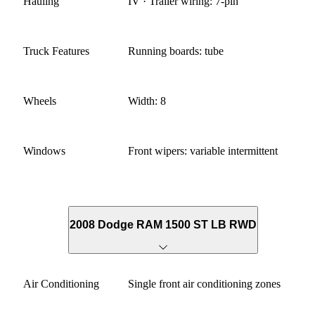
Hauling
IV · Trailer wiring: 7-pin
Truck Features
Running boards: tube
Wheels
Width: 8
Windows
Front wipers: variable intermittent
2008 Dodge RAM 1500 ST LB RWD
Air Conditioning
Single front air conditioning zones