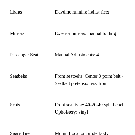
Lights
Daytime running lights: fleet
Mirrors
Exterior mirrors: manual folding
Passenger Seat
Manual Adjustments: 4
Seatbelts
Front seatbelts: Center 3-point belt ·
Seatbelt pretensioners: front
Seats
Front seat type: 40-20-40 split bench ·
Upholstery: vinyl
Spare Tire
Mount Location: underbody