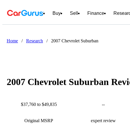
Buy
Sell
Finance
Resear
Home
/
Research
/
2007 Chevrolet Suburban
2007 Chevrolet Suburban Revi
$37,760 to $49,835
--
Original MSRP
expert review