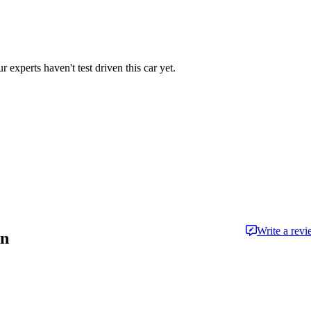
r experts haven't test driven this car yet.
Write a rev
an