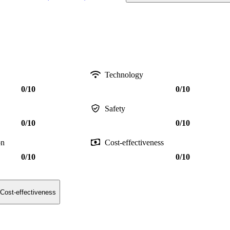
Technology
0/10
0/10
Safety
0/10
0/10
on
Cost-effectiveness
0/10
0/10
Cost-effectiveness