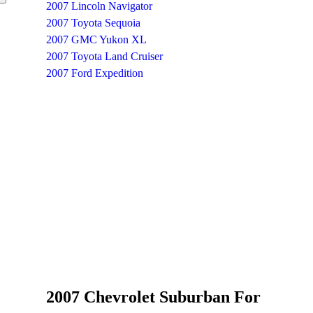
2007 Lincoln Navigator
2007 Toyota Sequoia
2007 GMC Yukon XL
2007 Toyota Land Cruiser
2007 Ford Expedition
2007 Chevrolet Suburban For