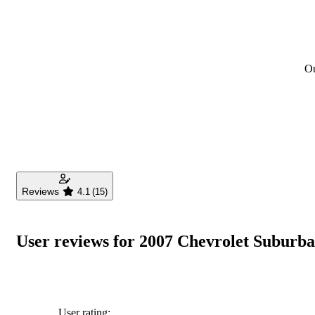
Ou
Reviews
4.1
(15)
User reviews for 2007 Chevrolet Suburb
User rating: