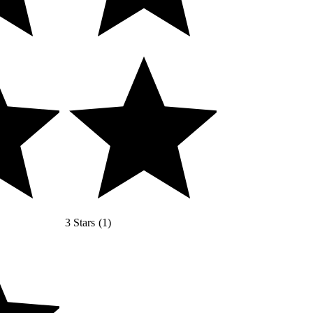
3 Stars
(
1
)