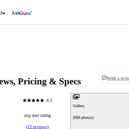
ch
Ask
Write a rev
ews, Pricing & Specs
4.1
Gallery
avg user rating
(959 photos)
(15 reviews)