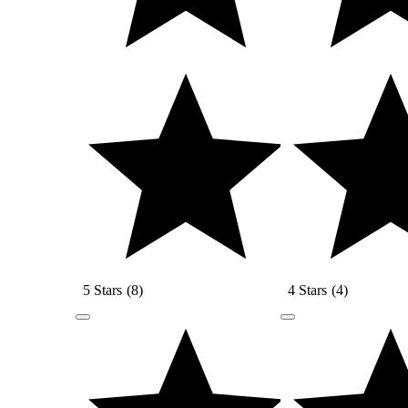
5 Stars
(
8
)
4 Stars
(
4
)