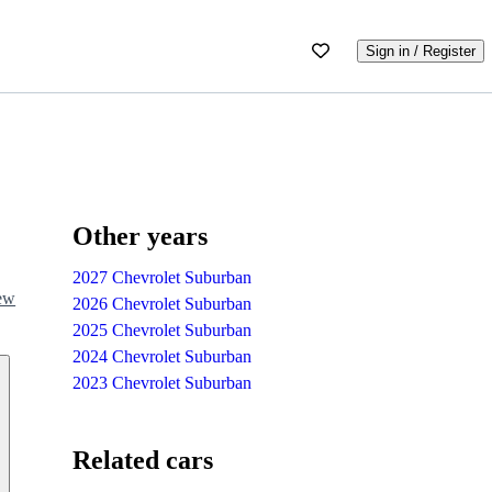
Sign in / Register
Other years
2027 Chevrolet Suburban
iew
2026 Chevrolet Suburban
2025 Chevrolet Suburban
2024 Chevrolet Suburban
2023 Chevrolet Suburban
Related cars