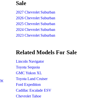
Sale
2027 Chevrolet Suburban
2026 Chevrolet Suburban
2025 Chevrolet Suburban
2024 Chevrolet Suburban
2023 Chevrolet Suburban
Related Models For Sale
Lincoln Navigator
Toyota Sequoia
GMC Yukon XL
Toyota Land Cruiser
iew
Ford Expedition
Cadillac Escalade ESV
Chevrolet Tahoe