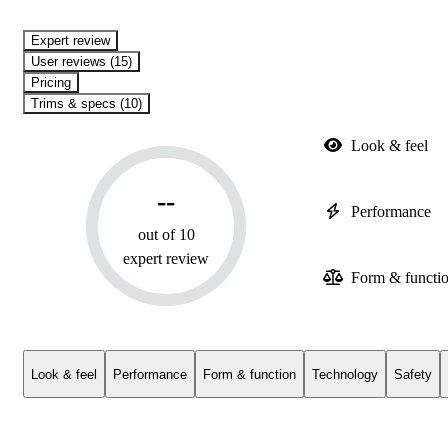
expert review
User reviews (15)
Pricing
Trims & specs (10)
Look & feel
--
Performance
out of 10
expert review
Form & functi
Look & feel
Performance
Form & function
Technology
Safety