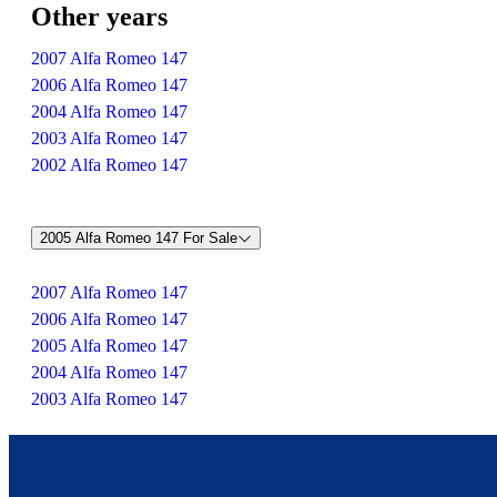
Other years
2007 Alfa Romeo 147
2006 Alfa Romeo 147
2004 Alfa Romeo 147
2003 Alfa Romeo 147
2002 Alfa Romeo 147
2005 Alfa Romeo 147 For Sale
2007 Alfa Romeo 147
2006 Alfa Romeo 147
2005 Alfa Romeo 147
2004 Alfa Romeo 147
2003 Alfa Romeo 147