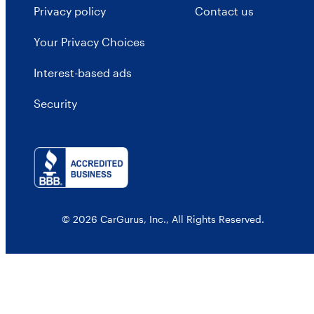
Privacy policy
Contact us
Your Privacy Choices
Interest-based ads
Security
© 2026 CarGurus, Inc., All Rights Reserved.