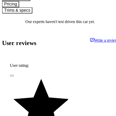
Pricing
Trims & specs
Our experts haven't test driven this car yet.
Write a revi
User reviews
User rating: