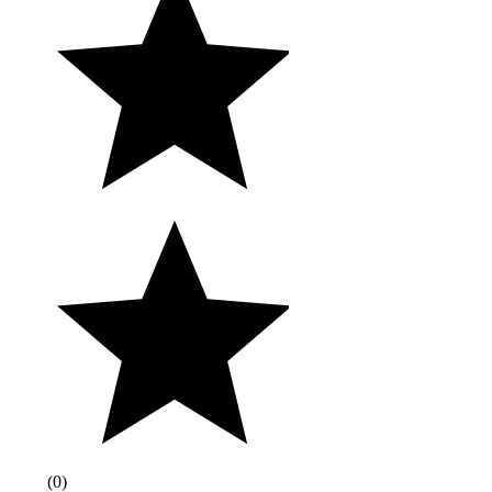
(
0
)