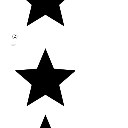
(
2
)