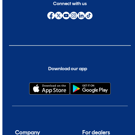
Connect with us
Download our app
Company
For dealers