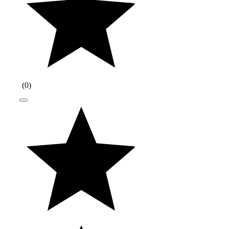
(
0
)