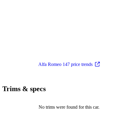
Alfa Romeo 147 price trends
Trims & specs
No trims were found for this car.