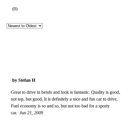
(
0
)
by Stefan H
Great to drive in bends and look is fantastic. Quality is good,
not top, but good. It is definitely a nice and fun car to drive,
Fuel economy is so and so, but not too bad for a sporty
car.
Jun 21, 2009