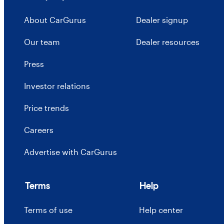
About CarGurus
Dealer signup
Our team
Dealer resources
Press
Investor relations
Price trends
Careers
Advertise with CarGurus
Terms
Help
Terms of use
Help center