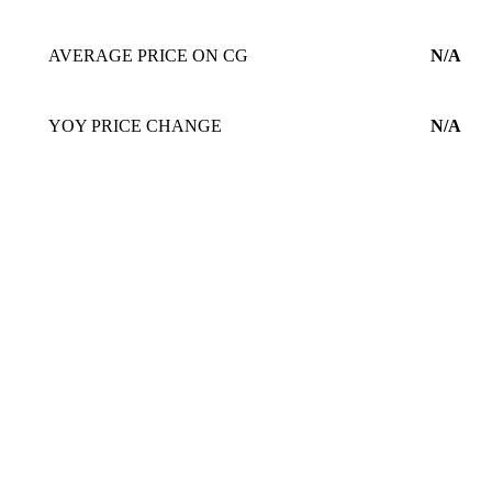
AVERAGE PRICE ON CG
N/A
YOY PRICE CHANGE
N/A