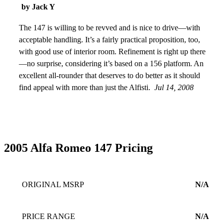
by Jack Y
The 147 is willing to be revved and is nice to drive—with
acceptable handling. It’s a fairly practical proposition, too,
with good use of interior room. Refinement is right up there
—no surprise, considering it’s based on a 156 platform. An
excellent all-rounder that deserves to do better as it should
find appeal with more than just the Alfisti.
Jul 14, 2008
2005 Alfa Romeo 147 Pricing
ORIGINAL MSRP
N/A
PRICE RANGE
N/A