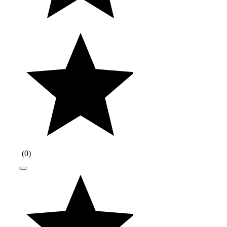
(
0
)