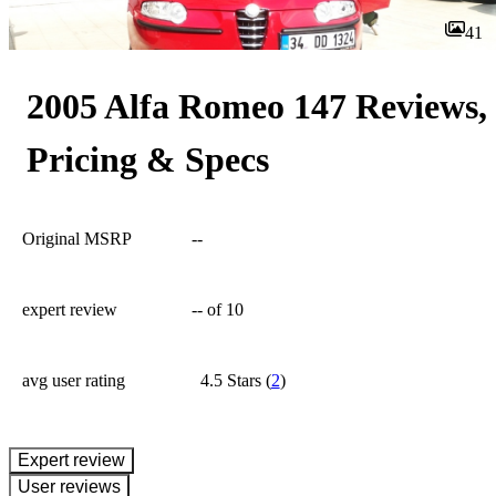
41
2005 Alfa Romeo 147 Reviews,
Pricing & Specs
Original MSRP
--
expert review
--
of 10
avg user rating
4.5 Stars
(
2
)
expert review
User reviews