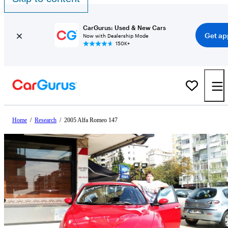
CarGurus: Used & New Cars
Get ap
Now with Dealership Mode
150K+
Home
/
Research
/
2005 Alfa Romeo 147