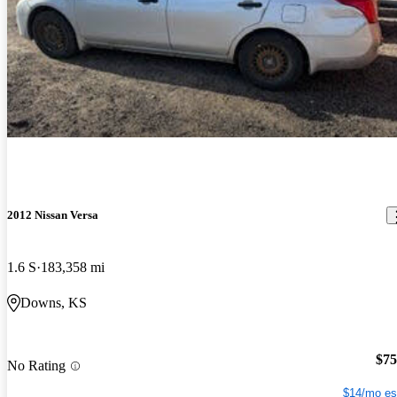
2012 Nissan Versa
1.6 S
183,358 mi
Downs, KS
$75
No Rating
$14/mo es