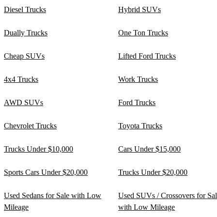
Diesel Trucks
Hybrid SUVs
Dually Trucks
One Ton Trucks
Cheap SUVs
Lifted Ford Trucks
4x4 Trucks
Work Trucks
AWD SUVs
Ford Trucks
Chevrolet Trucks
Toyota Trucks
Trucks Under $10,000
Cars Under $15,000
Sports Cars Under $20,000
Trucks Under $20,000
Used Sedans for Sale with Low
Used SUVs / Crossovers for Sa
Mileage
with Low Mileage