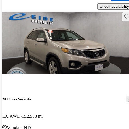
Check availability
Sav
2013 Kia Sorento
EX AWD
152,588 mi
Mandan, ND