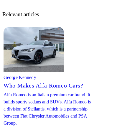
Relevant articles
George Kennedy
Who Makes Alfa Romeo Cars?
Alfa Romeo is an Italian premium car brand. It
builds sporty sedans and SUVs. Alfa Romeo is
a division of Stellantis, which is a partnership
between Fiat Chrysler Automobiles and PSA
Group.