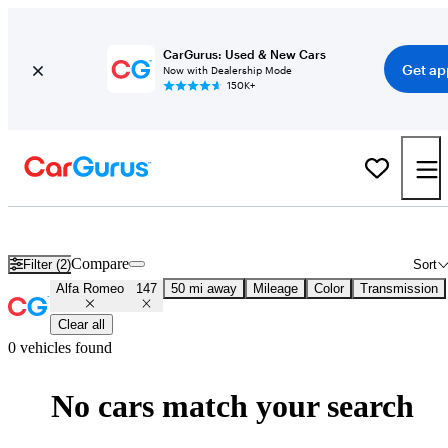
CarGurus: Used & New Cars
Get ap
Now with Dealership Mode
150K+
Used Alfa Romeo Cars for Sale
Nationwide
Compare
Filter (2)
Sort
Alfa Romeo
147
50 mi away
Mileage
Color
Transmission
Clear all
0 vehicles found
No cars match your search