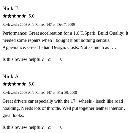
Nick B
5.0
Reviewed a 2003 Alfa Romeo 147 on Dec 7, 2009
Performance: Great accelreation for a 1.6 T.Spark. Build Quality: It
needed some repairs when I bought it but nothing serious.
Appearance: Great Italian Design. Costs: Not as much as I
expected Fun Factor: Alfa Romeo, always a fun car to drive..
Is this review helpful?
Nick A
5.0
Reviewed a 2003 Alfa Romeo 147 on Mar 30, 2008
Great drivers car especially with the 17" wheels - leech like road
hoalding. Needs lots of throttle. Well put together leather interior ,
great looks.
Is this review helpful?