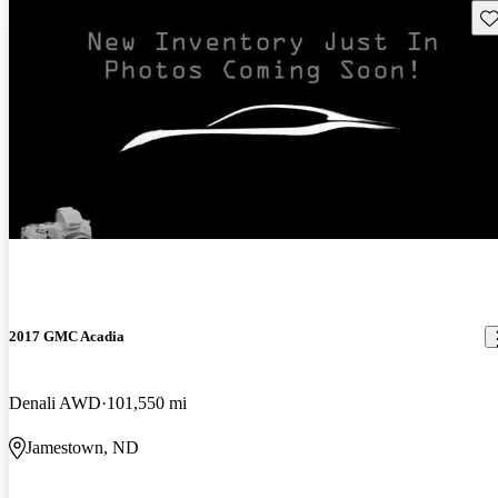
Sav
2017 GMC Acadia
Denali AWD
101,550 mi
Jamestown, ND