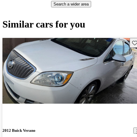
Search a wider area
Similar cars for you
Sav
2012 Buick Verano