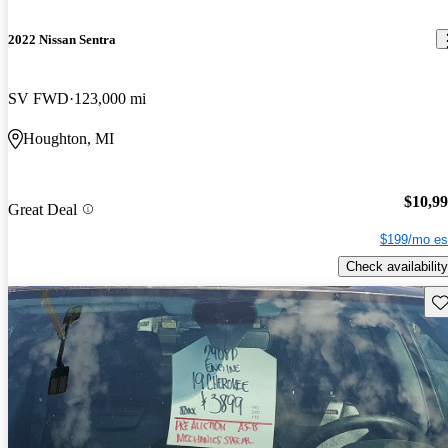
2022 Nissan Sentra
SV FWD
123,000 mi
Houghton, MI
$10,9
Great Deal
$199/mo es
Check availability
Sav