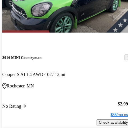
2016 MINI Countryman
Cooper S ALL4 AWD
102,112 mi
Rochester, MN
$2,9
No Rating
$55/mo es
Check availability