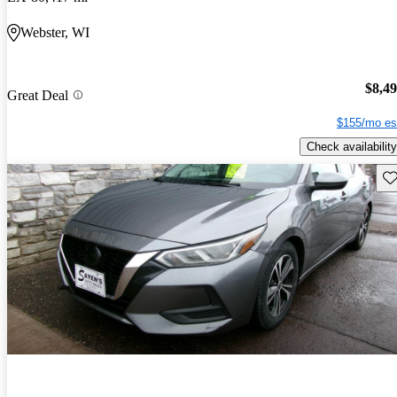
Webster, WI
$8,4
Great Deal
$155/mo es
Check availability
Sav