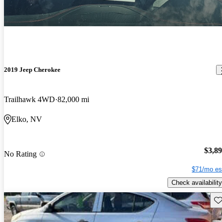
2019 Jeep Cherokee
Trailhawk 4WD
82,000 mi
Elko, NV
$3,8
No Rating
$71/mo es
Check availability
Sav