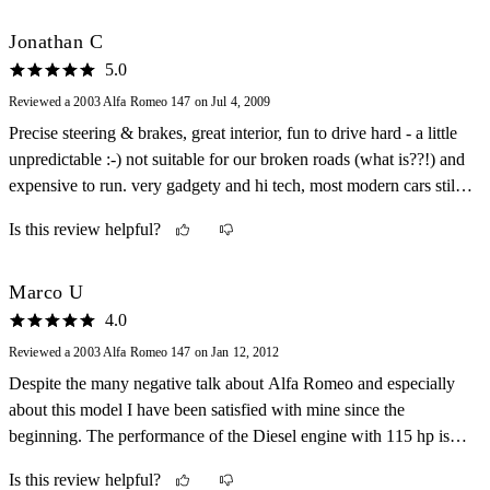
Jonathan C
5.0
Reviewed a 2003 Alfa Romeo 147 on Jul 4, 2009
Precise steering & brakes, great interior, fun to drive hard - a little
unpredictable :-) not suitable for our broken roads (what is??!) and
expensive to run. very gadgety and hi tech, most modern cars still
lack its electronics. great non-carb engine roar tho a turbocharger
Is this review helpful?
would be a nice addition!
Marco U
4.0
Reviewed a 2003 Alfa Romeo 147 on Jan 12, 2012
Despite the many negative talk about Alfa Romeo and especially
about this model I have been satisfied with mine since the
beginning. The performance of the Diesel engine with 115 hp is
nothing spectacular but it takes you where you want to go for a
Is this review helpful?
reasonable cost schedule