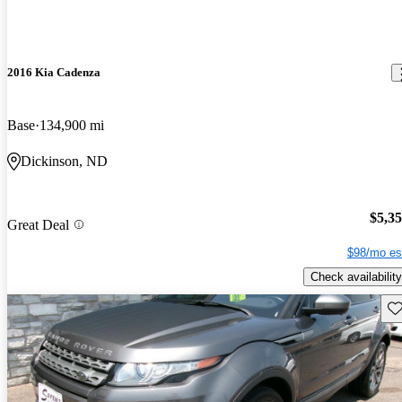
2016 Kia Cadenza
Base
134,900 mi
Dickinson, ND
$5,3
Great Deal
$98/mo es
Check availability
Sav