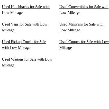
Used Hatchbacks for Sale with
Used Convertibles for Sale with
Low Mileage
Low Mileage
Used Vans for Sale with Low
Used Minivans for Sale with
Mileage
Low Mileage
Used Pickup Trucks for Sale
Used Coupes for Sale with Low
with Low Mileage
Mileage
Used Wagons for Sale with Low
Mileage