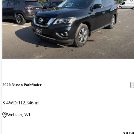
2020 Nissan Pathfinder
S 4WD
112,346 mi
Webster, WI
$9,9