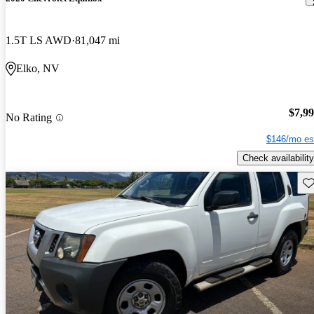
1.5T LS AWD
81,047 mi
Elko, NV
$7,9
No Rating
$146/mo es
Check availability
Sav