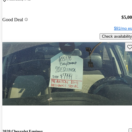
$5,0
Good Deal
$91/mo es
Check availability
Sav
2020 Chevrolet Equinox