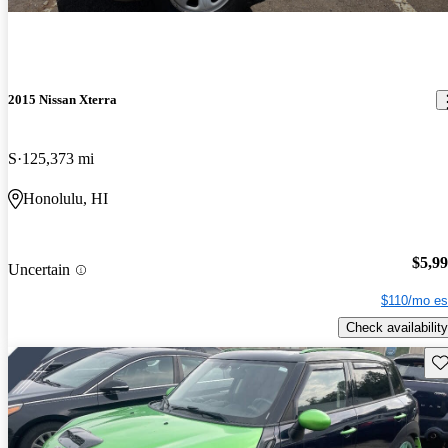
2015 Nissan Xterra
S
125,373 mi
Honolulu, HI
$5,9
Uncertain
$110/mo es
Check availability
Sav