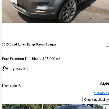
2015 Land Rover Range Rover Evoque
Pure Premium Hatchback
105,000 mi
Houghton, MI
$4,9
Uncertain
$91/mo es
Check availability
Sav