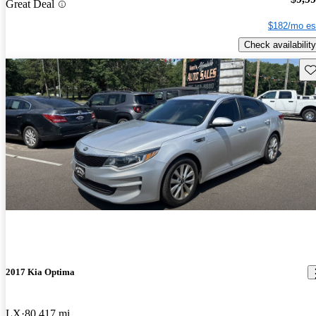
Great Deal
$182/mo es
Check availability
Sav
2017 Kia Optima
LX
80,417 mi