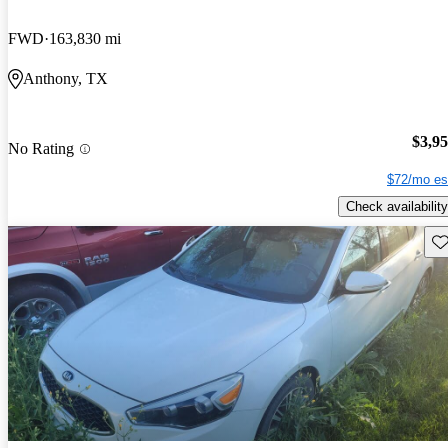
FWD
163,830 mi
Anthony, TX
$3,9
No Rating
$72/mo es
Check availability
Sav