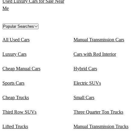
Used Luxury Cars for Sale Near
Me
Popular Searches
All Used Cars
Manual Transmission Cars
Luxury Cars
Cars with Red Interior
Cheap Manual Cars
Hybrid Cars
Sports Cars
Electric SUVs
Cheap Trucks
Small Cars
Third Row SUVs
Three Quarter Ton Trucks
Lifted Trucks
Manual Transmission Trucks