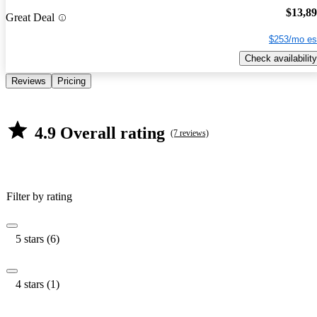
$13,8
Great Deal
$253/mo es
Check availability
Reviews
Pricing
4.9 Overall rating
(7 reviews)
Filter by rating
5 stars (6)
4 stars (1)