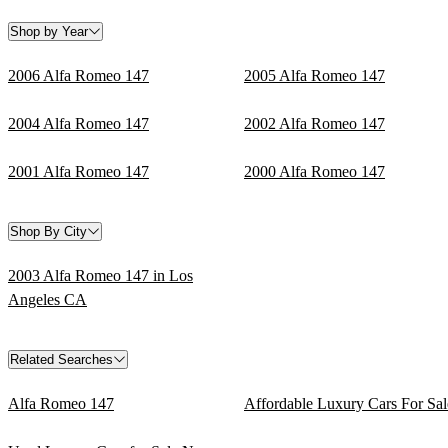
Shop by Year
2006 Alfa Romeo 147
2005 Alfa Romeo 147
2004 Alfa Romeo 147
2002 Alfa Romeo 147
2001 Alfa Romeo 147
2000 Alfa Romeo 147
Shop By City
2003 Alfa Romeo 147 in Los
Angeles CA
Related Searches
Alfa Romeo 147
Affordable Luxury Cars For Sal