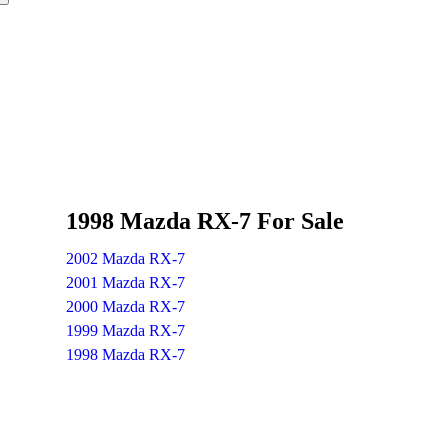
1998 Mazda RX-7 For Sale
2002 Mazda RX-7
2001 Mazda RX-7
2000 Mazda RX-7
1999 Mazda RX-7
1998 Mazda RX-7