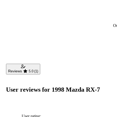
Ou
Reviews
5.0
(1)
User reviews for 1998 Mazda RX-7
User rating: