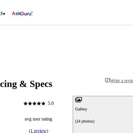
ch
Ask
Write a rev
cing & Specs
5.0
Gallery
avg user rating
(14 photos)
(1 review)