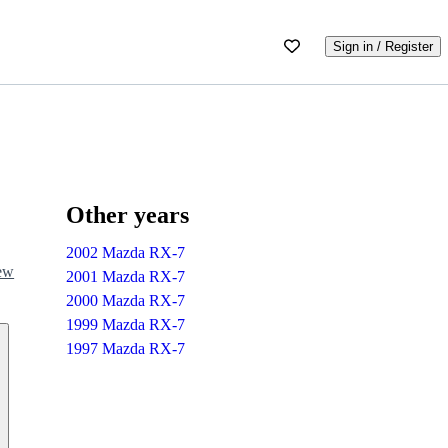
Sign in / Register
Other years
2002 Mazda RX-7
iew
2001 Mazda RX-7
2000 Mazda RX-7
1999 Mazda RX-7
1997 Mazda RX-7