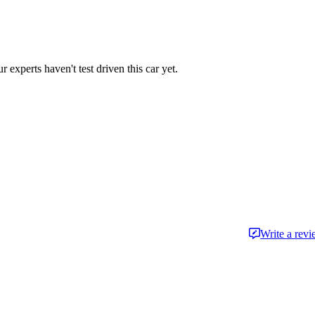
r experts haven't test driven this car yet.
Write a rev