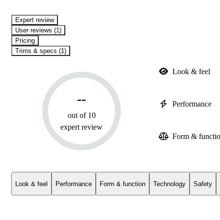
expert review
User reviews (1)
Pricing
Trims & specs (1)
Look & feel
--
Performance
out of 10
expert review
Form & functi
Look & feel
Performance
Form & function
Technology
Safety