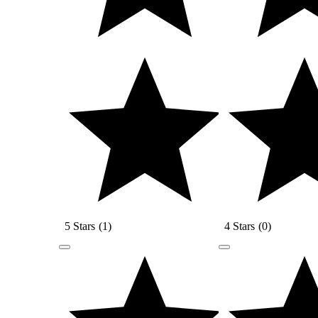
5 Stars
(
1
)
4 Stars
(
0
)