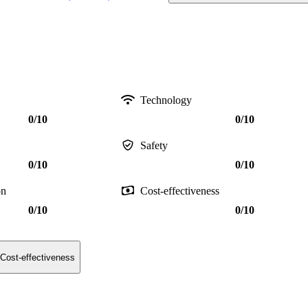
Technology
0/10
0/10
Safety
0/10
0/10
on
Cost-effectiveness
0/10
0/10
Cost-effectiveness