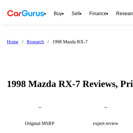
Buy
Sell
Finance
Resear
Home
/
Research
/
1998 Mazda RX-7
1998 Mazda RX-7 Reviews, Pri
--
--
Original MSRP
expert review