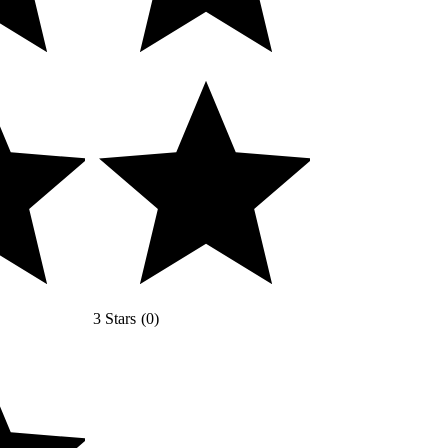
3 Stars
(
0
)