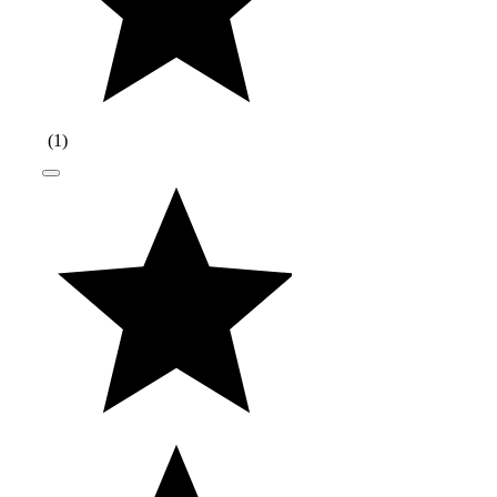
(
1
)