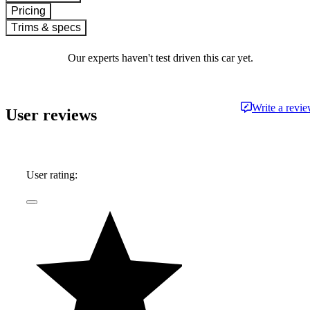
Pricing
Trims & specs
Our experts haven't test driven this car yet.
Write a revi
User reviews
User rating: