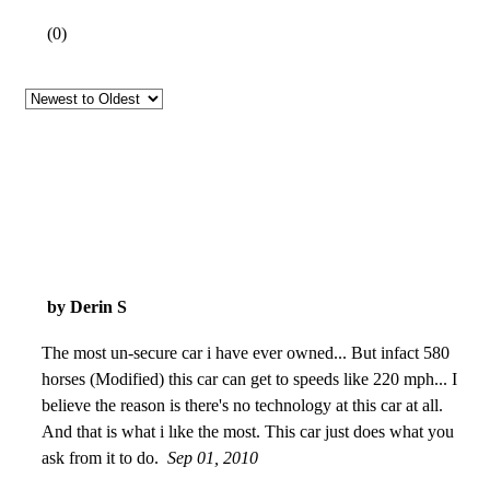
(
0
)
by Derin S
The most un-secure car i have ever owned... But infact 580
horses (Modified) this car can get to speeds like 220 mph... I
believe the reason is there's no technology at this car at all.
And that is what i lıke the most. This car just does what you
ask from it to do.
Sep 01, 2010