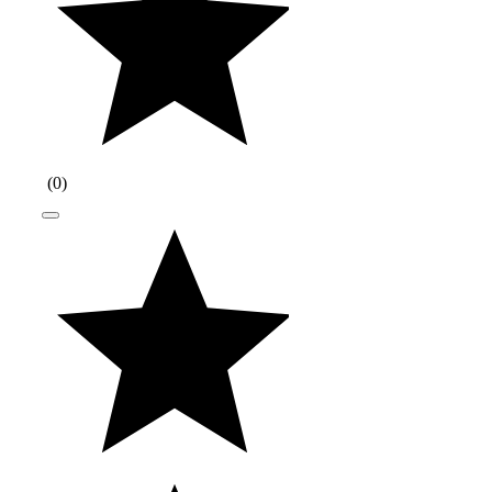
(
0
)