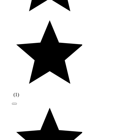
(
1
)