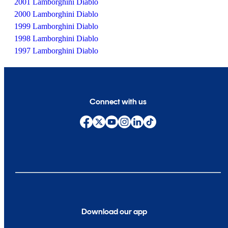
2001 Lamborghini Diablo
2000 Lamborghini Diablo
1999 Lamborghini Diablo
1998 Lamborghini Diablo
1997 Lamborghini Diablo
Connect with us
Download our app