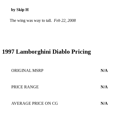
by Skip H
The wing was way to tall.
Feb 22, 2008
1997 Lamborghini Diablo Pricing
ORIGINAL MSRP
N/A
PRICE RANGE
N/A
AVERAGE PRICE ON CG
N/A