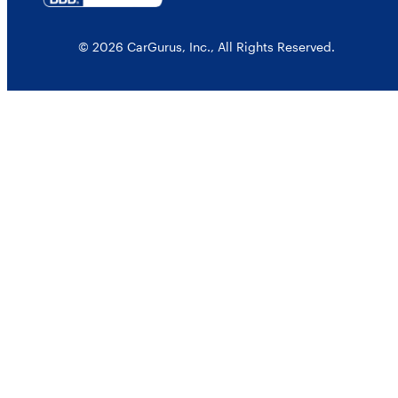
© 2026 CarGurus, Inc., All Rights Reserved.