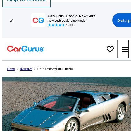
CarGurus: Used & New Cars
Get ap
Now with Dealership Mode
150K+
Home
/
Research
/
1997 Lamborghini Diablo