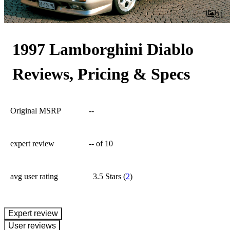
31
1997 Lamborghini Diablo
Reviews, Pricing & Specs
Original MSRP
--
expert review
--
of 10
avg user rating
3.5 Stars
(
2
)
expert review
User reviews