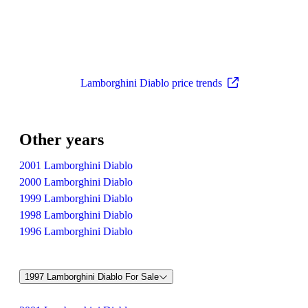
Lamborghini Diablo price trends
Other years
2001 Lamborghini Diablo
2000 Lamborghini Diablo
1999 Lamborghini Diablo
1998 Lamborghini Diablo
1996 Lamborghini Diablo
1997 Lamborghini Diablo For Sale