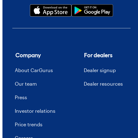
Company
For dealers
About CarGurus
Dealer signup
Our team
Dealer resources
Press
Investor relations
Price trends
Careers