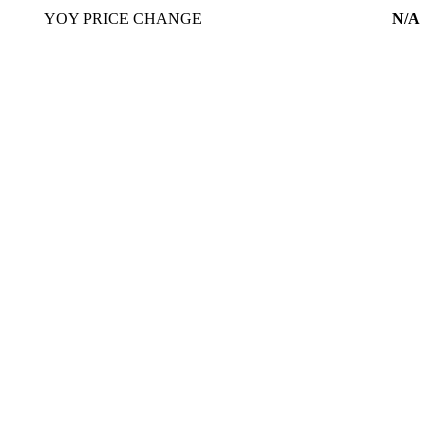
YOY PRICE CHANGE
N/A