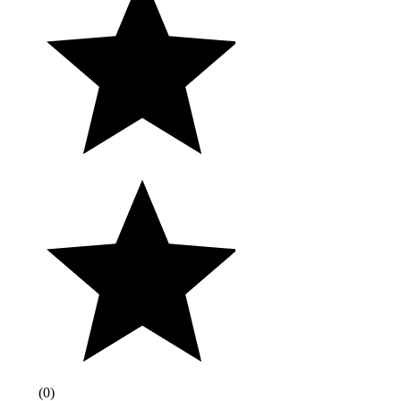
(
0
)