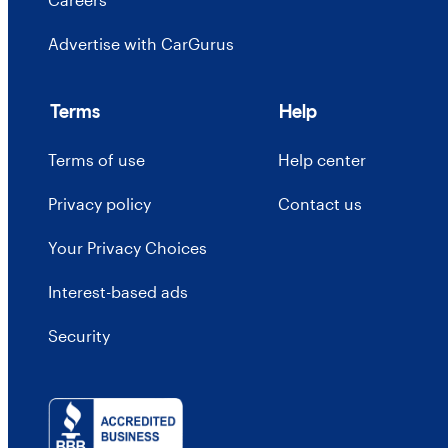
Advertise with CarGurus
Terms
Help
Terms of use
Help center
Privacy policy
Contact us
Your Privacy Choices
Interest-based ads
Security