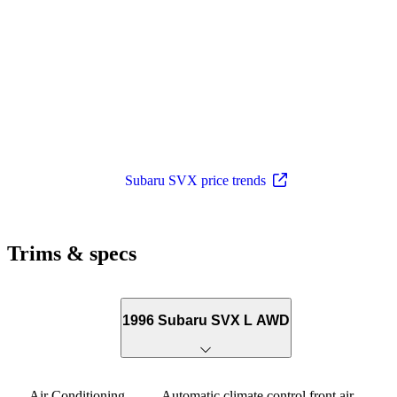
Subaru SVX price trends
Trims & specs
1996 Subaru SVX L AWD
Air Conditioning
Automatic climate control front air