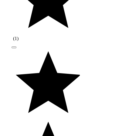
(
1
)