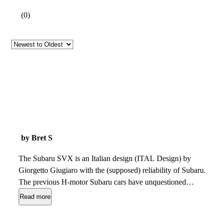
(
0
)
by Bret S
The Subaru SVX is an Italian design (ITAL Design) by
Giorgetto Giugiaro with the (supposed) reliability of Subaru.
The previous H-motor Subaru cars have unquestioned
reliability, but the SVX automatic-only transmission requires
Read more
frequent service. The SVX is rare and amazing but hard to
find in great condition. Banks dont loan on them (generally)