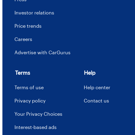
Investor relations
Price trends
Careers
Advertise with CarGurus
Terms
Help
Terms of use
Help center
Privacy policy
Contact us
Your Privacy Choices
Interest-based ads