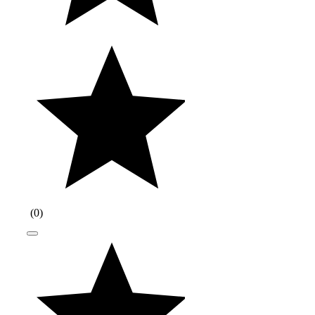
(
0
)