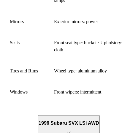
lamps
Mirrors
Exterior mirrors: power
Seats
Front seat type: bucket · Upholstery:
cloth
Tires and Rims
Wheel type: aluminum alloy
Windows
Front wipers: intermittent
1996 Subaru SVX LSi AWD