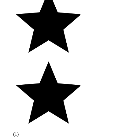
(
1
)