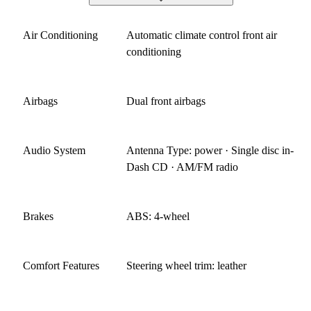
Air Conditioning
Automatic climate control front air
conditioning
Airbags
Dual front airbags
Audio System
Antenna Type: power · Single disc in-
Dash CD · AM/FM radio
Brakes
ABS: 4-wheel
Comfort Features
Steering wheel trim: leather