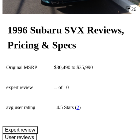
26
1996 Subaru SVX Reviews,
Pricing & Specs
Original MSRP
$30,490 to $35,990
expert review
--
of 10
avg user rating
4.5 Stars
(
2
)
expert review
User reviews