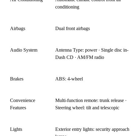
conditioning
Airbags
Dual front airbags
Audio System
Antenna Type: power · Single disc in-
Dash CD · AM/FM radio
Brakes
ABS: 4-wheel
Convenience
Multi-function remote: trunk release ·
Features
Steering wheel: tilt and telescopic
Lights
Exterior entry lights: security approach