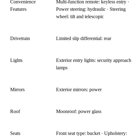
Convenience
Multi-function remote: keyless entry ·
Features
Power steering: hydraulic · Steering
wheel: tilt and telescopic
Drivetrain
Limited slip differential: rear
Lights
Exterior entry lights: security approach
lamps
Mirrors
Exterior mirrors: power
Roof
Moonroof: power glass
Seats
Front seat type: bucket · Upholstery: