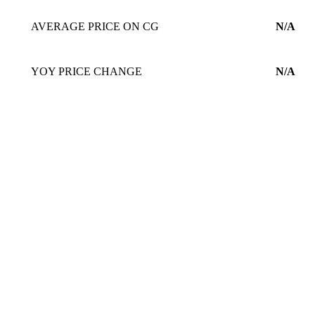
AVERAGE PRICE ON CG
N/A
YOY PRICE CHANGE
N/A