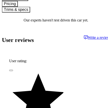
Pricing
Trims & specs
Our experts haven't test driven this car yet.
Write a revi
User reviews
User rating: