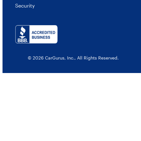
Security
© 2026 CarGurus, Inc., All Rights Reserved.