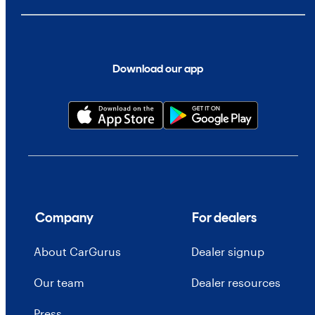
Download our app
Company
For dealers
About CarGurus
Dealer signup
Our team
Dealer resources
Press