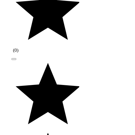
(
0
)