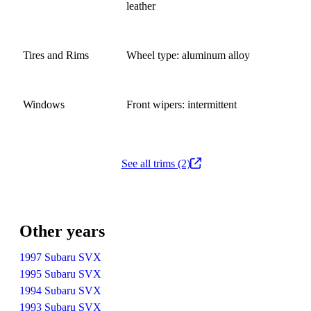
leather
Tires and Rims
Wheel type: aluminum alloy
Windows
Front wipers: intermittent
See all trims (2)
Other years
1997 Subaru SVX
1995 Subaru SVX
1994 Subaru SVX
1993 Subaru SVX