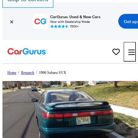
CarGurus: Used & New Cars
Get ap
Now with Dealership Mode
150K+
Home
/
Research
/
1996 Subaru SVX