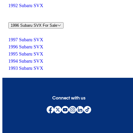
1992 Subaru SVX
1996 Subaru SVX For Sale
1997 Subaru SVX
1996 Subaru SVX
1995 Subaru SVX
1994 Subaru SVX
1993 Subaru SVX
Connect with us