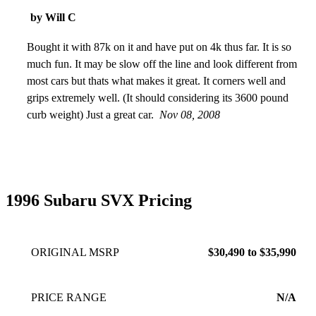
because they are 1996 EOP, but a signature loan could still
by Will C
secure the money for one. Often the A/C systems are leaking
b/c they are just plain old. Its a timeless beauty and
Bought it with 87k on it and have put on 4k thus far. It is so
unmatched in style. The divided window is truly unique but
much fun. It may be slow off the line and look different from
best supported by a strong aircon.
most cars but thats what makes it great. It corners well and
Oct 24, 2023
grips extremely well. (It should considering its 3600 pound
curb weight) Just a great car.
Nov 08, 2008
1996 Subaru SVX Pricing
ORIGINAL MSRP
$30,490 to $35,990
PRICE RANGE
N/A