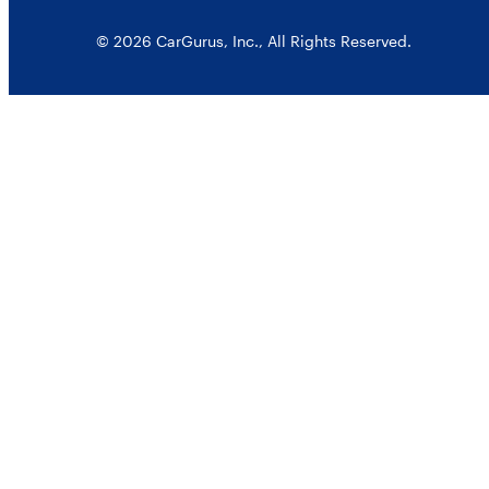
© 2026 CarGurus, Inc., All Rights Reserved.