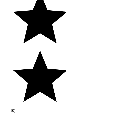
(
0
)