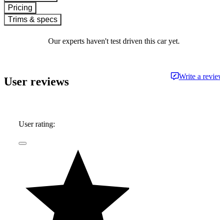
Pricing
Trims & specs
Our experts haven't test driven this car yet.
Write a revi
User reviews
User rating: