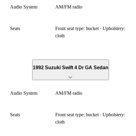
Audio System
AM/FM radio
Seats
Front seat type: bucket · Upholstery:
cloth
1992 Suzuki Swift 4 Dr GA Sedan
Audio System
AM/FM radio
Seats
Front seat type: bucket · Upholstery:
cloth