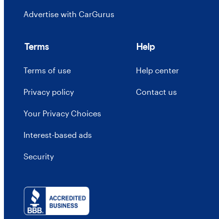
Advertise with CarGurus
Terms
Help
Terms of use
Help center
Privacy policy
Contact us
Your Privacy Choices
Interest-based ads
Security