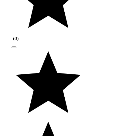
(
0
)