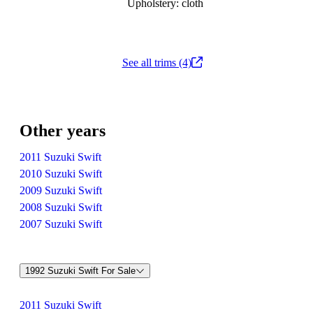
Upholstery: cloth
See all trims (4)
Other years
2011 Suzuki Swift
2010 Suzuki Swift
2009 Suzuki Swift
2008 Suzuki Swift
2007 Suzuki Swift
1992 Suzuki Swift For Sale
2011 Suzuki Swift