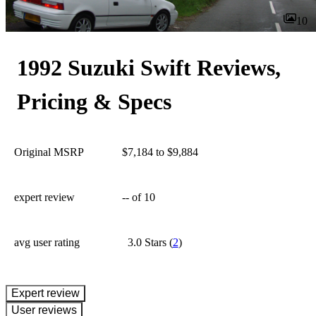
10
1992 Suzuki Swift Reviews,
Pricing & Specs
Original MSRP
$7,184 to $9,884
expert review
--
of 10
avg user rating
3.0 Stars
(
2
)
expert review
User reviews