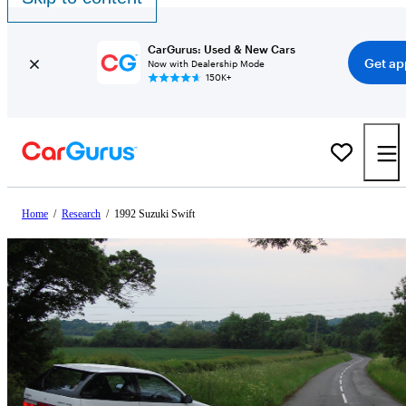
CarGurus: Used & New Cars
Get ap
Now with Dealership Mode
150K+
Home
/
Research
/
1992 Suzuki Swift