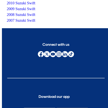
2010 Suzuki Swift
2009 Suzuki Swift
2008 Suzuki Swift
2007 Suzuki Swift
Connect with us
Download our app