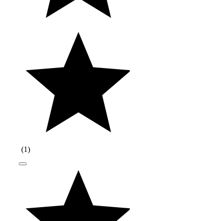
(
1
)