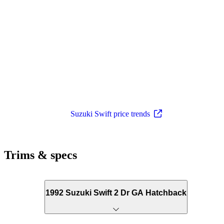
Suzuki Swift price trends
Trims & specs
1992 Suzuki Swift 2 Dr GA Hatchback