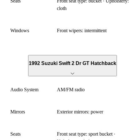
Seats
Front seat type: bucket · Upholstery:
cloth
Windows
Front wipers: intermittent
1992 Suzuki Swift 2 Dr GT Hatchback
Audio System
AM/FM radio
Mirrors
Exterior mirrors: power
Seats
Front seat type: sport bucket ·