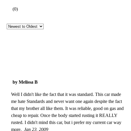
(
0
)
by Melissa B
Well I didn't like the fact that it was standard. This car made
me hate Standards and never want one again despite the fact
that my brother all like them. It was reliable, good on gas and
cheap to repair. Once the body started rusting it REALLY
rusted. I didn't mind this car, but i prefer my current car way
more.
Jan 23, 2009