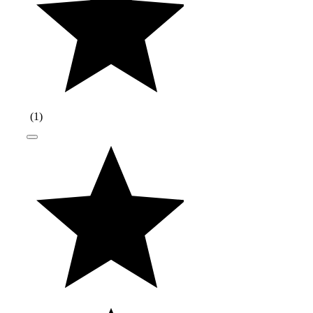
(
1
)