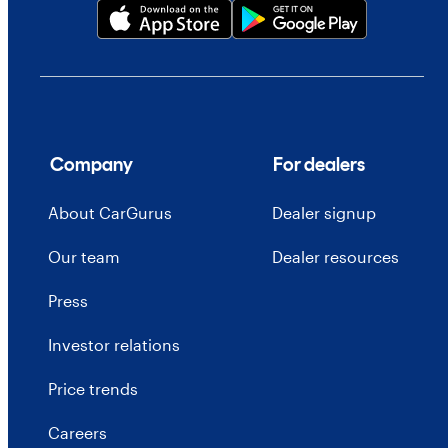
Company
For dealers
About CarGurus
Dealer signup
Our team
Dealer resources
Press
Investor relations
Price trends
Careers