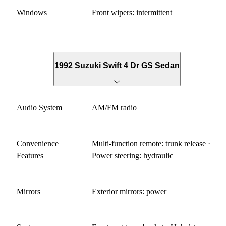
Windows
Front wipers: intermittent
1992 Suzuki Swift 4 Dr GS Sedan
Audio System
AM/FM radio
Convenience
Multi-function remote: trunk release ·
Features
Power steering: hydraulic
Mirrors
Exterior mirrors: power