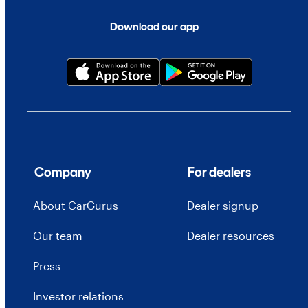
Download our app
Company
For dealers
About CarGurus
Dealer signup
Our team
Dealer resources
Press
Investor relations