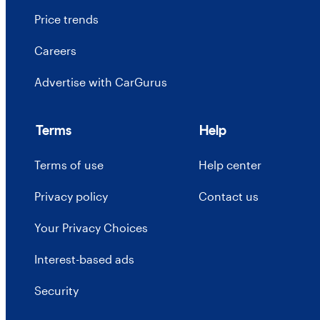
Price trends
Careers
Advertise with CarGurus
Terms
Help
Terms of use
Help center
Privacy policy
Contact us
Your Privacy Choices
Interest-based ads
Security