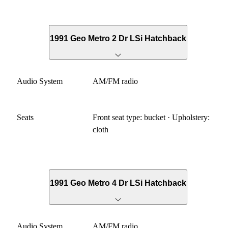
1991 Geo Metro 2 Dr LSi Hatchback
Audio System
AM/FM radio
Seats
Front seat type: bucket · Upholstery:
cloth
1991 Geo Metro 4 Dr LSi Hatchback
Audio System
AM/FM radio