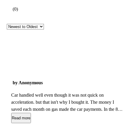
(
0
)
by Anonymous
Car handled well even though it was not quick on
acceleration. but that isn't why I bought it. The money I
saved each month on gas made the car payments. In the 8
years I drove the car the only maintenance I did was change
Read more
the oil without fail and bought four 12" tires once. I loved the
car and everyone else made fun of it, calling it the "Blue