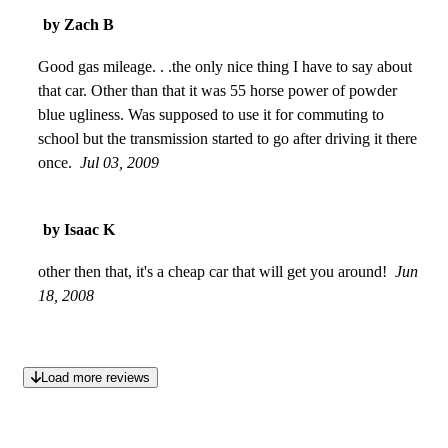
Shoe" When they say they cannot build a fuel efficient car,
by Zach B
they are full of it. With today's gas prices I'd love to have my
car back.
Good gas mileage. . .the only nice thing I have to say about
May 02, 2011
that car. Other than that it was 55 horse power of powder
blue ugliness. Was supposed to use it for commuting to
school but the transmission started to go after driving it there
once.
Jul 03, 2009
by Isaac K
other then that, it's a cheap car that will get you around!
Jun
18, 2008
Load more reviews