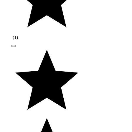
(
1
)