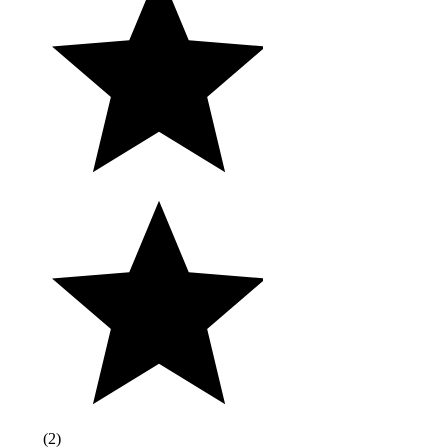
(
2
)