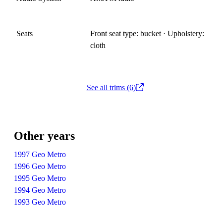
Seats
Front seat type: bucket · Upholstery:
cloth
See all trims (6)
Other years
1997 Geo Metro
1996 Geo Metro
1995 Geo Metro
1994 Geo Metro
1993 Geo Metro