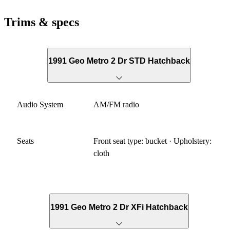
Trims & specs
1991 Geo Metro 2 Dr STD Hatchback
Audio System
AM/FM radio
Seats
Front seat type: bucket · Upholstery:
cloth
1991 Geo Metro 2 Dr XFi Hatchback