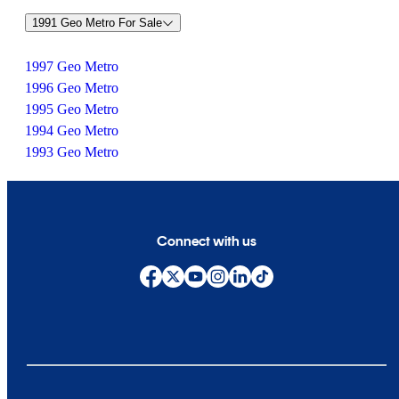
1991 Geo Metro For Sale
1997 Geo Metro
1996 Geo Metro
1995 Geo Metro
1994 Geo Metro
1993 Geo Metro
Connect with us