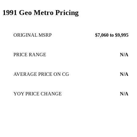
1991 Geo Metro Pricing
ORIGINAL MSRP
$7,060 to $9,995
PRICE RANGE
N/A
AVERAGE PRICE ON CG
N/A
YOY PRICE CHANGE
N/A