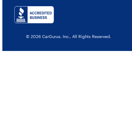
© 2026 CarGurus, Inc., All Rights Reserved.