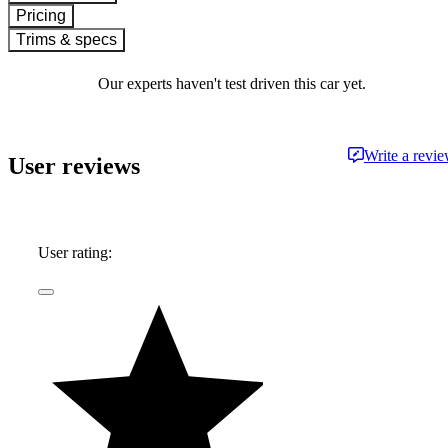
Pricing
Trims & specs
Our experts haven't test driven this car yet.
Write a revi
User reviews
User rating: