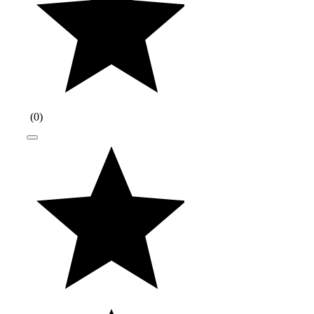
(
0
)