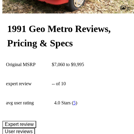
30
1991 Geo Metro Reviews,
Pricing & Specs
Original MSRP
$7,060 to $9,995
expert review
--
of 10
avg user rating
4.0 Stars
(
5
)
expert review
User reviews