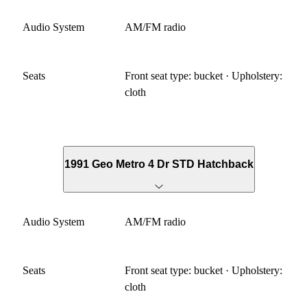
Audio System
AM/FM radio
Seats
Front seat type: bucket · Upholstery:
cloth
1991 Geo Metro 4 Dr STD Hatchback
Audio System
AM/FM radio
Seats
Front seat type: bucket · Upholstery:
cloth