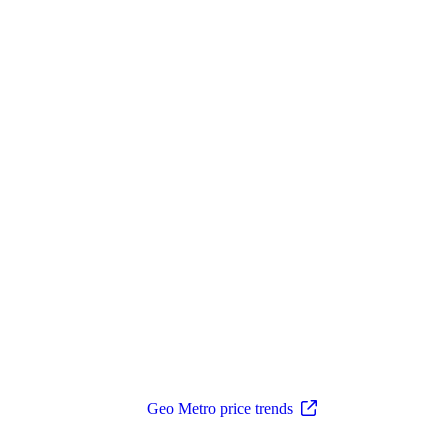
Geo Metro price trends