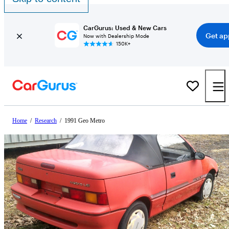
CarGurus: Used & New Cars
Get ap
Now with Dealership Mode
150K+
Home
/
Research
/
1991 Geo Metro