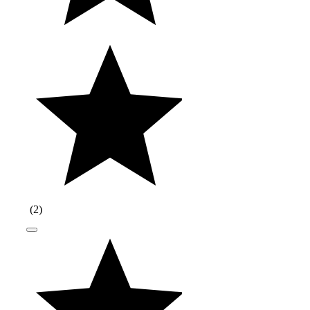
(
2
)