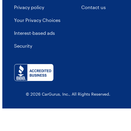
Privacy policy
Contact us
Your Privacy Choices
Interest-based ads
Security
© 2026 CarGurus, Inc., All Rights Reserved.