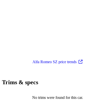
Alfa Romeo SZ price trends
Trims & specs
No trims were found for this car.