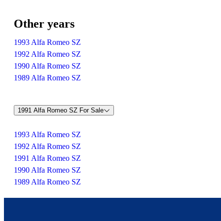
Other years
1993 Alfa Romeo SZ
1992 Alfa Romeo SZ
1990 Alfa Romeo SZ
1989 Alfa Romeo SZ
1991 Alfa Romeo SZ For Sale
1993 Alfa Romeo SZ
1992 Alfa Romeo SZ
1991 Alfa Romeo SZ
1990 Alfa Romeo SZ
1989 Alfa Romeo SZ