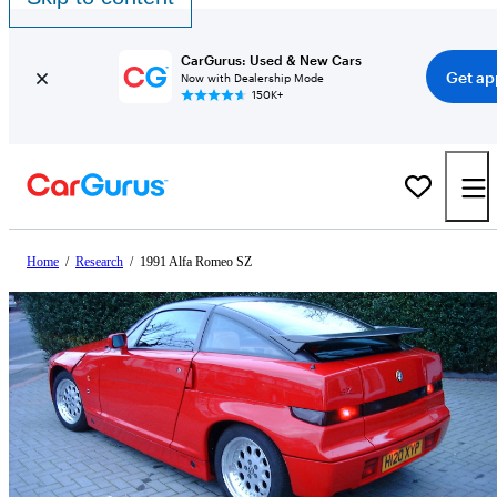
CarGurus: Used & New Cars
Get ap
Now with Dealership Mode
150K+
Home
/
Research
/
1991 Alfa Romeo SZ