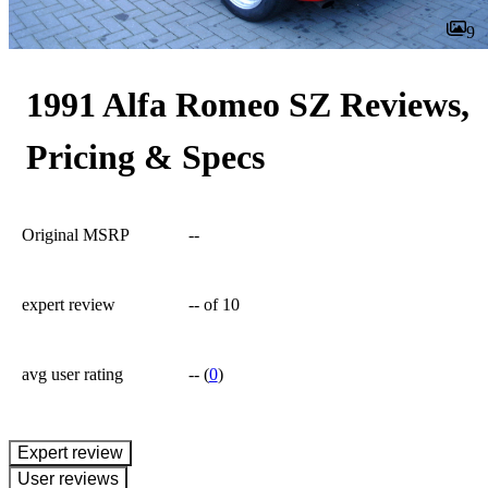
9
1991 Alfa Romeo SZ Reviews,
Pricing & Specs
Original MSRP
--
expert review
--
of 10
avg user rating
--
(
0
)
expert review
User reviews