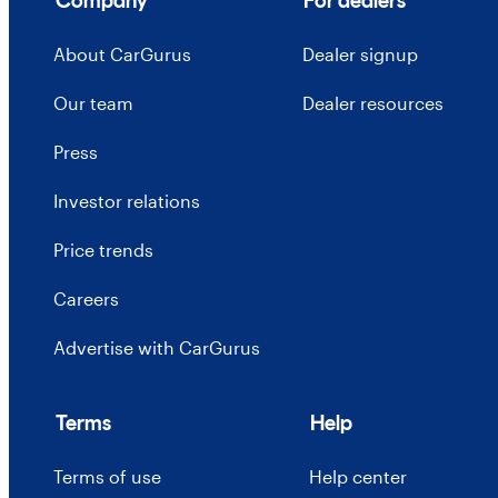
Company
For dealers
About CarGurus
Dealer signup
Our team
Dealer resources
Press
Investor relations
Price trends
Careers
Advertise with CarGurus
Terms
Help
Terms of use
Help center