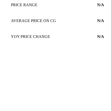
PRICE RANGE
N/A
AVERAGE PRICE ON CG
N/A
YOY PRICE CHANGE
N/A