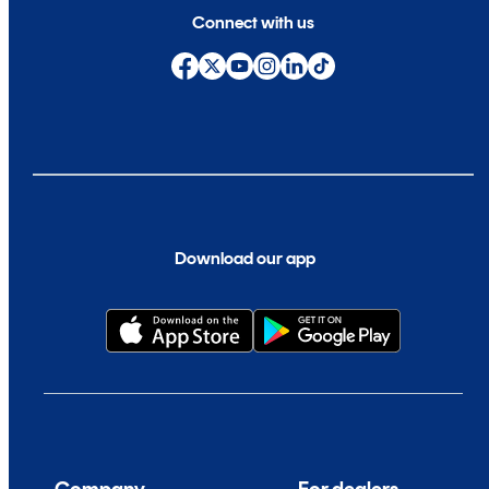
Connect with us
Download our app