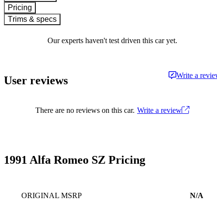
Pricing
Trims & specs
Our experts haven't test driven this car yet.
Write a revi
User reviews
There are no reviews on this car.
Write a review
1991 Alfa Romeo SZ Pricing
ORIGINAL MSRP
N/A