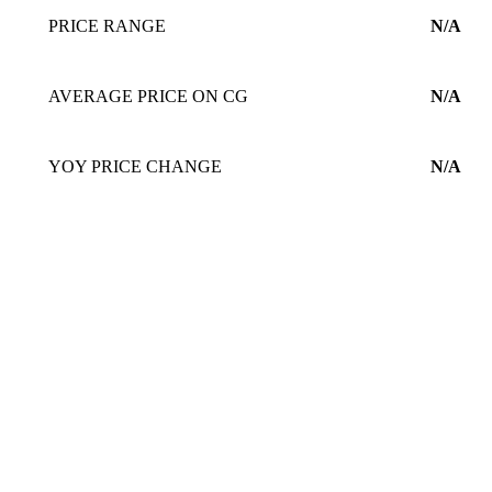
PRICE RANGE
N/A
AVERAGE PRICE ON CG
N/A
YOY PRICE CHANGE
N/A