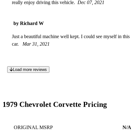
really enjoy driving this vehicle.
Dec 07, 2021
by Richard W
Just a beautiful machine well kept. I could see myself in this
car.
Mar 31, 2021
Load more reviews
1979 Chevrolet Corvette Pricing
ORIGINAL MSRP
N/A