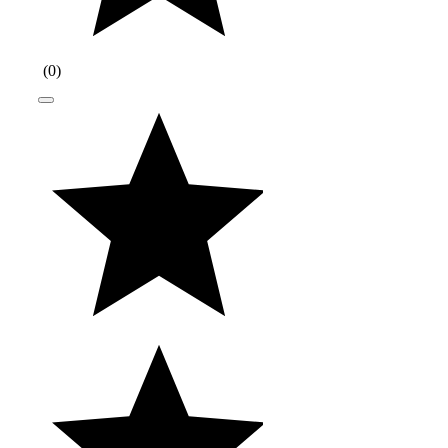
(
0
)