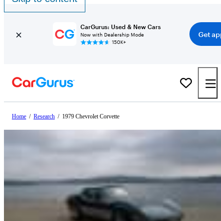
CarGurus: Used & New Cars
Get ap
Now with Dealership Mode
150K+
Home
/
Research
/
1979 Chevrolet Corvette