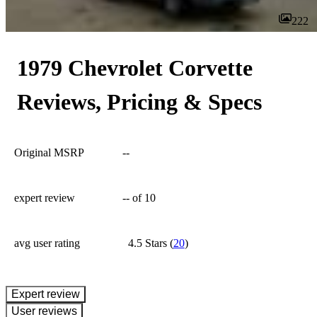
222
1979 Chevrolet Corvette
Reviews, Pricing & Specs
Original MSRP
--
expert review
--
of 10
avg user rating
4.5 Stars
(
20
)
expert review
User reviews