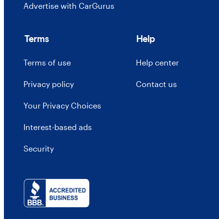
Advertise with CarGurus
Terms
Help
Terms of use
Help center
Privacy policy
Contact us
Your Privacy Choices
Interest-based ads
Security