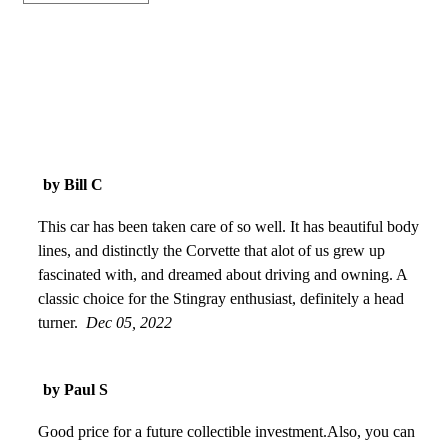
by Bill C
This car has been taken care of so well. It has beautiful body
lines, and distinctly the Corvette that alot of us grew up
fascinated with, and dreamed about driving and owning. A
classic choice for the Stingray enthusiast, definitely a head
turner.
Dec 05, 2022
by Paul S
Good price for a future collectible investment.Also, you can