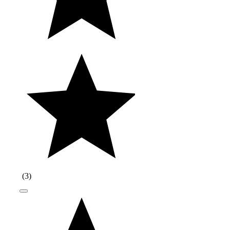
(
3
)