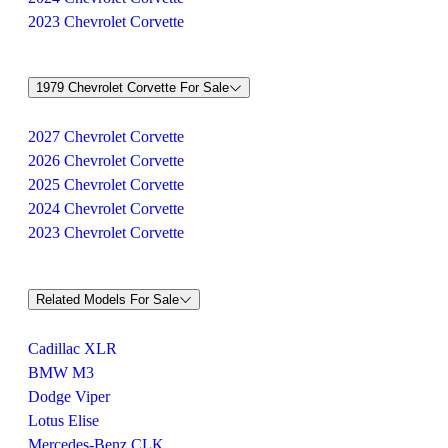
2023 Chevrolet Corvette
1979 Chevrolet Corvette For Sale
2027 Chevrolet Corvette
2026 Chevrolet Corvette
2025 Chevrolet Corvette
2024 Chevrolet Corvette
2023 Chevrolet Corvette
Related Models For Sale
Cadillac XLR
BMW M3
Dodge Viper
Lotus Elise
Mercedes-Benz CLK