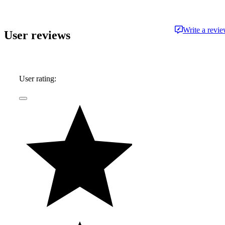
Write a revi
User reviews
User rating: