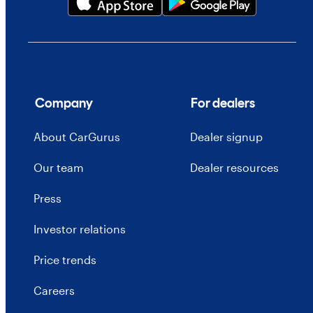
Company
For dealers
About CarGurus
Dealer signup
Our team
Dealer resources
Press
Investor relations
Price trends
Careers