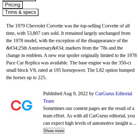
Pricing
Trims & specs
The 1979 Chevrolet Corvette was the top-selling Corvette of all
time, with 53,807 cars sold. It remained largely unchanged from
the 1978 model, with the exception of the disappearance of the
&#34;25th Anniversary&#34; markers from the '78s and the
change in emblem. A new rear spoiler originally limited to the 1978
Pace Car Replica was available. The base engine was the 350-ci
small block V8, rated at 195 horsepower. The L82 option bumped
the horses up to 225.
Published Aug 9, 2022 by
CarGurus Editorial
Team
Sometimes our content pages are the result of a
team effort. As with all CarGurus editorial, you
can expect high levels of automotive insight and
expertise delivered in a style that is
Show more
approachable and free from jargon.