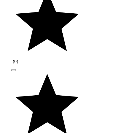
(
0
)