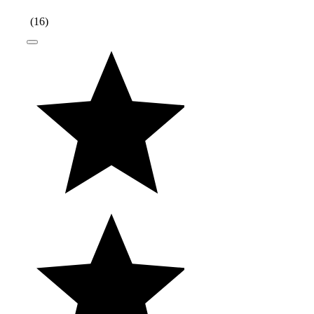
(
16
)