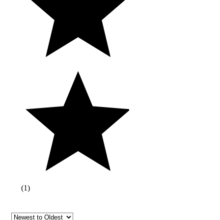
(
1
)