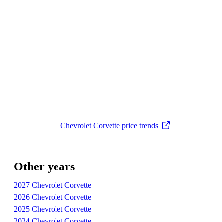
Chevrolet Corvette price trends
Other years
2027 Chevrolet Corvette
2026 Chevrolet Corvette
2025 Chevrolet Corvette
2024 Chevrolet Corvette