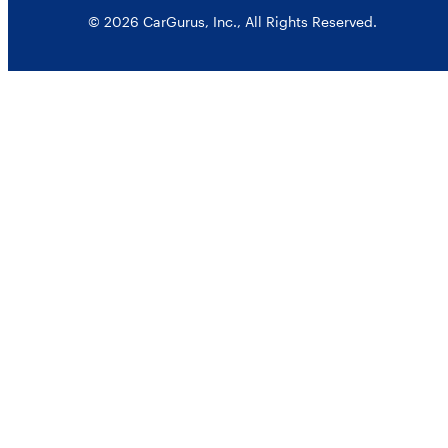
© 2026 CarGurus, Inc., All Rights Reserved.