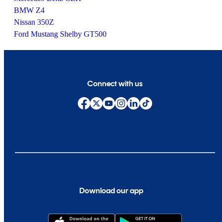
BMW Z4
Nissan 350Z
Ford Mustang Shelby GT500
Connect with us
Download our app