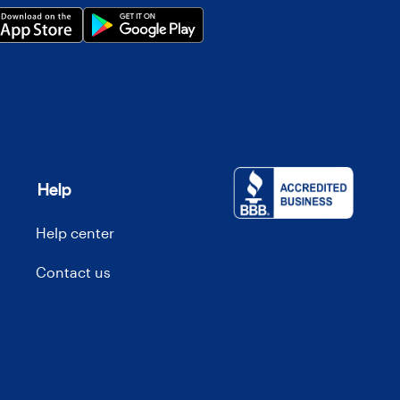
Help
Help center
Contact us