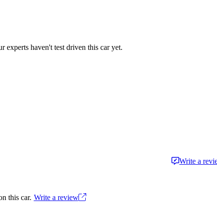
r experts haven't test driven this car yet.
Write a rev
n this car.
Write a review