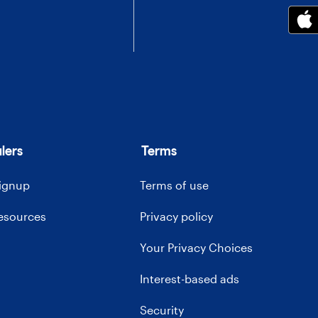
lers
Terms
signup
Terms of use
resources
Privacy policy
Your Privacy Choices
Interest-based ads
Security