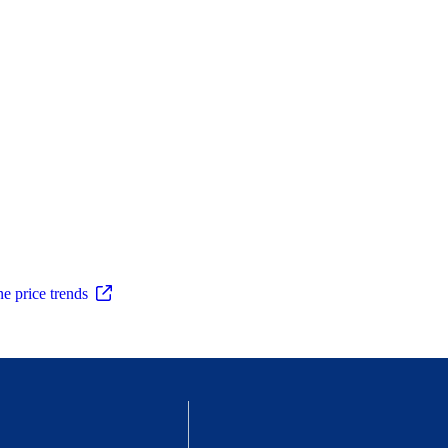
ne price trends