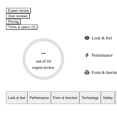
expert review
User reviews
Pricing
Trims & specs (1)
Look & feel
--
Performance
out of 10
expert review
Form & functi
Look & feel
Performance
Form & function
Technology
Safety