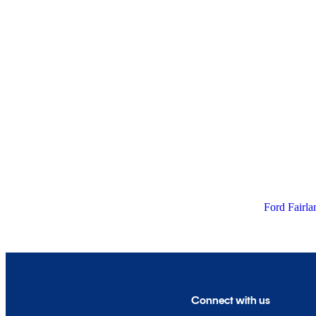
Ford Fairla
Connect with us