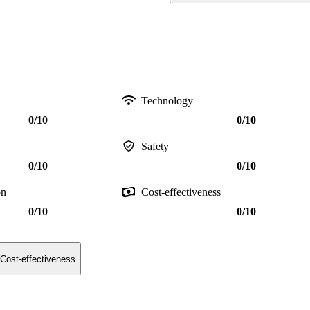
Technology
0/10
0/10
Safety
0/10
0/10
on
Cost-effectiveness
0/10
0/10
Cost-effectiveness