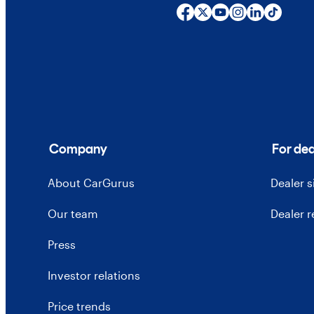
Company
For dea
About CarGurus
Dealer 
Our team
Dealer 
Press
Investor relations
Price trends