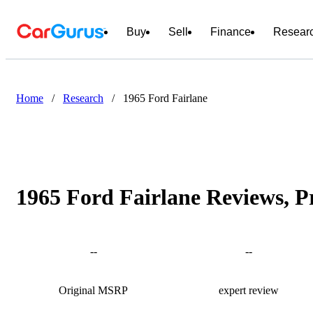
Buy
Sell
Finance
Resear
Home
/
Research
/
1965 Ford Fairlane
1965 Ford Fairlane Reviews, P
--
--
Original MSRP
expert review