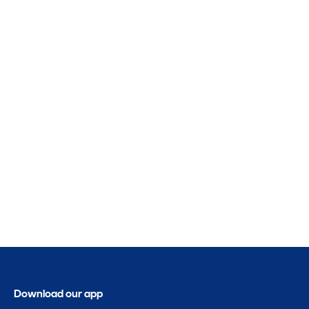
Download our app