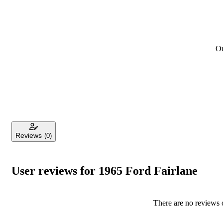
Ou
Reviews
(0)
User reviews for 1965 Ford Fairlane
There are no reviews o