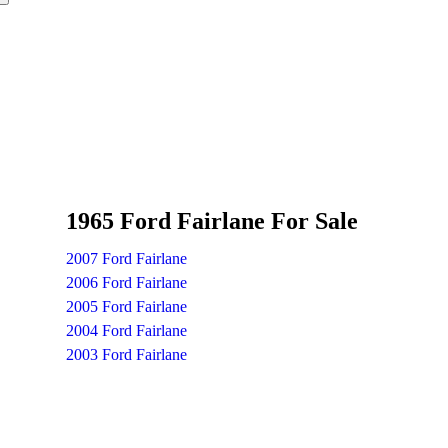
1965 Ford Fairlane For Sale
2007 Ford Fairlane
2006 Ford Fairlane
2005 Ford Fairlane
2004 Ford Fairlane
2003 Ford Fairlane