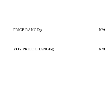
PRICE RANGE
N/A
YOY PRICE CHANGE
N/A