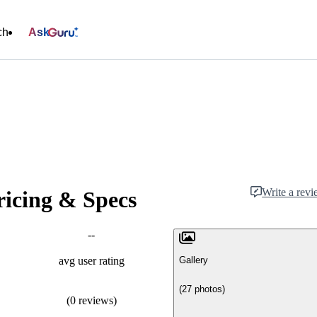
ch
Ask
Write a rev
ricing & Specs
--
Gallery
avg user rating
(27 photos)
(0 reviews)