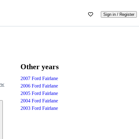
Sign in / Register
Other years
2007 Ford Fairlane
iew
2006 Ford Fairlane
2005 Ford Fairlane
2004 Ford Fairlane
2003 Ford Fairlane