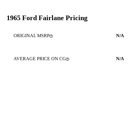
1965 Ford Fairlane Pricing
ORIGINAL MSRP
N/A
AVERAGE PRICE ON CG
N/A