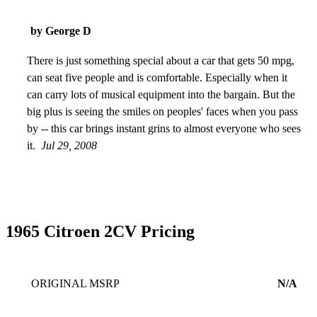
by George D
There is just something special about a car that gets 50 mpg,
can seat five people and is comfortable. Especially when it
can carry lots of musical equipment into the bargain. But the
big plus is seeing the smiles on peoples' faces when you pass
by -- this car brings instant grins to almost everyone who sees
it.
Jul 29, 2008
1965 Citroen 2CV Pricing
ORIGINAL MSRP
N/A