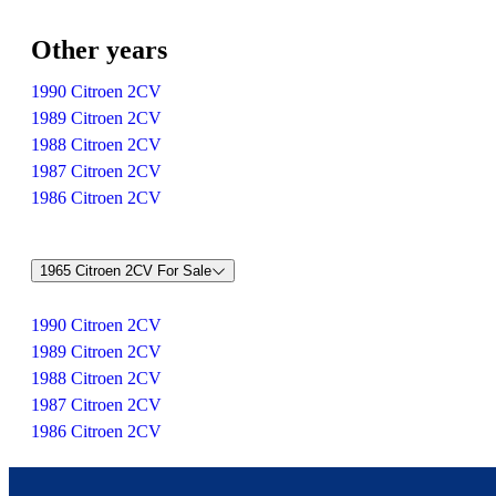
Other years
1990 Citroen 2CV
1989 Citroen 2CV
1988 Citroen 2CV
1987 Citroen 2CV
1986 Citroen 2CV
1965 Citroen 2CV For Sale
1990 Citroen 2CV
1989 Citroen 2CV
1988 Citroen 2CV
1987 Citroen 2CV
1986 Citroen 2CV