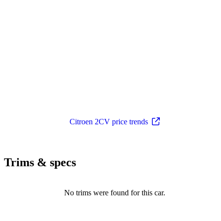
Citroen 2CV price trends
Trims & specs
No trims were found for this car.