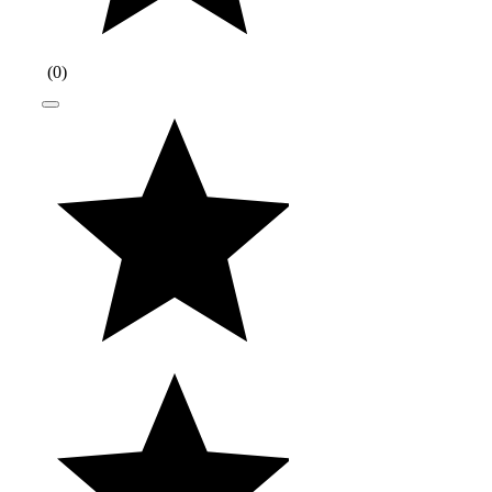
(
0
)