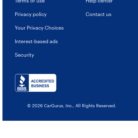
Terms of use
Help center
Privacy policy
Contact us
Your Privacy Choices
Interest-based ads
Security
© 2026 CarGurus, Inc., All Rights Reserved.