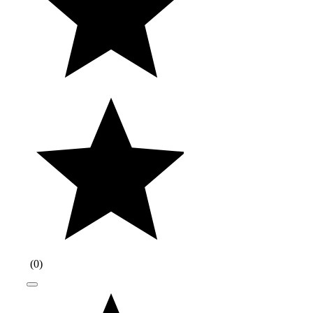
(
0
)