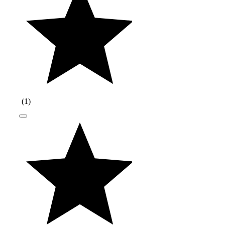
(
1
)