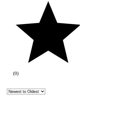
(
0
)