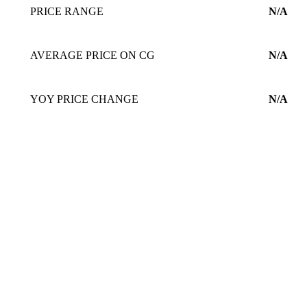
PRICE RANGE
N/A
AVERAGE PRICE ON CG
N/A
YOY PRICE CHANGE
N/A