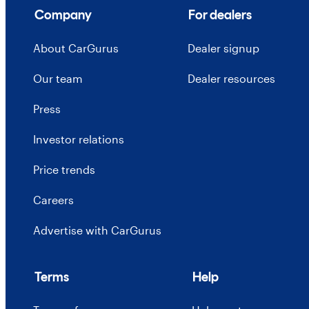
Company
For dealers
About CarGurus
Dealer signup
Our team
Dealer resources
Press
Investor relations
Price trends
Careers
Advertise with CarGurus
Terms
Help