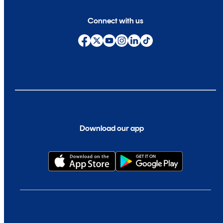
Connect with us
Download our app