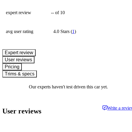
expert review
--
of 10
avg user rating
4.0 Stars
(
1
)
expert review
User reviews
Pricing
Trims & specs
Our experts haven't test driven this car yet.
Write a revi
User reviews