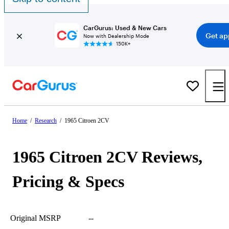
CarGurus: Used & New Cars
Get ap
Now with Dealership Mode
150K+
Home
/
Research
/
1965 Citroen 2CV
1965 Citroen 2CV Reviews,
Pricing & Specs
Original MSRP
--