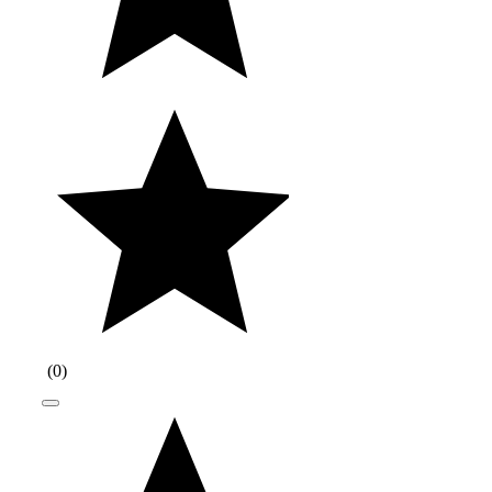
(
0
)