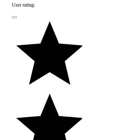
User rating: