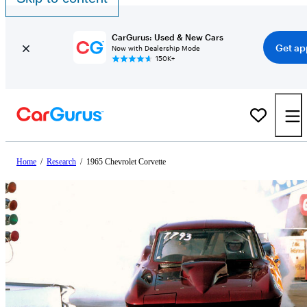
CarGurus: Used & New Cars
Get ap
Now with Dealership Mode
150K+
Home
/
Research
/
1965 Chevrolet Corvette