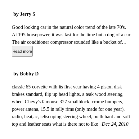
by Jerry S
Good looking car in the natural color trend of the late 70's.
At 195 horsepower, it was fast for the time but a dog of a car.
The air conditioner compressor sounded like a bucket of
bolts at idle or on deceleration. The heat of the transmission
Read more
made it intolerable to remove the roof panels in nice weather.
I sold this car when gas went to $1.25 and it was getting 16
mpg at best.
Dec 28, 2012
by Bobby D
classic 65 corvette with its first year having 4 piston disk
brakes standard, flip up head lights, a teak wood steering
wheel Chevy's famouse 327 smallblock, crome bumpers,
power antena, 15.5 in rally rims (only made for one year),
radio, heat,ac, teliscoping steering wheel, bolth hard and soft
top and leather seats what is there not to like
Dec 24, 2010