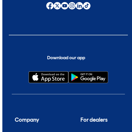
Download our app
Company
For dealers