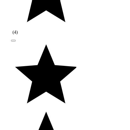
(
4
)