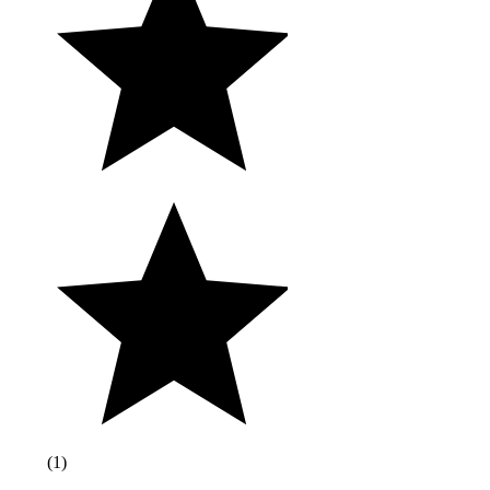
(
1
)