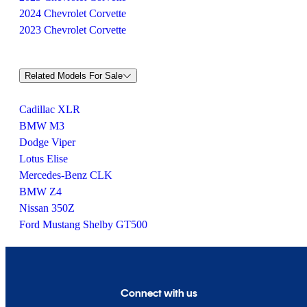
2024 Chevrolet Corvette
2023 Chevrolet Corvette
Related Models For Sale
Cadillac XLR
BMW M3
Dodge Viper
Lotus Elise
Mercedes-Benz CLK
BMW Z4
Nissan 350Z
Ford Mustang Shelby GT500
Connect with us