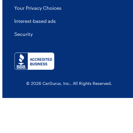
Your Privacy Choices
Interest-based ads
Security
© 2026 CarGurus, Inc., All Rights Reserved.