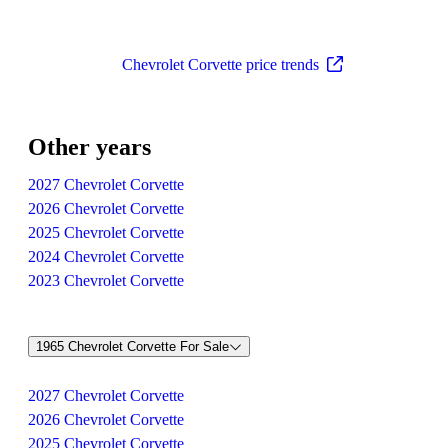
Chevrolet Corvette price trends
Other years
2027 Chevrolet Corvette
2026 Chevrolet Corvette
2025 Chevrolet Corvette
2024 Chevrolet Corvette
2023 Chevrolet Corvette
1965 Chevrolet Corvette For Sale
2027 Chevrolet Corvette
2026 Chevrolet Corvette
2025 Chevrolet Corvette