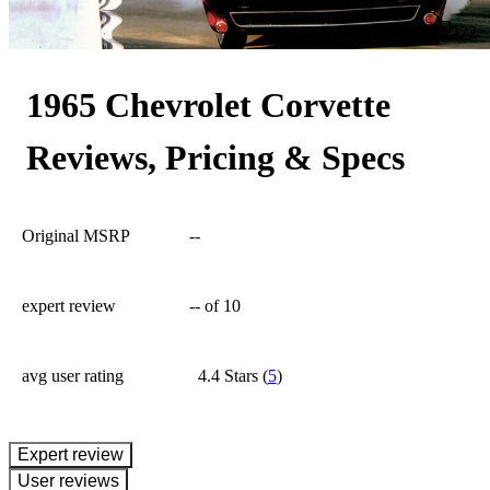
272
1965 Chevrolet Corvette
Reviews, Pricing & Specs
Original MSRP
--
expert review
--
of 10
avg user rating
4.4 Stars
(
5
)
expert review
User reviews