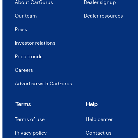
About CarGurus
Dealer signup
Our team
Dealer resources
Press
Investor relations
Price trends
Careers
Advertise with CarGurus
Terms
Help
Terms of use
Help center
Privacy policy
Contact us