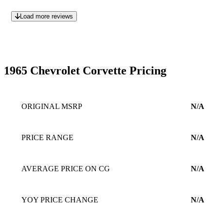
Load more reviews
1965 Chevrolet Corvette Pricing
ORIGINAL MSRP
N/A
PRICE RANGE
N/A
AVERAGE PRICE ON CG
N/A
YOY PRICE CHANGE
N/A