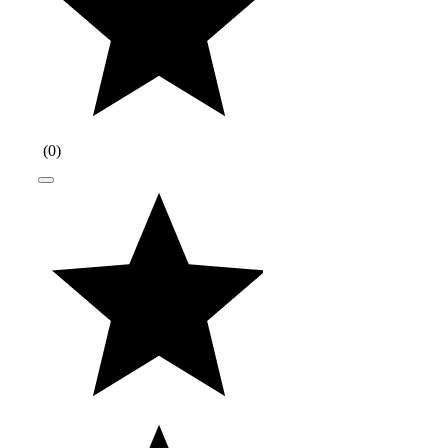
(
0
)