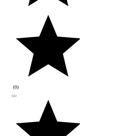
(
0
)