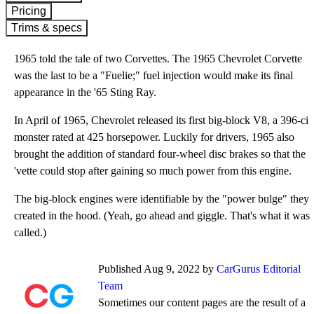
Pricing
Trims & specs
1965 told the tale of two Corvettes. The 1965 Chevrolet Corvette
was the last to be a "Fuelie;" fuel injection would make its final
appearance in the '65 Sting Ray.
In April of 1965, Chevrolet released its first big-block V8, a 396-ci
monster rated at 425 horsepower. Luckily for drivers, 1965 also
brought the addition of standard four-wheel disc brakes so that the
'vette could stop after gaining so much power from this engine.
The big-block engines were identifiable by the "power bulge" they
created in the hood. (Yeah, go ahead and giggle. That's what it was
called.)
Published Aug 9, 2022 by
CarGurus Editorial
Team
Sometimes our content pages are the result of a