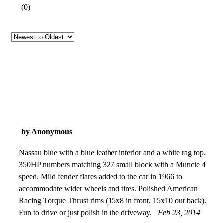
(
0
)
by Anonymous
Nassau blue with a blue leather interior and a white rag top.
350HP numbers matching 327 small block with a Muncie 4
speed. Mild fender flares added to the car in 1966 to
accommodate wider wheels and tires. Polished American
Racing Torque Thrust rims (15x8 in front, 15x10 out back).
Fun to drive or just polish in the driveway.
Feb 23, 2014