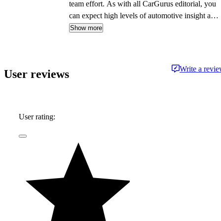
team effort. As with all CarGurus editorial, you
can expect high levels of automotive insight and
expertise delivered in a style that is
Show more
approachable and free from jargon.
Write a revi
User reviews
User rating: