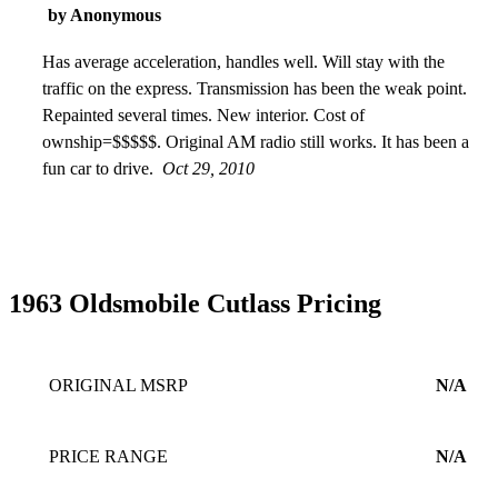
by Anonymous
Has average acceleration, handles well. Will stay with the
traffic on the express. Transmission has been the weak point.
Repainted several times. New interior. Cost of
ownship=$$$$$. Original AM radio still works. It has been a
fun car to drive.
Oct 29, 2010
1963 Oldsmobile Cutlass Pricing
ORIGINAL MSRP
N/A
PRICE RANGE
N/A