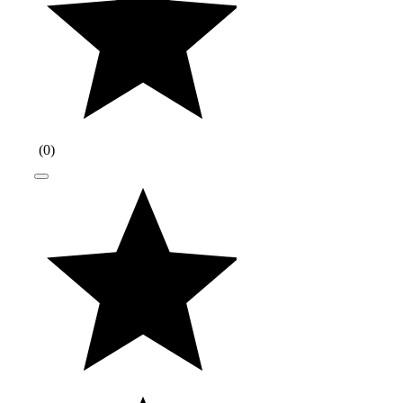
(
0
)