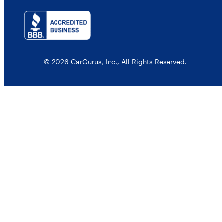
© 2026 CarGurus, Inc., All Rights Reserved.