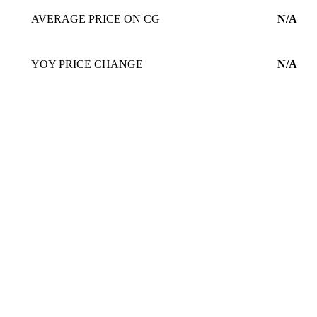
AVERAGE PRICE ON CG
N/A
YOY PRICE CHANGE
N/A