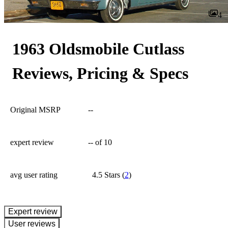
4
1963 Oldsmobile Cutlass
Reviews, Pricing & Specs
Original MSRP
--
expert review
--
of 10
avg user rating
4.5 Stars
(
2
)
expert review
User reviews