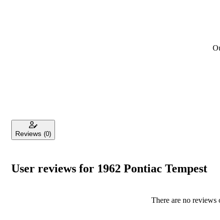
Ou
Reviews
(0)
User reviews for 1962 Pontiac Tempest
There are no reviews o