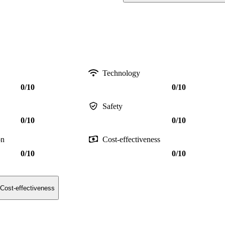
Technology
0/10
0/10
Safety
0/10
0/10
on
Cost-effectiveness
0/10
0/10
Cost-effectiveness