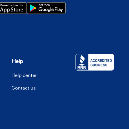
Help
Help center
Contact us