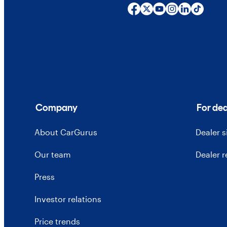
Company
For dea
About CarGurus
Dealer 
Our team
Dealer 
Press
Investor relations
Price trends