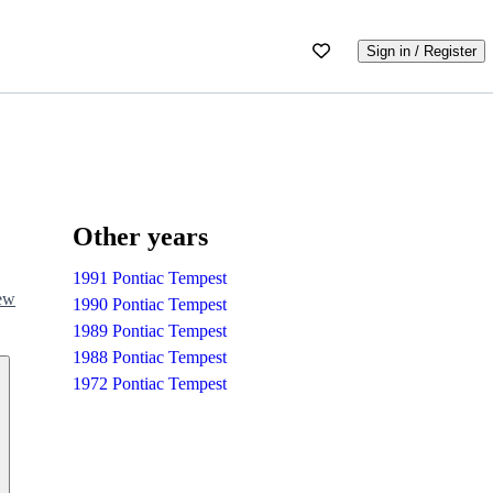
Sign in / Register
Other years
1991 Pontiac Tempest
iew
1990 Pontiac Tempest
1989 Pontiac Tempest
1988 Pontiac Tempest
1972 Pontiac Tempest