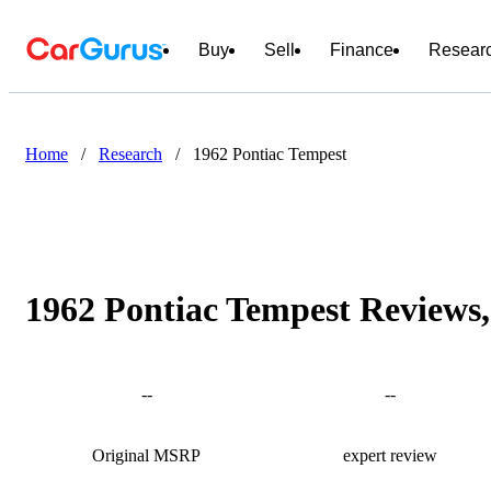
Buy
Sell
Finance
Resear
Home
/
Research
/
1962 Pontiac Tempest
1962 Pontiac Tempest Reviews,
--
--
Original MSRP
expert review