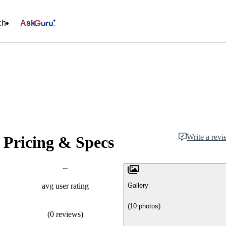
ch
Ask
Write a rev
 Pricing & Specs
--
Gallery
avg user rating
(10 photos)
(0 reviews)