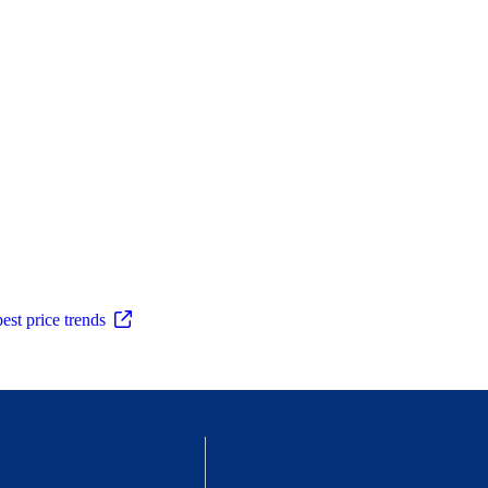
est price trends