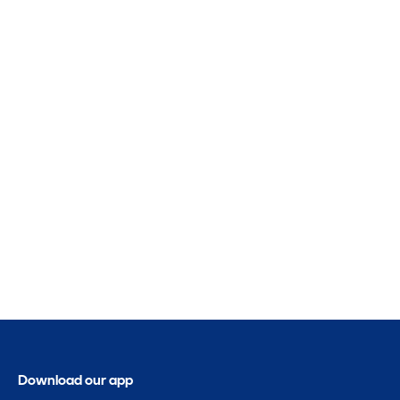
Download our app