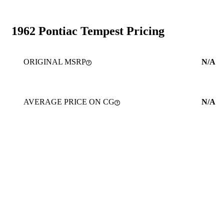
1962 Pontiac Tempest Pricing
ORIGINAL MSRP
N/A
AVERAGE PRICE ON CG
N/A