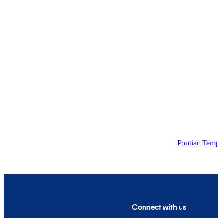
Pontiac Temp
Connect with us