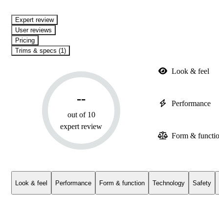
expert review
User reviews
Pricing
Trims & specs (1)
Look & feel
--
Performance
out of 10
expert review
Form & functi
Look & feel
Performance
Form & function
Technology
Safety