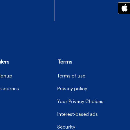
lers
Terms
signup
Terms of use
resources
Privacy policy
Your Privacy Choices
Interest-based ads
Security