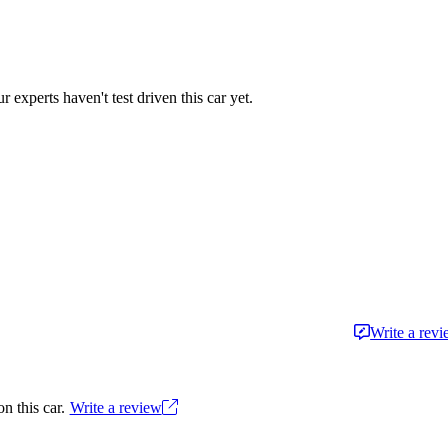
r experts haven't test driven this car yet.
Write a rev
n this car.
Write a review