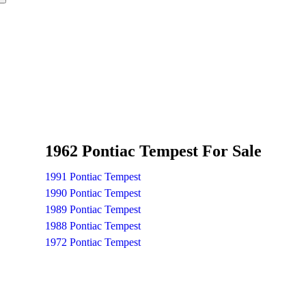
1962 Pontiac Tempest For Sale
1991 Pontiac Tempest
1990 Pontiac Tempest
1989 Pontiac Tempest
1988 Pontiac Tempest
1972 Pontiac Tempest