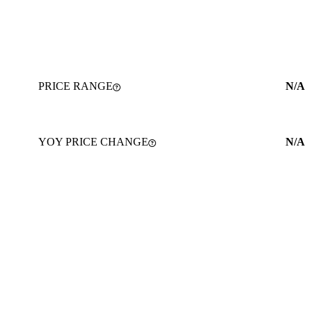
PRICE RANGE
N/A
YOY PRICE CHANGE
N/A