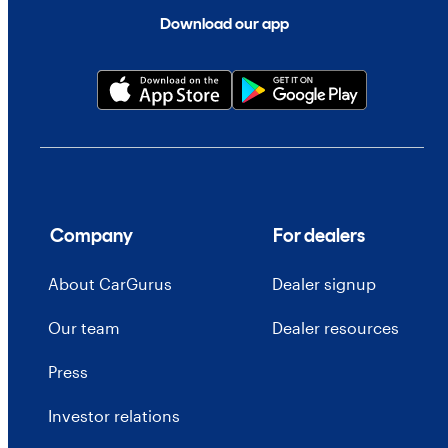
Download our app
Company
For dealers
About CarGurus
Dealer signup
Our team
Dealer resources
Press
Investor relations