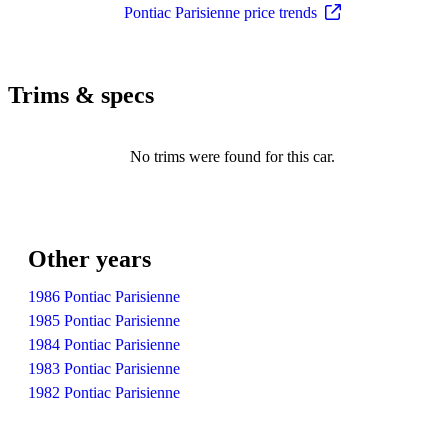
Pontiac Parisienne price trends
Trims & specs
No trims were found for this car.
Other years
1986 Pontiac Parisienne
1985 Pontiac Parisienne
1984 Pontiac Parisienne
1983 Pontiac Parisienne
1982 Pontiac Parisienne