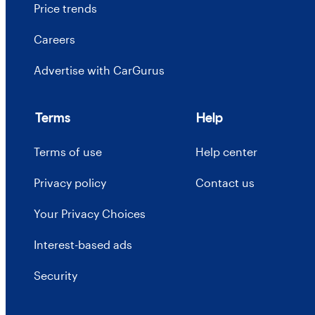
Price trends
Careers
Advertise with CarGurus
Terms
Help
Terms of use
Help center
Privacy policy
Contact us
Your Privacy Choices
Interest-based ads
Security