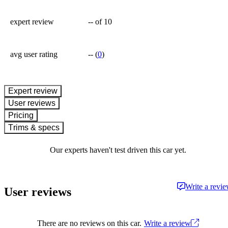
expert review
--
of 10
avg user rating
--
(
0
)
expert review
User reviews
Pricing
Trims & specs
Our experts haven't test driven this car yet.
Write a revi
User reviews
There are no reviews on this car.
Write a review