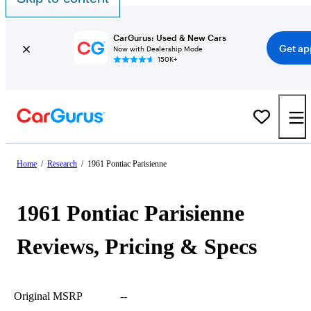
CarGurus: Used & New Cars
Get ap
Now with Dealership Mode
150K+
Home
/
Research
/
1961 Pontiac Parisienne
1961 Pontiac Parisienne
Reviews, Pricing & Specs
Original MSRP
--