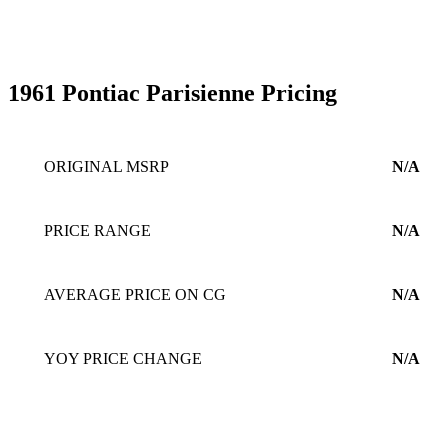
1961 Pontiac Parisienne Pricing
ORIGINAL MSRP
N/A
PRICE RANGE
N/A
AVERAGE PRICE ON CG
N/A
YOY PRICE CHANGE
N/A