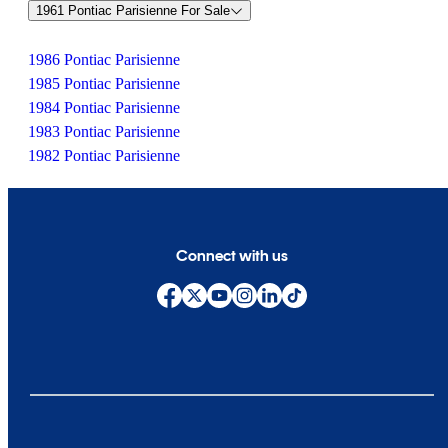
1961 Pontiac Parisienne For Sale
1986 Pontiac Parisienne
1985 Pontiac Parisienne
1984 Pontiac Parisienne
1983 Pontiac Parisienne
1982 Pontiac Parisienne
Connect with us