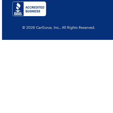
© 2026 CarGurus, Inc., All Rights Reserved.