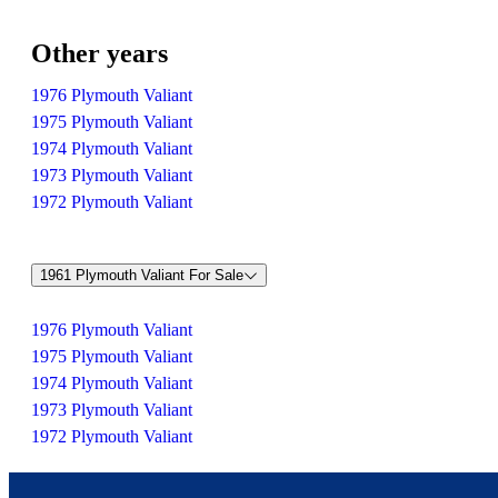
Other years
1976 Plymouth Valiant
1975 Plymouth Valiant
1974 Plymouth Valiant
1973 Plymouth Valiant
1972 Plymouth Valiant
1961 Plymouth Valiant For Sale
1976 Plymouth Valiant
1975 Plymouth Valiant
1974 Plymouth Valiant
1973 Plymouth Valiant
1972 Plymouth Valiant