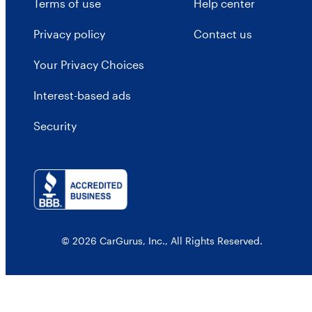
Terms of use
Help center
Privacy policy
Contact us
Your Privacy Choices
Interest-based ads
Security
© 2026 CarGurus, Inc., All Rights Reserved.