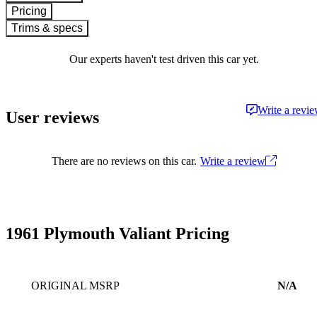
Pricing
Trims & specs
Our experts haven't test driven this car yet.
Write a revi
User reviews
There are no reviews on this car.
Write a review
1961 Plymouth Valiant Pricing
ORIGINAL MSRP
N/A