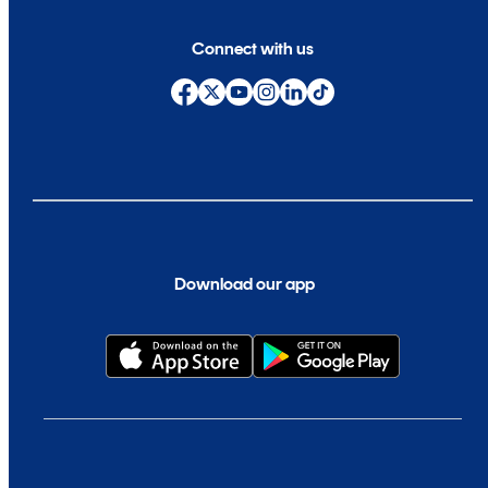
Connect with us
Download our app