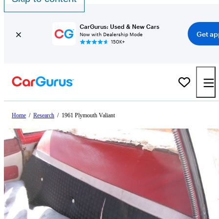
CarGurus: Used & New Cars
Get ap
Now with Dealership Mode
150K+
Home
/
Research
/
1961 Plymouth Valiant