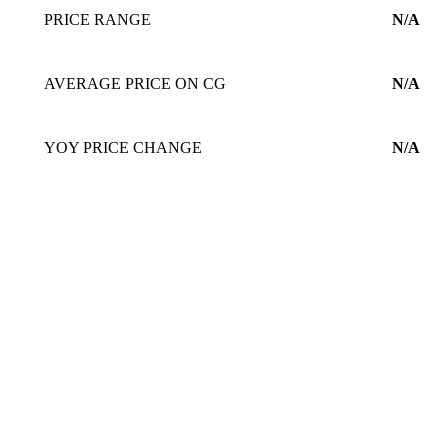
PRICE RANGE
N/A
AVERAGE PRICE ON CG
N/A
YOY PRICE CHANGE
N/A