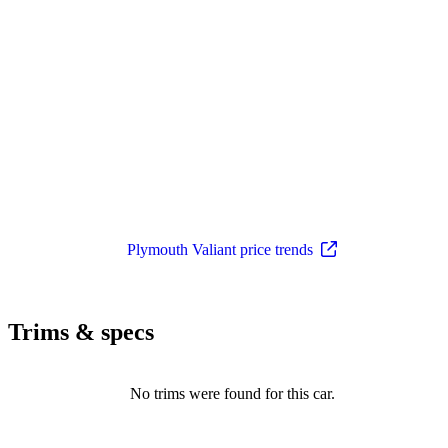
Plymouth Valiant price trends
Trims & specs
No trims were found for this car.