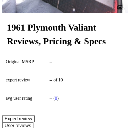
5
1961 Plymouth Valiant
Reviews, Pricing & Specs
Original MSRP
--
expert review
--
of 10
avg user rating
--
(
0
)
expert review
User reviews