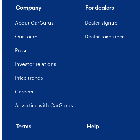
Company
For dealers
About CarGurus
Dealer signup
Our team
Dealer resources
Press
Investor relations
Price trends
Careers
Advertise with CarGurus
Terms
Help