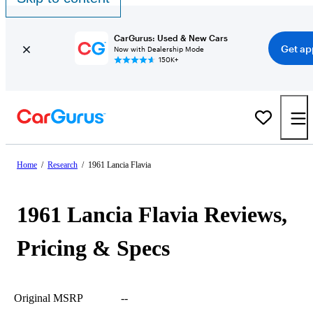
CarGurus: Used & New Cars
Get ap
Now with Dealership Mode
150K+
Home
/
Research
/
1961 Lancia Flavia
1961 Lancia Flavia Reviews,
Pricing & Specs
Original MSRP
--