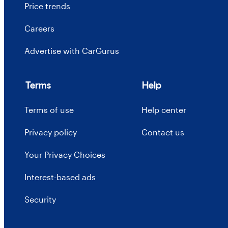
Price trends
Careers
Advertise with CarGurus
Terms
Help
Terms of use
Help center
Privacy policy
Contact us
Your Privacy Choices
Interest-based ads
Security