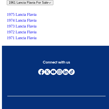
1961 Lancia Flavia For Sale
1975 Lancia Flavia
1974 Lancia Flavia
1973 Lancia Flavia
1972 Lancia Flavia
1971 Lancia Flavia
Connect with us