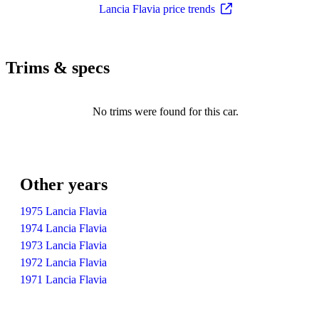
Lancia Flavia price trends
Trims & specs
No trims were found for this car.
Other years
1975 Lancia Flavia
1974 Lancia Flavia
1973 Lancia Flavia
1972 Lancia Flavia
1971 Lancia Flavia