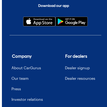
Download our app
Company
For dealers
About CarGurus
Dealer signup
Our team
Dealer resources
Press
Investor relations