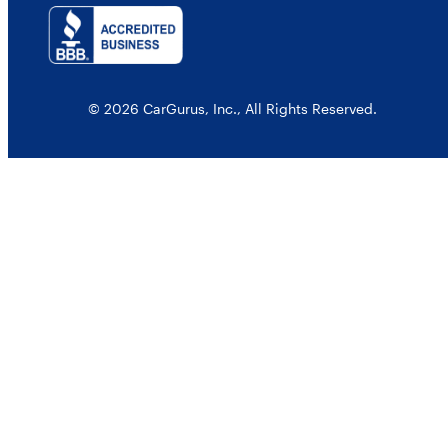
© 2026 CarGurus, Inc., All Rights Reserved.