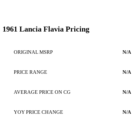
1961 Lancia Flavia Pricing
ORIGINAL MSRP
N/A
PRICE RANGE
N/A
AVERAGE PRICE ON CG
N/A
YOY PRICE CHANGE
N/A