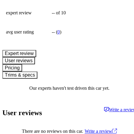
expert review
--
of 10
avg user rating
--
(
0
)
expert review
User reviews
Pricing
Trims & specs
Our experts haven't test driven this car yet.
Write a revi
User reviews
There are no reviews on this car.
Write a review