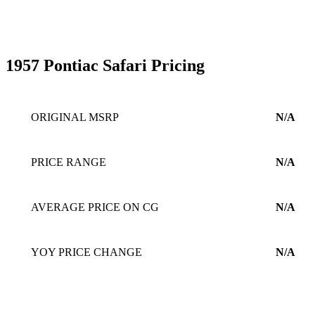
1957 Pontiac Safari Pricing
ORIGINAL MSRP
N/A
PRICE RANGE
N/A
AVERAGE PRICE ON CG
N/A
YOY PRICE CHANGE
N/A