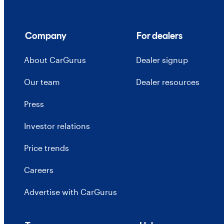
Company
For dealers
About CarGurus
Dealer signup
Our team
Dealer resources
Press
Investor relations
Price trends
Careers
Advertise with CarGurus