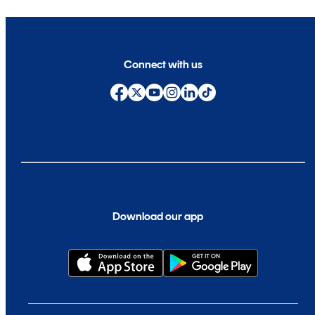
Connect with us
Download our app