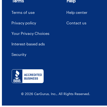
Terms
Help
Terms of use
Help center
Privacy policy
Contact us
Your Privacy Choices
Interest-based ads
Security
© 2026 CarGurus, Inc., All Rights Reserved.