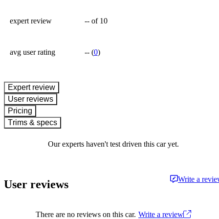
expert review
--
of 10
avg user rating
--
(
0
)
expert review
User reviews
Pricing
Trims & specs
Our experts haven't test driven this car yet.
Write a revi
User reviews
There are no reviews on this car.
Write a review