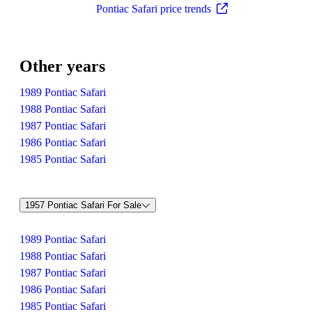
Pontiac Safari price trends
Other years
1989 Pontiac Safari
1988 Pontiac Safari
1987 Pontiac Safari
1986 Pontiac Safari
1985 Pontiac Safari
1957 Pontiac Safari For Sale
1989 Pontiac Safari
1988 Pontiac Safari
1987 Pontiac Safari
1986 Pontiac Safari
1985 Pontiac Safari