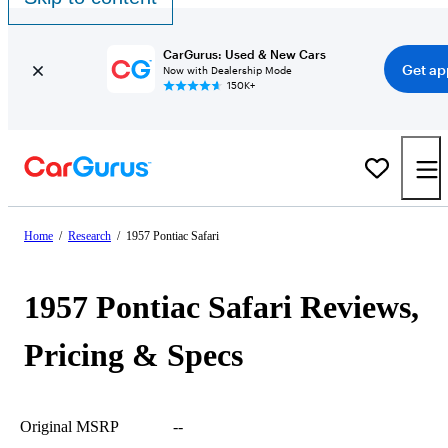
CarGurus: Used & New Cars
Get ap
Now with Dealership Mode
150K+
Home
/
Research
/
1957 Pontiac Safari
1957 Pontiac Safari Reviews,
Pricing & Specs
Original MSRP
--