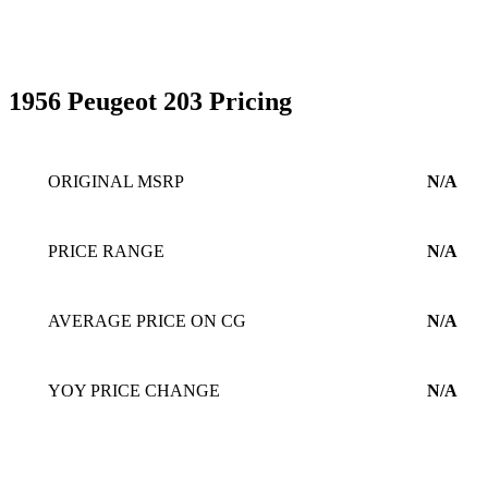
1956 Peugeot 203 Pricing
ORIGINAL MSRP
N/A
PRICE RANGE
N/A
AVERAGE PRICE ON CG
N/A
YOY PRICE CHANGE
N/A