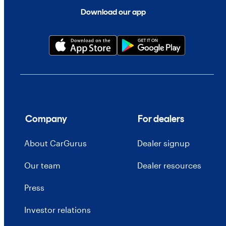
Download our app
Company
For dealers
About CarGurus
Dealer signup
Our team
Dealer resources
Press
Investor relations