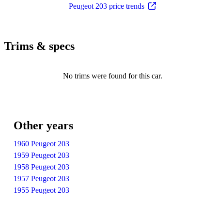
Peugeot 203 price trends
Trims & specs
No trims were found for this car.
Other years
1960 Peugeot 203
1959 Peugeot 203
1958 Peugeot 203
1957 Peugeot 203
1955 Peugeot 203