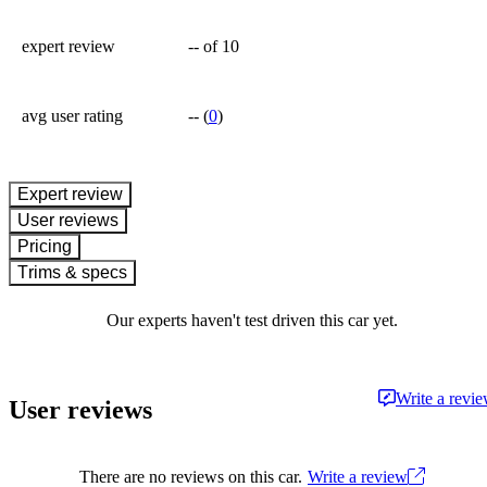
expert review
--
of 10
avg user rating
--
(
0
)
expert review
User reviews
Pricing
Trims & specs
Our experts haven't test driven this car yet.
Write a revi
User reviews
There are no reviews on this car.
Write a review