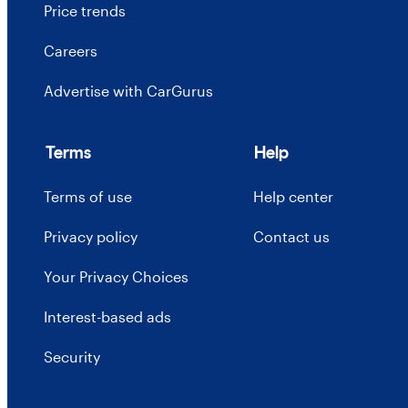
Price trends
Careers
Advertise with CarGurus
Terms
Help
Terms of use
Help center
Privacy policy
Contact us
Your Privacy Choices
Interest-based ads
Security