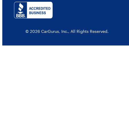
© 2026 CarGurus, Inc., All Rights Reserved.