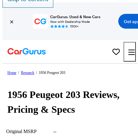
CarGurus: Used & New Cars
Get ap
Now with Dealership Mode
150K+
Home
/
Research
/
1956 Peugeot 203
1956 Peugeot 203 Reviews,
Pricing & Specs
Original MSRP
--