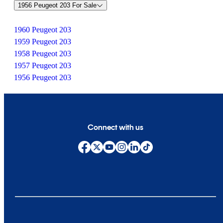
1956 Peugeot 203 For Sale
1960 Peugeot 203
1959 Peugeot 203
1958 Peugeot 203
1957 Peugeot 203
1956 Peugeot 203
Connect with us