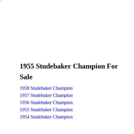
1955 Studebaker Champion For
Sale
1958 Studebaker Champion
1957 Studebaker Champion
1956 Studebaker Champion
1955 Studebaker Champion
1954 Studebaker Champion