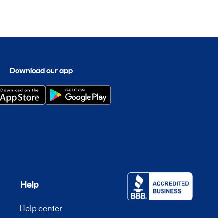
Download our app
Help
Help center