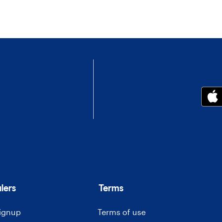
lers
Terms
signup
Terms of use