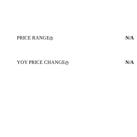
PRICE RANGE
N/A
YOY PRICE CHANGE
N/A