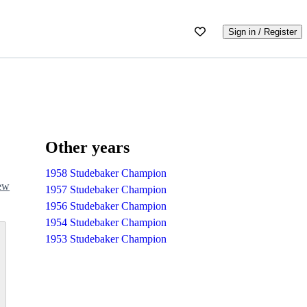
Sign in / Register
Other years
1958 Studebaker Champion
iew
1957 Studebaker Champion
1956 Studebaker Champion
1954 Studebaker Champion
1953 Studebaker Champion