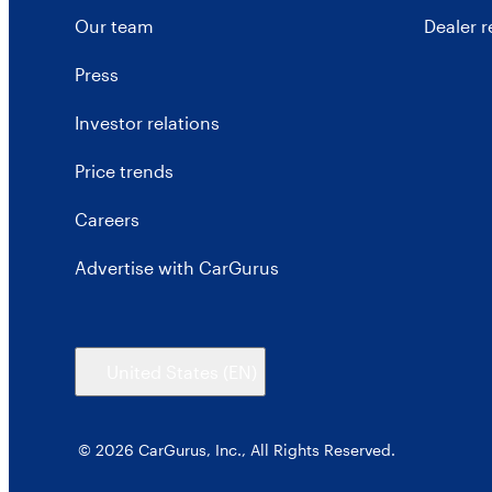
Our team
Dealer 
Press
Investor relations
Price trends
Careers
Advertise with CarGurus
United States
(EN)
© 2026 CarGurus, Inc., All Rights Reserved.