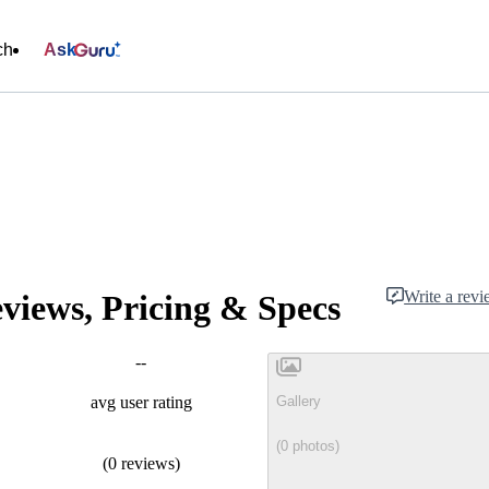
ch
Ask
Write a rev
iews, Pricing & Specs
--
Gallery
avg user rating
(0 photos)
(0 reviews)