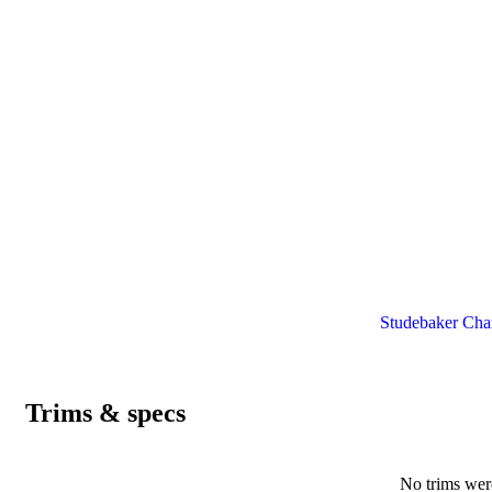
Studebaker Cham
Trims & specs
No trims were