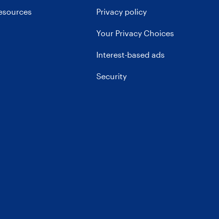
resources
Privacy policy
Your Privacy Choices
Interest-based ads
Security