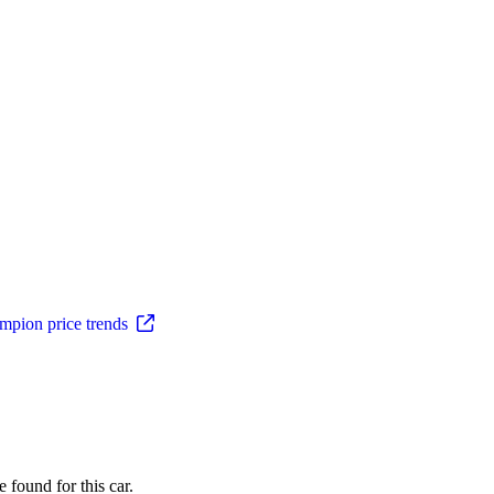
pion price trends
 found for this car.