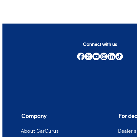
Connect with us
Company
For dea
About CarGurus
Dealer 