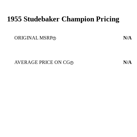
1955 Studebaker Champion Pricing
ORIGINAL MSRP
N/A
AVERAGE PRICE ON CG
N/A