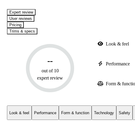
expert review
User reviews
Pricing
Trims & specs
Look & feel
--
Performance
out of 10
expert review
Form & functi
Look & feel
Performance
Form & function
Technology
Safety