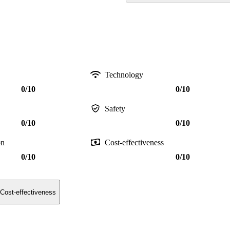
Technology
0/10
0/10
Safety
0/10
0/10
on
Cost-effectiveness
0/10
0/10
Cost-effectiveness