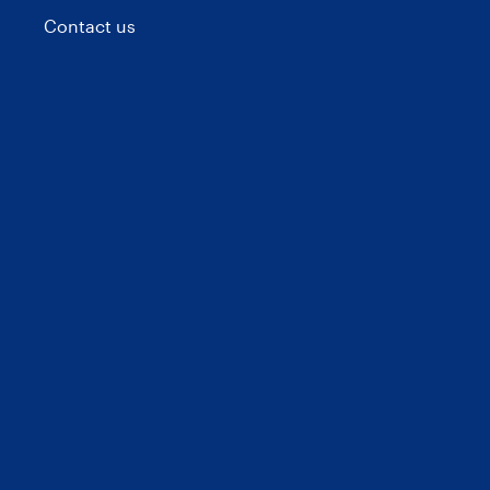
Contact us