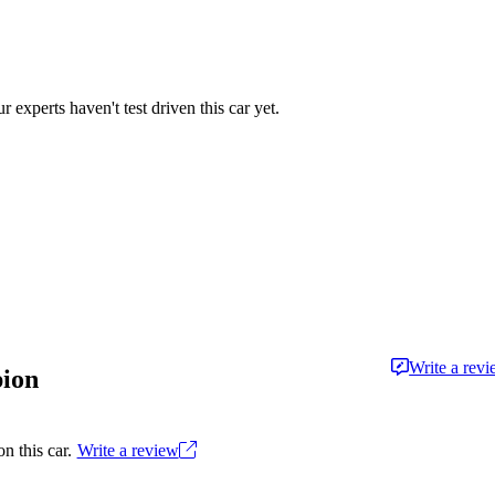
r experts haven't test driven this car yet.
Write a rev
pion
n this car.
Write a review