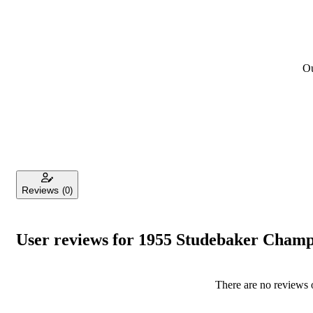
Ou
Reviews
(0)
User reviews for 1955 Studebaker Cham
There are no reviews o