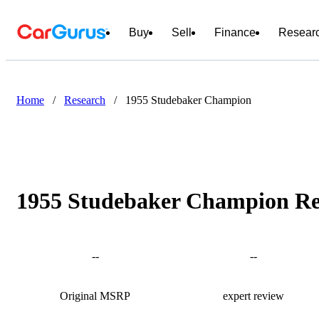
Buy
Sell
Finance
Resear
Home
/
Research
/
1955 Studebaker Champion
1955 Studebaker Champion Rev
--
--
Original MSRP
expert review