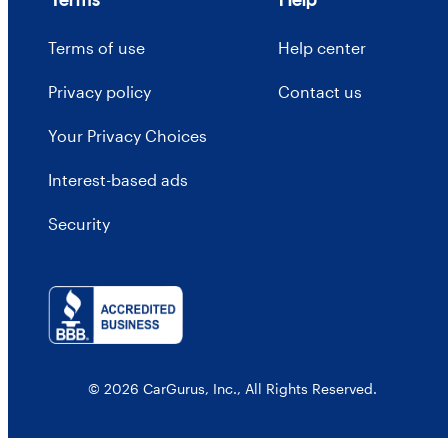
Terms of use
Help center
Privacy policy
Contact us
Your Privacy Choices
Interest-based ads
Security
© 2026 CarGurus, Inc., All Rights Reserved.