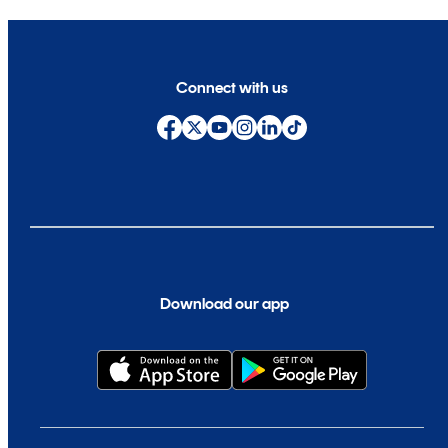
Connect with us
Download our app