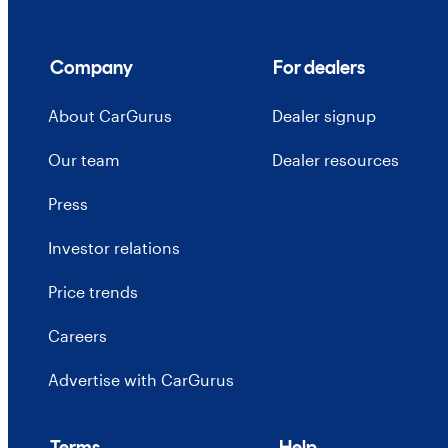
Company
For dealers
About CarGurus
Dealer signup
Our team
Dealer resources
Press
Investor relations
Price trends
Careers
Advertise with CarGurus
Terms
Help