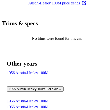
Austin-Healey 100M price trends
Trims & specs
No trims were found for this car.
Other years
1956 Austin-Healey 100M
1955 Austin-Healey 100M For Sale
1956 Austin-Healey 100M
1955 Austin-Healey 100M