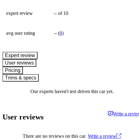
expert review
--
of 10
avg user rating
--
(
0
)
expert review
User reviews
Pricing
Trims & specs
Our experts haven't test driven this car yet.
Write a revi
User reviews
There are no reviews on this car.
Write a review