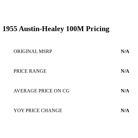
1955 Austin-Healey 100M Pricing
ORIGINAL MSRP
N/A
PRICE RANGE
N/A
AVERAGE PRICE ON CG
N/A
YOY PRICE CHANGE
N/A