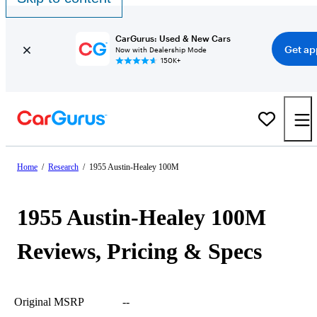
CarGurus: Used & New Cars
Get ap
Now with Dealership Mode
150K+
Home
/
Research
/
1955 Austin-Healey 100M
1955 Austin-Healey 100M
Reviews, Pricing & Specs
Original MSRP
--